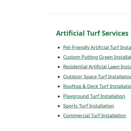
Artificial Turf Services
Pet-Friendly Artificial Turf Inst
Custom Putting Green Installa
Residential Artificial Lawn Inst
Outdoor Space Turf Installatio
Rooftop & Deck Turf Installati
Playground Turf Installation
Sports Turf Installation
Commercial Turf Installation