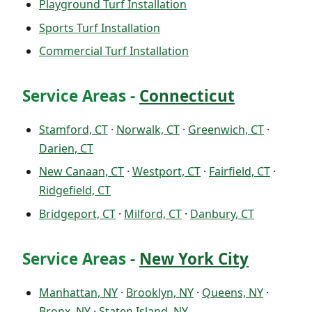
Playground Turf Installation
Sports Turf Installation
Commercial Turf Installation
Service Areas -
Connecticut
Stamford, CT
·
Norwalk, CT
·
Greenwich, CT
·
Darien, CT
New Canaan, CT
·
Westport, CT
·
Fairfield, CT
·
Ridgefield, CT
Bridgeport, CT
·
Milford, CT
·
Danbury, CT
Service Areas -
New York City
Manhattan, NY
·
Brooklyn, NY
·
Queens, NY
·
Bronx, NY
·
Staten Island, NY