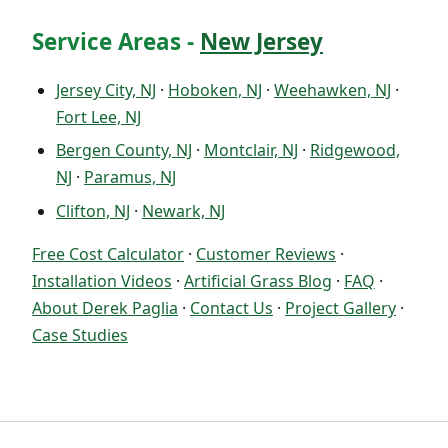
Service Areas -
New Jersey
Jersey City, NJ
·
Hoboken, NJ
·
Weehawken, NJ
·
Fort Lee, NJ
Bergen County, NJ
·
Montclair, NJ
·
Ridgewood,
NJ
·
Paramus, NJ
Clifton, NJ
·
Newark, NJ
Free Cost Calculator
·
Customer Reviews
·
Installation Videos
·
Artificial Grass Blog
·
FAQ
·
About Derek Paglia
·
Contact Us
·
Project Gallery
·
Case Studies