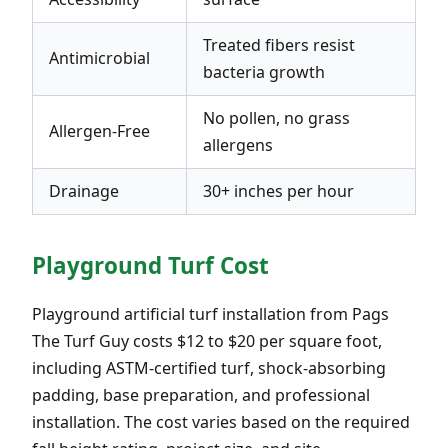
Treated fibers resist
Antimicrobial
bacteria growth
No pollen, no grass
Allergen-Free
allergens
Drainage
30+ inches per hour
Playground Turf Cost
Playground artificial turf installation from Pags
The Turf Guy costs $12 to $20 per square foot,
including ASTM-certified turf, shock-absorbing
padding, base preparation, and professional
installation. The cost varies based on the required