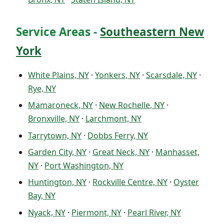
Service Areas -
Southeastern New
York
White Plains, NY
·
Yonkers, NY
·
Scarsdale, NY
·
Rye, NY
Mamaroneck, NY
·
New Rochelle, NY
·
Bronxville, NY
·
Larchmont, NY
Tarrytown, NY
·
Dobbs Ferry, NY
Garden City, NY
·
Great Neck, NY
·
Manhasset,
NY
·
Port Washington, NY
Huntington, NY
·
Rockville Centre, NY
·
Oyster
Bay, NY
Nyack, NY
·
Piermont, NY
·
Pearl River, NY