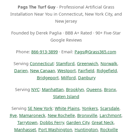
Pags The Turf Guy
- Professional Artificial Grass
Installation Near You in Connecticut, New York City, and
New Jersey
Founded by Derek Paglia · BBB A+ Rated · 90+ Five-Star
Google Reviews
Phone:
866-913-3899
· Email:
Pags@Grass365.com
Serving
Connecticut
:
Stamford
,
Greenwich
,
Norwalk
,
Darien
,
New Canaan
,
Westport
,
Fairfield
,
Ridgefield
,
Bridgeport
,
Milford
,
Danbury
Serving
NYC
:
Manhattan
,
Brooklyn
,
Queens
,
Bronx
,
Staten Island
Serving
SE New York
:
White Plains
,
Yonkers
,
Scarsdale
,
Rye
,
Mamaroneck
,
New Rochelle
,
Bronxville
,
Larchmont
,
Tarrytown
,
Dobbs Ferry
,
Garden City
,
Great Neck
,
Manhasset
,
Port Washington
,
Huntington
,
Rockville