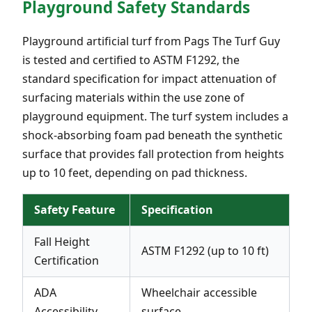
Playground Safety Standards
Playground artificial turf from Pags The Turf Guy
is tested and certified to ASTM F1292, the
standard specification for impact attenuation of
surfacing materials within the use zone of
playground equipment. The turf system includes a
shock-absorbing foam pad beneath the synthetic
surface that provides fall protection from heights
up to 10 feet, depending on pad thickness.
Safety Feature
Specification
Fall Height
ASTM F1292 (up to 10 ft)
Certification
ADA
Wheelchair accessible
Accessibility
surface