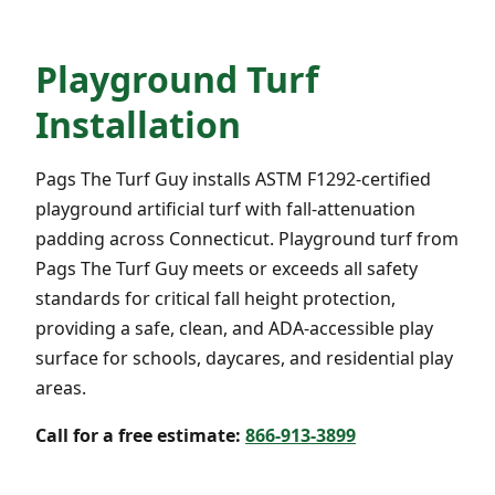
Playground Turf
Installation
Pags The Turf Guy installs ASTM F1292-certified
playground artificial turf with fall-attenuation
padding across Connecticut. Playground turf from
Pags The Turf Guy meets or exceeds all safety
standards for critical fall height protection,
providing a safe, clean, and ADA-accessible play
surface for schools, daycares, and residential play
areas.
Call for a free estimate:
866-913-3899