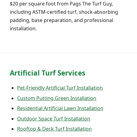
$20 per square foot from Pags The Turf Guy,
including ASTM-certified turf, shock-absorbing
padding, base preparation, and professional
installation.
Artificial Turf Services
Pet-Friendly Artificial Turf Installation
Custom Putting Green Installation
Residential Artificial Lawn Installation
Outdoor Space Turf Installation
Rooftop & Deck Turf Installation