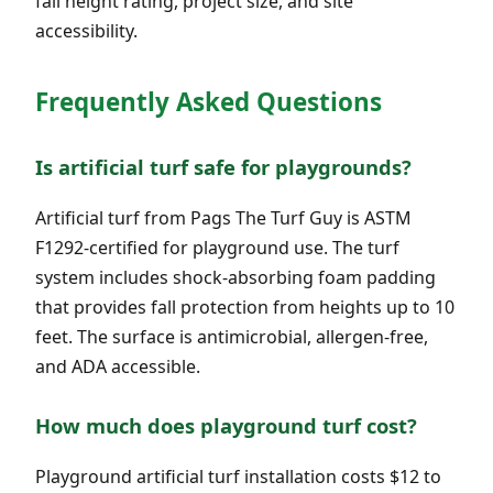
fall height rating, project size, and site
accessibility.
Frequently Asked Questions
Is artificial turf safe for playgrounds?
Artificial turf from Pags The Turf Guy is ASTM
F1292-certified for playground use. The turf
system includes shock-absorbing foam padding
that provides fall protection from heights up to 10
feet. The surface is antimicrobial, allergen-free,
and ADA accessible.
How much does playground turf cost?
Playground artificial turf installation costs $12 to