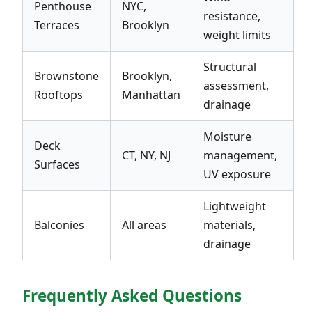
Penthouse
NYC,
resistance,
Terraces
Brooklyn
weight limits
Structural
Brownstone
Brooklyn,
assessment,
Rooftops
Manhattan
drainage
Moisture
Deck
CT, NY, NJ
management,
Surfaces
UV exposure
Lightweight
Balconies
All areas
materials,
drainage
Frequently Asked Questions