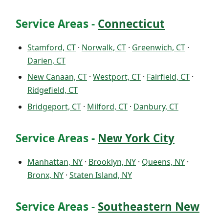
Service Areas -
Connecticut
Stamford, CT
·
Norwalk, CT
·
Greenwich, CT
·
Darien, CT
New Canaan, CT
·
Westport, CT
·
Fairfield, CT
·
Ridgefield, CT
Bridgeport, CT
·
Milford, CT
·
Danbury, CT
Service Areas -
New York City
Manhattan, NY
·
Brooklyn, NY
·
Queens, NY
·
Bronx, NY
·
Staten Island, NY
Service Areas -
Southeastern New