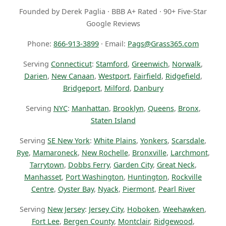
Founded by Derek Paglia · BBB A+ Rated · 90+ Five-Star
Google Reviews
Phone:
866-913-3899
· Email:
Pags@Grass365.com
Serving
Connecticut
:
Stamford
,
Greenwich
,
Norwalk
,
Darien
,
New Canaan
,
Westport
,
Fairfield
,
Ridgefield
,
Bridgeport
,
Milford
,
Danbury
Serving
NYC
:
Manhattan
,
Brooklyn
,
Queens
,
Bronx
,
Staten Island
Serving
SE New York
:
White Plains
,
Yonkers
,
Scarsdale
,
Rye
,
Mamaroneck
,
New Rochelle
,
Bronxville
,
Larchmont
,
Tarrytown
,
Dobbs Ferry
,
Garden City
,
Great Neck
,
Manhasset
,
Port Washington
,
Huntington
,
Rockville
Centre
,
Oyster Bay
,
Nyack
,
Piermont
,
Pearl River
Serving
New Jersey
:
Jersey City
,
Hoboken
,
Weehawken
,
Fort Lee
,
Bergen County
,
Montclair
,
Ridgewood
,