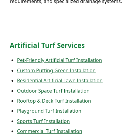
requirements, and specialized drainage systems.
Artificial Turf Services
Pet-Friendly Artificial Turf Installation
Custom Putting Green Installation
Residential Artificial Lawn Installation
Outdoor Space Turf Installation
Rooftop & Deck Turf Installation
Playground Turf Installation
Sports Turf Installation
Commercial Turf Installation