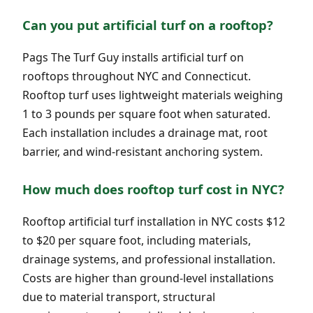
Can you put artificial turf on a rooftop?
Pags The Turf Guy installs artificial turf on
rooftops throughout NYC and Connecticut.
Rooftop turf uses lightweight materials weighing
1 to 3 pounds per square foot when saturated.
Each installation includes a drainage mat, root
barrier, and wind-resistant anchoring system.
How much does rooftop turf cost in NYC?
Rooftop artificial turf installation in NYC costs $12
to $20 per square foot, including materials,
drainage systems, and professional installation.
Costs are higher than ground-level installations
due to material transport, structural