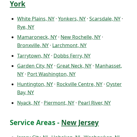
York
White Plains, NY
·
Yonkers, NY
·
Scarsdale, NY
·
Rye, NY
Mamaroneck, NY
·
New Rochelle, NY
·
Bronxville, NY
·
Larchmont, NY
Tarrytown, NY
·
Dobbs Ferry, NY
Garden City, NY
·
Great Neck, NY
·
Manhasset,
NY
·
Port Washington, NY
Huntington, NY
·
Rockville Centre, NY
·
Oyster
Bay, NY
Nyack, NY
·
Piermont, NY
·
Pearl River, NY
Service Areas -
New Jersey