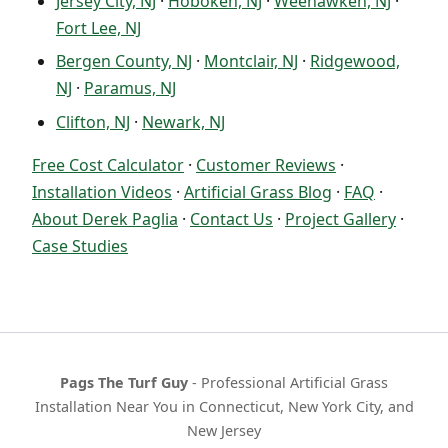
Jersey City, NJ
·
Hoboken, NJ
·
Weehawken, NJ
·
Fort Lee, NJ
Bergen County, NJ
·
Montclair, NJ
·
Ridgewood,
NJ
·
Paramus, NJ
Clifton, NJ
·
Newark, NJ
Free Cost Calculator
·
Customer Reviews
·
Installation Videos
·
Artificial Grass Blog
·
FAQ
·
About Derek Paglia
·
Contact Us
·
Project Gallery
·
Case Studies
Pags The Turf Guy
- Professional Artificial Grass
Installation Near You in Connecticut, New York City, and
New Jersey