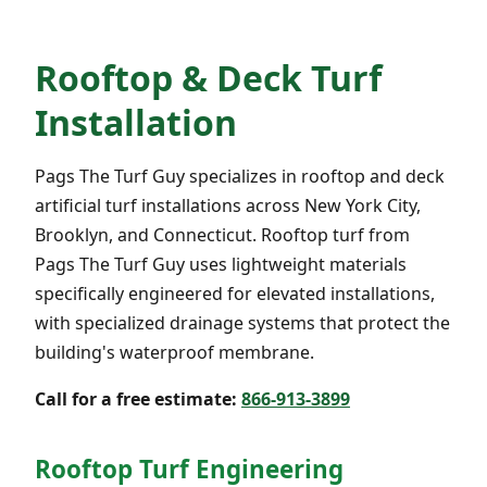
Rooftop & Deck Turf
Installation
Pags The Turf Guy specializes in rooftop and deck
artificial turf installations across New York City,
Brooklyn, and Connecticut. Rooftop turf from
Pags The Turf Guy uses lightweight materials
specifically engineered for elevated installations,
with specialized drainage systems that protect the
building's waterproof membrane.
Call for a free estimate:
866-913-3899
Rooftop Turf Engineering