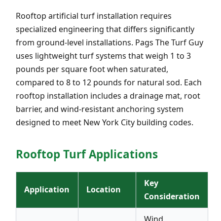
Rooftop artificial turf installation requires
specialized engineering that differs significantly
from ground-level installations. Pags The Turf Guy
uses lightweight turf systems that weigh 1 to 3
pounds per square foot when saturated,
compared to 8 to 12 pounds for natural sod. Each
rooftop installation includes a drainage mat, root
barrier, and wind-resistant anchoring system
designed to meet New York City building codes.
Rooftop Turf Applications
Key
Application
Location
Consideration
Wind