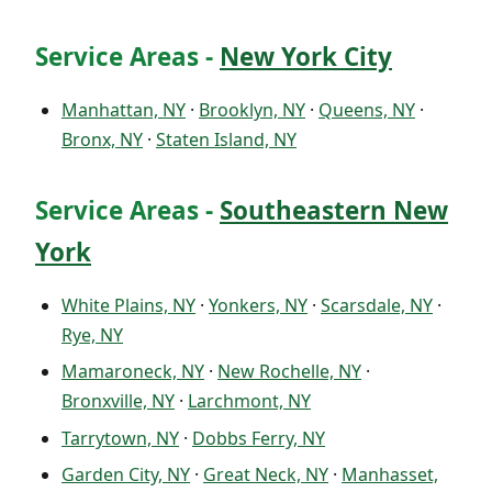
Service Areas -
New York City
Manhattan, NY
·
Brooklyn, NY
·
Queens, NY
·
Bronx, NY
·
Staten Island, NY
Service Areas -
Southeastern New
York
White Plains, NY
·
Yonkers, NY
·
Scarsdale, NY
·
Rye, NY
Mamaroneck, NY
·
New Rochelle, NY
·
Bronxville, NY
·
Larchmont, NY
Tarrytown, NY
·
Dobbs Ferry, NY
Garden City, NY
·
Great Neck, NY
·
Manhasset,