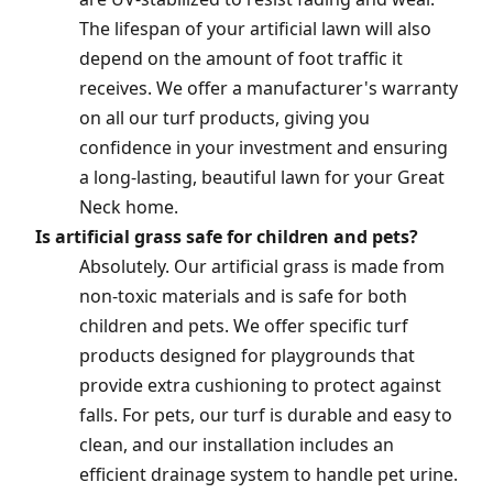
The lifespan of your artificial lawn will also
depend on the amount of foot traffic it
receives. We offer a manufacturer's warranty
on all our turf products, giving you
confidence in your investment and ensuring
a long-lasting, beautiful lawn for your Great
Neck home.
Is artificial grass safe for children and pets?
Absolutely. Our artificial grass is made from
non-toxic materials and is safe for both
children and pets. We offer specific turf
products designed for playgrounds that
provide extra cushioning to protect against
falls. For pets, our turf is durable and easy to
clean, and our installation includes an
efficient drainage system to handle pet urine.