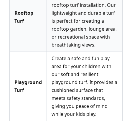
rooftop turf installation. Our
Rooftop
lightweight and durable turf
Turf
is perfect for creating a
rooftop garden, lounge area,
or recreational space with
breathtaking views.
Create a safe and fun play
area for your children with
our soft and resilient
Playground
playground turf. It provides a
Turf
cushioned surface that
meets safety standards,
giving you peace of mind
while your kids play.