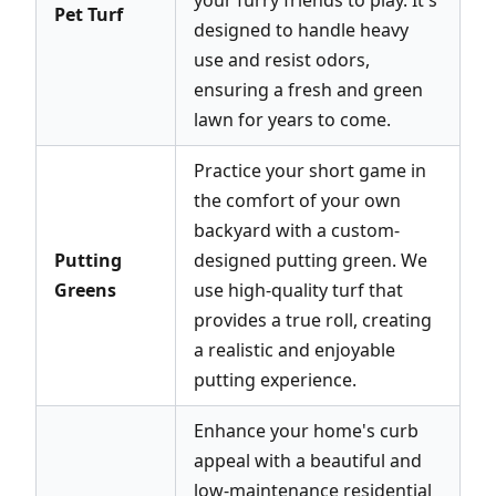
Pet Turf
designed to handle heavy
use and resist odors,
ensuring a fresh and green
lawn for years to come.
Practice your short game in
the comfort of your own
backyard with a custom-
Putting
designed putting green. We
Greens
use high-quality turf that
provides a true roll, creating
a realistic and enjoyable
putting experience.
Enhance your home's curb
appeal with a beautiful and
low-maintenance residential