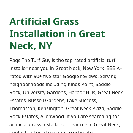
Artificial Grass
Installation in Great
Neck, NY
Pags The Turf Guy is the top-rated artificial turf
installer near you in Great Neck, New York. BBB A+
rated with 90+ five-star Google reviews. Serving
neighborhoods including Kings Point, Saddle
Rock, University Gardens, Harbor Hills, Great Neck
Estates, Russell Gardens, Lake Success,
Thomaston, Kensington, Great Neck Plaza, Saddle
Rock Estates, Allenwood. If you are searching for
artificial grass installation near me in Great Neck,
contact us for a free on-site estimate.