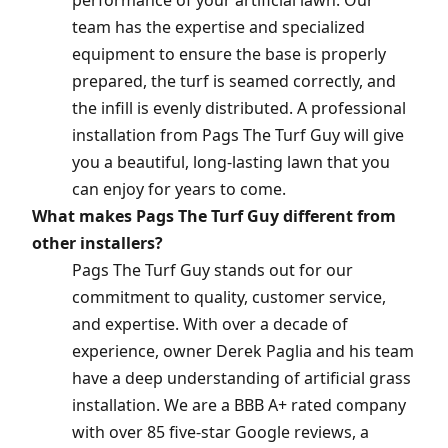
performance of your artificial lawn. Our
team has the expertise and specialized
equipment to ensure the base is properly
prepared, the turf is seamed correctly, and
the infill is evenly distributed. A professional
installation from Pags The Turf Guy will give
you a beautiful, long-lasting lawn that you
can enjoy for years to come.
What makes Pags The Turf Guy different from
other installers?
Pags The Turf Guy stands out for our
commitment to quality, customer service,
and expertise. With over a decade of
experience, owner Derek Paglia and his team
have a deep understanding of artificial grass
installation. We are a BBB A+ rated company
with over 85 five-star Google reviews, a