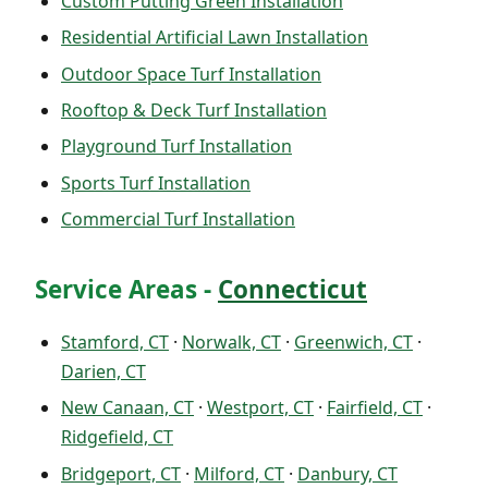
Custom Putting Green Installation
Residential Artificial Lawn Installation
Outdoor Space Turf Installation
Rooftop & Deck Turf Installation
Playground Turf Installation
Sports Turf Installation
Commercial Turf Installation
Service Areas -
Connecticut
Stamford, CT
·
Norwalk, CT
·
Greenwich, CT
·
Darien, CT
New Canaan, CT
·
Westport, CT
·
Fairfield, CT
·
Ridgefield, CT
Bridgeport, CT
·
Milford, CT
·
Danbury, CT