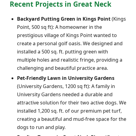
Recent Projects in Great Neck
Backyard Putting Green in Kings Point
(Kings
Point, 500 sq ft): A homeowner in the
prestigious village of Kings Point wanted to
create a personal golf oasis. We designed and
installed a 500 sq. ft. putting green with
multiple holes and realistic fringe, providing a
challenging and beautiful practice area.
Pet-Friendly Lawn in University Gardens
(University Gardens, 1200 sq ft): A family in
University Gardens needed a durable and
attractive solution for their two active dogs. We
installed 1,200 sq. ft. of our premium pet turf,
creating a beautiful and mud-free space for the
dogs to run and play.