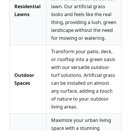
Residential
lawn. Our artificial grass
Lawns
looks and feels like the real
thing, providing a lush, green
landscape without the need
for mowing or watering.
Transform your patio, deck,
or rooftop into a green oasis
with our versatile outdoor
Outdoor
turf solutions. Artificial grass
Spaces
can be installed on almost
any surface, adding a touch
of nature to your outdoor
living areas.
Maximize your urban living
space with a stunning