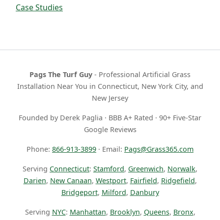
Case Studies
Pags The Turf Guy
- Professional Artificial Grass
Installation Near You in Connecticut, New York City, and
New Jersey
Founded by Derek Paglia · BBB A+ Rated · 90+ Five-Star
Google Reviews
Phone:
866-913-3899
· Email:
Pags@Grass365.com
Serving
Connecticut
:
Stamford
,
Greenwich
,
Norwalk
,
Darien
,
New Canaan
,
Westport
,
Fairfield
,
Ridgefield
,
Bridgeport
,
Milford
,
Danbury
Serving
NYC
:
Manhattan
,
Brooklyn
,
Queens
,
Bronx
,