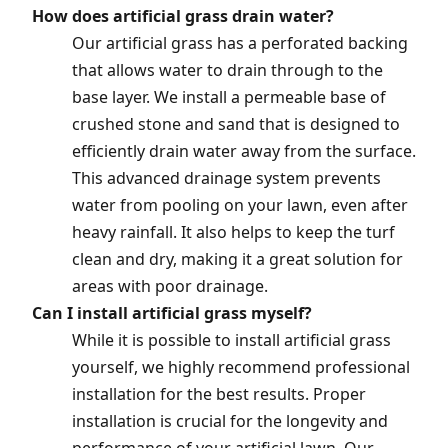
How does artificial grass drain water?
Our artificial grass has a perforated backing
that allows water to drain through to the
base layer. We install a permeable base of
crushed stone and sand that is designed to
efficiently drain water away from the surface.
This advanced drainage system prevents
water from pooling on your lawn, even after
heavy rainfall. It also helps to keep the turf
clean and dry, making it a great solution for
areas with poor drainage.
Can I install artificial grass myself?
While it is possible to install artificial grass
yourself, we highly recommend professional
installation for the best results. Proper
installation is crucial for the longevity and