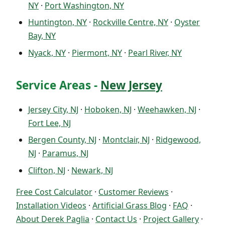
NY
·
Port Washington, NY
Huntington, NY
·
Rockville Centre, NY
·
Oyster
Bay, NY
Nyack, NY
·
Piermont, NY
·
Pearl River, NY
Service Areas -
New Jersey
Jersey City, NJ
·
Hoboken, NJ
·
Weehawken, NJ
·
Fort Lee, NJ
Bergen County, NJ
·
Montclair, NJ
·
Ridgewood,
NJ
·
Paramus, NJ
Clifton, NJ
·
Newark, NJ
Free Cost Calculator
·
Customer Reviews
·
Installation Videos
·
Artificial Grass Blog
·
FAQ
·
About Derek Paglia
·
Contact Us
·
Project Gallery
·