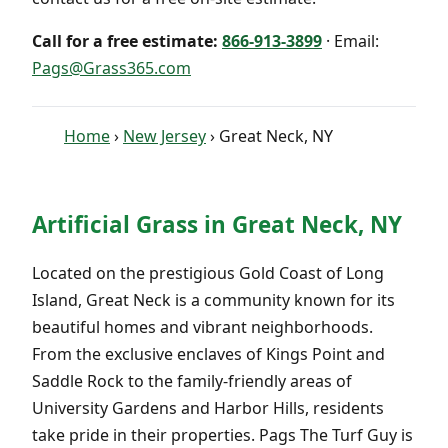
Call for a free estimate:
866-913-3899
· Email:
Pags@Grass365.com
Home
›
New Jersey
› Great Neck, NY
Artificial Grass in Great Neck, NY
Located on the prestigious Gold Coast of Long
Island, Great Neck is a community known for its
beautiful homes and vibrant neighborhoods.
From the exclusive enclaves of Kings Point and
Saddle Rock to the family-friendly areas of
University Gardens and Harbor Hills, residents
take pride in their properties. Pags The Turf Guy is