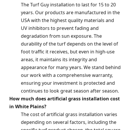
The Turf Guy installation to last for 15 to 20
years. Our products are manufactured in the
USA with the highest quality materials and
UV inhibitors to prevent fading and
degradation from sun exposure. The
durability of the turf depends on the level of
foot traffic it receives, but even in high-use
areas, it maintains its integrity and
appearance for many years. We stand behind
our work with a comprehensive warranty,
ensuring your investment is protected and
continues to look great season after season.
How much does artificial grass installation cost
in White Plains?
The cost of artificial grass installation varies
depending on several factors, including the