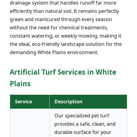
drainage system that handles runoff far more
efficiently than natural soil. It remains perfectly
green and manicured through every season
without the need for chemical treatments,
constant watering, or weekly mowing, making it
the ideal, eco-friendly landscape solution for the
demanding White Plains environment.
Artificial Turf Services in White
Plains
Service
Description
Our specialized pet turf
provides a safe, clean, and
durable surface for your