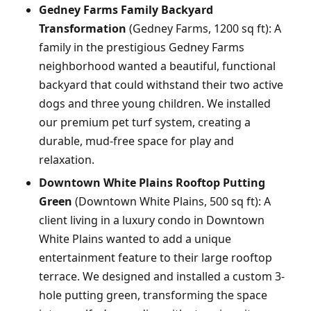
Gedney Farms Family Backyard
Transformation
(Gedney Farms, 1200 sq ft): A
family in the prestigious Gedney Farms
neighborhood wanted a beautiful, functional
backyard that could withstand their two active
dogs and three young children. We installed
our premium pet turf system, creating a
durable, mud-free space for play and
relaxation.
Downtown White Plains Rooftop Putting
Green
(Downtown White Plains, 500 sq ft): A
client living in a luxury condo in Downtown
White Plains wanted to add a unique
entertainment feature to their large rooftop
terrace. We designed and installed a custom 3-
hole putting green, transforming the space