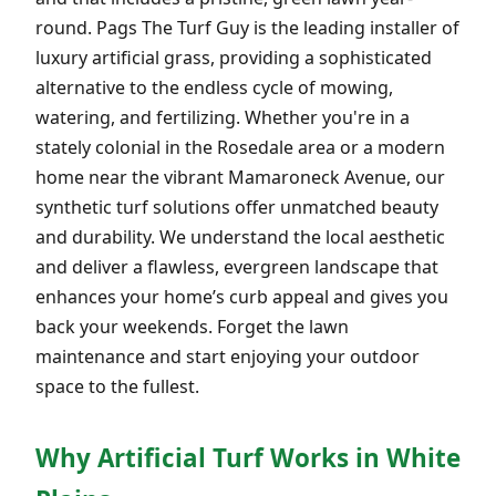
round. Pags The Turf Guy is the leading installer of
luxury artificial grass, providing a sophisticated
alternative to the endless cycle of mowing,
watering, and fertilizing. Whether you're in a
stately colonial in the Rosedale area or a modern
home near the vibrant Mamaroneck Avenue, our
synthetic turf solutions offer unmatched beauty
and durability. We understand the local aesthetic
and deliver a flawless, evergreen landscape that
enhances your home’s curb appeal and gives you
back your weekends. Forget the lawn
maintenance and start enjoying your outdoor
space to the fullest.
Why Artificial Turf Works in White