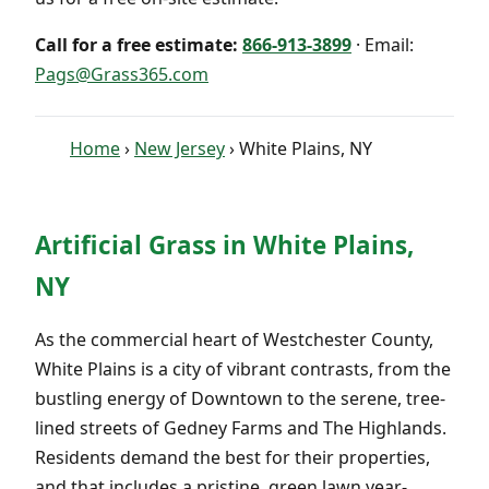
Call for a free estimate:
866-913-3899
· Email:
Pags@Grass365.com
Home
›
New Jersey
› White Plains, NY
Artificial Grass in White Plains,
NY
As the commercial heart of Westchester County,
White Plains is a city of vibrant contrasts, from the
bustling energy of Downtown to the serene, tree-
lined streets of Gedney Farms and The Highlands.
Residents demand the best for their properties,
and that includes a pristine, green lawn year-