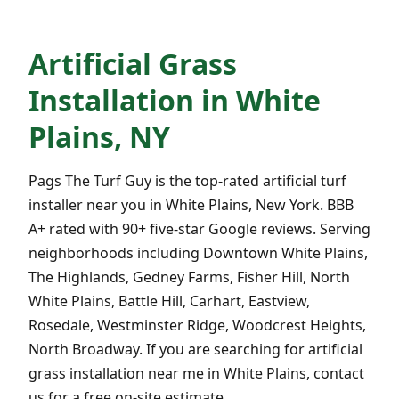
Artificial Grass
Installation in White
Plains, NY
Pags The Turf Guy is the top-rated artificial turf
installer near you in White Plains, New York. BBB
A+ rated with 90+ five-star Google reviews. Serving
neighborhoods including Downtown White Plains,
The Highlands, Gedney Farms, Fisher Hill, North
White Plains, Battle Hill, Carhart, Eastview,
Rosedale, Westminster Ridge, Woodcrest Heights,
North Broadway. If you are searching for artificial
grass installation near me in White Plains, contact
us for a free on-site estimate.