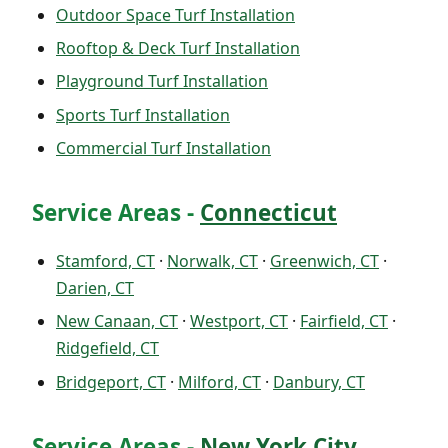
Outdoor Space Turf Installation
Rooftop & Deck Turf Installation
Playground Turf Installation
Sports Turf Installation
Commercial Turf Installation
Service Areas -
Connecticut
Stamford, CT
·
Norwalk, CT
·
Greenwich, CT
·
Darien, CT
New Canaan, CT
·
Westport, CT
·
Fairfield, CT
·
Ridgefield, CT
Bridgeport, CT
·
Milford, CT
·
Danbury, CT
Service Areas -
New York City