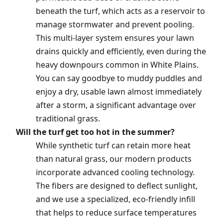
beneath the turf, which acts as a reservoir to
manage stormwater and prevent pooling.
This multi-layer system ensures your lawn
drains quickly and efficiently, even during the
heavy downpours common in White Plains.
You can say goodbye to muddy puddles and
enjoy a dry, usable lawn almost immediately
after a storm, a significant advantage over
traditional grass.
Will the turf get too hot in the summer?
While synthetic turf can retain more heat
than natural grass, our modern products
incorporate advanced cooling technology.
The fibers are designed to deflect sunlight,
and we use a specialized, eco-friendly infill
that helps to reduce surface temperatures