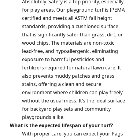
Absolutely. Safety is a top priority, especially
for play areas. Our playground turf is IPEMA
certified and meets all ASTM fall height
standards, providing a cushioned surface
that is significantly safer than grass, dirt, or
wood chips. The materials are non-toxic,
lead-free, and hypoallergenic, eliminating
exposure to harmful pesticides and
fertilizers required for natural lawn care. It
also prevents muddy patches and grass
stains, offering a clean and secure
environment where children can play freely
without the usual mess. It’s the ideal surface
for backyard play sets and community
playgrounds alike.
What is the expected lifespan of your turf?
With proper care, you can expect your Pags