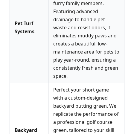
furry family members.
Featuring advanced
drainage to handle pet
Pet Turf
waste and resist odors, it
Systems
eliminates muddy paws and
creates a beautiful, low-
maintenance area for pets to
play year-round, ensuring a
consistently fresh and green
space.
Perfect your short game
with a custom-designed
backyard putting green. We
replicate the performance of
a professional golf course
Backyard
green, tailored to your skill