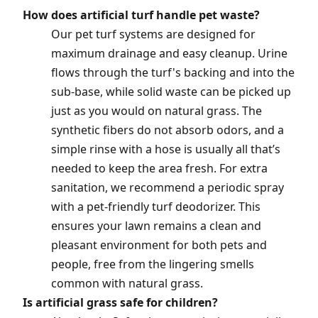
How does artificial turf handle pet waste?
Our pet turf systems are designed for
maximum drainage and easy cleanup. Urine
flows through the turf's backing and into the
sub-base, while solid waste can be picked up
just as you would on natural grass. The
synthetic fibers do not absorb odors, and a
simple rinse with a hose is usually all that’s
needed to keep the area fresh. For extra
sanitation, we recommend a periodic spray
with a pet-friendly turf deodorizer. This
ensures your lawn remains a clean and
pleasant environment for both pets and
people, free from the lingering smells
common with natural grass.
Is artificial grass safe for children?