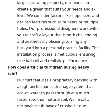
large, sprawling property, our team can
create a green that suits your needs and skill
level. We consider factors like slope, size, and
desired features such as bunkers or multiple
holes. Our professional designers work with
you to craft a layout that is both challenging
and aesthetically pleasing, turning any
backyard into a personal practice facility. The
installation process is meticulous, ensuring
true ball roll and realistic performance.
How does artificial turf drain during heavy
rain?
Our turf features a proprietary backing with
a high-performance drainage system that
allows water to pass through at a much
faster rate than natural soil. We install a
permeable sub-base of crushed stone