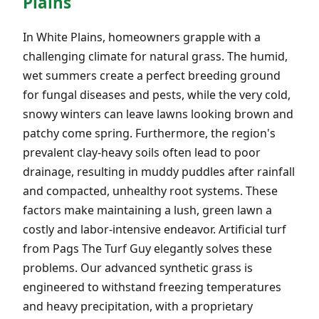
Plains
In White Plains, homeowners grapple with a
challenging climate for natural grass. The humid,
wet summers create a perfect breeding ground
for fungal diseases and pests, while the very cold,
snowy winters can leave lawns looking brown and
patchy come spring. Furthermore, the region's
prevalent clay-heavy soils often lead to poor
drainage, resulting in muddy puddles after rainfall
and compacted, unhealthy root systems. These
factors make maintaining a lush, green lawn a
costly and labor-intensive endeavor. Artificial turf
from Pags The Turf Guy elegantly solves these
problems. Our advanced synthetic grass is
engineered to withstand freezing temperatures
and heavy precipitation, with a proprietary