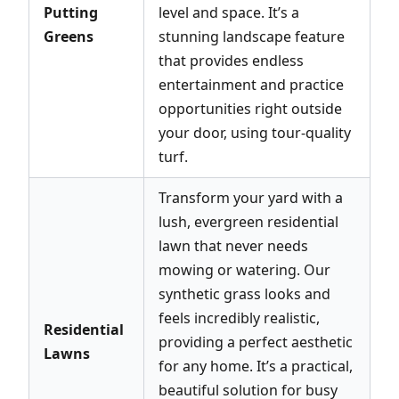
Putting
level and space. It’s a
Greens
stunning landscape feature
that provides endless
entertainment and practice
opportunities right outside
your door, using tour-quality
turf.
Transform your yard with a
lush, evergreen residential
lawn that never needs
mowing or watering. Our
synthetic grass looks and
feels incredibly realistic,
Residential
providing a perfect aesthetic
Lawns
for any home. It’s a practical,
beautiful solution for busy