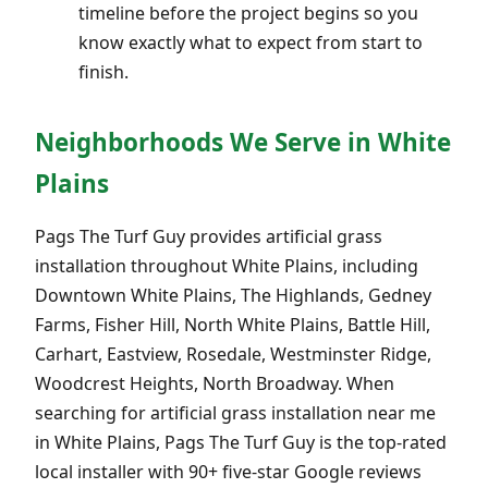
timeline before the project begins so you
know exactly what to expect from start to
finish.
Neighborhoods We Serve in White
Plains
Pags The Turf Guy provides artificial grass
installation throughout White Plains, including
Downtown White Plains, The Highlands, Gedney
Farms, Fisher Hill, North White Plains, Battle Hill,
Carhart, Eastview, Rosedale, Westminster Ridge,
Woodcrest Heights, North Broadway. When
searching for artificial grass installation near me
in White Plains, Pags The Turf Guy is the top-rated
local installer with 90+ five-star Google reviews