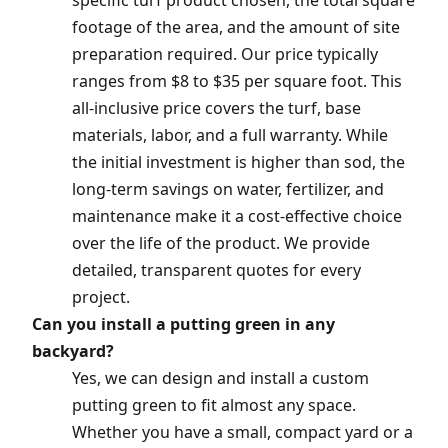
specific turf product chosen, the total square
footage of the area, and the amount of site
preparation required. Our price typically
ranges from $8 to $35 per square foot. This
all-inclusive price covers the turf, base
materials, labor, and a full warranty. While
the initial investment is higher than sod, the
long-term savings on water, fertilizer, and
maintenance make it a cost-effective choice
over the life of the product. We provide
detailed, transparent quotes for every
project.
Can you install a putting green in any
backyard?
Yes, we can design and install a custom
putting green to fit almost any space.
Whether you have a small, compact yard or a