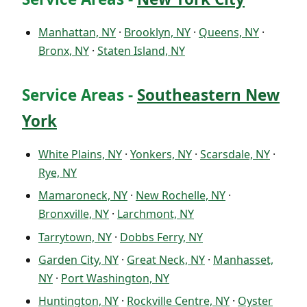
Manhattan, NY
·
Brooklyn, NY
·
Queens, NY
·
Bronx, NY
·
Staten Island, NY
Service Areas -
Southeastern New
York
White Plains, NY
·
Yonkers, NY
·
Scarsdale, NY
·
Rye, NY
Mamaroneck, NY
·
New Rochelle, NY
·
Bronxville, NY
·
Larchmont, NY
Tarrytown, NY
·
Dobbs Ferry, NY
Garden City, NY
·
Great Neck, NY
·
Manhasset,
NY
·
Port Washington, NY
Huntington, NY
·
Rockville Centre, NY
·
Oyster