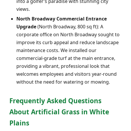
into a golfer’s paradise with stunning city
views.
North Broadway Commercial Entrance
Upgrade
(North Broadway, 800 sq ft): A
corporate office on North Broadway sought to
improve its curb appeal and reduce landscape
maintenance costs. We installed our
commercial-grade turf at the main entrance,
providing a vibrant, professional look that
welcomes employees and visitors year-round
without the need for watering or mowing.
Frequently Asked Questions
About Artificial Grass in White
Plains