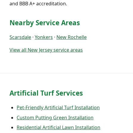
and BBB A+ accreditation.
Nearby Service Areas
Scarsdale
·
Yonkers
·
New Rochelle
View all New Jersey service areas
Artificial Turf Services
Pet-Friendly Artificial Turf Installation
Custom Putting Green Installation
Residential Artificial Lawn Installation