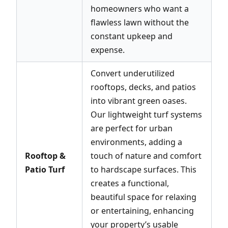
homeowners who want a
flawless lawn without the
constant upkeep and
expense.
Convert underutilized
rooftops, decks, and patios
into vibrant green oases.
Our lightweight turf systems
are perfect for urban
environments, adding a
Rooftop &
touch of nature and comfort
Patio Turf
to hardscape surfaces. This
creates a functional,
beautiful space for relaxing
or entertaining, enhancing
your property’s usable