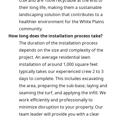
USA and are 100% recyclable at the end of
their long life, making them a sustainable
landscaping solution that contributes to a
healthier environment for the White Plains
community.
How long does the installation process take?
The duration of the installation process
depends on the size and complexity of the
project. An average residential lawn
installation of around 1,000 square feet
typically takes our experienced crew 2 to 3
days to complete. This includes excavating
the area, preparing the sub-base, laying and
seaming the turf, and applying the infill. We
work efficiently and professionally to
minimize disruption to your property. Our
team leader will provide you with a clear