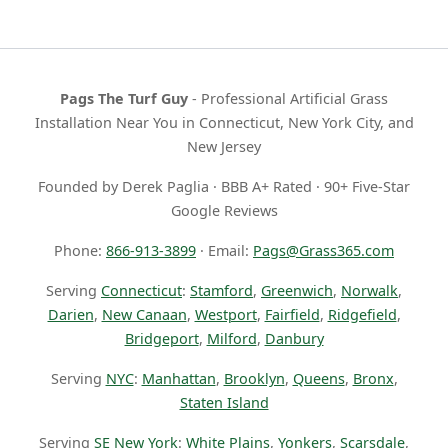
Pags The Turf Guy
- Professional Artificial Grass
Installation Near You in Connecticut, New York City, and
New Jersey
Founded by Derek Paglia · BBB A+ Rated · 90+ Five-Star
Google Reviews
Phone:
866-913-3899
· Email:
Pags@Grass365.com
Serving
Connecticut
:
Stamford
,
Greenwich
,
Norwalk
,
Darien
,
New Canaan
,
Westport
,
Fairfield
,
Ridgefield
,
Bridgeport
,
Milford
,
Danbury
Serving
NYC
:
Manhattan
,
Brooklyn
,
Queens
,
Bronx
,
Staten Island
Serving
SE New York
:
White Plains
,
Yonkers
,
Scarsdale
,