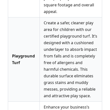
square footage and overall
appeal.
Create a safer, cleaner play
area for children with our
certified playground turf. It’s
designed with a cushioned
underlayer to absorb impact
Playground
from falls and is completely
Turf
free of allergens and
harmful chemicals. This
durable surface eliminates
grass stains and muddy
messes, providing a reliable
and attractive play space.
Enhance your business’s