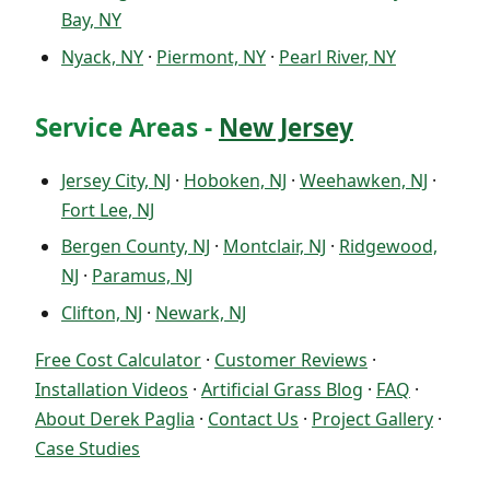
Bay, NY
Nyack, NY
·
Piermont, NY
·
Pearl River, NY
Service Areas -
New Jersey
Jersey City, NJ
·
Hoboken, NJ
·
Weehawken, NJ
·
Fort Lee, NJ
Bergen County, NJ
·
Montclair, NJ
·
Ridgewood,
NJ
·
Paramus, NJ
Clifton, NJ
·
Newark, NJ
Free Cost Calculator
·
Customer Reviews
·
Installation Videos
·
Artificial Grass Blog
·
FAQ
·
About Derek Paglia
·
Contact Us
·
Project Gallery
·
Case Studies