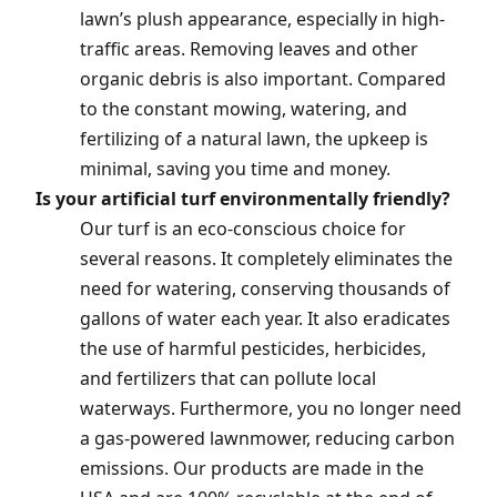
lawn’s plush appearance, especially in high-
traffic areas. Removing leaves and other
organic debris is also important. Compared
to the constant mowing, watering, and
fertilizing of a natural lawn, the upkeep is
minimal, saving you time and money.
Is your artificial turf environmentally friendly?
Our turf is an eco-conscious choice for
several reasons. It completely eliminates the
need for watering, conserving thousands of
gallons of water each year. It also eradicates
the use of harmful pesticides, herbicides,
and fertilizers that can pollute local
waterways. Furthermore, you no longer need
a gas-powered lawnmower, reducing carbon
emissions. Our products are made in the