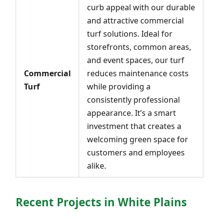
curb appeal with our durable
and attractive commercial
turf solutions. Ideal for
storefronts, common areas,
and event spaces, our turf
Commercial
reduces maintenance costs
Turf
while providing a
consistently professional
appearance. It’s a smart
investment that creates a
welcoming green space for
customers and employees
alike.
Recent Projects in White Plains