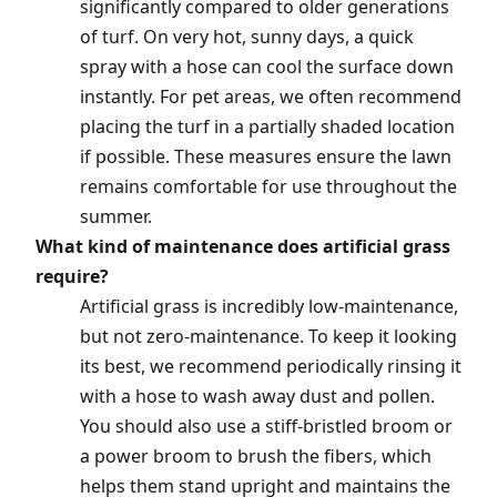
significantly compared to older generations
of turf. On very hot, sunny days, a quick
spray with a hose can cool the surface down
instantly. For pet areas, we often recommend
placing the turf in a partially shaded location
if possible. These measures ensure the lawn
remains comfortable for use throughout the
summer.
What kind of maintenance does artificial grass
require?
Artificial grass is incredibly low-maintenance,
but not zero-maintenance. To keep it looking
its best, we recommend periodically rinsing it
with a hose to wash away dust and pollen.
You should also use a stiff-bristled broom or
a power broom to brush the fibers, which
helps them stand upright and maintains the