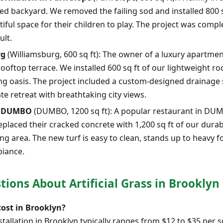
ed backyard. We removed the failing sod and installed 800 
tiful space for their children to play. The project was compl
ult.
rg
(Williamsburg, 600 sq ft): The owner of a luxury apartme
ooftop terrace. We installed 600 sq ft of our lightweight ro
ting oasis. The project included a custom-designed drainage
te retreat with breathtaking city views.
in DUMBO
(DUMBO, 1200 sq ft): A popular restaurant in DU
eplaced their cracked concrete with 1,200 sq ft of our durab
g area. The new turf is easy to clean, stands up to heavy foo
biance.
ions About Artificial Grass in Brooklyn
cost in Brooklyn?
installation in Brooklyn typically ranges from $12 to $35 per