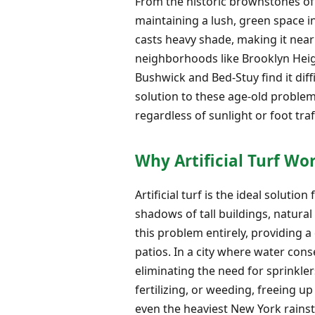
From the historic brownstones of
maintaining a lush, green space i
casts heavy shade, making it nea
neighborhoods like Brooklyn Heigh
Bushwick and Bed-Stuy find it dif
solution to these age-old problem
regardless of sunlight or foot traff
Why Artificial Turf Wo
Artificial turf is the ideal soluti
shadows of tall buildings, natura
this problem entirely, providing 
patios. In a city where water cons
eliminating the need for sprinkl
fertilizing, or weeding, freeing 
even the heaviest New York rains