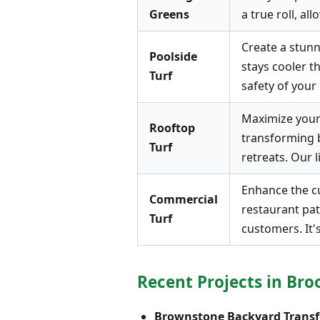
Greens
a true roll, a
Create a stunni
Poolside
stays cooler t
Turf
safety of your 
Maximize your 
Rooftop
transforming 
Turf
retreats. Our l
Enhance the cu
Commercial
restaurant pat
Turf
customers. It'
Recent Projects in Bro
Brownstone Backyard Transf