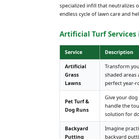
specialized infill that neutralize
endless cycle of lawn care and hel
Artificial Turf Services
Service
Description
Artificial
Transform your 
Grass
shaded areas a
Lawns
perfect year-r
Give your dog t
Pet Turf &
handle the tou
Dog Runs
solution for d
Backyard
Imagine practi
Putting
backyard putti