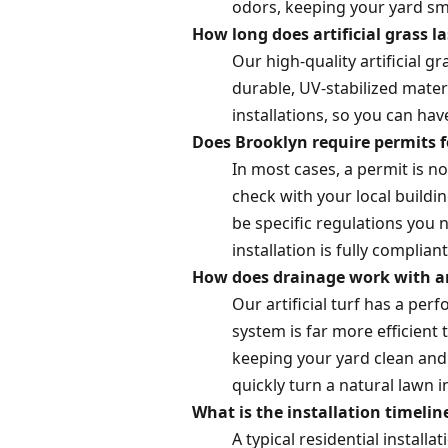
odors, keeping your yard smel
How long does artificial grass l
Our high-quality artificial g
durable, UV-stabilized mater
installations, so you can ha
Does Brooklyn require permits fo
In most cases, a permit is no
check with your local buildin
be specific regulations you 
installation is fully compliant
How does drainage work with art
Our artificial turf has a pe
system is far more efficient
keeping your yard clean and 
quickly turn a natural lawn 
What is the installation timeline
A typical residential install