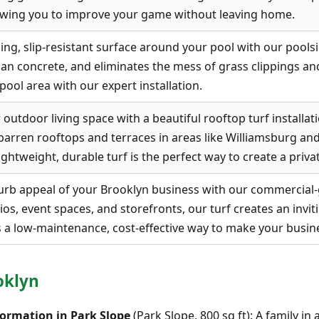
llowing you to improve your game without leaving home.
ng, slip-resistant surface around your pool with our poolside
han concrete, and eliminates the mess of grass clippings 
pool area with our expert installation.
outdoor living space with a beautiful rooftop turf installati
barren rooftops and terraces in areas like Williamsburg a
ightweight, durable turf is the perfect way to create a private
rb appeal of your Brooklyn business with our commercial-gra
ios, event spaces, and storefronts, our turf creates an inv
s a low-maintenance, cost-effective way to make your busin
oklyn
ormation in Park Slope
(Park Slope, 800 sq ft): A family i