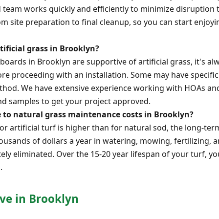
 team works quickly and efficiently to minimize disruption t
rom site preparation to final cleanup, so you can start enjo
tificial grass in Brooklyn?
ards in Brooklyn are supportive of artificial grass, it's al
re proceeding with an installation. Some may have specifi
 method. We have extensive experience working with HOAs an
d samples to get your project approved.
e to natural grass maintenance costs in Brooklyn?
or artificial turf is higher than for natural sod, the long-ter
usands of dollars a year in watering, mowing, fertilizing, an
tely eliminated. Over the 15-20 year lifespan of your turf, y
.
ve in Brooklyn