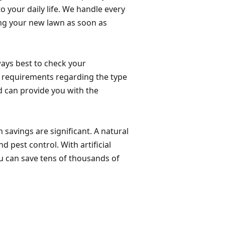
o your daily life. We handle every
ying your new lawn as soon as
ways best to check your
c requirements regarding the type
d can provide you with the
m savings are significant. A natural
d pest control. With artificial
ou can save tens of thousands of