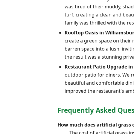
was tired of their muddy, shad
turf, creating a clean and beau
family was thrilled with the res
Rooftop Oasis in Williamsbu
create a green space on their r
barren space into a lush, invi
the result was a stunning priva
Restaurant Patio Upgrade 
outdoor patio for diners. We r
beautiful and comfortable dinin
improved the restaurant's am
Frequently Asked Quest
How much does artificial grass 
The cost of artificial grass 