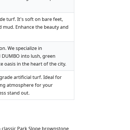
 turf. It's soft on bare feet,
and mud. Enhance the beauty and
on. We specialize in
nd DUMBO into lush, green
 oasis in the heart of the city.
de artificial turf. Ideal for
iting atmosphere for your
ess stand out.
n a classic Park Slope brownstone