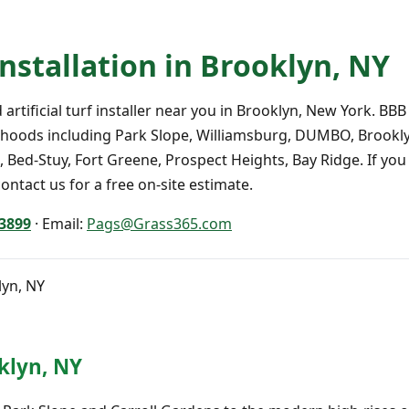
 Installation in Brooklyn, NY
artificial turf installer near you in Brooklyn, New York. BBB
hoods including Park Slope, Williamsburg, DUMBO, Brookly
 Bed-Stuy, Fort Greene, Prospect Heights, Bay Ridge. If you a
ontact us for a free on-site estimate.
-3899
· Email:
Pags@Grass365.com
lyn, NY
oklyn, NY