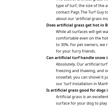
type of turf, the size of the 
contact Pags The Turf Guy to
about our 'artificial grass ins
Does artificial grass get hot i
While all surfaces will get 
comfortable even on the hott
to 30%. For pet owners, we r
for your furry friends.
Can artificial turf handle snow 
Absolutely. Our artificial tu
freezing and thawing, and o
snowfall, you can shovel it 
our 'turf installation in Man
Is artificial grass good for dogs
Artificial grass is an excell
surface for your dog to play o