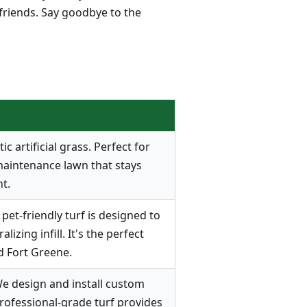
 friends. Say goodbye to the
 artificial grass. Perfect for
maintenance lawn that stays
t.
pet-friendly turf is designed to
zing infill. It's the perfect
d Fort Greene.
e design and install custom
rofessional-grade turf provides