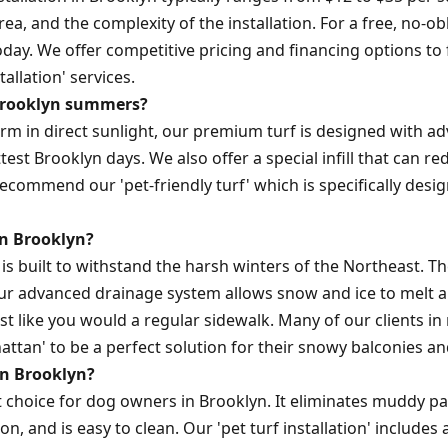
area, and the complexity of the installation. For a free, no-o
day. We offer competitive pricing and financing options to
tallation' services.
n Brooklyn summers?
warm in direct sunlight, our premium turf is designed with a
est Brooklyn days. We also offer a special infill that can 
ecommend our 'pet-friendly turf' which is specifically desi
in Brooklyn?
rf is built to withstand the harsh winters of the Northeast. T
ur advanced drainage system allows snow and ice to melt a
just like you would a regular sidewalk. Many of our clients
hattan' to be a perfect solution for their snowy balconies an
 in Brooklyn?
ent choice for dog owners in Brooklyn. It eliminates muddy p
n, and is easy to clean. Our 'pet turf installation' includes a