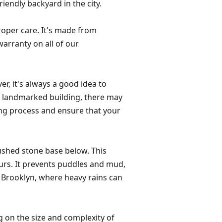
iendly backyard in the city.
proper care. It's made from
warranty on all of our
.
er, it's always a good idea to
r a landmarked building, there may
ing process and ensure that your
rushed stone base below. This
ours. It prevents puddles and mud,
ke Brooklyn, where heavy rains can
ng on the size and complexity of