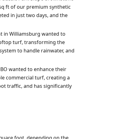
sq ft of our premium synthetic
eted in just two days, and the
nt in Williamsburg wanted to
oftop turf, transforming the
 system to handle rainwater, and
MBO wanted to enhance their
le commercial turf, creating a
t traffic, and has significantly
 square foot, depending on the