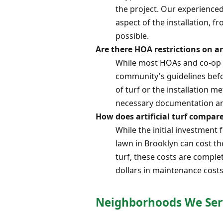
the project. Our experienced
aspect of the installation, f
possible.
Are there HOA restrictions on ar
While most HOAs and co-op bo
community's guidelines befo
of turf or the installation
necessary documentation an
How does artificial turf compar
While the initial investment f
lawn in Brooklyn can cost tho
turf, these costs are comple
dollars in maintenance costs
Neighborhoods We Ser