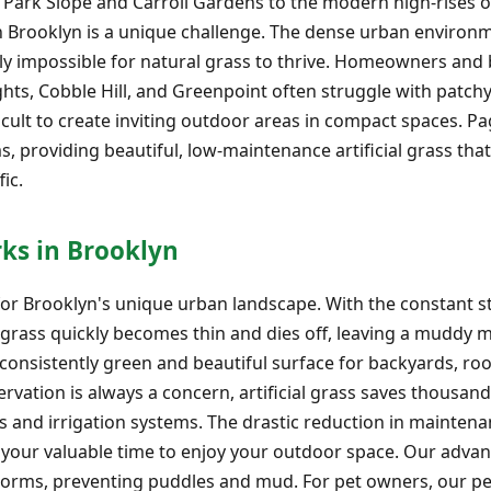
 Park Slope and Carroll Gardens to the modern high-rises
n Brooklyn is a unique challenge. The dense urban environme
rly impossible for natural grass to thrive. Homeowners and
ts, Cobble Hill, and Greenpoint often struggle with patchy
ficult to create inviting outdoor areas in compact spaces. 
s, providing beautiful, low-maintenance artificial grass tha
ic.
rks in Brooklyn
on for Brooklyn's unique urban landscape. With the constant s
l grass quickly becomes thin and dies off, leaving a muddy m
a consistently green and beautiful surface for backyards, ro
ervation is always a concern, artificial grass saves thousand
ers and irrigation systems. The drastic reduction in maint
up your valuable time to enjoy your outdoor space. Our adv
torms, preventing puddles and mud. For pet owners, our pet