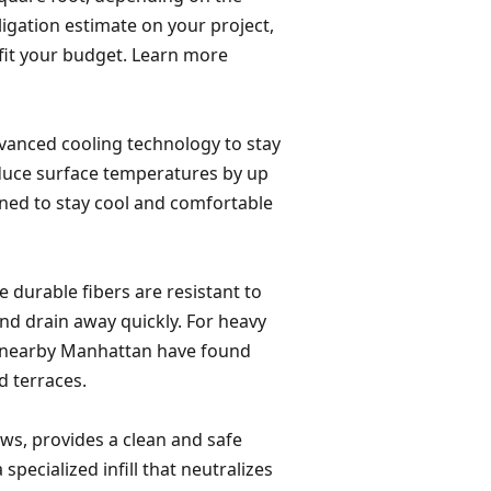
bligation estimate on your project,
 fit your budget. Learn more
dvanced cooling technology to stay
reduce surface temperatures by up
gned to stay cool and comfortable
he durable fibers are resistant to
nd drain away quickly. For heavy
 in nearby Manhattan have found
d terraces.
aws, provides a clean and safe
 specialized infill that neutralizes