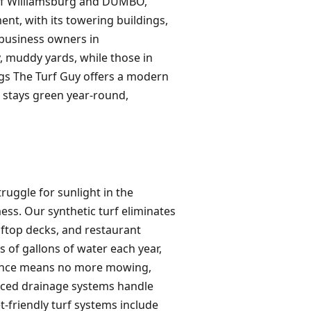
 of Williamsburg and DUMBO,
nt, with its towering buildings,
 business owners in
, muddy yards, while those in
Pags The Turf Guy offers a modern
t stays green year-round,
truggle for sunlight in the
ess. Our synthetic turf eliminates
oftop decks, and restaurant
s of gallons of water each year,
enance means no more mowing,
anced drainage systems handle
-friendly turf systems include