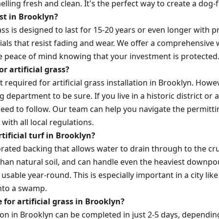
ling fresh and clean. It's the perfect way to create a dog-fr
ast in Brooklyn?
rass is designed to last for 15-20 years or even longer with 
ials that resist fading and wear. We offer a comprehensive 
ve peace of mind knowing that your investment is protected
r artificial grass?
t required for artificial grass installation in Brooklyn. Howev
g department to be sure. If you live in a historic district o
need to follow. Our team can help you navigate the permitt
 with all local regulations.
ificial turf in Brooklyn?
rforated backing that allows water to drain through to the c
 than natural soil, and can handle even the heaviest downp
usable year-round. This is especially important in a city li
into a swamp.
 for artificial grass in Brooklyn?
ation in Brooklyn can be completed in just 2-5 days, dependi