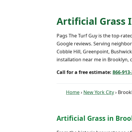
Artificial Grass
Pags The Turf Guy is the top-rated 
Google reviews. Serving neighbor
Cobble Hill, Greenpoint, Bushwick,
installation near me in Brooklyn, c
Call for a free estimate:
866-913
Home
›
New York City
› Brook
Artificial Grass in Bro