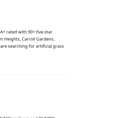
 A+ rated with 90+ five-star
n Heights, Carroll Gardens,
re searching for artificial grass