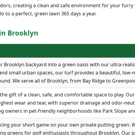
s odors, creating a clean and safe environment for your furry
lo to a perfect, green lawn 365 days a year.
 in Brooklyn
Brooklyn backyard into a green oasis with our ultra-realistic
nd small urban spaces, our turf provides a beautiful, low-
ound. We serve all of Brooklyn, from Bay Ridge to Greenpoin
he gift of a clean, safe, and comfortable space to play. Our 
ghest wear and tear, with superior drainage and odor-neutrali
og owners in pet-friendly neighborhoods like Park Slope an
cing your short game on your own private putting green. W
ng greens for golf enthusiasts throughout Brooklyn. Our p