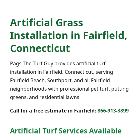
Artificial Grass
Installation in Fairfield,
Connecticut
Pags The Turf Guy provides artificial turf
installation in Fairfield, Connecticut, serving
Fairfield Beach, Southport, and all Fairfield
neighborhoods with professional pet turf, putting
greens, and residential lawns.
Call for a free estimate in Fairfield:
866-913-3899
Artificial Turf Services Available