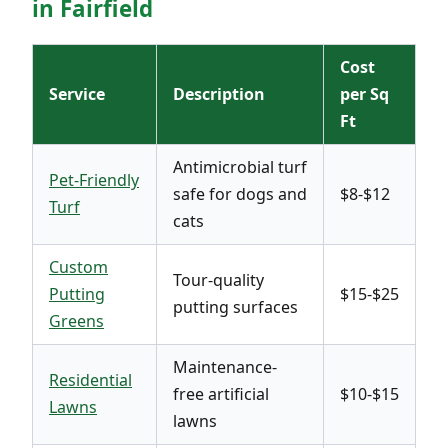
in Fairfield
Cost
Service
Description
per Sq
Ft
Antimicrobial turf
Pet-Friendly
safe for dogs and
$8-$12
Turf
cats
Custom
Tour-quality
Putting
$15-$25
putting surfaces
Greens
Maintenance-
Residential
free artificial
$10-$15
Lawns
lawns