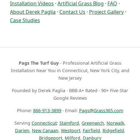
Installation Videos
·
Artificial Grass Blog
·
FAQ
·
About Derek Paglia
·
Contact Us
·
Project Gallery
·
Case Studies
Pags The Turf Guy
- Professional Artificial Grass
Installation Near You in Connecticut, New York City, and
New Jersey
Founded by Derek Paglia · BBB A+ Rated · 90+ Five-Star
Google Reviews
Phone:
866-913-3899
· Email:
Pags@Grass365.com
Serving
Connecticut
:
Stamford
,
Greenwich
,
Norwalk
,
Darien
,
New Canaan
,
Westport
,
Fairfield
,
Ridgefield
,
Bridgeport
,
Milford
,
Danbury