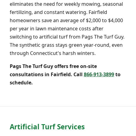
eliminates the need for weekly mowing, seasonal
fertilizing, and constant watering. Fairfield
homeowners save an average of $2,000 to $4,000
per year in lawn maintenance costs after
switching to artificial turf from Pags The Turf Guy.
The synthetic grass stays green year-round, even
through Connecticut's harsh winters.
Pags The Turf Guy offers free on-site
consultations in Fairfield. Call
866-913-3899
to
schedule.
Artificial Turf Services