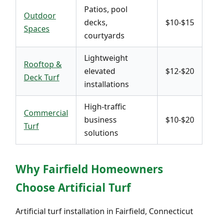
Patios, pool
Outdoor
decks,
$10-$15
Spaces
courtyards
Lightweight
Rooftop &
elevated
$12-$20
Deck Turf
installations
High-traffic
Commercial
business
$10-$20
Turf
solutions
Why Fairfield Homeowners
Choose Artificial Turf
Artificial turf installation in Fairfield, Connecticut