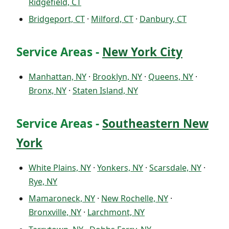
Ridgefield, CT
Bridgeport, CT
·
Milford, CT
·
Danbury, CT
Service Areas -
New York City
Manhattan, NY
·
Brooklyn, NY
·
Queens, NY
·
Bronx, NY
·
Staten Island, NY
Service Areas -
Southeastern New
York
White Plains, NY
·
Yonkers, NY
·
Scarsdale, NY
·
Rye, NY
Mamaroneck, NY
·
New Rochelle, NY
·
Bronxville, NY
·
Larchmont, NY