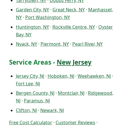
Tarrytown, NY
·
Dobbs Ferry, NY
Garden City, NY
·
Great Neck, NY
·
Manhasset,
NY
·
Port Washington, NY
Huntington, NY
·
Rockville Centre, NY
·
Oyster
Bay, NY
Nyack, NY
·
Piermont, NY
·
Pearl River, NY
Service Areas -
New Jersey
Jersey City, NJ
·
Hoboken, NJ
·
Weehawken, NJ
·
Fort Lee, NJ
Bergen County, NJ
·
Montclair, NJ
·
Ridgewood,
NJ
·
Paramus, NJ
Clifton, NJ
·
Newark, NJ
Free Cost Calculator
·
Customer Reviews
·