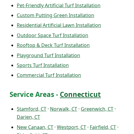
Pet-Friendly Artificial Turf Installation
Custom Putting Green Installation
Residential Artificial Lawn Installation
Outdoor Space Turf Installation
Rooftop & Deck Turf Installation
Playground Turf Installation
Sports Turf Installation
Commercial Turf Installation
Service Areas -
Connecticut
Stamford, CT
·
Norwalk, CT
·
Greenwich, CT
·
Darien, CT
New Canaan, CT
·
Westport, CT
·
Fairfield, CT
·