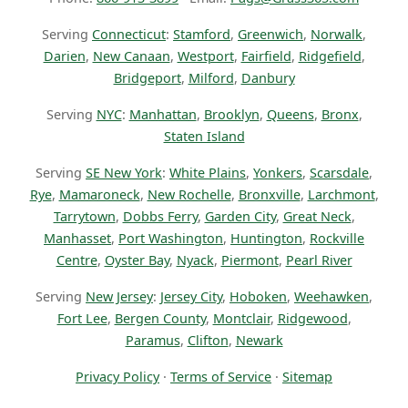
Serving
Connecticut
:
Stamford
,
Greenwich
,
Norwalk
,
Darien
,
New Canaan
,
Westport
,
Fairfield
,
Ridgefield
,
Bridgeport
,
Milford
,
Danbury
Serving
NYC
:
Manhattan
,
Brooklyn
,
Queens
,
Bronx
,
Staten Island
Serving
SE New York
:
White Plains
,
Yonkers
,
Scarsdale
,
Rye
,
Mamaroneck
,
New Rochelle
,
Bronxville
,
Larchmont
,
Tarrytown
,
Dobbs Ferry
,
Garden City
,
Great Neck
,
Manhasset
,
Port Washington
,
Huntington
,
Rockville
Centre
,
Oyster Bay
,
Nyack
,
Piermont
,
Pearl River
Serving
New Jersey
:
Jersey City
,
Hoboken
,
Weehawken
,
Fort Lee
,
Bergen County
,
Montclair
,
Ridgewood
,
Paramus
,
Clifton
,
Newark
Privacy Policy
·
Terms of Service
·
Sitemap