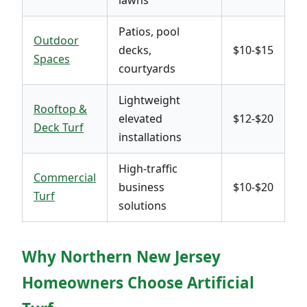
Patios, pool
Outdoor
decks,
$10-$15
Spaces
courtyards
Lightweight
Rooftop &
elevated
$12-$20
Deck Turf
installations
High-traffic
Commercial
business
$10-$20
Turf
solutions
Why Northern New Jersey
Homeowners Choose Artificial