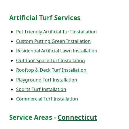
Artificial Turf Services
Pet-Friendly Artificial Turf Installation
Custom Putting Green Installation
Residential Artificial Lawn Installation
Outdoor Space Turf Installation
Rooftop & Deck Turf Installation
Playground Turf Installation
Sports Turf Installation
Commercial Turf Installation
Service Areas -
Connecticut