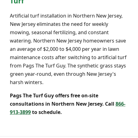
Turf
Artificial turf installation in Northern New Jersey,
New Jersey eliminates the need for weekly
mowing, seasonal fertilizing, and constant
watering. Northern New Jersey homeowners save
an average of $2,000 to $4,000 per year in lawn
maintenance costs after switching to artificial turf
from Pags The Turf Guy. The synthetic grass stays
green year-round, even through New Jersey's
harsh winters.
Pags The Turf Guy offers free on-site
consultations in Northern New Jersey. Call
866-
913-3899
to schedule.