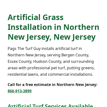
Artificial Grass
Installation in Northern
New Jersey, New Jersey
Pags The Turf Guy installs artificial turf in
Northern New Jersey, serving Bergen County,
Essex County, Hudson County, and surrounding
areas with professional pet turf, putting greens,
residential lawns, and commercial installations.
Call for a free estimate in Northern New Jersey:
866-913-3899
Artificial Turf Services Available