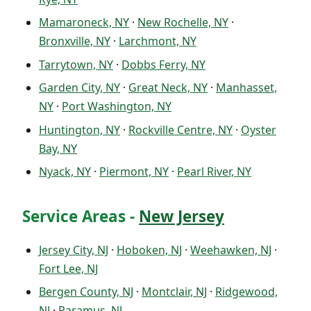
Mamaroneck, NY
·
New Rochelle, NY
·
Bronxville, NY
·
Larchmont, NY
Tarrytown, NY
·
Dobbs Ferry, NY
Garden City, NY
·
Great Neck, NY
·
Manhasset,
NY
·
Port Washington, NY
Huntington, NY
·
Rockville Centre, NY
·
Oyster
Bay, NY
Nyack, NY
·
Piermont, NY
·
Pearl River, NY
Service Areas -
New Jersey
Jersey City, NJ
·
Hoboken, NJ
·
Weehawken, NJ
·
Fort Lee, NJ
Bergen County, NJ
·
Montclair, NJ
·
Ridgewood,
NJ
·
Paramus, NJ