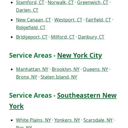
Stamford, CT
·
Norwalk, CT
·
Greenwich, CT
·
Darien, CT
New Canaan, CT
·
Westport, CT
·
Fairfield, CT
·
Ridgefield, CT
Bridgeport, CT
·
Milford, CT
·
Danbury, CT
Service Areas -
New York City
Manhattan, NY
·
Brooklyn, NY
·
Queens, NY
·
Bronx, NY
·
Staten Island, NY
Service Areas -
Southeastern New
York
White Plains, NY
·
Yonkers, NY
·
Scarsdale, NY
·
Rye, NY