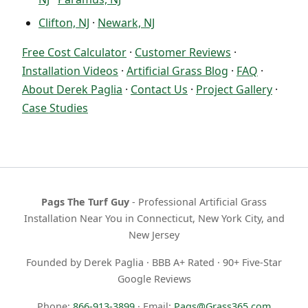
Clifton, NJ
·
Newark, NJ
Free Cost Calculator
·
Customer Reviews
·
Installation Videos
·
Artificial Grass Blog
·
FAQ
·
About Derek Paglia
·
Contact Us
·
Project Gallery
·
Case Studies
Pags The Turf Guy
- Professional Artificial Grass
Installation Near You in Connecticut, New York City, and
New Jersey
Founded by Derek Paglia · BBB A+ Rated · 90+ Five-Star
Google Reviews
Phone:
866-913-3899
· Email:
Pags@Grass365.com