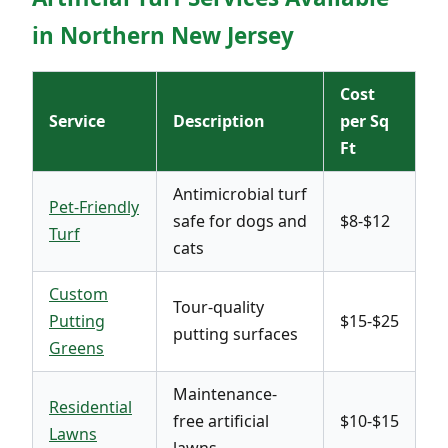
in Northern New Jersey
Cost
Service
Description
per Sq
Ft
Antimicrobial turf
Pet-Friendly
safe for dogs and
$8-$12
Turf
cats
Custom
Tour-quality
Putting
$15-$25
putting surfaces
Greens
Maintenance-
Residential
free artificial
$10-$15
Lawns
lawns