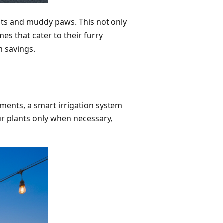
ts and muddy paws. This not only
s that cater to their furry
m savings.
ements, a smart irrigation system
ur plants only when necessary,