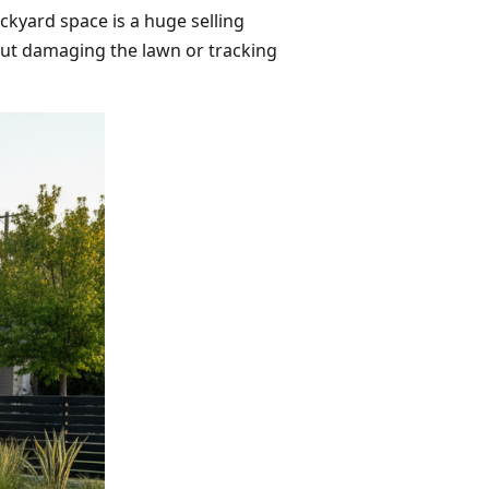
ckyard space is a huge selling
hout damaging the lawn or tracking