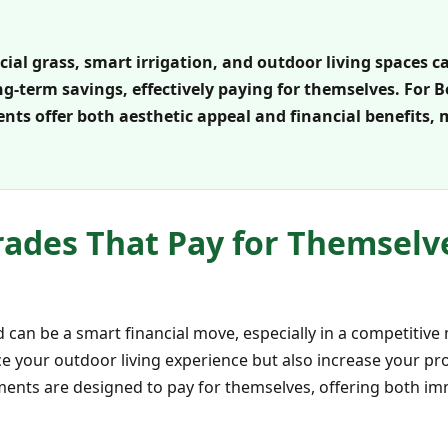
cial grass, smart irrigation, and outdoor living spaces c
g-term savings, effectively paying for themselves. For 
ts offer both aesthetic appeal and financial benefits,
ades That Pay for Themselv
 can be a smart financial move, especially in a competitive 
e your outdoor living experience but also increase your pr
ents are designed to pay for themselves, offering both i