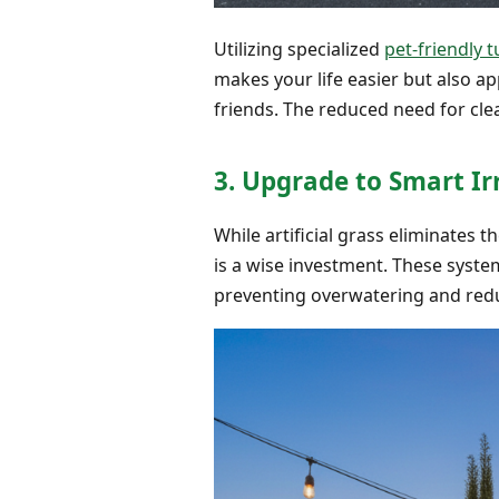
Utilizing specialized
pet-friendly t
makes your life easier but also a
friends. The reduced need for cle
3. Upgrade to Smart Ir
While artificial grass eliminates 
is a wise investment. These syste
preventing overwatering and red