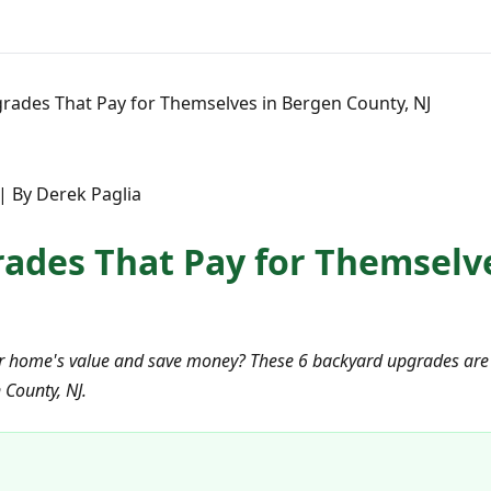
rades That Pay for Themselves in Bergen County, NJ
| By Derek Paglia
ades That Pay for Themselv
r home's value and save money? These 6 backyard upgrades are 
 County, NJ.