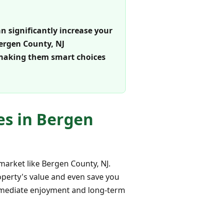
an significantly increase your
Bergen County, NJ
 making them smart choices
es in Bergen
market like Bergen County, NJ.
operty's value and even save you
mmediate enjoyment and long-term