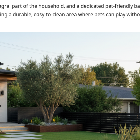
egral part of the household, and a dedicated pet-friendly ba
ting a durable, easy-to-clean area where pets can play wit