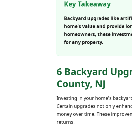
Key Takeaway
Backyard upgrades like artifi
home's value and provide lon
homeowners, these investmen
for any property.
6 Backyard Upgr
County, NJ
Investing in your home's backyard
Certain upgrades not only enhanc
money over time. These improvem
returns.