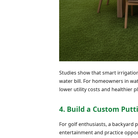
Studies show that smart irrigatio
water bill. For homeowners in wate
lower utility costs and healthier pl
4. Build a Custom Putt
For golf enthusiasts, a backyard p
entertainment and practice opport