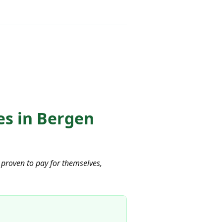
es in Bergen
proven to pay for themselves,