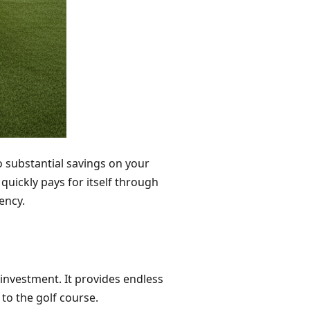
o substantial savings on your
quickly pays for itself through
iency.
 investment. It provides endless
to the golf course.