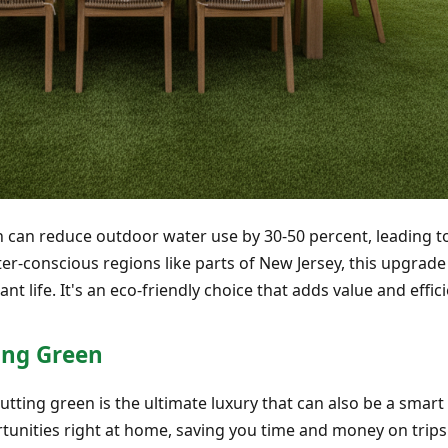
n can reduce outdoor water use by 30-50 percent, leading t
r-conscious regions like parts of New Jersey, this upgrade 
ant life. It's an eco-friendly choice that adds value and effic
ing Green
utting green is the ultimate luxury that can also be a smart
unities right at home, saving you time and money on trips 