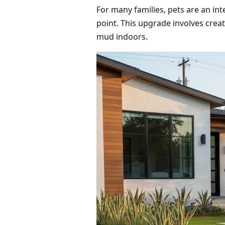
For many families, pets are an int
point. This upgrade involves crea
mud indoors.