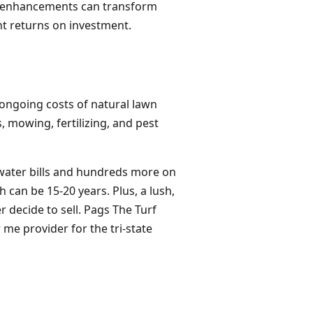
rd enhancements can transform
ent returns on investment.
he ongoing costs of natural lawn
 mowing, fertilizing, and pest
 water bills and hundreds more on
 can be 15-20 years. Plus, a lush,
r decide to sell. Pags The Turf
r me provider for the tri-state