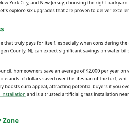
New York City, and New Jersey, choosing the right backya
Let's explore six upgrades that are proven to deliver excell
ss
ade that truly pays for itself, especially when considering t
 County, NJ, can expect significant savings on water bills,
Council, homeowners save an average of $2,000 per year on
ousands of dollars saved over the lifespan of the turf, which
y boosts curb appeal, attracting potential buyers if you eve
 installation
and is a trusted artificial grass installation nea
y Zone