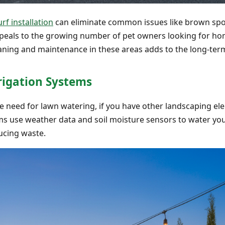
urf installation
can eliminate common issues like brown spo
ppeals to the growing number of pet owners looking for home
aning and maintenance in these areas adds to the long-ter
rigation Systems
the need for lawn watering, if you have other landscaping el
ms use weather data and soil moisture sensors to water yo
ucing waste.