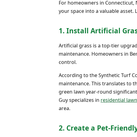
For homeowners in Connecticut, 
your space into a valuable asset. 
1. Install Artificial Gra
Artificial grass is a top-tier upgr
maintenance. Homeowners in Bergen
control.
According to the Synthetic Turf 
maintenance. This translates to th
green lawn year-round significantl
Guy specializes in
residential lawn
area.
2. Create a Pet-Friendl