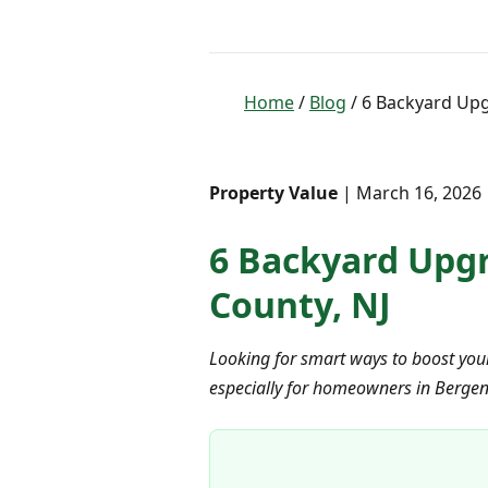
Home
/
Blog
/ 6 Backyard Upg
Property Value
| March 16, 2026 
6 Backyard Upgr
County, NJ
Looking for smart ways to boost you
especially for homeowners in Bergen