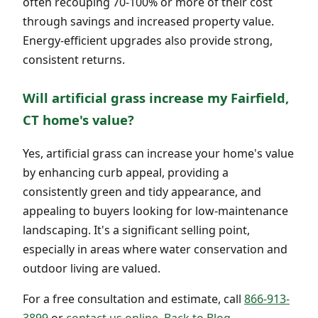
often recouping 70-100% or more of their cost
through savings and increased property value.
Energy-efficient upgrades also provide strong,
consistent returns.
Will artificial grass increase my Fairfield,
CT home's value?
Yes, artificial grass can increase your home's value
by enhancing curb appeal, providing a
consistently green and tidy appearance, and
appealing to buyers looking for low-maintenance
landscaping. It's a significant selling point,
especially in areas where water conservation and
outdoor living are valued.
For a free consultation and estimate, call
866-913-
3899
or
contact us online
.
Back to Blog