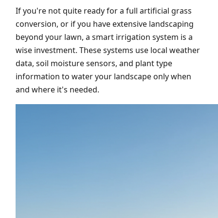
If you're not quite ready for a full artificial grass
conversion, or if you have extensive landscaping
beyond your lawn, a smart irrigation system is a
wise investment. These systems use local weather
data, soil moisture sensors, and plant type
information to water your landscape only when
and where it's needed.