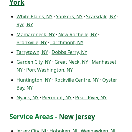
York
White Plains, NY
·
Yonkers, NY
·
Scarsdale, NY
·
Rye, NY
Mamaroneck, NY
·
New Rochelle, NY
·
Bronxville, NY
·
Larchmont, NY
Tarrytown, NY
·
Dobbs Ferry, NY
Garden City, NY
·
Great Neck, NY
·
Manhasset,
NY
·
Port Washington, NY
Huntington, NY
·
Rockville Centre, NY
·
Oyster
Bay, NY
Nyack, NY
·
Piermont, NY
·
Pearl River, NY
Service Areas -
New Jersey
Jersey City, NJ
·
Hoboken, NJ
·
Weehawken, NJ
·