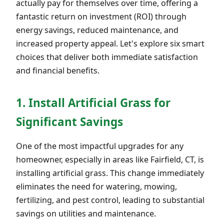
actually pay for themselves over time, offering a
fantastic return on investment (ROI) through
energy savings, reduced maintenance, and
increased property appeal. Let's explore six smart
choices that deliver both immediate satisfaction
and financial benefits.
1. Install Artificial Grass for
Significant Savings
One of the most impactful upgrades for any
homeowner, especially in areas like Fairfield, CT, is
installing artificial grass. This change immediately
eliminates the need for watering, mowing,
fertilizing, and pest control, leading to substantial
savings on utilities and maintenance.