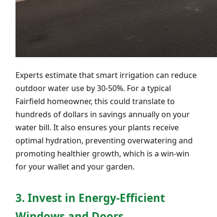
Experts estimate that smart irrigation can reduce
outdoor water use by 30-50%. For a typical
Fairfield homeowner, this could translate to
hundreds of dollars in savings annually on your
water bill. It also ensures your plants receive
optimal hydration, preventing overwatering and
promoting healthier growth, which is a win-win
for your wallet and your garden.
3. Invest in Energy-Efficient
Windows and Doors