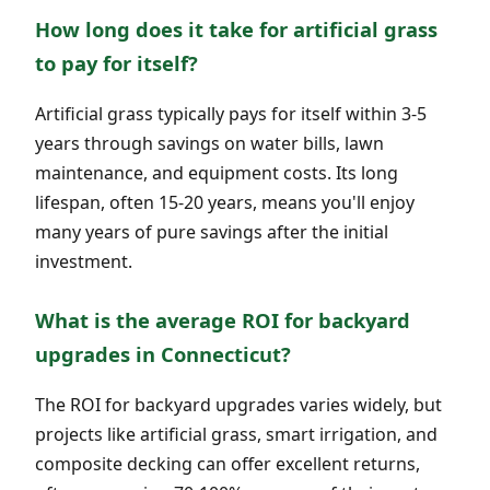
How long does it take for artificial grass
to pay for itself?
Artificial grass typically pays for itself within 3-5
years through savings on water bills, lawn
maintenance, and equipment costs. Its long
lifespan, often 15-20 years, means you'll enjoy
many years of pure savings after the initial
investment.
What is the average ROI for backyard
upgrades in Connecticut?
The ROI for backyard upgrades varies widely, but
projects like artificial grass, smart irrigation, and
composite decking can offer excellent returns,