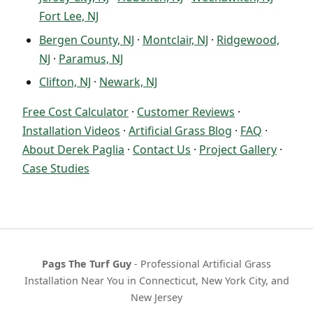
Fort Lee, NJ
Bergen County, NJ
·
Montclair, NJ
·
Ridgewood,
NJ
·
Paramus, NJ
Clifton, NJ
·
Newark, NJ
Free Cost Calculator
·
Customer Reviews
·
Installation Videos
·
Artificial Grass Blog
·
FAQ
·
About Derek Paglia
·
Contact Us
·
Project Gallery
·
Case Studies
Pags The Turf Guy
- Professional Artificial Grass
Installation Near You in Connecticut, New York City, and
New Jersey