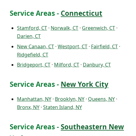
Service Areas -
Connecticut
Stamford, CT
·
Norwalk, CT
·
Greenwich, CT
·
Darien, CT
New Canaan, CT
·
Westport, CT
·
Fairfield, CT
·
Ridgefield, CT
Bridgeport, CT
·
Milford, CT
·
Danbury, CT
Service Areas -
New York City
Manhattan, NY
·
Brooklyn, NY
·
Queens, NY
·
Bronx, NY
·
Staten Island, NY
Service Areas -
Southeastern New