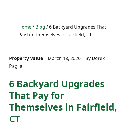
Home
/
Blog
/ 6 Backyard Upgrades That
Pay for Themselves in Fairfield, CT
Property Value
| March 18, 2026 | By Derek
Paglia
6 Backyard Upgrades
That Pay for
Themselves in Fairfield,
CT