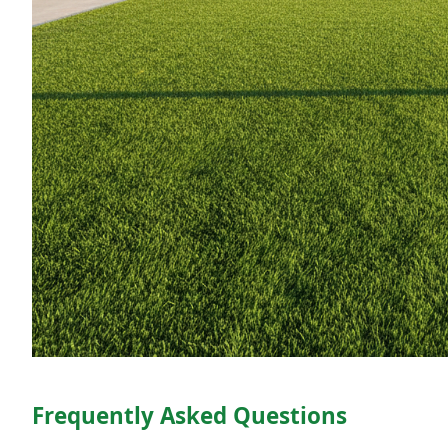
Frequently Asked Questions