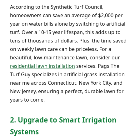
According to the Synthetic Turf Council,
homeowners can save an average of $2,000 per
year on water bills alone by switching to artificial
turf. Over a 10-15 year lifespan, this adds up to
tens of thousands of dollars. Plus, the time saved
on weekly lawn care can be priceless. For a
beautiful, low-maintenance lawn, consider our
residential lawn installation
services. Pags The
Turf Guy specializes in artificial grass installation
near me across Connecticut, New York City, and
New Jersey, ensuring a perfect, durable lawn for
years to come.
2. Upgrade to Smart Irrigation
Systems