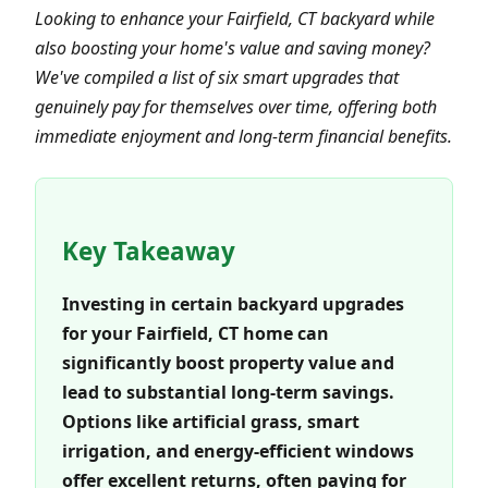
Looking to enhance your Fairfield, CT backyard while
also boosting your home's value and saving money?
We've compiled a list of six smart upgrades that
genuinely pay for themselves over time, offering both
immediate enjoyment and long-term financial benefits.
Key Takeaway
Investing in certain backyard upgrades
for your Fairfield, CT home can
significantly boost property value and
lead to substantial long-term savings.
Options like artificial grass, smart
irrigation, and energy-efficient windows
offer excellent returns, often paying for