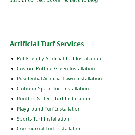
Artificial Turf Services
Pet-Friendly Artificial Turf Installation
Custom Putting Green Installation
Residential Artificial Lawn Installation
Outdoor Space Turf Installation
Rooftop & Deck Turf Installation
Playground Turf Installation
Sports Turf Installation
Commercial Turf Installation