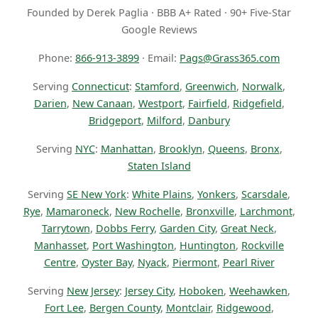
Founded by Derek Paglia · BBB A+ Rated · 90+ Five-Star
Google Reviews
Phone:
866-913-3899
· Email:
Pags@Grass365.com
Serving
Connecticut
:
Stamford
,
Greenwich
,
Norwalk
,
Darien
,
New Canaan
,
Westport
,
Fairfield
,
Ridgefield
,
Bridgeport
,
Milford
,
Danbury
Serving
NYC
:
Manhattan
,
Brooklyn
,
Queens
,
Bronx
,
Staten Island
Serving
SE New York
:
White Plains
,
Yonkers
,
Scarsdale
,
Rye
,
Mamaroneck
,
New Rochelle
,
Bronxville
,
Larchmont
,
Tarrytown
,
Dobbs Ferry
,
Garden City
,
Great Neck
,
Manhasset
,
Port Washington
,
Huntington
,
Rockville
Centre
,
Oyster Bay
,
Nyack
,
Piermont
,
Pearl River
Serving
New Jersey
:
Jersey City
,
Hoboken
,
Weehawken
,
Fort Lee
,
Bergen County
,
Montclair
,
Ridgewood
,