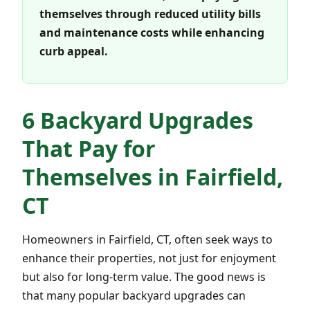
themselves through reduced utility bills
and maintenance costs while enhancing
curb appeal.
6 Backyard Upgrades
That Pay for
Themselves in Fairfield,
CT
Homeowners in Fairfield, CT, often seek ways to
enhance their properties, not just for enjoyment
but also for long-term value. The good news is
that many popular backyard upgrades can