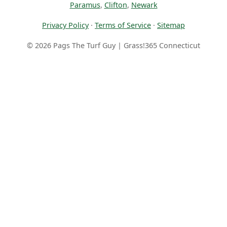
Paramus
,
Clifton
,
Newark
Privacy Policy
·
Terms of Service
·
Sitemap
© 2026 Pags The Turf Guy | Grass!365 Connecticut