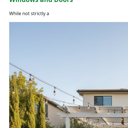
While not strictly a