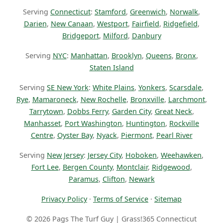
Serving
Connecticut
:
Stamford
,
Greenwich
,
Norwalk
,
Darien
,
New Canaan
,
Westport
,
Fairfield
,
Ridgefield
,
Bridgeport
,
Milford
,
Danbury
Serving
NYC
:
Manhattan
,
Brooklyn
,
Queens
,
Bronx
,
Staten Island
Serving
SE New York
:
White Plains
,
Yonkers
,
Scarsdale
,
Rye
,
Mamaroneck
,
New Rochelle
,
Bronxville
,
Larchmont
,
Tarrytown
,
Dobbs Ferry
,
Garden City
,
Great Neck
,
Manhasset
,
Port Washington
,
Huntington
,
Rockville
Centre
,
Oyster Bay
,
Nyack
,
Piermont
,
Pearl River
Serving
New Jersey
:
Jersey City
,
Hoboken
,
Weehawken
,
Fort Lee
,
Bergen County
,
Montclair
,
Ridgewood
,
Paramus
,
Clifton
,
Newark
Privacy Policy
·
Terms of Service
·
Sitemap
© 2026 Pags The Turf Guy | Grass!365 Connecticut