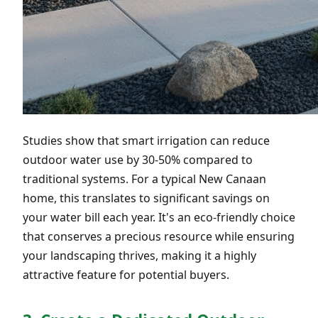
Studies show that smart irrigation can reduce
outdoor water use by 30-50% compared to
traditional systems. For a typical New Canaan
home, this translates to significant savings on
your water bill each year. It's an eco-friendly choice
that conserves a precious resource while ensuring
your landscaping thrives, making it a highly
attractive feature for potential buyers.