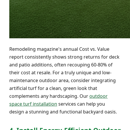
Remodeling magazine's annual Cost vs. Value
report consistently shows strong returns for deck
and patio additions, often recouping 60-80% of
their cost at resale. For a truly unique and low-
maintenance outdoor area, consider integrating
artificial turf for a clean, green look that
complements any hardscaping. Our
outdoor
space turf installation
services can help you
design a stunning and functional backyard oasis.