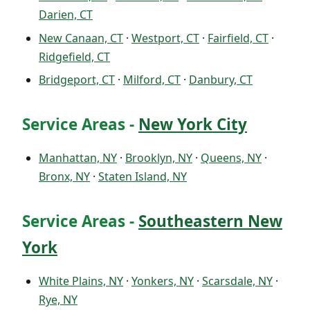
Darien, CT
New Canaan, CT
·
Westport, CT
·
Fairfield, CT
·
Ridgefield, CT
Bridgeport, CT
·
Milford, CT
·
Danbury, CT
Service Areas -
New York City
Manhattan, NY
·
Brooklyn, NY
·
Queens, NY
·
Bronx, NY
·
Staten Island, NY
Service Areas -
Southeastern New
York
White Plains, NY
·
Yonkers, NY
·
Scarsdale, NY
·
Rye, NY