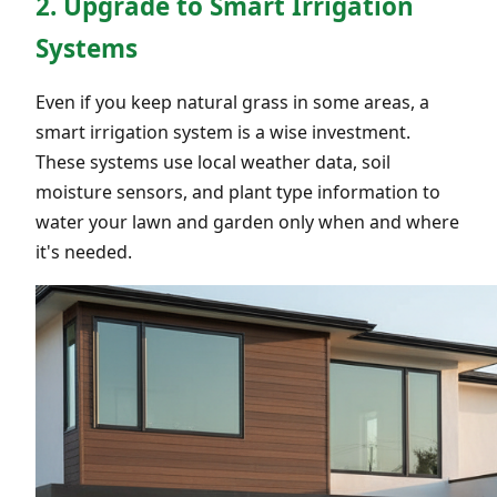
2. Upgrade to Smart Irrigation
Systems
Even if you keep natural grass in some areas, a
smart irrigation system is a wise investment.
These systems use local weather data, soil
moisture sensors, and plant type information to
water your lawn and garden only when and where
it's needed.