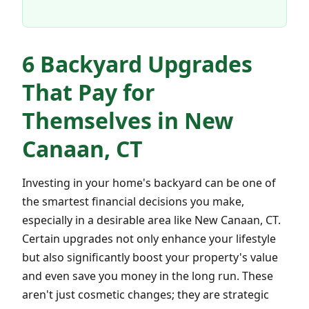
6 Backyard Upgrades
That Pay for
Themselves in New
Canaan, CT
Investing in your home's backyard can be one of
the smartest financial decisions you make,
especially in a desirable area like New Canaan, CT.
Certain upgrades not only enhance your lifestyle
but also significantly boost your property's value
and even save you money in the long run. These
aren't just cosmetic changes; they are strategic