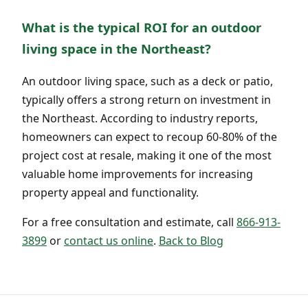
What is the typical ROI for an outdoor
living space in the Northeast?
An outdoor living space, such as a deck or patio,
typically offers a strong return on investment in
the Northeast. According to industry reports,
homeowners can expect to recoup 60-80% of the
project cost at resale, making it one of the most
valuable home improvements for increasing
property appeal and functionality.
For a free consultation and estimate, call
866-913-
3899
or
contact us online
.
Back to Blog