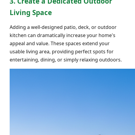
3. Create a Dedicated Outdoor
Living Space
Adding a well-designed patio, deck, or outdoor
kitchen can dramatically increase your home's
appeal and value. These spaces extend your
usable living area, providing perfect spots for
entertaining, dining, or simply relaxing outdoors.