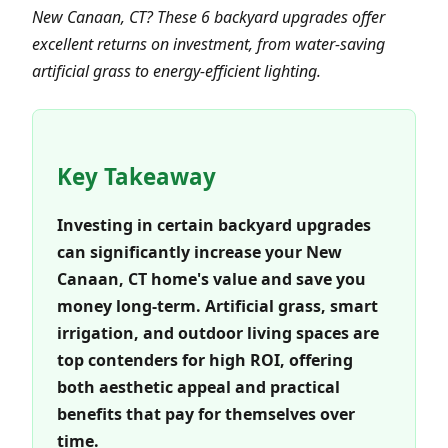
New Canaan, CT? These 6 backyard upgrades offer
excellent returns on investment, from water-saving
artificial grass to energy-efficient lighting.
Key Takeaway
Investing in certain backyard upgrades
can significantly increase your New
Canaan, CT home's value and save you
money long-term. Artificial grass, smart
irrigation, and outdoor living spaces are
top contenders for high ROI, offering
both aesthetic appeal and practical
benefits that pay for themselves over
time.