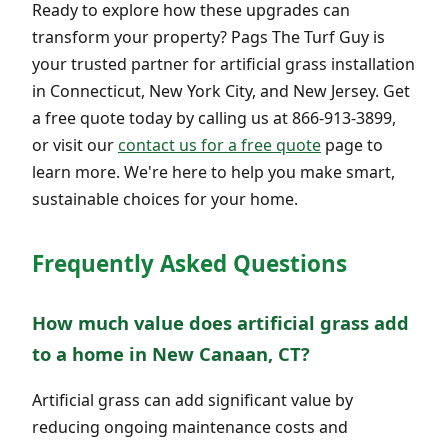
Ready to explore how these upgrades can
transform your property? Pags The Turf Guy is
your trusted partner for artificial grass installation
in Connecticut, New York City, and New Jersey. Get
a free quote today by calling us at 866-913-3899,
or visit our
contact us for a free quote
page to
learn more. We're here to help you make smart,
sustainable choices for your home.
Frequently Asked Questions
How much value does artificial grass add
to a home in New Canaan, CT?
Artificial grass can add significant value by
reducing ongoing maintenance costs and