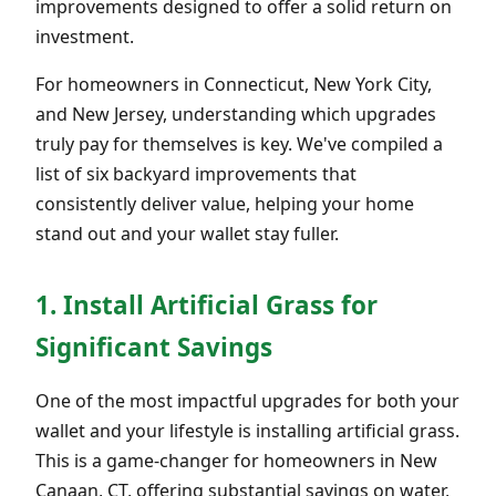
improvements designed to offer a solid return on
investment.
For homeowners in Connecticut, New York City,
and New Jersey, understanding which upgrades
truly pay for themselves is key. We've compiled a
list of six backyard improvements that
consistently deliver value, helping your home
stand out and your wallet stay fuller.
1. Install Artificial Grass for
Significant Savings
One of the most impactful upgrades for both your
wallet and your lifestyle is installing artificial grass.
This is a game-changer for homeowners in New
Canaan, CT, offering substantial savings on water,