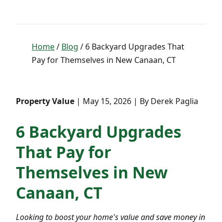
Home
/
Blog
/ 6 Backyard Upgrades That
Pay for Themselves in New Canaan, CT
Property Value
| May 15, 2026 | By Derek Paglia
6 Backyard Upgrades
That Pay for
Themselves in New
Canaan, CT
Looking to boost your home's value and save money in