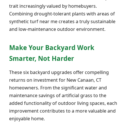
trait increasingly valued by homebuyers.
Combining drought-tolerant plants with areas of
synthetic turf near me creates a truly sustainable
and low-maintenance outdoor environment.
Make Your Backyard Work
Smarter, Not Harder
These six backyard upgrades offer compelling
returns on investment for New Canaan, CT
homeowners. From the significant water and
maintenance savings of artificial grass to the
added functionality of outdoor living spaces, each
improvement contributes to a more valuable and
enjoyable home.