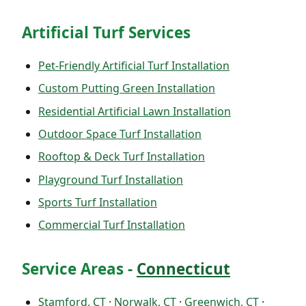
Artificial Turf Services
Pet-Friendly Artificial Turf Installation
Custom Putting Green Installation
Residential Artificial Lawn Installation
Outdoor Space Turf Installation
Rooftop & Deck Turf Installation
Playground Turf Installation
Sports Turf Installation
Commercial Turf Installation
Service Areas -
Connecticut
Stamford, CT
·
Norwalk, CT
·
Greenwich, CT
·