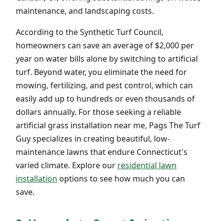
maintenance, and landscaping costs.
According to the Synthetic Turf Council,
homeowners can save an average of $2,000 per
year on water bills alone by switching to artificial
turf. Beyond water, you eliminate the need for
mowing, fertilizing, and pest control, which can
easily add up to hundreds or even thousands of
dollars annually. For those seeking a reliable
artificial grass installation near me, Pags The Turf
Guy specializes in creating beautiful, low-
maintenance lawns that endure Connecticut's
varied climate. Explore our
residential lawn
installation
options to see how much you can
save.