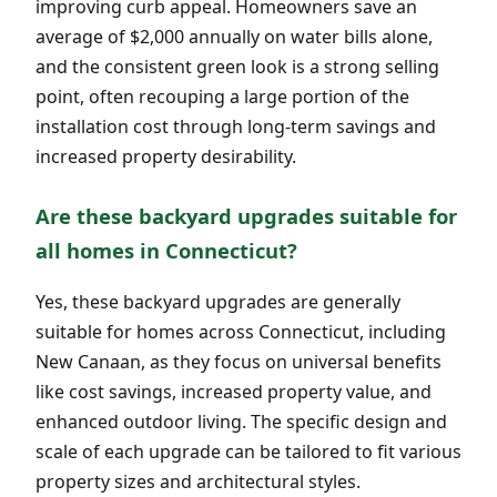
improving curb appeal. Homeowners save an
average of $2,000 annually on water bills alone,
and the consistent green look is a strong selling
point, often recouping a large portion of the
installation cost through long-term savings and
increased property desirability.
Are these backyard upgrades suitable for
all homes in Connecticut?
Yes, these backyard upgrades are generally
suitable for homes across Connecticut, including
New Canaan, as they focus on universal benefits
like cost savings, increased property value, and
enhanced outdoor living. The specific design and
scale of each upgrade can be tailored to fit various
property sizes and architectural styles.