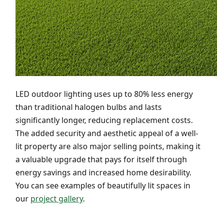
LED outdoor lighting uses up to 80% less energy
than traditional halogen bulbs and lasts
significantly longer, reducing replacement costs.
The added security and aesthetic appeal of a well-
lit property are also major selling points, making it
a valuable upgrade that pays for itself through
energy savings and increased home desirability.
You can see examples of beautifully lit spaces in
our
project gallery
.