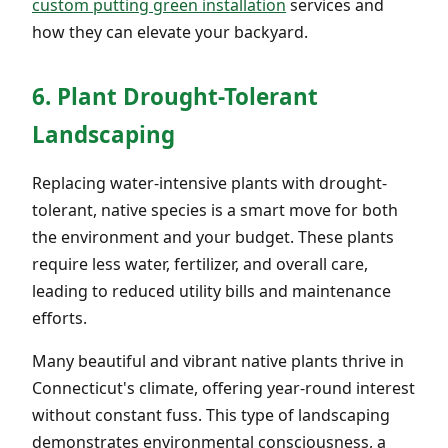
custom putting green installation
services and
how they can elevate your backyard.
6. Plant Drought-Tolerant
Landscaping
Replacing water-intensive plants with drought-
tolerant, native species is a smart move for both
the environment and your budget. These plants
require less water, fertilizer, and overall care,
leading to reduced utility bills and maintenance
efforts.
Many beautiful and vibrant native plants thrive in
Connecticut's climate, offering year-round interest
without constant fuss. This type of landscaping
demonstrates environmental consciousness, a