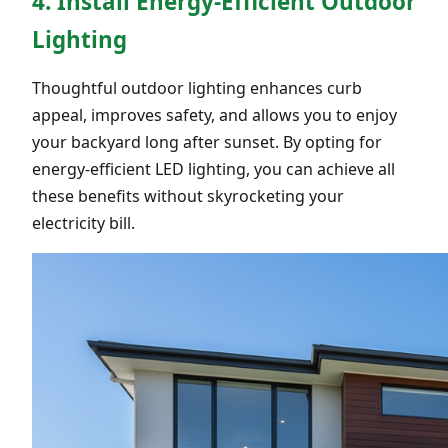
4. Install Energy-Efficient Outdoor
Lighting
Thoughtful outdoor lighting enhances curb
appeal, improves safety, and allows you to enjoy
your backyard long after sunset. By opting for
energy-efficient LED lighting, you can achieve all
these benefits without skyrocketing your
electricity bill.