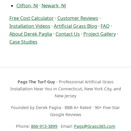
Clifton, NJ
·
Newark, NJ
Free Cost Calculator
·
Customer Reviews
·
Installation Videos
·
Artificial Grass Blog
·
FAQ
·
About Derek Paglia
·
Contact Us
·
Project Gallery
·
Case Studies
Pags The Turf Guy
- Professional Artificial Grass
Installation Near You in Connecticut, New York City, and
New Jersey
Founded by Derek Paglia · BBB A+ Rated · 90+ Five-Star
Google Reviews
Phone:
866-913-3899
· Email:
Pags@Grass365.com