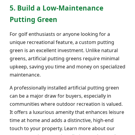
5. Build a Low-Maintenance
Putting Green
For golf enthusiasts or anyone looking for a
unique recreational feature, a custom putting
green is an excellent investment. Unlike natural
greens, artificial putting greens require minimal
upkeep, saving you time and money on specialized
maintenance.
A professionally installed artificial putting green
can be a major draw for buyers, especially in
communities where outdoor recreation is valued.
It offers a luxurious amenity that enhances leisure
time at home and adds a distinctive, high-end
touch to your property. Learn more about our