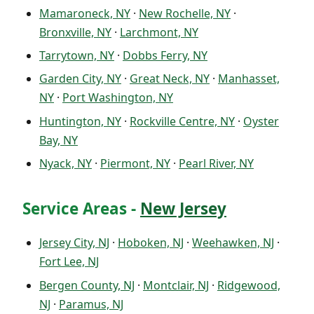
Mamaroneck, NY
·
New Rochelle, NY
·
Bronxville, NY
·
Larchmont, NY
Tarrytown, NY
·
Dobbs Ferry, NY
Garden City, NY
·
Great Neck, NY
·
Manhasset,
NY
·
Port Washington, NY
Huntington, NY
·
Rockville Centre, NY
·
Oyster
Bay, NY
Nyack, NY
·
Piermont, NY
·
Pearl River, NY
Service Areas -
New Jersey
Jersey City, NJ
·
Hoboken, NJ
·
Weehawken, NJ
·
Fort Lee, NJ
Bergen County, NJ
·
Montclair, NJ
·
Ridgewood,
NJ
·
Paramus, NJ