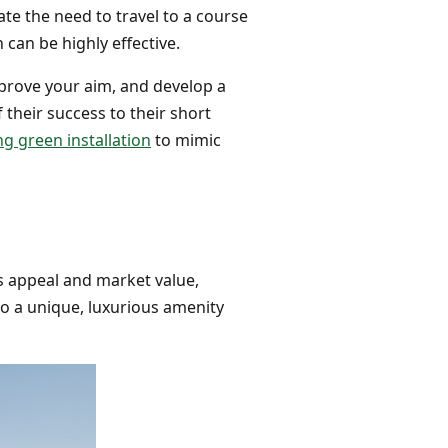
ate the need to travel to a course
 can be highly effective.
mprove your aim, and develop a
f their success to their short
g green installation
to mimic
s appeal and market value,
to a unique, luxurious amenity