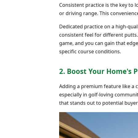
Consistent practice is the key to 
or driving range. This convenience
Dedicated practice on a high-qual
consistent feel for different putts
game, and you can gain that edg
specific course conditions.
2. Boost Your Home's 
Adding a premium feature like a 
especially in golf-loving communi
that stands out to potential buyer