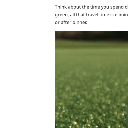
Think about the time you spend dr
green, all that travel time is eli
or after dinner.