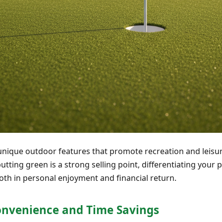
 unique outdoor features that promote recreation and leisure
ting green is a strong selling point, differentiating your p
oth in personal enjoyment and financial return.
onvenience and Time Savings