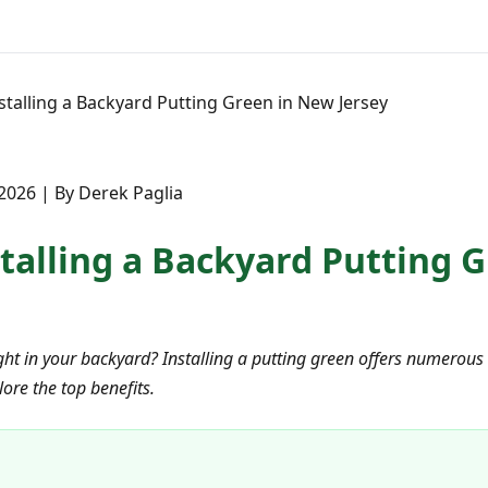
nstalling a Backyard Putting Green in New Jersey
2026 | By Derek Paglia
stalling a Backyard Putting 
ht in your backyard? Installing a putting green offers numerous 
ore the top benefits.