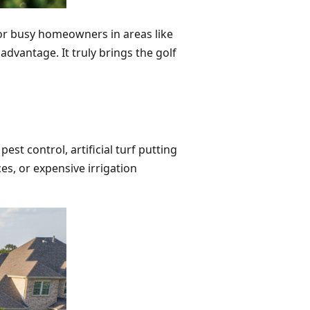
For busy homeowners in areas like
 advantage. It truly brings the golf
st control, artificial turf putting
s, or expensive irrigation