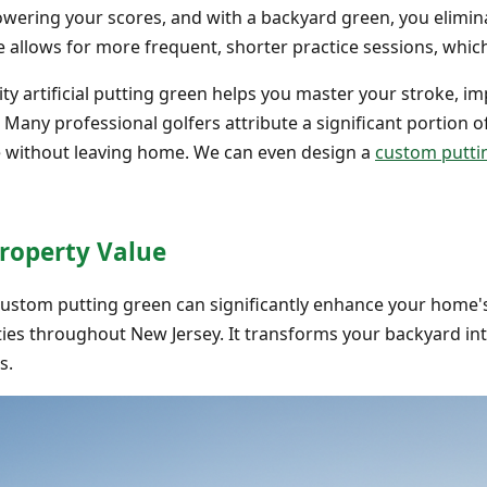
lowering your scores, and with a backyard green, you elimin
 allows for more frequent, shorter practice sessions, which
ity artificial putting green helps you master your stroke, i
. Many professional golfers attribute a significant portion o
e without leaving home. We can even design a
custom puttin
Property Value
custom putting green can significantly enhance your home'
ties throughout New Jersey. It transforms your backyard in
s.