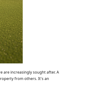
 are increasingly sought after. A
roperty from others. It's an