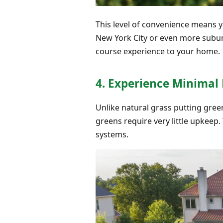
This level of convenience means y
New York City or even more subu
course experience to your home.
4. Experience Minima
Unlike natural grass putting green
greens require very little upkeep
systems.