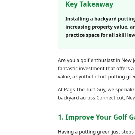
Key Takeaway
Installing a backyard putting
increasing property value, a
practice space for all skill 
Are you a golf enthusiast in New 
fantastic investment that offers 
value, a synthetic turf putting g
At Pags The Turf Guy, we specializ
backyard across Connecticut, New 
1. Improve Your Golf 
Having a putting green just step