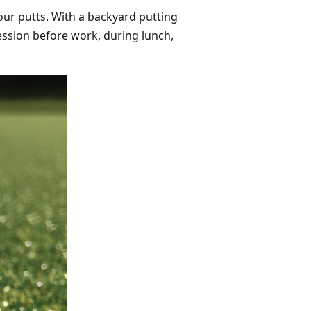
our putts. With a backyard putting
session before work, during lunch,