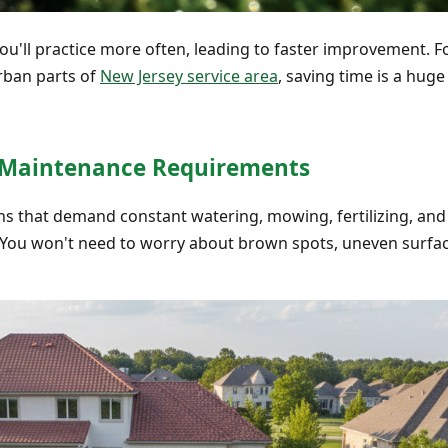
ou'll practice more often, leading to faster improvement. 
rban parts of
New Jersey service area
, saving time is a huge
l Maintenance Requirements
s that demand constant watering, mowing, fertilizing, and pe
. You won't need to worry about brown spots, uneven surface