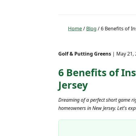
Home
/
Blog
/ 6 Benefits of I
Golf & Putting Greens
| May 21, 
6 Benefits of In
Jersey
Dreaming of a perfect short game rig
homeowners in New Jersey. Let's expl