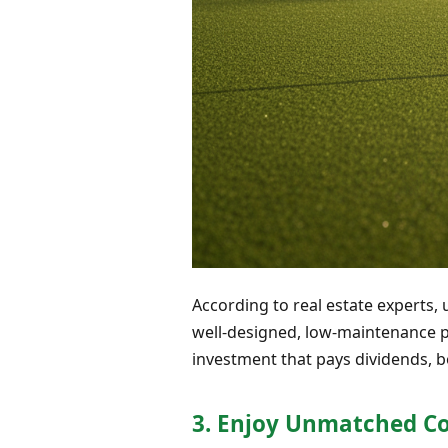
According to real estate experts,
well-designed, low-maintenance put
investment that pays dividends, b
3. Enjoy Unmatched C