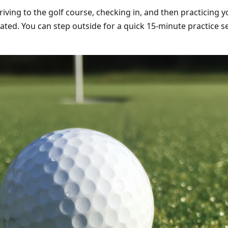
iving to the golf course, checking in, and then practicing y
minated. You can step outside for a quick 15-minute practice 