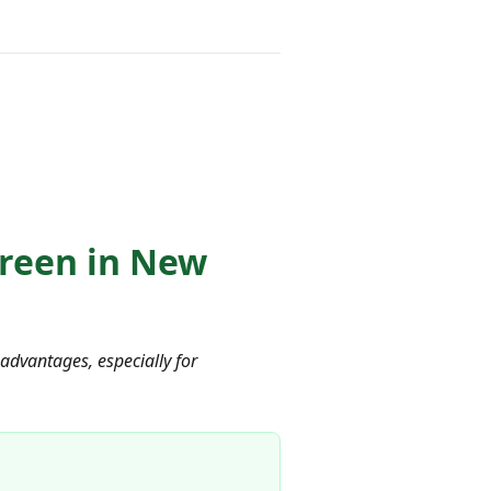
Green in New
advantages, especially for