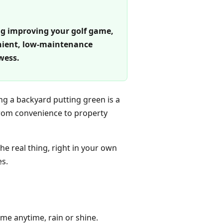
ing improving your golf game,
enient, low-maintenance
wess.
ng a backyard putting green is a
From convenience to property
he real thing, right in your own
es.
me anytime, rain or shine.