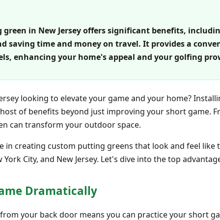
 green in New Jersey offers significant benefits, includ
nd saving time and money on travel. It provides a conv
levels, enhancing your home's appeal and your golfing pro
Jersey looking to elevate your game and your home? Installi
a host of benefits beyond just improving your short game. 
reen can transform your outdoor space.
e in creating custom putting greens that look and feel like t
York City, and New Jersey. Let's dive into the top advantag
Game Dramatically
s from your back door means you can practice your short ga