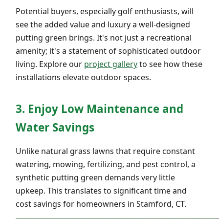
Potential buyers, especially golf enthusiasts, will
see the added value and luxury a well-designed
putting green brings. It's not just a recreational
amenity; it's a statement of sophisticated outdoor
living. Explore our
project gallery
to see how these
installations elevate outdoor spaces.
3. Enjoy Low Maintenance and
Water Savings
Unlike natural grass lawns that require constant
watering, mowing, fertilizing, and pest control, a
synthetic putting green demands very little
upkeep. This translates to significant time and
cost savings for homeowners in Stamford, CT.