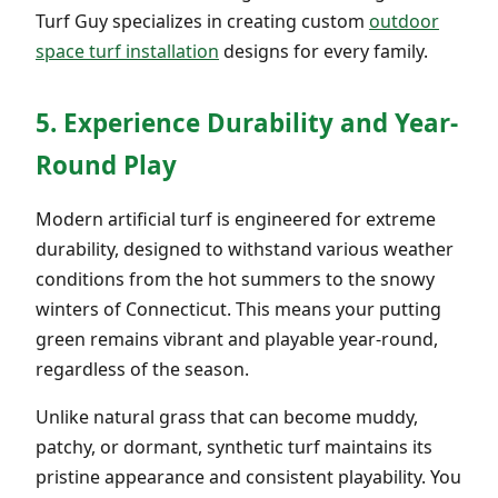
Turf Guy specializes in creating custom
outdoor
space turf installation
designs for every family.
5. Experience Durability and Year-
Round Play
Modern artificial turf is engineered for extreme
durability, designed to withstand various weather
conditions from the hot summers to the snowy
winters of Connecticut. This means your putting
green remains vibrant and playable year-round,
regardless of the season.
Unlike natural grass that can become muddy,
patchy, or dormant, synthetic turf maintains its
pristine appearance and consistent playability. You