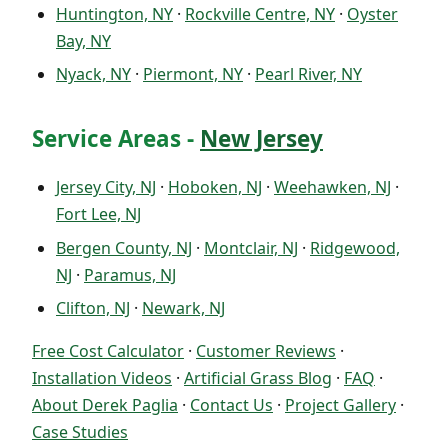
Huntington, NY
·
Rockville Centre, NY
·
Oyster
Bay, NY
Nyack, NY
·
Piermont, NY
·
Pearl River, NY
Service Areas -
New Jersey
Jersey City, NJ
·
Hoboken, NJ
·
Weehawken, NJ
·
Fort Lee, NJ
Bergen County, NJ
·
Montclair, NJ
·
Ridgewood,
NJ
·
Paramus, NJ
Clifton, NJ
·
Newark, NJ
Free Cost Calculator
·
Customer Reviews
·
Installation Videos
·
Artificial Grass Blog
·
FAQ
·
About Derek Paglia
·
Contact Us
·
Project Gallery
·
Case Studies