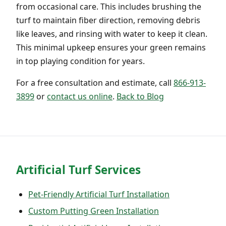
from occasional care. This includes brushing the
turf to maintain fiber direction, removing debris
like leaves, and rinsing with water to keep it clean.
This minimal upkeep ensures your green remains
in top playing condition for years.
For a free consultation and estimate, call
866-913-
3899
or
contact us online
.
Back to Blog
Artificial Turf Services
Pet-Friendly Artificial Turf Installation
Custom Putting Green Installation