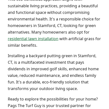
sustainable living practices, providing a beautiful
and functional space without compromising
environmental health. It's a responsible choice for
homeowners in Stamford, CT, looking for green
alternatives. Many homeowners also opt for
residential lawn installation
with artificial grass for
similar benefits.
Installing a backyard putting green in Stamford,
CT, is a multifaceted investment that pays
dividends in improved golf skills, enhanced home
value, reduced maintenance, and endless family
fun. It's a durable, eco-friendly solution that
transforms your outdoor living space.
Ready to explore the possibilities for your home?
Pags The Turf Guy is your trusted partner for