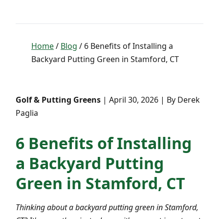
Home
/
Blog
/ 6 Benefits of Installing a
Backyard Putting Green in Stamford, CT
Golf & Putting Greens
| April 30, 2026 | By Derek
Paglia
6 Benefits of Installing
a Backyard Putting
Green in Stamford, CT
Thinking about a backyard putting green in Stamford,