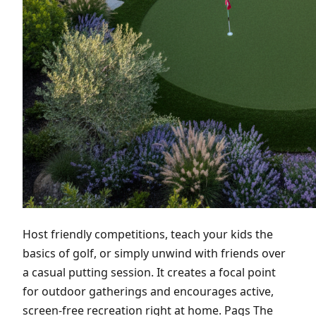
Host friendly competitions, teach your kids the
basics of golf, or simply unwind with friends over
a casual putting session. It creates a focal point
for outdoor gatherings and encourages active,
screen-free recreation right at home. Pags The