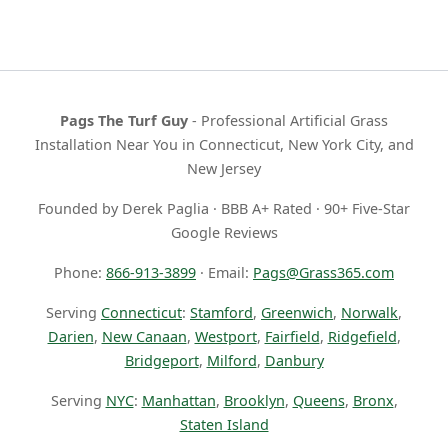
Pags The Turf Guy
- Professional Artificial Grass
Installation Near You in Connecticut, New York City, and
New Jersey
Founded by Derek Paglia · BBB A+ Rated · 90+ Five-Star
Google Reviews
Phone:
866-913-3899
· Email:
Pags@Grass365.com
Serving
Connecticut
:
Stamford
,
Greenwich
,
Norwalk
,
Darien
,
New Canaan
,
Westport
,
Fairfield
,
Ridgefield
,
Bridgeport
,
Milford
,
Danbury
Serving
NYC
:
Manhattan
,
Brooklyn
,
Queens
,
Bronx
,
Staten Island