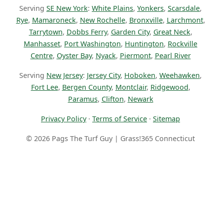
Serving
SE New York
:
White Plains
,
Yonkers
,
Scarsdale
,
Rye
,
Mamaroneck
,
New Rochelle
,
Bronxville
,
Larchmont
,
Tarrytown
,
Dobbs Ferry
,
Garden City
,
Great Neck
,
Manhasset
,
Port Washington
,
Huntington
,
Rockville
Centre
,
Oyster Bay
,
Nyack
,
Piermont
,
Pearl River
Serving
New Jersey
:
Jersey City
,
Hoboken
,
Weehawken
,
Fort Lee
,
Bergen County
,
Montclair
,
Ridgewood
,
Paramus
,
Clifton
,
Newark
Privacy Policy
·
Terms of Service
·
Sitemap
© 2026 Pags The Turf Guy | Grass!365 Connecticut