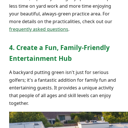
less time on yard work and more time enjoying
your beautiful, always-green practice area. For
more details on the practicalities, check out our
frequently asked questions
.
4. Create a Fun, Family-Friendly
Entertainment Hub
A backyard putting green isn't just for serious
golfers; it's a fantastic addition for family fun and
entertaining guests. It provides a unique activity
that people of all ages and skill levels can enjoy
together.