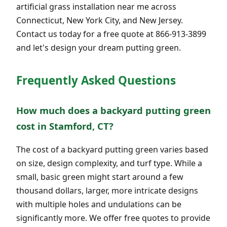
artificial grass installation near me across
Connecticut, New York City, and New Jersey.
Contact us today for a free quote at 866-913-3899
and let's design your dream putting green.
Frequently Asked Questions
How much does a backyard putting green
cost in Stamford, CT?
The cost of a backyard putting green varies based
on size, design complexity, and turf type. While a
small, basic green might start around a few
thousand dollars, larger, more intricate designs
with multiple holes and undulations can be
significantly more. We offer free quotes to provide