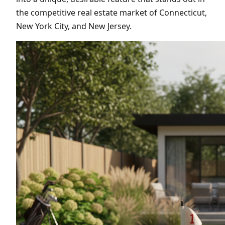
the competitive real estate market of Connecticut,
New York City, and New Jersey.