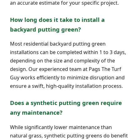
an accurate estimate for your specific project.
How long does it take to install a
backyard putting green?
Most residential backyard putting green
installations can be completed within 1 to 3 days,
depending on the size and complexity of the
design. Our experienced team at Pags The Turf
Guy works efficiently to minimize disruption and
ensure a swift, high-quality installation process.
Does a synthetic putting green require
any maintenance?
While significantly lower maintenance than
natural grass, synthetic putting greens do benefit