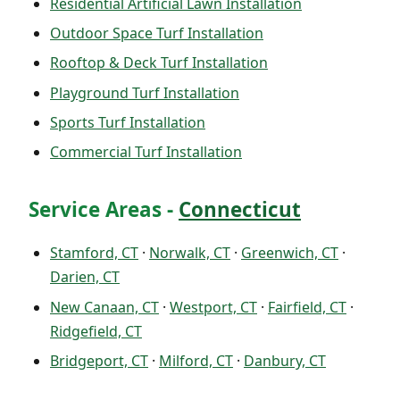
Residential Artificial Lawn Installation
Outdoor Space Turf Installation
Rooftop & Deck Turf Installation
Playground Turf Installation
Sports Turf Installation
Commercial Turf Installation
Service Areas -
Connecticut
Stamford, CT
·
Norwalk, CT
·
Greenwich, CT
·
Darien, CT
New Canaan, CT
·
Westport, CT
·
Fairfield, CT
·
Ridgefield, CT
Bridgeport, CT
·
Milford, CT
·
Danbury, CT