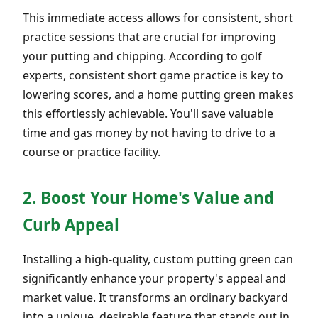
This immediate access allows for consistent, short
practice sessions that are crucial for improving
your putting and chipping. According to golf
experts, consistent short game practice is key to
lowering scores, and a home putting green makes
this effortlessly achievable. You'll save valuable
time and gas money by not having to drive to a
course or practice facility.
2. Boost Your Home's Value and
Curb Appeal
Installing a high-quality, custom putting green can
significantly enhance your property's appeal and
market value. It transforms an ordinary backyard
into a unique, desirable feature that stands out in