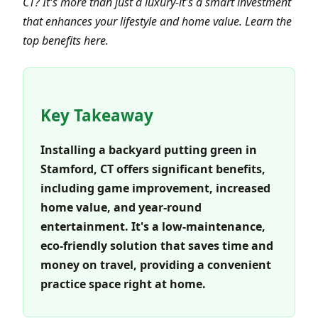
CT? It's more than just a luxury-it's a smart investment
that enhances your lifestyle and home value. Learn the
top benefits here.
Key Takeaway
Installing a backyard putting green in
Stamford, CT offers significant benefits,
including game improvement, increased
home value, and year-round
entertainment. It's a low-maintenance,
eco-friendly solution that saves time and
money on travel, providing a convenient
practice space right at home.