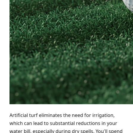
Artificial turf eliminates the need for irrigation,
which can lead to substantial reductions in your
water bill, especially during dry spells. You'll spend