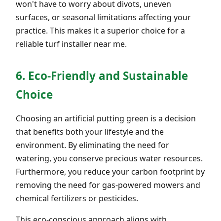
won't have to worry about divots, uneven
surfaces, or seasonal limitations affecting your
practice. This makes it a superior choice for a
reliable turf installer near me.
6. Eco-Friendly and Sustainable
Choice
Choosing an artificial putting green is a decision
that benefits both your lifestyle and the
environment. By eliminating the need for
watering, you conserve precious water resources.
Furthermore, you reduce your carbon footprint by
removing the need for gas-powered mowers and
chemical fertilizers or pesticides.
This eco-conscious approach aligns with