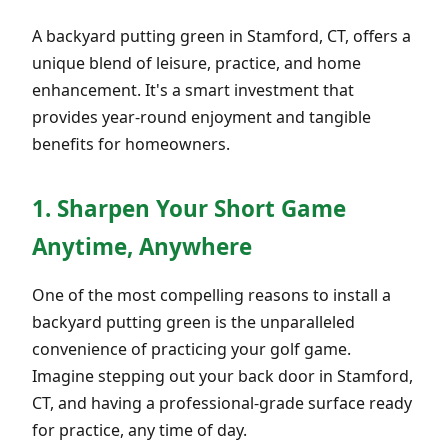
A backyard putting green in Stamford, CT, offers a
unique blend of leisure, practice, and home
enhancement. It's a smart investment that
provides year-round enjoyment and tangible
benefits for homeowners.
1. Sharpen Your Short Game
Anytime, Anywhere
One of the most compelling reasons to install a
backyard putting green is the unparalleled
convenience of practicing your golf game.
Imagine stepping out your back door in Stamford,
CT, and having a professional-grade surface ready
for practice, any time of day.