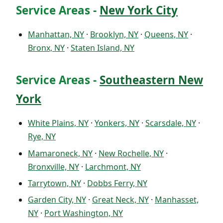
Service Areas -
New York City
Manhattan, NY
·
Brooklyn, NY
·
Queens, NY
·
Bronx, NY
·
Staten Island, NY
Service Areas -
Southeastern New
York
White Plains, NY
·
Yonkers, NY
·
Scarsdale, NY
·
Rye, NY
Mamaroneck, NY
·
New Rochelle, NY
·
Bronxville, NY
·
Larchmont, NY
Tarrytown, NY
·
Dobbs Ferry, NY
Garden City, NY
·
Great Neck, NY
·
Manhasset,
NY
·
Port Washington, NY