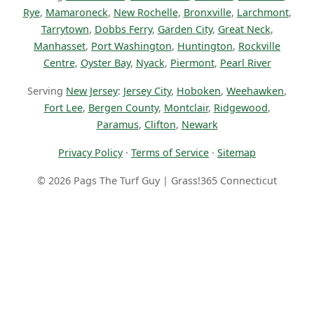
Rye
,
Mamaroneck
,
New Rochelle
,
Bronxville
,
Larchmont
,
Tarrytown
,
Dobbs Ferry
,
Garden City
,
Great Neck
,
Manhasset
,
Port Washington
,
Huntington
,
Rockville
Centre
,
Oyster Bay
,
Nyack
,
Piermont
,
Pearl River
Serving
New Jersey
:
Jersey City
,
Hoboken
,
Weehawken
,
Fort Lee
,
Bergen County
,
Montclair
,
Ridgewood
,
Paramus
,
Clifton
,
Newark
Privacy Policy
·
Terms of Service
·
Sitemap
© 2026 Pags The Turf Guy | Grass!365 Connecticut