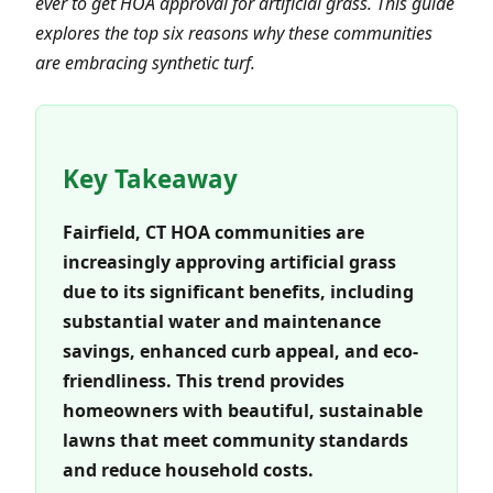
ever to get HOA approval for artificial grass. This guide
explores the top six reasons why these communities
are embracing synthetic turf.
Key Takeaway
Fairfield, CT HOA communities are
increasingly approving artificial grass
due to its significant benefits, including
substantial water and maintenance
savings, enhanced curb appeal, and eco-
friendliness. This trend provides
homeowners with beautiful, sustainable
lawns that meet community standards
and reduce household costs.