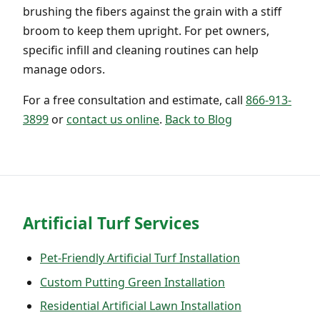
brushing the fibers against the grain with a stiff
broom to keep them upright. For pet owners,
specific infill and cleaning routines can help
manage odors.
For a free consultation and estimate, call
866-913-
3899
or
contact us online
.
Back to Blog
Artificial Turf Services
Pet-Friendly Artificial Turf Installation
Custom Putting Green Installation
Residential Artificial Lawn Installation