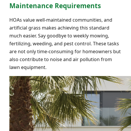
Maintenance Requirements
HOAs value well-maintained communities, and
artificial grass makes achieving this standard
much easier. Say goodbye to weekly mowing,
fertilizing, weeding, and pest control. These tasks
are not only time-consuming for homeowners but
also contribute to noise and air pollution from
lawn equipment.