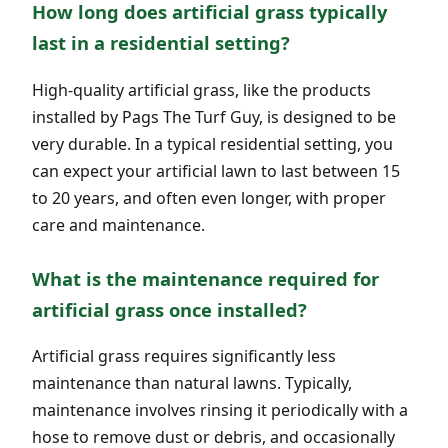
How long does artificial grass typically
last in a residential setting?
High-quality artificial grass, like the products
installed by Pags The Turf Guy, is designed to be
very durable. In a typical residential setting, you
can expect your artificial lawn to last between 15
to 20 years, and often even longer, with proper
care and maintenance.
What is the maintenance required for
artificial grass once installed?
Artificial grass requires significantly less
maintenance than natural lawns. Typically,
maintenance involves rinsing it periodically with a
hose to remove dust or debris, and occasionally