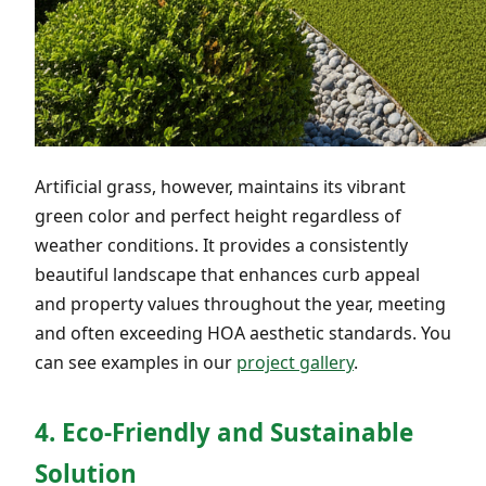
Artificial grass, however, maintains its vibrant
green color and perfect height regardless of
weather conditions. It provides a consistently
beautiful landscape that enhances curb appeal
and property values throughout the year, meeting
and often exceeding HOA aesthetic standards. You
can see examples in our
project gallery
.
4. Eco-Friendly and Sustainable
Solution