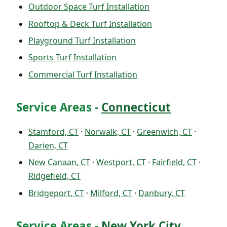
Outdoor Space Turf Installation
Rooftop & Deck Turf Installation
Playground Turf Installation
Sports Turf Installation
Commercial Turf Installation
Service Areas -
Connecticut
Stamford, CT
·
Norwalk, CT
·
Greenwich, CT
·
Darien, CT
New Canaan, CT
·
Westport, CT
·
Fairfield, CT
·
Ridgefield, CT
Bridgeport, CT
·
Milford, CT
·
Danbury, CT
Service Areas -
New York City