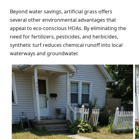
Beyond water savings, artificial grass offers
several other environmental advantages that
appeal to eco-conscious HOAs. By eliminating the
need for fertilizers, pesticides, and herbicides,
synthetic turf reduces chemical runoff into local
waterways and groundwater.