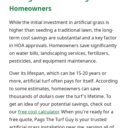
Homeowners
While the initial investment in artificial grass is
higher than seeding a traditional lawn, the long-
term cost savings are substantial and a key factor
in HOA approvals. Homeowners save significantly
on water bills, landscaping services, fertilizers,
pesticides, and equipment maintenance.
Over its lifespan, which can be 15-20 years or
more, artificial turf often pays for itself. According
to some estimates, homeowners can save
thousands of dollars over the turf's lifetime. To
get an idea of your potential savings, check out
our
free cost calculator
. When you're ready for a
free quote, Pags The Turf Guy is your trusted
artificial grass installation near me, serving all of