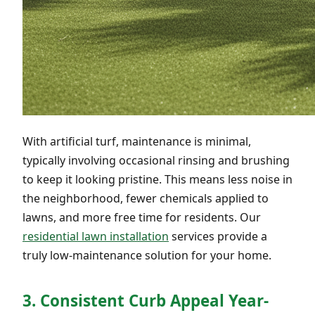
With artificial turf, maintenance is minimal,
typically involving occasional rinsing and brushing
to keep it looking pristine. This means less noise in
the neighborhood, fewer chemicals applied to
lawns, and more free time for residents. Our
residential lawn installation
services provide a
truly low-maintenance solution for your home.
3. Consistent Curb Appeal Year-