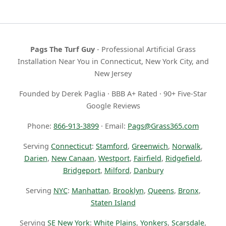
Pags The Turf Guy
- Professional Artificial Grass
Installation Near You in Connecticut, New York City, and
New Jersey
Founded by Derek Paglia · BBB A+ Rated · 90+ Five-Star
Google Reviews
Phone:
866-913-3899
· Email:
Pags@Grass365.com
Serving
Connecticut
:
Stamford
,
Greenwich
,
Norwalk
,
Darien
,
New Canaan
,
Westport
,
Fairfield
,
Ridgefield
,
Bridgeport
,
Milford
,
Danbury
Serving
NYC
:
Manhattan
,
Brooklyn
,
Queens
,
Bronx
,
Staten Island
Serving
SE New York
:
White Plains
,
Yonkers
,
Scarsdale
,