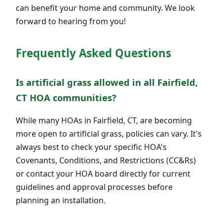
can benefit your home and community. We look
forward to hearing from you!
Frequently Asked Questions
Is artificial grass allowed in all Fairfield,
CT HOA communities?
While many HOAs in Fairfield, CT, are becoming
more open to artificial grass, policies can vary. It's
always best to check your specific HOA's
Covenants, Conditions, and Restrictions (CC&Rs)
or contact your HOA board directly for current
guidelines and approval processes before
planning an installation.