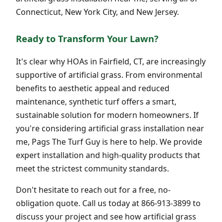
Connecticut, New York City, and New Jersey.
Ready to Transform Your Lawn?
It's clear why HOAs in Fairfield, CT, are increasingly
supportive of artificial grass. From environmental
benefits to aesthetic appeal and reduced
maintenance, synthetic turf offers a smart,
sustainable solution for modern homeowners. If
you're considering artificial grass installation near
me, Pags The Turf Guy is here to help. We provide
expert installation and high-quality products that
meet the strictest community standards.
Don't hesitate to reach out for a free, no-
obligation quote. Call us today at 866-913-3899 to
discuss your project and see how artificial grass