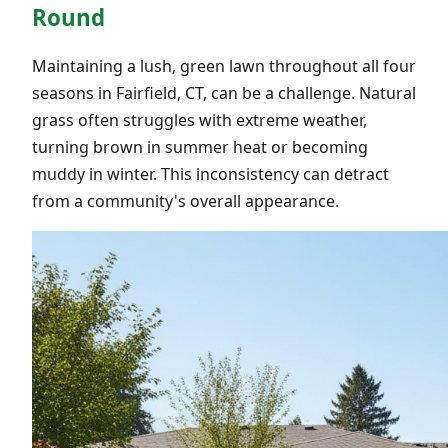
Round
Maintaining a lush, green lawn throughout all four
seasons in Fairfield, CT, can be a challenge. Natural
grass often struggles with extreme weather,
turning brown in summer heat or becoming
muddy in winter. This inconsistency can detract
from a community's overall appearance.