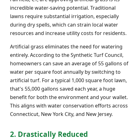
incredible water-saving potential. Traditional
lawns require substantial irrigation, especially
during dry spells, which can strain local water
resources and increase utility costs for residents.
Artificial grass eliminates the need for watering
entirely. According to the Synthetic Turf Council,
homeowners can save an average of 55 gallons of
water per square foot annually by switching to
artificial turf. For a typical 1,000 square foot lawn,
that's 55,000 gallons saved each year, a huge
benefit for both the environment and your wallet.
This aligns with water conservation efforts across
Connecticut, New York City, and New Jersey.
2. Drastically Reduced