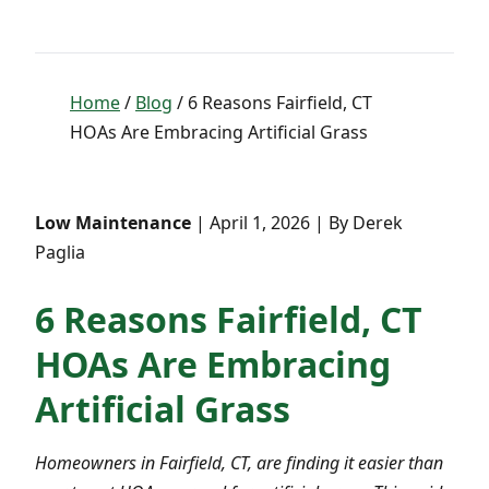
Home
/
Blog
/ 6 Reasons Fairfield, CT
HOAs Are Embracing Artificial Grass
Low Maintenance
| April 1, 2026 | By Derek
Paglia
6 Reasons Fairfield, CT
HOAs Are Embracing
Artificial Grass
Homeowners in Fairfield, CT, are finding it easier than