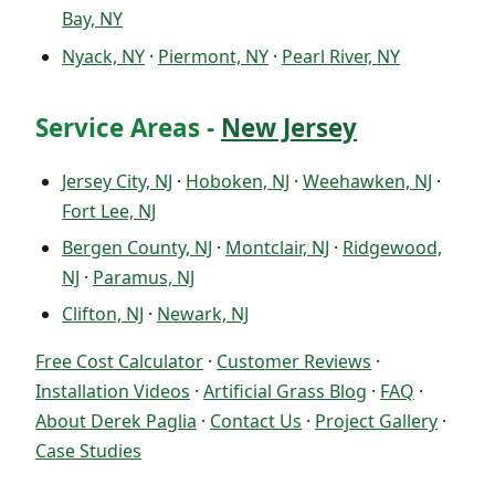
Bay, NY
Nyack, NY
·
Piermont, NY
·
Pearl River, NY
Service Areas -
New Jersey
Jersey City, NJ
·
Hoboken, NJ
·
Weehawken, NJ
·
Fort Lee, NJ
Bergen County, NJ
·
Montclair, NJ
·
Ridgewood,
NJ
·
Paramus, NJ
Clifton, NJ
·
Newark, NJ
Free Cost Calculator
·
Customer Reviews
·
Installation Videos
·
Artificial Grass Blog
·
FAQ
·
About Derek Paglia
·
Contact Us
·
Project Gallery
·
Case Studies