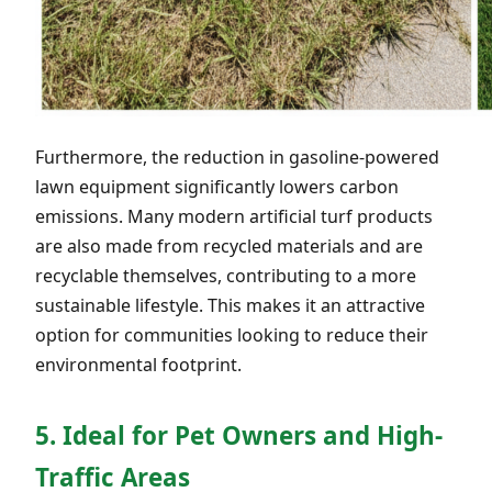
Furthermore, the reduction in gasoline-powered
lawn equipment significantly lowers carbon
emissions. Many modern artificial turf products
are also made from recycled materials and are
recyclable themselves, contributing to a more
sustainable lifestyle. This makes it an attractive
option for communities looking to reduce their
environmental footprint.
5. Ideal for Pet Owners and High-
Traffic Areas