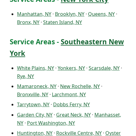
Manhattan, NY
·
Brooklyn, NY
·
Queens, NY
·
Bronx, NY
·
Staten Island, NY
Service Areas -
Southeastern New
York
White Plains, NY
·
Yonkers, NY
·
Scarsdale, NY
·
Rye, NY
Mamaroneck, NY
·
New Rochelle, NY
·
Bronxville, NY
·
Larchmont, NY
Tarrytown, NY
·
Dobbs Ferry, NY
Garden City, NY
·
Great Neck, NY
·
Manhasset,
NY
·
Port Washington, NY
Huntington, NY
·
Rockville Centre, NY
·
Oyster