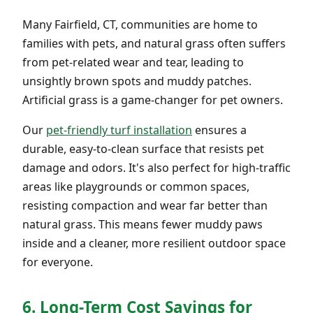
Many Fairfield, CT, communities are home to
families with pets, and natural grass often suffers
from pet-related wear and tear, leading to
unsightly brown spots and muddy patches.
Artificial grass is a game-changer for pet owners.
Our
pet-friendly turf installation
ensures a
durable, easy-to-clean surface that resists pet
damage and odors. It's also perfect for high-traffic
areas like playgrounds or common spaces,
resisting compaction and wear far better than
natural grass. This means fewer muddy paws
inside and a cleaner, more resilient outdoor space
for everyone.
6. Long-Term Cost Savings for