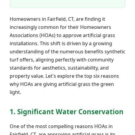
Homeowners in Fairfield, CT, are finding it
increasingly common for their Homeowners
Associations (HOAs) to approve artificial grass
installations. This shift is driven by a growing
understanding of the numerous benefits synthetic
turf offers, aligning perfectly with community
standards for aesthetics, sustainability, and
property value. Let's explore the top six reasons
why HOAs are giving artificial grass the green
light.
1. Significant Water Conservation
One of the most compelling reasons HOAs in
Fairfield, CT, are approving artificial grass is its