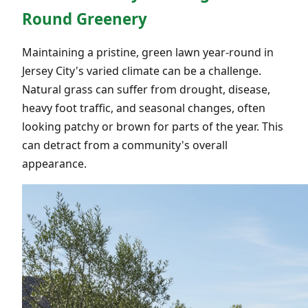
Round Greenery
Maintaining a pristine, green lawn year-round in
Jersey City's varied climate can be a challenge.
Natural grass can suffer from drought, disease,
heavy foot traffic, and seasonal changes, often
looking patchy or brown for parts of the year. This
can detract from a community's overall
appearance.