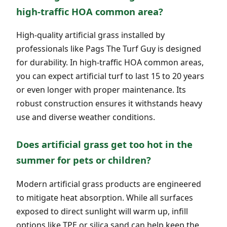
high-traffic HOA common area?
High-quality artificial grass installed by
professionals like Pags The Turf Guy is designed
for durability. In high-traffic HOA common areas,
you can expect artificial turf to last 15 to 20 years
or even longer with proper maintenance. Its
robust construction ensures it withstands heavy
use and diverse weather conditions.
Does artificial grass get too hot in the
summer for pets or children?
Modern artificial grass products are engineered
to mitigate heat absorption. While all surfaces
exposed to direct sunlight will warm up, infill
options like TPE or silica sand can help keep the