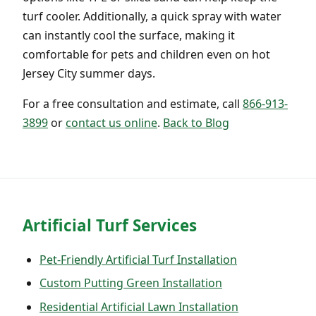
turf cooler. Additionally, a quick spray with water
can instantly cool the surface, making it
comfortable for pets and children even on hot
Jersey City summer days.
For a free consultation and estimate, call
866-913-
3899
or
contact us online
.
Back to Blog
Artificial Turf Services
Pet-Friendly Artificial Turf Installation
Custom Putting Green Installation
Residential Artificial Lawn Installation