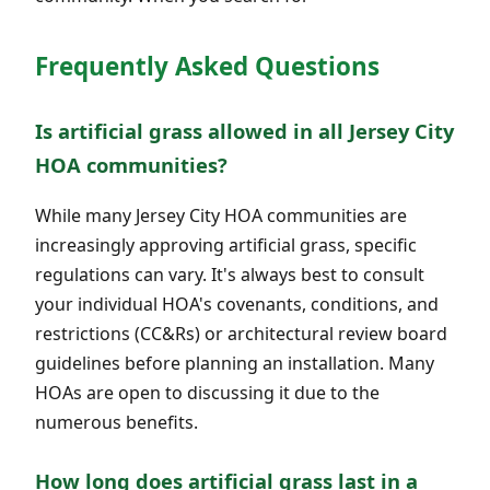
Frequently Asked Questions
Is artificial grass allowed in all Jersey City
HOA communities?
While many Jersey City HOA communities are
increasingly approving artificial grass, specific
regulations can vary. It's always best to consult
your individual HOA's covenants, conditions, and
restrictions (CC&Rs) or architectural review board
guidelines before planning an installation. Many
HOAs are open to discussing it due to the
numerous benefits.
How long does artificial grass last in a