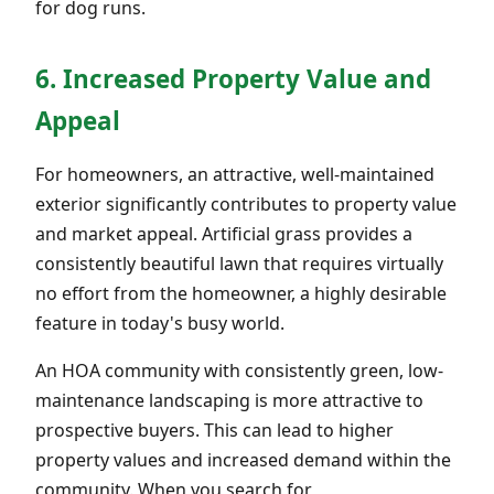
for dog runs.
6. Increased Property Value and
Appeal
For homeowners, an attractive, well-maintained
exterior significantly contributes to property value
and market appeal. Artificial grass provides a
consistently beautiful lawn that requires virtually
no effort from the homeowner, a highly desirable
feature in today's busy world.
An HOA community with consistently green, low-
maintenance landscaping is more attractive to
prospective buyers. This can lead to higher
property values and increased demand within the
community. When you search for