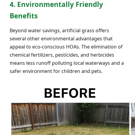
4. Environmentally Friendly
Benefits
Beyond water savings, artificial grass offers
several other environmental advantages that
appeal to eco-conscious HOAs. The elimination of
chemical fertilizers, pesticides, and herbicides
means less runoff polluting local waterways and a
safer environment for children and pets.