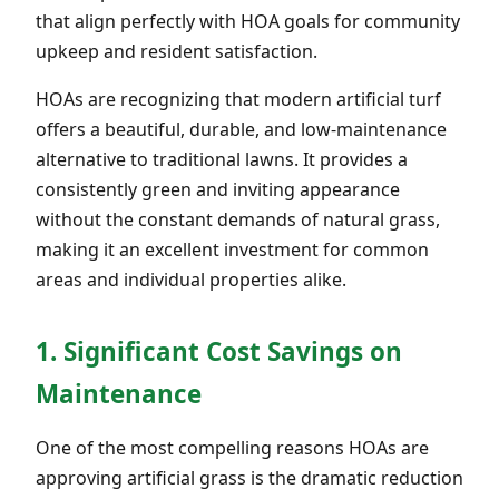
that align perfectly with HOA goals for community
upkeep and resident satisfaction.
HOAs are recognizing that modern artificial turf
offers a beautiful, durable, and low-maintenance
alternative to traditional lawns. It provides a
consistently green and inviting appearance
without the constant demands of natural grass,
making it an excellent investment for common
areas and individual properties alike.
1. Significant Cost Savings on
Maintenance
One of the most compelling reasons HOAs are
approving artificial grass is the dramatic reduction