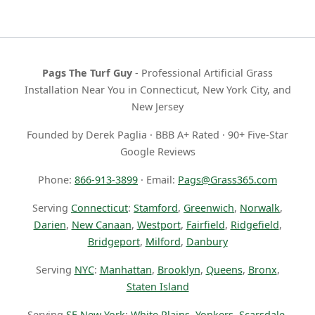
Pags The Turf Guy
- Professional Artificial Grass
Installation Near You in Connecticut, New York City, and
New Jersey
Founded by Derek Paglia · BBB A+ Rated · 90+ Five-Star
Google Reviews
Phone:
866-913-3899
· Email:
Pags@Grass365.com
Serving
Connecticut
:
Stamford
,
Greenwich
,
Norwalk
,
Darien
,
New Canaan
,
Westport
,
Fairfield
,
Ridgefield
,
Bridgeport
,
Milford
,
Danbury
Serving
NYC
:
Manhattan
,
Brooklyn
,
Queens
,
Bronx
,
Staten Island
Serving
SE New York
:
White Plains
,
Yonkers
,
Scarsdale
,