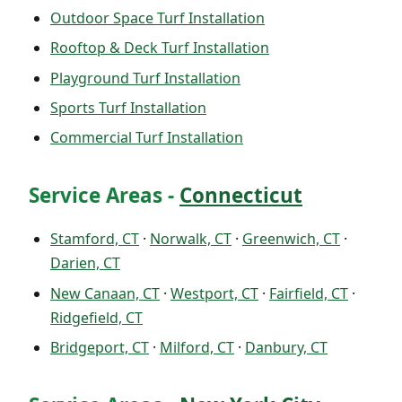
Outdoor Space Turf Installation
Rooftop & Deck Turf Installation
Playground Turf Installation
Sports Turf Installation
Commercial Turf Installation
Service Areas -
Connecticut
Stamford, CT
·
Norwalk, CT
·
Greenwich, CT
·
Darien, CT
New Canaan, CT
·
Westport, CT
·
Fairfield, CT
·
Ridgefield, CT
Bridgeport, CT
·
Milford, CT
·
Danbury, CT