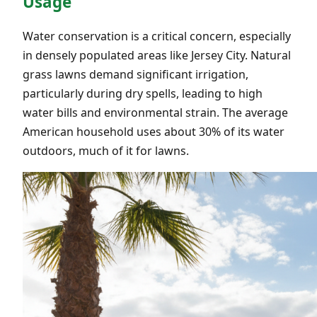
Usage
Water conservation is a critical concern, especially
in densely populated areas like Jersey City. Natural
grass lawns demand significant irrigation,
particularly during dry spells, leading to high
water bills and environmental strain. The average
American household uses about 30% of its water
outdoors, much of it for lawns.