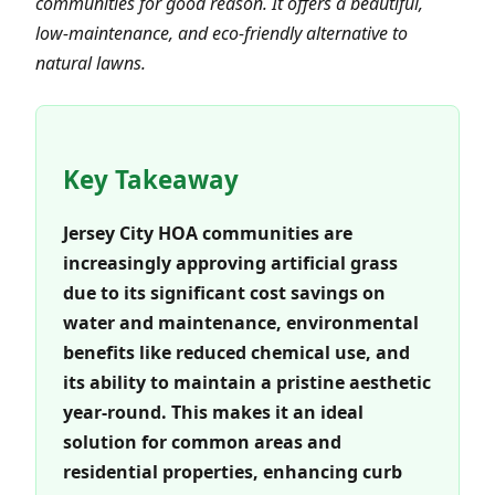
communities for good reason. It offers a beautiful,
low-maintenance, and eco-friendly alternative to
natural lawns.
Key Takeaway
Jersey City HOA communities are
increasingly approving artificial grass
due to its significant cost savings on
water and maintenance, environmental
benefits like reduced chemical use, and
its ability to maintain a pristine aesthetic
year-round. This makes it an ideal
solution for common areas and
residential properties, enhancing curb