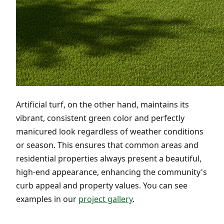
Artificial turf, on the other hand, maintains its
vibrant, consistent green color and perfectly
manicured look regardless of weather conditions
or season. This ensures that common areas and
residential properties always present a beautiful,
high-end appearance, enhancing the community's
curb appeal and property values. You can see
examples in our
project gallery
.