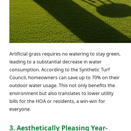
Artificial grass requires no watering to stay green,
leading to a substantial decrease in water
consumption. According to the Synthetic Turf
Council, homeowners can save up to 70% on their
outdoor water usage. This not only benefits the
environment but also translates to lower utility
bills for the HOA or residents, a win-win for
everyone.
3. Aesthetically Pleasing Year-