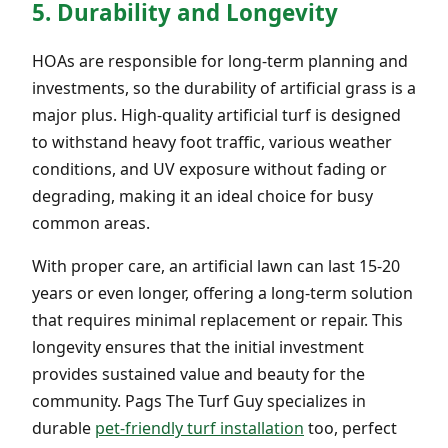
5. Durability and Longevity
HOAs are responsible for long-term planning and
investments, so the durability of artificial grass is a
major plus. High-quality artificial turf is designed
to withstand heavy foot traffic, various weather
conditions, and UV exposure without fading or
degrading, making it an ideal choice for busy
common areas.
With proper care, an artificial lawn can last 15-20
years or even longer, offering a long-term solution
that requires minimal replacement or repair. This
longevity ensures that the initial investment
provides sustained value and beauty for the
community. Pags The Turf Guy specializes in
durable
pet-friendly turf installation
too, perfect