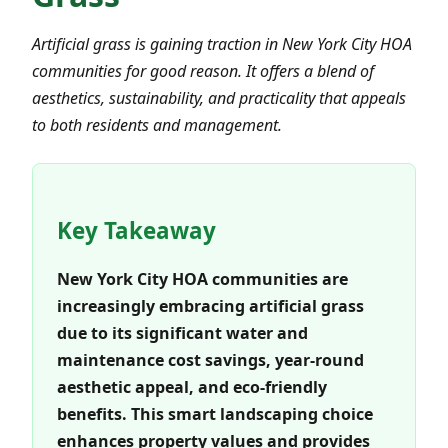
Artificial grass is gaining traction in New York City HOA
communities for good reason. It offers a blend of
aesthetics, sustainability, and practicality that appeals
to both residents and management.
Key Takeaway
New York City HOA communities are
increasingly embracing artificial grass
due to its significant water and
maintenance cost savings, year-round
aesthetic appeal, and eco-friendly
benefits. This smart landscaping choice
enhances property values and provides