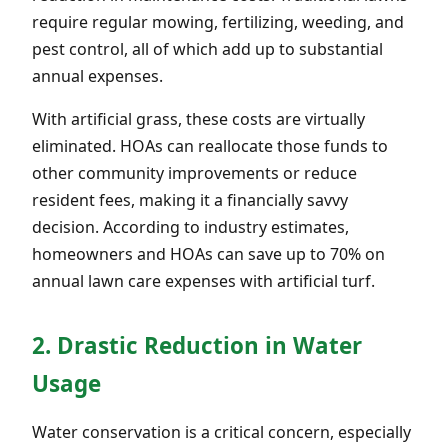
require regular mowing, fertilizing, weeding, and
pest control, all of which add up to substantial
annual expenses.
With artificial grass, these costs are virtually
eliminated. HOAs can reallocate those funds to
other community improvements or reduce
resident fees, making it a financially savvy
decision. According to industry estimates,
homeowners and HOAs can save up to 70% on
annual lawn care expenses with artificial turf.
2. Drastic Reduction in Water
Usage
Water conservation is a critical concern, especially