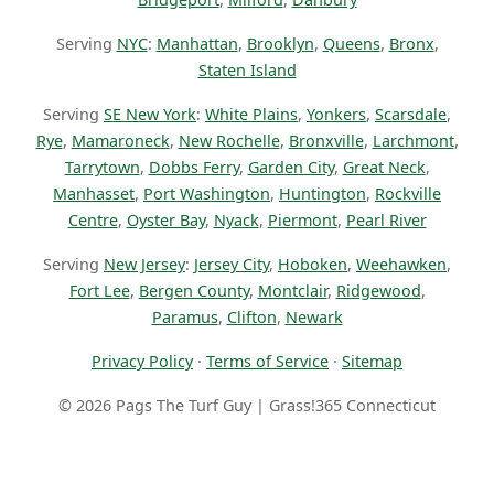
Serving
NYC
:
Manhattan
,
Brooklyn
,
Queens
,
Bronx
,
Staten Island
Serving
SE New York
:
White Plains
,
Yonkers
,
Scarsdale
,
Rye
,
Mamaroneck
,
New Rochelle
,
Bronxville
,
Larchmont
,
Tarrytown
,
Dobbs Ferry
,
Garden City
,
Great Neck
,
Manhasset
,
Port Washington
,
Huntington
,
Rockville
Centre
,
Oyster Bay
,
Nyack
,
Piermont
,
Pearl River
Serving
New Jersey
:
Jersey City
,
Hoboken
,
Weehawken
,
Fort Lee
,
Bergen County
,
Montclair
,
Ridgewood
,
Paramus
,
Clifton
,
Newark
Privacy Policy
·
Terms of Service
·
Sitemap
© 2026 Pags The Turf Guy | Grass!365 Connecticut