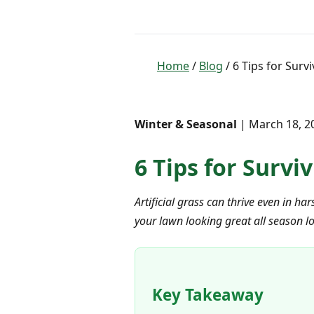
Home
/
Blog
/ 6 Tips for Survi
Winter & Seasonal
| March 18, 20
6 Tips for Survi
Artificial grass can thrive even in ha
your lawn looking great all season l
Key Takeaway