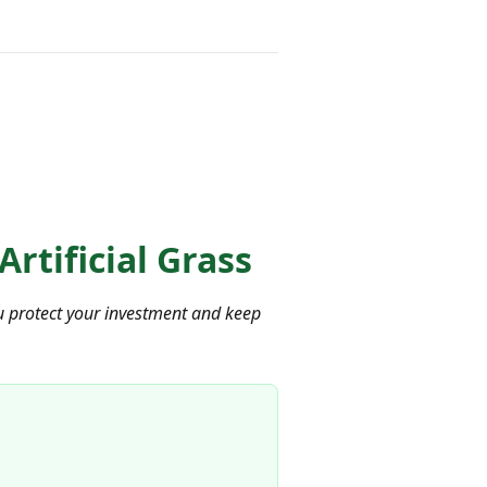
Artificial Grass
 you protect your investment and keep