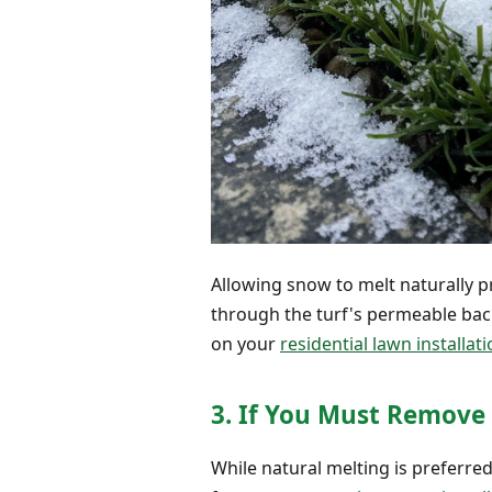
Allowing snow to melt naturally p
through the turf's permeable back
on your
residential lawn installat
3. If You Must Remove 
While natural melting is preferre