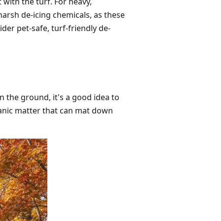
 with the turf. For heavy,
harsh de-icing chemicals, as these
der pet-safe, turf-friendly de-
n the ground, it's a good idea to
ganic matter that can mat down