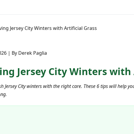
ving Jersey City Winters with Artificial Grass
26 | By Derek Paglia
ving Jersey City Winters with 
rsh Jersey City winters with the right care. These 6 tips will help
ong.