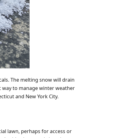
als. The melting snow will drain
est way to manage winter weather
ecticut and New York City.
ial lawn, perhaps for access or