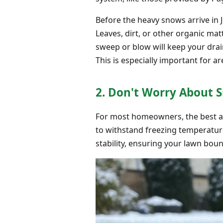
Before the heavy snows arrive in 
Leaves, dirt, or other organic ma
sweep or blow will keep your dra
This is especially important for ar
2. Don't Worry About S
For most homeowners, the best appr
to withstand freezing temperature
stability, ensuring your lawn bou