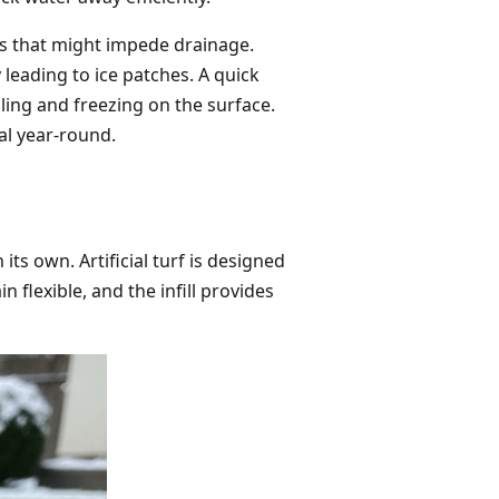
ris that might impede drainage.
leading to ice patches. A quick
ing and freezing on the surface.
al year-round.
ts own. Artificial turf is designed
lexible, and the infill provides