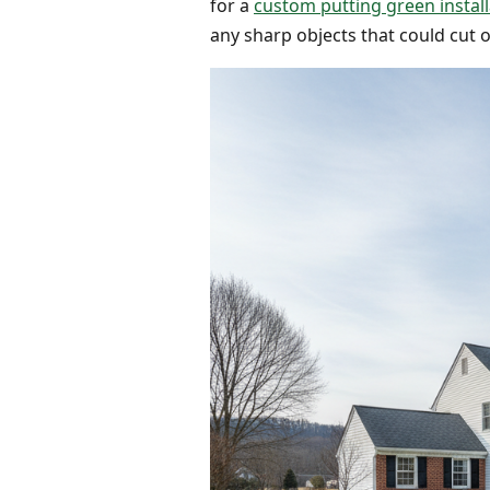
for a
custom putting green install
any sharp objects that could cut or