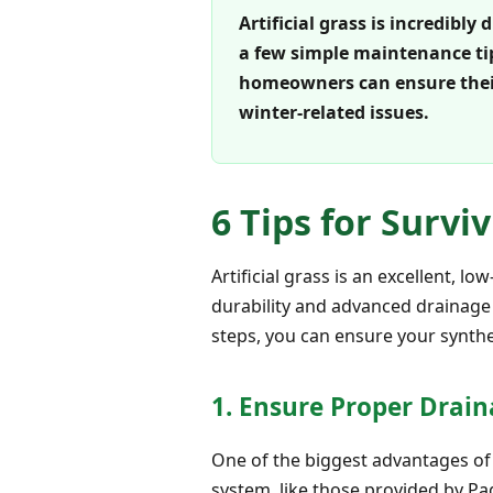
Artificial grass is incredibl
a few simple maintenance tip
homeowners can ensure thei
winter-related issues.
6 Tips for Survi
Artificial grass is an excellent, 
durability and advanced drainage
steps, you can ensure your synthet
1. Ensure Proper Drain
One of the biggest advantages of ar
system, like those provided by Pag