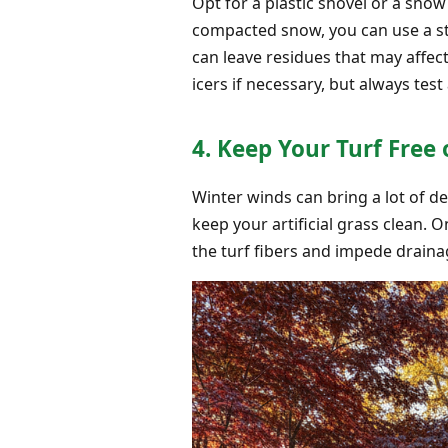
Opt for a plastic shovel or a snow
compacted snow, you can use a sti
can leave residues that may affect
icers if necessary, but always test
4. Keep Your Turf Free 
Winter winds can bring a lot of de
keep your artificial grass clean.
the turf fibers and impede draina