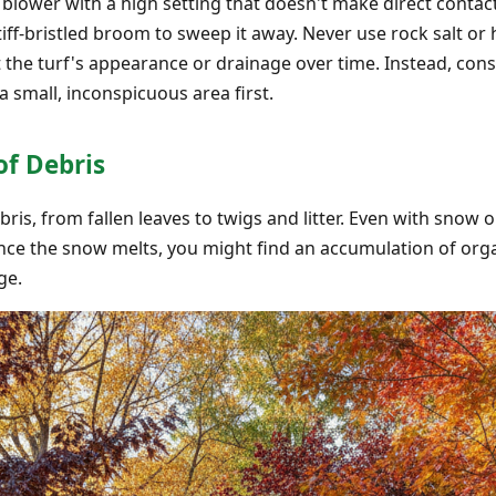
 blower with a high setting that doesn't make direct contact
ff-bristled broom to sweep it away. Never use rock salt or 
 the turf's appearance or drainage over time. Instead, consi
 a small, inconspicuous area first.
of Debris
bris, from fallen leaves to twigs and litter. Even with snow o
 Once the snow melts, you might find an accumulation of or
ge.