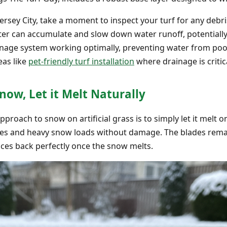
Jersey City, take a moment to inspect your turf for any deb
tter can accumulate and slow down water runoff, potentially 
inage system working optimally, preventing water from pool
eas like
pet-friendly turf installation
where drainage is critic
now, Let it Melt Naturally
oach to snow on artificial grass is to simply let it melt on i
s and heavy snow loads without damage. The blades remain f
nces back perfectly once the snow melts.