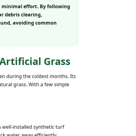
h minimal effort. By following
r debris clearing,
round, avoiding common
Artificial Grass
ven during the coldest months. Its
tural grass. With a few simple
 well-installed synthetic turf
ck water away efficiently.