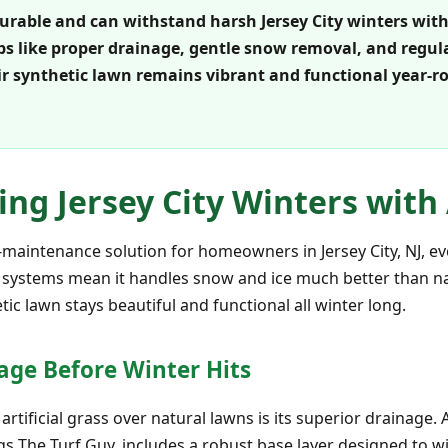
y durable and can withstand harsh Jersey City winters wit
s like proper drainage, gentle snow removal, and regula
r synthetic lawn remains vibrant and functional year-
ving Jersey City Winters with 
low-maintenance solution for homeowners in Jersey City, NJ, e
 systems mean it handles snow and ice much better than na
ic lawn stays beautiful and functional all winter long.
age Before Winter Hits
tificial grass over natural lawns is its superior drainage. A
s The Turf Guy, includes a robust base layer designed to wi