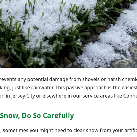
revents any potential damage from shovels or harsh chemic
ing, just like rainwater. This passive approach is the easi
ion
in Jersey City or elsewhere in our service areas like Conn
Snow, Do So Carefully
d, sometimes you might need to clear snow from your artific