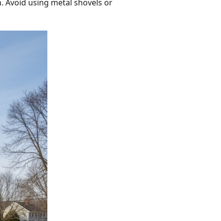
n. Avoid using metal shovels or