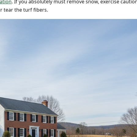
ation
. If you absolutely must remove snow, exercise cautio
 tear the turf fibers.