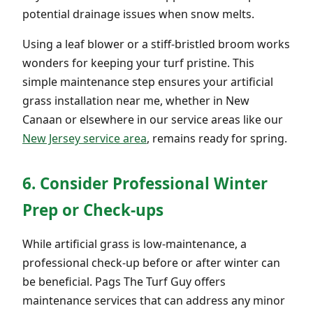
potential drainage issues when snow melts.
Using a leaf blower or a stiff-bristled broom works
wonders for keeping your turf pristine. This
simple maintenance step ensures your artificial
grass installation near me, whether in New
Canaan or elsewhere in our service areas like our
New Jersey service area
, remains ready for spring.
6. Consider Professional Winter
Prep or Check-ups
While artificial grass is low-maintenance, a
professional check-up before or after winter can
be beneficial. Pags The Turf Guy offers
maintenance services that can address any minor