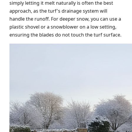
simply letting it melt naturally is often the best
approach, as the turf's drainage system will
handle the runoff. For deeper snow, you can use a
plastic shovel or a snowblower on a low setting,
ensuring the blades do not touch the turf surface.