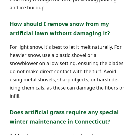
and ice buildup.
How should I remove snow from my
artificial lawn without damaging it?
For light snow, it's best to let it melt naturally. For
heavier snow, use a plastic shovel or a
snowblower on a low setting, ensuring the blades
do not make direct contact with the turf. Avoid
using metal shovels, sharp objects, or harsh de-
icing chemicals, as these can damage the fibers or
infill.
Does artificial grass require any special
winter maintenance in Connecticut?