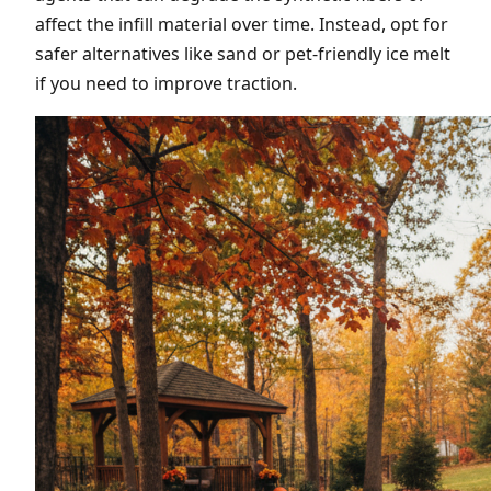
affect the infill material over time. Instead, opt for
safer alternatives like sand or pet-friendly ice melt
if you need to improve traction.