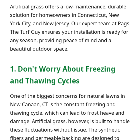
Artificial grass offers a low-maintenance, durable
solution for homeowners in Connecticut, New
York City, and New Jersey. Our expert team at Pags
The Turf Guy ensures your installation is ready for
any season, providing peace of mind and a
beautiful outdoor space.
1. Don't Worry About Freezing
and Thawing Cycles
One of the biggest concerns for natural lawns in
New Canaan, CT is the constant freezing and
thawing cycle, which can lead to frost heave and
damage. Artificial grass, however, is built to handle
these fluctuations without issue. The synthetic
fibers and permeable backing are designed to