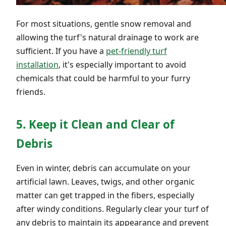
For most situations, gentle snow removal and
allowing the turf's natural drainage to work are
sufficient. If you have a
pet-friendly turf
installation
, it's especially important to avoid
chemicals that could be harmful to your furry
friends.
5. Keep it Clean and Clear of
Debris
Even in winter, debris can accumulate on your
artificial lawn. Leaves, twigs, and other organic
matter can get trapped in the fibers, especially
after windy conditions. Regularly clear your turf of
any debris to maintain its appearance and prevent