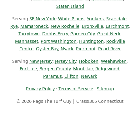
Staten Island
Serving
SE New York
:
White Plains
,
Yonkers
,
Scarsdale
,
Rye
,
Mamaroneck
,
New Rochelle
,
Bronxville
,
Larchmont
,
Tarrytown
,
Dobbs Ferry
,
Garden City
,
Great Neck
,
Manhasset
,
Port Washington
,
Huntington
,
Rockville
Centre
,
Oyster Bay
,
Nyack
,
Piermont
,
Pearl River
Serving
New Jersey
:
Jersey City
,
Hoboken
,
Weehawken
,
Fort Lee
,
Bergen County
,
Montclair
,
Ridgewood
,
Paramus
,
Clifton
,
Newark
Privacy Policy
·
Terms of Service
·
Sitemap
© 2026 Pags The Turf Guy | Grass!365 Connecticut