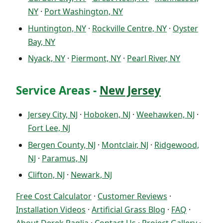
NY
·
Port Washington, NY
Huntington, NY
·
Rockville Centre, NY
·
Oyster
Bay, NY
Nyack, NY
·
Piermont, NY
·
Pearl River, NY
Service Areas -
New Jersey
Jersey City, NJ
·
Hoboken, NJ
·
Weehawken, NJ
·
Fort Lee, NJ
Bergen County, NJ
·
Montclair, NJ
·
Ridgewood,
NJ
·
Paramus, NJ
Clifton, NJ
·
Newark, NJ
Free Cost Calculator
·
Customer Reviews
·
Installation Videos
·
Artificial Grass Blog
·
FAQ
·
About Derek Paglia
·
Contact Us
·
Project Gallery
·