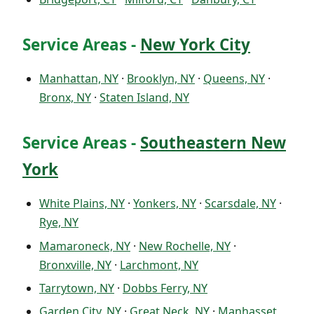
Service Areas -
New York City
Manhattan, NY
·
Brooklyn, NY
·
Queens, NY
·
Bronx, NY
·
Staten Island, NY
Service Areas -
Southeastern New
York
White Plains, NY
·
Yonkers, NY
·
Scarsdale, NY
·
Rye, NY
Mamaroneck, NY
·
New Rochelle, NY
·
Bronxville, NY
·
Larchmont, NY
Tarrytown, NY
·
Dobbs Ferry, NY
Garden City, NY
·
Great Neck, NY
·
Manhasset,