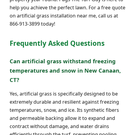
help you achieve the perfect lawn. For a free quote
on artificial grass installation near me, call us at
866-913-3899 today!
Frequently Asked Questions
Can artificial grass withstand freezing
temperatures and snow in New Canaan,
CT?
Yes, artificial grass is specifically designed to be
extremely durable and resilient against freezing
temperatures, snow, and ice. Its synthetic fibers
and permeable backing allow it to expand and
contract without damage, and water drains
efficiently through the turf, preventing pooling