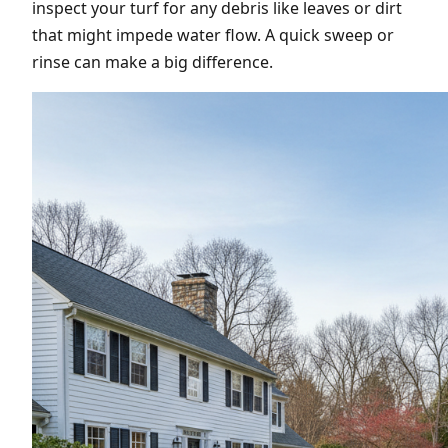
inspect your turf for any debris like leaves or dirt
that might impede water flow. A quick sweep or
rinse can make a big difference.