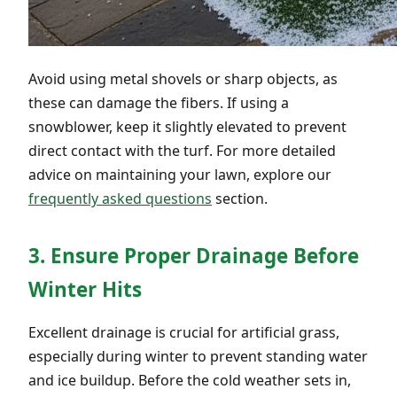
Avoid using metal shovels or sharp objects, as
these can damage the fibers. If using a
snowblower, keep it slightly elevated to prevent
direct contact with the turf. For more detailed
advice on maintaining your lawn, explore our
frequently asked questions
section.
3. Ensure Proper Drainage Before
Winter Hits
Excellent drainage is crucial for artificial grass,
especially during winter to prevent standing water
and ice buildup. Before the cold weather sets in,