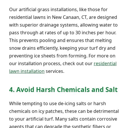
Our artificial grass installations, like those for
residential lawns in New Canaan, CT, are designed
with superior drainage systems, allowing water to
pass through at rates of up to 30 inches per hour.
This prevents pooling and ensures that melting
snow drains efficiently, keeping your turf dry and
preventing ice sheets from forming. For more on
our installation process, check out our
residential
lawn installation
services.
4. Avoid Harsh Chemicals and Salt
While tempting to use de-icing salts or harsh
chemicals on icy patches, these can be detrimental
to your artificial turf. Many salts contain corrosive
agents that can degrade the synthetic fibers or