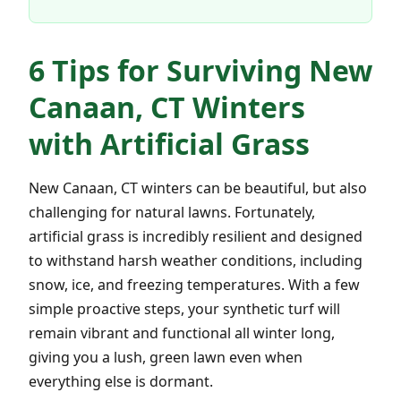
6 Tips for Surviving New
Canaan, CT Winters
with Artificial Grass
New Canaan, CT winters can be beautiful, but also
challenging for natural lawns. Fortunately,
artificial grass is incredibly resilient and designed
to withstand harsh weather conditions, including
snow, ice, and freezing temperatures. With a few
simple proactive steps, your synthetic turf will
remain vibrant and functional all winter long,
giving you a lush, green lawn even when
everything else is dormant.