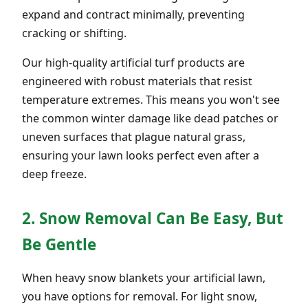
expand and contract minimally, preventing
cracking or shifting.
Our high-quality artificial turf products are
engineered with robust materials that resist
temperature extremes. This means you won't see
the common winter damage like dead patches or
uneven surfaces that plague natural grass,
ensuring your lawn looks perfect even after a
deep freeze.
2. Snow Removal Can Be Easy, But
Be Gentle
When heavy snow blankets your artificial lawn,
you have options for removal. For light snow,