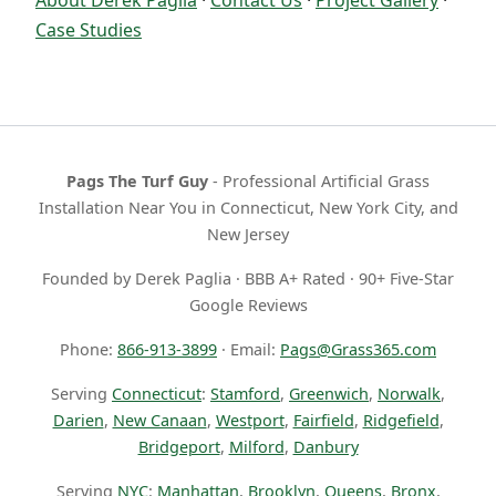
Case Studies
Pags The Turf Guy
- Professional Artificial Grass
Installation Near You in Connecticut, New York City, and
New Jersey
Founded by Derek Paglia · BBB A+ Rated · 90+ Five-Star
Google Reviews
Phone:
866-913-3899
· Email:
Pags@Grass365.com
Serving
Connecticut
:
Stamford
,
Greenwich
,
Norwalk
,
Darien
,
New Canaan
,
Westport
,
Fairfield
,
Ridgefield
,
Bridgeport
,
Milford
,
Danbury
Serving
NYC
:
Manhattan
,
Brooklyn
,
Queens
,
Bronx
,