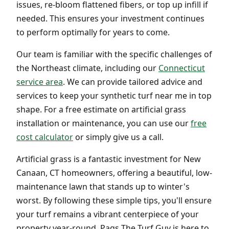
issues, re-bloom flattened fibers, or top up infill if
needed. This ensures your investment continues
to perform optimally for years to come.
Our team is familiar with the specific challenges of
the Northeast climate, including our
Connecticut
service area
. We can provide tailored advice and
services to keep your synthetic turf near me in top
shape. For a free estimate on artificial grass
installation or maintenance, you can use our
free
cost calculator
or simply give us a call.
Artificial grass is a fantastic investment for New
Canaan, CT homeowners, offering a beautiful, low-
maintenance lawn that stands up to winter's
worst. By following these simple tips, you'll ensure
your turf remains a vibrant centerpiece of your
property year-round. Pags The Turf Guy is here to