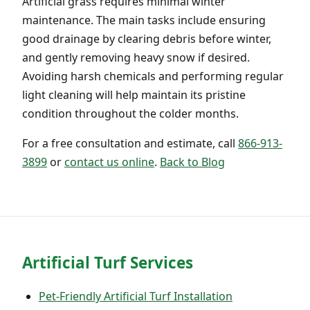
Artificial grass requires minimal winter
maintenance. The main tasks include ensuring
good drainage by clearing debris before winter,
and gently removing heavy snow if desired.
Avoiding harsh chemicals and performing regular
light cleaning will help maintain its pristine
condition throughout the colder months.
For a free consultation and estimate, call
866-913-
3899
or
contact us online
.
Back to Blog
Artificial Turf Services
Pet-Friendly Artificial Turf Installation