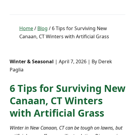
Home
/
Blog
/ 6 Tips for Surviving New
Canaan, CT Winters with Artificial Grass
Winter & Seasonal
| April 7, 2026 | By Derek
Paglia
6 Tips for Surviving New
Canaan, CT Winters
with Artificial Grass
Winter in New Canaan, CT can be tough on lawns, but