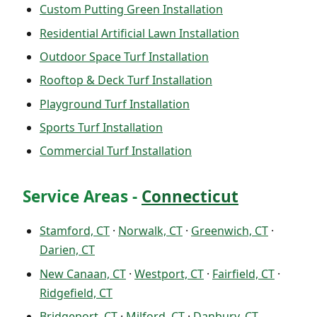
Custom Putting Green Installation
Residential Artificial Lawn Installation
Outdoor Space Turf Installation
Rooftop & Deck Turf Installation
Playground Turf Installation
Sports Turf Installation
Commercial Turf Installation
Service Areas -
Connecticut
Stamford, CT
·
Norwalk, CT
·
Greenwich, CT
·
Darien, CT
New Canaan, CT
·
Westport, CT
·
Fairfield, CT
·
Ridgefield, CT
Bridgeport, CT
·
Milford, CT
·
Danbury, CT