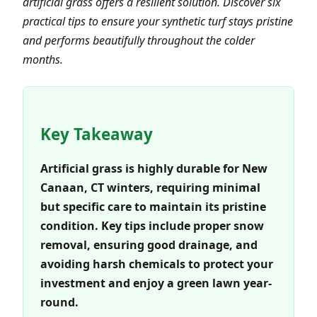
artificial grass offers a resilient solution. Discover six
practical tips to ensure your synthetic turf stays pristine
and performs beautifully throughout the colder
months.
Key Takeaway
Artificial grass is highly durable for New
Canaan, CT winters, requiring minimal
but specific care to maintain its pristine
condition. Key tips include proper snow
removal, ensuring good drainage, and
avoiding harsh chemicals to protect your
investment and enjoy a green lawn year-
round.