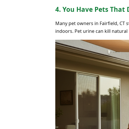
4. You Have Pets That
Many pet owners in Fairfield, CT 
indoors. Pet urine can kill natura