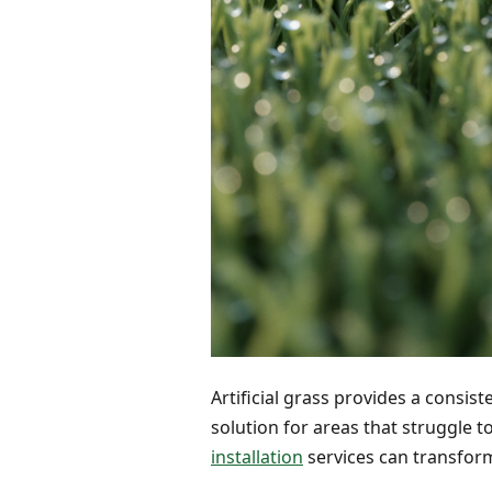
Artificial grass provides a consist
solution for areas that struggle 
installation
services can transfor