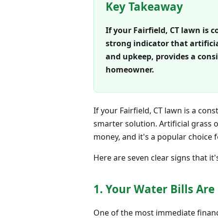
Key Takeaway
If your Fairfield, CT lawn i
strong indicator that artific
and upkeep, provides a consi
homeowner.
If your Fairfield, CT lawn is a co
smarter solution. Artificial grass
money, and it's a popular choice
Here are seven clear signs that it's
1. Your Water Bills Ar
One of the most immediate financia