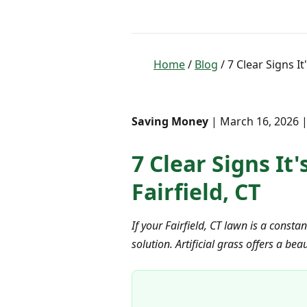
Home
/
Blog
/ 7 Clear Signs I
Saving Money
| March 16, 2026 |
7 Clear Signs It
Fairfield, CT
If your Fairfield, CT lawn is a const
solution. Artificial grass offers a b