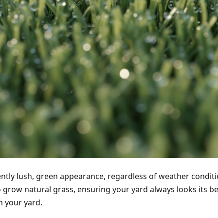
ently lush, green appearance, regardless of weather condition
to grow natural grass, ensuring your yard always looks its b
m your yard.