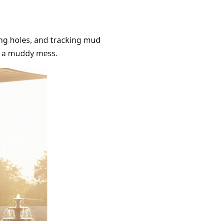
ing holes, and tracking mud
to a muddy mess.