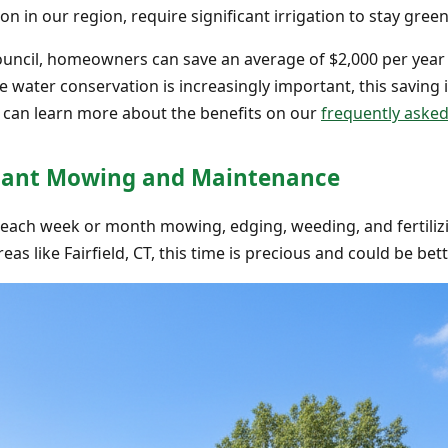
n in our region, require significant irrigation to stay green
ouncil, homeowners can save an average of $2,000 per year 
here water conservation is increasingly important, this saving 
u can learn more about the benefits on our
frequently aske
nstant Mowing and Maintenance
each week or month mowing, edging, weeding, and fertiliz
as like Fairfield, CT, this time is precious and could be bet