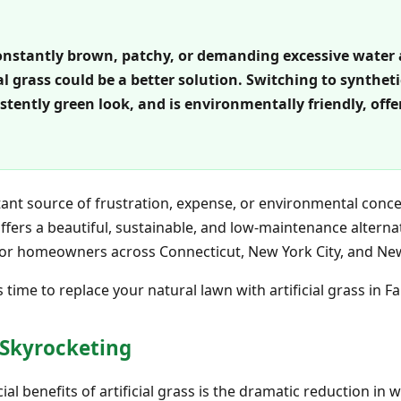
s constantly brown, patchy, or demanding excessive water
ial grass could be a better solution. Switching to synthe
stently green look, and is environmentally friendly, off
nstant source of frustration, expense, or environmental conce
 offers a beautiful, sustainable, and low-maintenance altern
 for homeowners across Connecticut, New York City, and New
 time to replace your natural lawn with artificial grass in Fai
e Skyrocketing
l benefits of artificial grass is the dramatic reduction in 