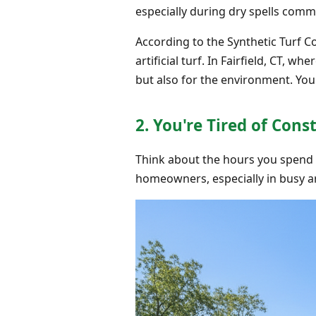
especially during dry spells commo
According to the Synthetic Turf C
artificial turf. In Fairfield, CT, w
but also for the environment. Yo
2. You're Tired of Co
Think about the hours you spend 
homeowners, especially in busy are