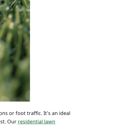
s or foot traffic. It's an ideal
est. Our
residential lawn