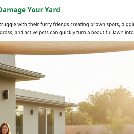
 Damage Your Yard
struggle with their furry friends creating brown spots, digg
l grass, and active pets can quickly turn a beautiful lawn in