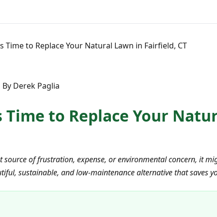
t's Time to Replace Your Natural Lawn in Fairfield, CT
 By Derek Paglia
's Time to Replace Your Natu
ant source of frustration, expense, or environmental concern, it m
eautiful, sustainable, and low-maintenance alternative that saves