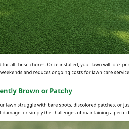
ed for all these chores. Once installed, your lawn will look 
ur weekends and reduces ongoing costs for lawn care servi
tently Brown or Patchy
ur lawn struggle with bare spots, discolored patches, or ju
t damage, or simply the challenges of maintaining a perfect