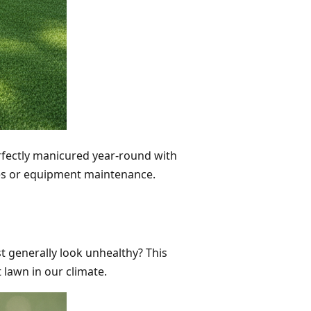
perfectly manicured year-round with
ces or equipment maintenance.
st generally look unhealthy? This
 lawn in our climate.