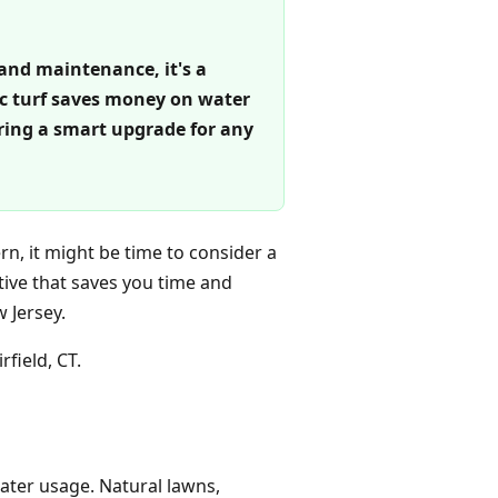
 and maintenance, it's a
tic turf saves money on water
ering a smart upgrade for any
rn, it might be time to consider a
ative that saves you time and
 Jersey.
rfield, CT.
water usage. Natural lawns,