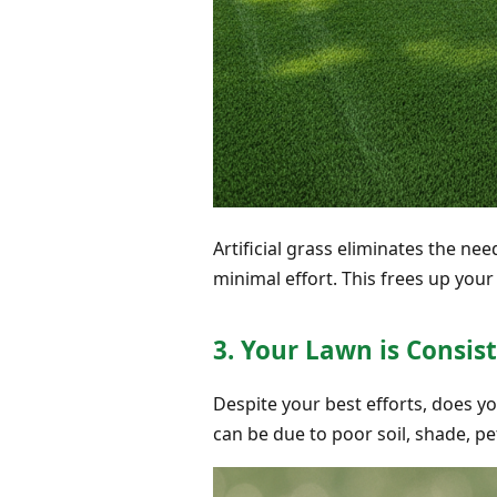
Artificial grass eliminates the ne
minimal effort. This frees up yo
3. Your Lawn is Consis
Despite your best efforts, does yo
can be due to poor soil, shade, pe