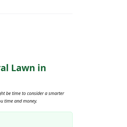
ral Lawn in
ight be time to consider a smarter
 you time and money.