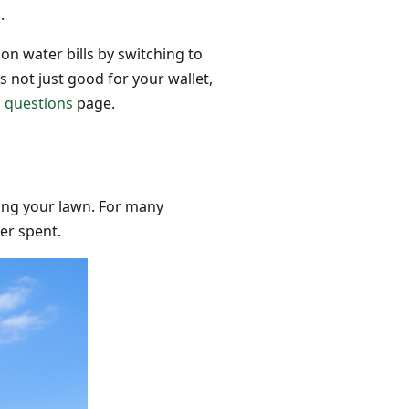
.
on water bills by switching to
is not just good for your wallet,
d questions
page.
ing your lawn. For many
ter spent.