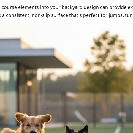
ity course elements into your backyard design can provide e
es a consistent, non-slip surface that's perfect for jumps, t