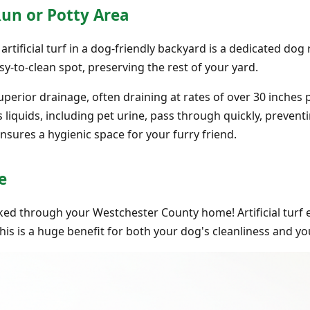
Run or Potty Area
rtificial turf in a dog-friendly backyard is a dedicated dog 
sy-to-clean spot, preserving the rest of your yard.
 superior drainage, often draining at rates of over 30 inches
s liquids, including pet urine, pass through quickly, preve
nsures a hygienic space for your furry friend.
e
d through your Westchester County home! Artificial turf e
This is a huge benefit for both your dog's cleanliness and yo