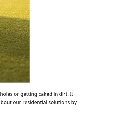
oles or getting caked in dirt. It
bout our residential solutions by