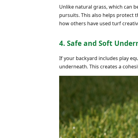
Unlike natural grass, which can be
pursuits. This also helps protect 
how others have used turf creativ
4. Safe and Soft Unde
If your backyard includes play equi
underneath. This creates a cohesi