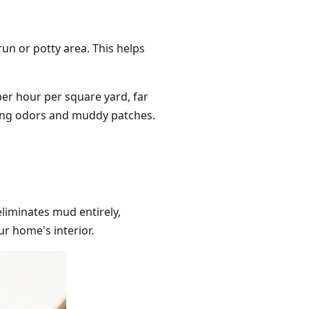
run or potty area. This helps
 per hour per square yard, far
nting odors and muddy patches.
liminates mud entirely,
ur home's interior.