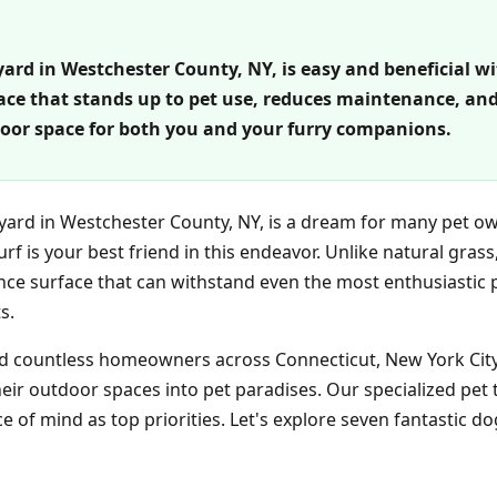
rd in Westchester County, NY, is easy and beneficial with 
face that stands up to pet use, reduces maintenance, and
or space for both you and your furry companions.
kyard in Westchester County, NY, is a dream for many pet ow
turf is your best friend in this endeavor. Unlike natural grass
ce surface that can withstand even the most enthusiastic p
s.
ed countless homeowners across Connecticut, New York City,
ir outdoor spaces into pet paradises. Our specialized pet 
 of mind as top priorities. Let's explore seven fantastic do