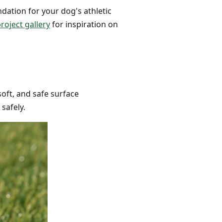
ndation for your dog's athletic
roject gallery
for inspiration on
soft, and safe surface
safely.