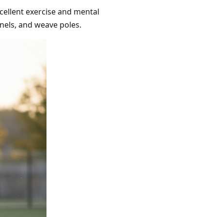
xcellent exercise and mental
unnels, and weave poles.