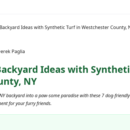
 Backyard Ideas with Synthetic Turf in Westchester County, 
erek Paglia
ackyard Ideas with Synthetic
unty, NY
Y backyard into a paw-some paradise with these 7 dog-friendly art
nt for your furry friends.