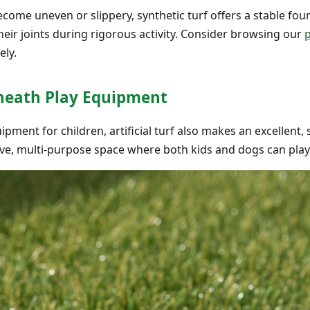
come uneven or slippery, synthetic turf offers a stable fou
their joints during rigorous activity. Consider browsing our
p
ely.
rneath Play Equipment
pment for children, artificial turf also makes an excellent, 
ve, multi-purpose space where both kids and dogs can play 