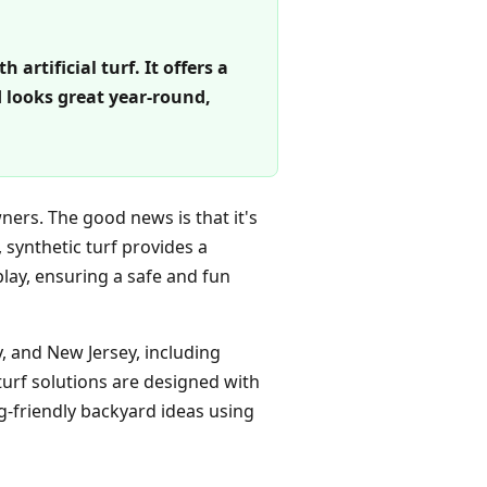
artificial turf. It offers a
 looks great year-round,
ners. The good news is that it's
, synthetic turf provides a
lay, ensuring a safe and fun
 and New Jersey, including
turf solutions are designed with
g-friendly backyard ideas using