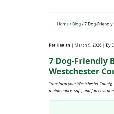
Home
/
Blog
/ 7 Dog-Friendly
Pet Health
| March 9, 2026 | By D
7 Dog-Friendly B
Westchester Co
Transform your Westchester County, N
maintenance, safe, and fun environme