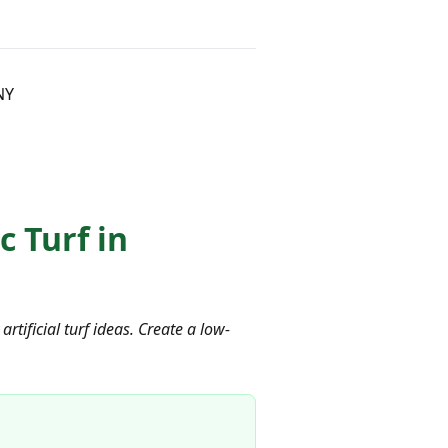
NY
 Turf in
ificial turf ideas. Create a low-