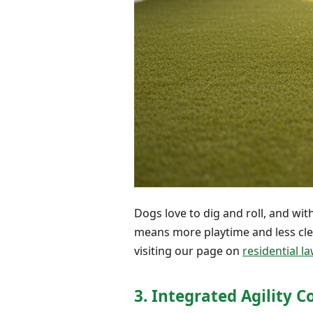
Dogs love to dig and roll, and with
means more playtime and less clea
visiting our page on
residential la
3. Integrated Agility 