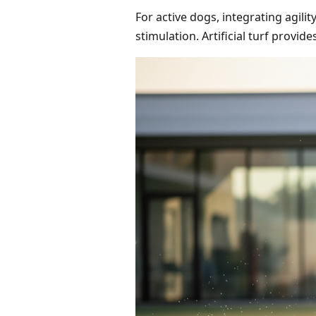
For active dogs, integrating agil
stimulation. Artificial turf provid