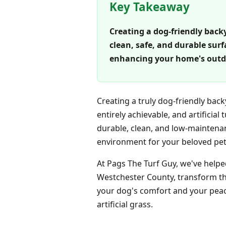
Key Takeaway
Creating a dog-friendly backya
clean, safe, and durable sur
enhancing your home's outdo
Creating a truly dog-friendly bac
entirely achievable, and artificial 
durable, clean, and low-maintenan
environment for your beloved pet
At Pags The Turf Guy, we've help
Westchester County, transform the
your dog's comfort and your peace
artificial grass.