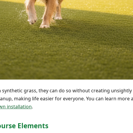
 synthetic grass, they can do so without creating unsightly h
nup, making life easier for everyone. You can learn more a
wn installation
.
Course Elements