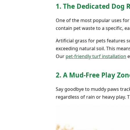
1. The Dedicated Dog 
One of the most popular uses for a
contain pet waste to a specific, ea
Artificial grass for pets features
exceeding natural soil. This mean
Our
pet-friendly turf installation
e
2. A Mud-Free Play Zon
Say goodbye to muddy paws tracke
regardless of rain or heavy play. 