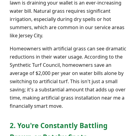
lawn is draining your wallet is an ever-increasing
water bill. Natural grass requires significant
irrigation, especially during dry spells or hot
summers, which are common in our service areas
like Jersey City.
Homeowners with artificial grass can see dramatic
reductions in their water usage. According to the
Synthetic Turf Council, homeowners save an
average of $2,000 per year on water bills alone by
switching to artificial turf. This isn't just a small
saving; it's a substantial amount that adds up over
time, making artificial grass installation near me a
financially smart move.
2. You're Constantly Battling