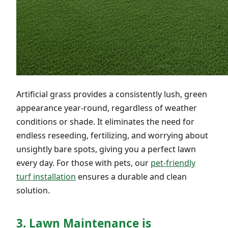
Artificial grass provides a consistently lush, green
appearance year-round, regardless of weather
conditions or shade. It eliminates the need for
endless reseeding, fertilizing, and worrying about
unsightly bare spots, giving you a perfect lawn
every day. For those with pets, our
pet-friendly
turf installation
ensures a durable and clean
solution.
3. Lawn Maintenance is