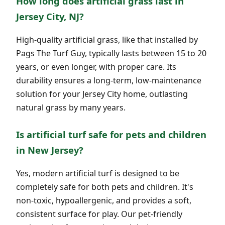
How long does artificial grass last in
Jersey City, NJ?
High-quality artificial grass, like that installed by
Pags The Turf Guy, typically lasts between 15 to 20
years, or even longer, with proper care. Its
durability ensures a long-term, low-maintenance
solution for your Jersey City home, outlasting
natural grass by many years.
Is artificial turf safe for pets and children
in New Jersey?
Yes, modern artificial turf is designed to be
completely safe for both pets and children. It's
non-toxic, hypoallergenic, and provides a soft,
consistent surface for play. Our pet-friendly