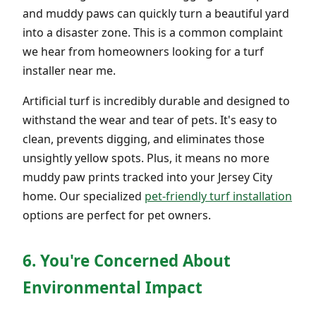
and muddy paws can quickly turn a beautiful yard
into a disaster zone. This is a common complaint
we hear from homeowners looking for a turf
installer near me.
Artificial turf is incredibly durable and designed to
withstand the wear and tear of pets. It's easy to
clean, prevents digging, and eliminates those
unsightly yellow spots. Plus, it means no more
muddy paw prints tracked into your Jersey City
home. Our specialized
pet-friendly turf installation
options are perfect for pet owners.
6. You're Concerned About
Environmental Impact