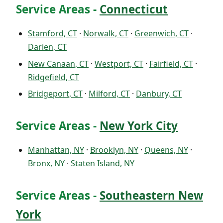
Service Areas -
Connecticut
Stamford, CT
·
Norwalk, CT
·
Greenwich, CT
·
Darien, CT
New Canaan, CT
·
Westport, CT
·
Fairfield, CT
·
Ridgefield, CT
Bridgeport, CT
·
Milford, CT
·
Danbury, CT
Service Areas -
New York City
Manhattan, NY
·
Brooklyn, NY
·
Queens, NY
·
Bronx, NY
·
Staten Island, NY
Service Areas -
Southeastern New
York