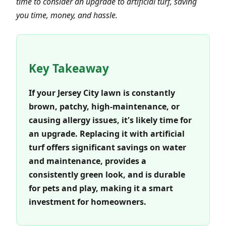
time to consider an upgrade to artificial turf, saving
you time, money, and hassle.
Key Takeaway
If your Jersey City lawn is constantly
brown, patchy, high-maintenance, or
causing allergy issues, it's likely time for
an upgrade. Replacing it with artificial
turf offers significant savings on water
and maintenance, provides a
consistently green look, and is durable
for pets and play, making it a smart
investment for homeowners.