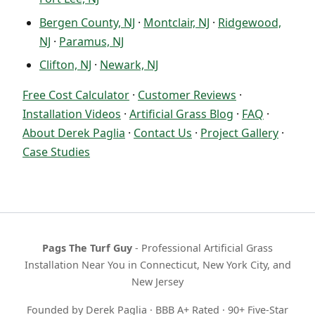
Bergen County, NJ
·
Montclair, NJ
·
Ridgewood,
NJ
·
Paramus, NJ
Clifton, NJ
·
Newark, NJ
Free Cost Calculator
·
Customer Reviews
·
Installation Videos
·
Artificial Grass Blog
·
FAQ
·
About Derek Paglia
·
Contact Us
·
Project Gallery
·
Case Studies
Pags The Turf Guy
- Professional Artificial Grass
Installation Near You in Connecticut, New York City, and
New Jersey
Founded by Derek Paglia · BBB A+ Rated · 90+ Five-Star