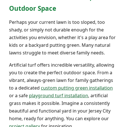
Outdoor Space
Perhaps your current lawn is too sloped, too
shady, or simply not durable enough for the
activities you envision, whether it's a play area for
kids or a backyard putting green. Many natural
lawns struggle to meet diverse family needs.
Artificial turf offers incredible versatility, allowing
you to create the perfect outdoor space. From a
vibrant, always-green lawn for family gatherings
to a dedicated
custom putting green installation
or a safe
playground turf installation
, artificial
grass makes it possible. Imagine a consistently
beautiful and functional yard in your Jersey City
home, ready for anything. You can explore our
project gallery
for inspiration.