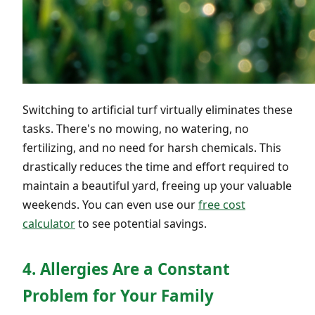
Switching to artificial turf virtually eliminates these
tasks. There's no mowing, no watering, no
fertilizing, and no need for harsh chemicals. This
drastically reduces the time and effort required to
maintain a beautiful yard, freeing up your valuable
weekends. You can even use our
free cost
calculator
to see potential savings.
4. Allergies Are a Constant
Problem for Your Family