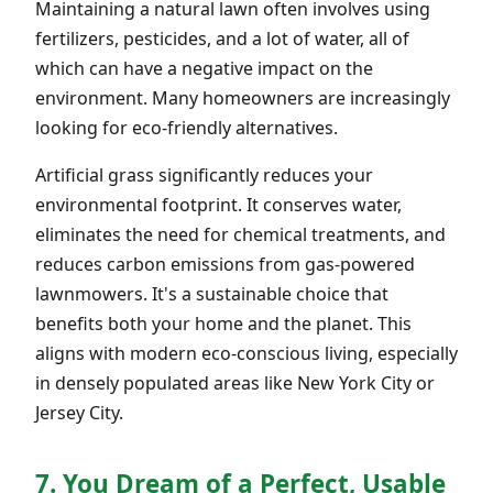
Maintaining a natural lawn often involves using
fertilizers, pesticides, and a lot of water, all of
which can have a negative impact on the
environment. Many homeowners are increasingly
looking for eco-friendly alternatives.
Artificial grass significantly reduces your
environmental footprint. It conserves water,
eliminates the need for chemical treatments, and
reduces carbon emissions from gas-powered
lawnmowers. It's a sustainable choice that
benefits both your home and the planet. This
aligns with modern eco-conscious living, especially
in densely populated areas like New York City or
Jersey City.
7. You Dream of a Perfect, Usable