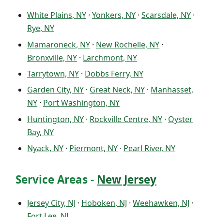
White Plains, NY
·
Yonkers, NY
·
Scarsdale, NY
·
Rye, NY
Mamaroneck, NY
·
New Rochelle, NY
·
Bronxville, NY
·
Larchmont, NY
Tarrytown, NY
·
Dobbs Ferry, NY
Garden City, NY
·
Great Neck, NY
·
Manhasset,
NY
·
Port Washington, NY
Huntington, NY
·
Rockville Centre, NY
·
Oyster
Bay, NY
Nyack, NY
·
Piermont, NY
·
Pearl River, NY
Service Areas -
New Jersey
Jersey City, NJ
·
Hoboken, NJ
·
Weehawken, NJ
·
Fort Lee, NJ