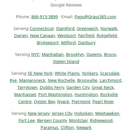
Google Reviews
Phone:
866-913-3899
· Email:
Pags@Grass365.com
Serving
Connecticut
:
Stamford
,
Greenwich
,
Norwalk
,
Darien
,
New Canaan
,
Westport
,
Fairfield
,
Ridgefield
,
Bridgeport
,
Milford
,
Danbury
Serving
NYC
:
Manhattan
,
Brooklyn
,
Queens
,
Bronx
,
Staten Island
Serving
SE New York
:
White Plains
,
Yonkers
,
Scarsdale
,
Rye
,
Mamaroneck
,
New Rochelle
,
Bronxville
,
Larchmont
,
Tarrytown
,
Dobbs Ferry
,
Garden City
,
Great Neck
,
Manhasset
,
Port Washington
,
Huntington
,
Rockville
Centre
,
Oyster Bay
,
Nyack
,
Piermont
,
Pearl River
Serving
New Jersey
:
Jersey City
,
Hoboken
,
Weehawken
,
Fort Lee
,
Bergen County
,
Montclair
,
Ridgewood
,
Paramus
,
Clifton
,
Newark