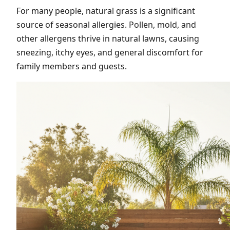
For many people, natural grass is a significant
source of seasonal allergies. Pollen, mold, and
other allergens thrive in natural lawns, causing
sneezing, itchy eyes, and general discomfort for
family members and guests.