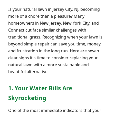
Is your natural lawn in Jersey City, NJ, becoming
more of a chore than a pleasure? Many
homeowners in New Jersey, New York City, and
Connecticut face similar challenges with
traditional grass. Recognizing when your lawn is
beyond simple repair can save you time, money,
and frustration in the long run. Here are seven
clear signs it's time to consider replacing your
natural lawn with a more sustainable and
beautiful alternative.
1. Your Water Bills Are
Skyrocketing
One of the most immediate indicators that your