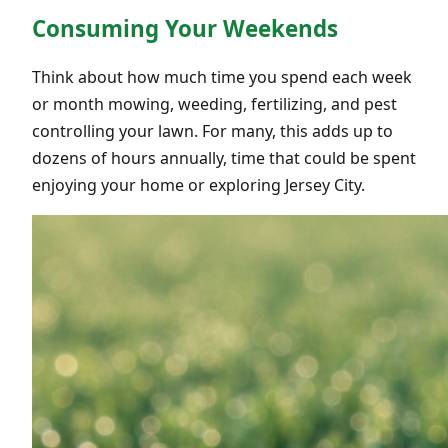
Consuming Your Weekends
Think about how much time you spend each week
or month mowing, weeding, fertilizing, and pest
controlling your lawn. For many, this adds up to
dozens of hours annually, time that could be spent
enjoying your home or exploring Jersey City.