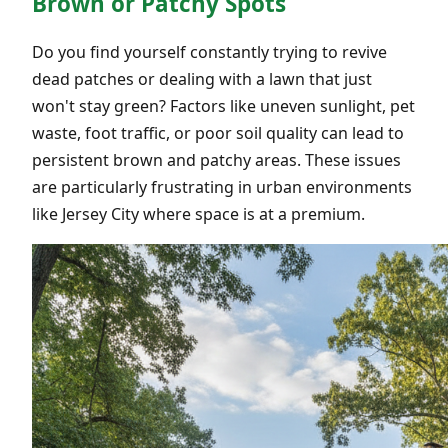
Brown or Patchy Spots
Do you find yourself constantly trying to revive
dead patches or dealing with a lawn that just
won't stay green? Factors like uneven sunlight, pet
waste, foot traffic, or poor soil quality can lead to
persistent brown and patchy areas. These issues
are particularly frustrating in urban environments
like Jersey City where space is at a premium.