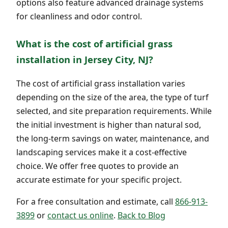
options also feature advanced drainage systems
for cleanliness and odor control.
What is the cost of artificial grass
installation in Jersey City, NJ?
The cost of artificial grass installation varies
depending on the size of the area, the type of turf
selected, and site preparation requirements. While
the initial investment is higher than natural sod,
the long-term savings on water, maintenance, and
landscaping services make it a cost-effective
choice. We offer free quotes to provide an
accurate estimate for your specific project.
For a free consultation and estimate, call
866-913-
3899
or
contact us online
.
Back to Blog