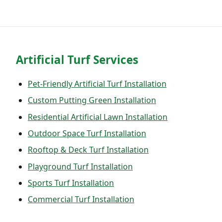
Artificial Turf Services
Pet-Friendly Artificial Turf Installation
Custom Putting Green Installation
Residential Artificial Lawn Installation
Outdoor Space Turf Installation
Rooftop & Deck Turf Installation
Playground Turf Installation
Sports Turf Installation
Commercial Turf Installation