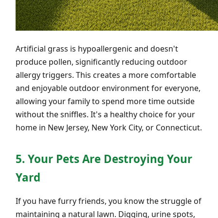
Artificial grass is hypoallergenic and doesn't
produce pollen, significantly reducing outdoor
allergy triggers. This creates a more comfortable
and enjoyable outdoor environment for everyone,
allowing your family to spend more time outside
without the sniffles. It's a healthy choice for your
home in New Jersey, New York City, or Connecticut.
5. Your Pets Are Destroying Your
Yard
If you have furry friends, you know the struggle of
maintaining a natural lawn. Digging, urine spots,