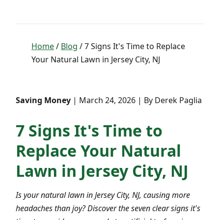
Home
/
Blog
/ 7 Signs It's Time to Replace
Your Natural Lawn in Jersey City, NJ
Saving Money
| March 24, 2026 | By Derek Paglia
7 Signs It's Time to
Replace Your Natural
Lawn in Jersey City, NJ
Is your natural lawn in Jersey City, NJ, causing more
headaches than joy? Discover the seven clear signs it's