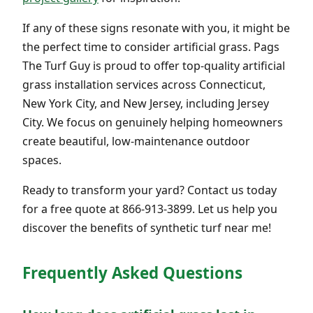
If any of these signs resonate with you, it might be
the perfect time to consider artificial grass. Pags
The Turf Guy is proud to offer top-quality artificial
grass installation services across Connecticut,
New York City, and New Jersey, including Jersey
City. We focus on genuinely helping homeowners
create beautiful, low-maintenance outdoor
spaces.
Ready to transform your yard? Contact us today
for a free quote at 866-913-3899. Let us help you
discover the benefits of synthetic turf near me!
Frequently Asked Questions