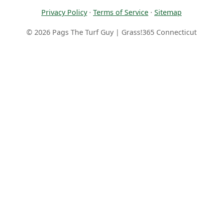
Privacy Policy
·
Terms of Service
·
Sitemap
© 2026 Pags The Turf Guy | Grass!365 Connecticut