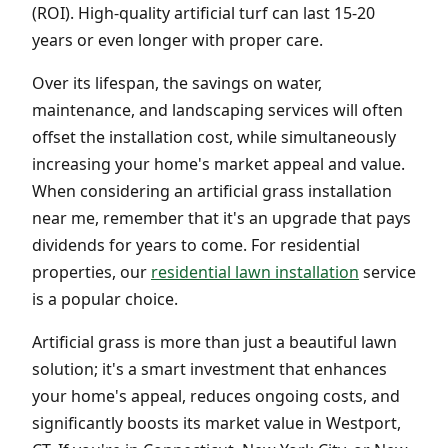
(ROI). High-quality artificial turf can last 15-20
years or even longer with proper care.
Over its lifespan, the savings on water,
maintenance, and landscaping services will often
offset the installation cost, while simultaneously
increasing your home's market appeal and value.
When considering an artificial grass installation
near me, remember that it's an upgrade that pays
dividends for years to come. For residential
properties, our
residential lawn installation
service
is a popular choice.
Artificial grass is more than just a beautiful lawn
solution; it's a smart investment that enhances
your home's appeal, reduces ongoing costs, and
significantly boosts its market value in Westport,