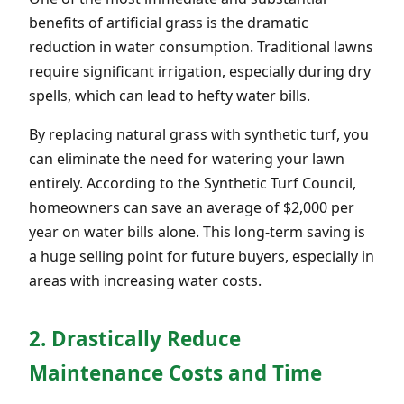
benefits of artificial grass is the dramatic
reduction in water consumption. Traditional lawns
require significant irrigation, especially during dry
spells, which can lead to hefty water bills.
By replacing natural grass with synthetic turf, you
can eliminate the need for watering your lawn
entirely. According to the Synthetic Turf Council,
homeowners can save an average of $2,000 per
year on water bills alone. This long-term saving is
a huge selling point for future buyers, especially in
areas with increasing water costs.
2. Drastically Reduce
Maintenance Costs and Time