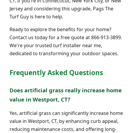
CT. If you're in Connecticut, New York City, or New
Jersey and considering this upgrade, Pags The
Turf Guy is here to help.
Ready to explore the benefits for your home?
Contact us today for a free quote at 866-913-3899.
We're your trusted turf installer near me,
dedicated to transforming your outdoor spaces.
Frequently Asked Questions
Does artificial grass really increase home
value in Westport, CT?
Yes, artificial grass can significantly increase home
value in Westport, CT, by enhancing curb appeal,
reducing maintenance costs, and offering long-