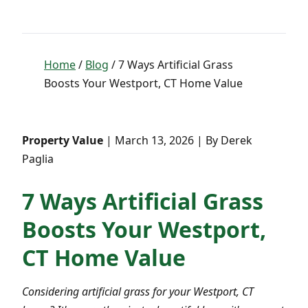
Home
/
Blog
/ 7 Ways Artificial Grass
Boosts Your Westport, CT Home Value
Property Value
| March 13, 2026 | By Derek
Paglia
7 Ways Artificial Grass
Boosts Your Westport,
CT Home Value
Considering artificial grass for your Westport, CT