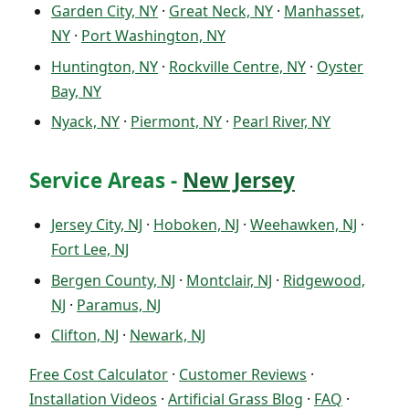
Garden City, NY
·
Great Neck, NY
·
Manhasset,
NY
·
Port Washington, NY
Huntington, NY
·
Rockville Centre, NY
·
Oyster
Bay, NY
Nyack, NY
·
Piermont, NY
·
Pearl River, NY
Service Areas -
New Jersey
Jersey City, NJ
·
Hoboken, NJ
·
Weehawken, NJ
·
Fort Lee, NJ
Bergen County, NJ
·
Montclair, NJ
·
Ridgewood,
NJ
·
Paramus, NJ
Clifton, NJ
·
Newark, NJ
Free Cost Calculator
·
Customer Reviews
·
Installation Videos
·
Artificial Grass Blog
·
FAQ
·