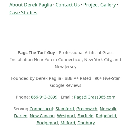
About Derek Paglia
·
Contact Us
·
Project Gallery
·
Case Studies
Pags The Turf Guy
- Professional Artificial Grass
Installation Near You in Connecticut, New York City, and
New Jersey
Founded by Derek Paglia · BBB A+ Rated · 90+ Five-Star
Google Reviews
Phone:
866-913-3899
· Email:
Pags@Grass365.com
Serving
Connecticut
:
Stamford
,
Greenwich
,
Norwalk
,
Darien
,
New Canaan
,
Westport
,
Fairfield
,
Ridgefield
,
Bridgeport
,
Milford
,
Danbury