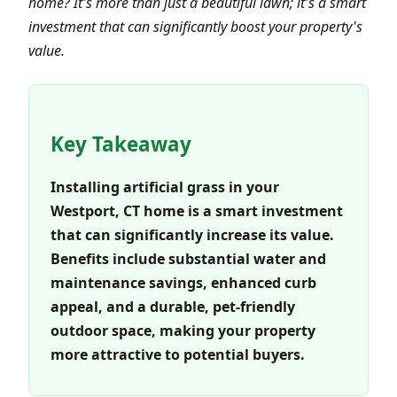
home? It's more than just a beautiful lawn; it's a smart
investment that can significantly boost your property's
value.
Key Takeaway
Installing artificial grass in your
Westport, CT home is a smart investment
that can significantly increase its value.
Benefits include substantial water and
maintenance savings, enhanced curb
appeal, and a durable, pet-friendly
outdoor space, making your property
more attractive to potential buyers.