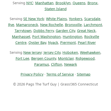
Serving
NYC
:
Manhattan
,
Brooklyn
,
Queens
,
Bronx
,
Staten Island
Serving
SE New York
:
White Plains
,
Yonkers
,
Scarsdale
,
Rye
,
Mamaroneck
,
New Rochelle
,
Bronxville
,
Larchmont
,
Tarrytown
,
Dobbs Ferry
,
Garden City
,
Great Neck
,
Manhasset
,
Port Washington
,
Huntington
,
Rockville
Centre
,
Oyster Bay
,
Nyack
,
Piermont
,
Pearl River
Serving
New Jersey
:
Jersey City
,
Hoboken
,
Weehawken
,
Fort Lee
,
Bergen County
,
Montclair
,
Ridgewood
,
Paramus
,
Clifton
,
Newark
Privacy Policy
·
Terms of Service
·
Sitemap
© 2026 Pags The Turf Guy | Grass!365 Connecticut