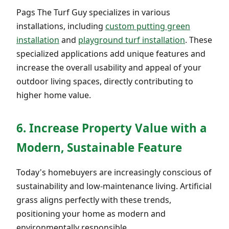
Pags The Turf Guy specializes in various
installations, including
custom putting green
installation
and
playground turf installation
. These
specialized applications add unique features and
increase the overall usability and appeal of your
outdoor living spaces, directly contributing to
higher home value.
6. Increase Property Value with a
Modern, Sustainable Feature
Today's homebuyers are increasingly conscious of
sustainability and low-maintenance living. Artificial
grass aligns perfectly with these trends,
positioning your home as modern and
environmentally responsible.