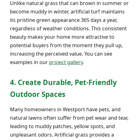
Unlike natural grass that can brown in summer or
become muddy in winter, artificial turf maintains
its pristine green appearance 365 days a year,
regardless of weather conditions. This consistent
beauty makes your home more attractive to
potential buyers from the moment they pull up,
increasing the perceived value. You can see
examples in our
project gallery
.
4. Create Durable, Pet-Friendly
Outdoor Spaces
Many homeowners in Westport have pets, and
natural lawns often suffer from pet wear and tear,
leading to muddy patches, yellow spots, and
unpleasant odors. Artificial grass provides a