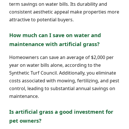
term savings on water bills. Its durability and
consistent aesthetic appeal make properties more
attractive to potential buyers.
How much can I save on water and
maintenance with artificial grass?
Homeowners can save an average of $2,000 per
year on water bills alone, according to the
Synthetic Turf Council. Additionally, you eliminate
costs associated with mowing, fertilizing, and pest
control, leading to substantial annual savings on
maintenance.
Is artificial grass a good investment for
pet owners?