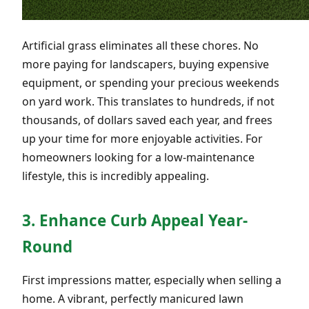
Artificial grass eliminates all these chores. No
more paying for landscapers, buying expensive
equipment, or spending your precious weekends
on yard work. This translates to hundreds, if not
thousands, of dollars saved each year, and frees
up your time for more enjoyable activities. For
homeowners looking for a low-maintenance
lifestyle, this is incredibly appealing.
3. Enhance Curb Appeal Year-
Round
First impressions matter, especially when selling a
home. A vibrant, perfectly manicured lawn