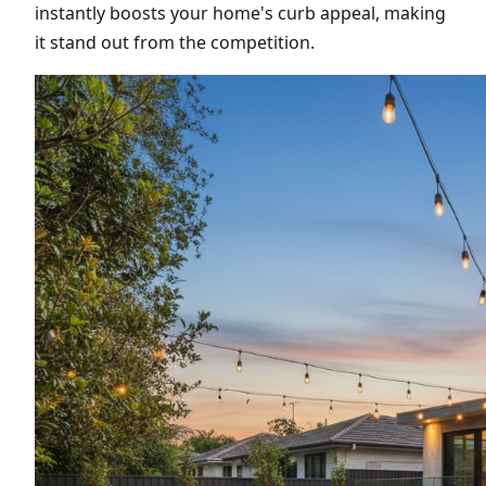
instantly boosts your home's curb appeal, making
it stand out from the competition.