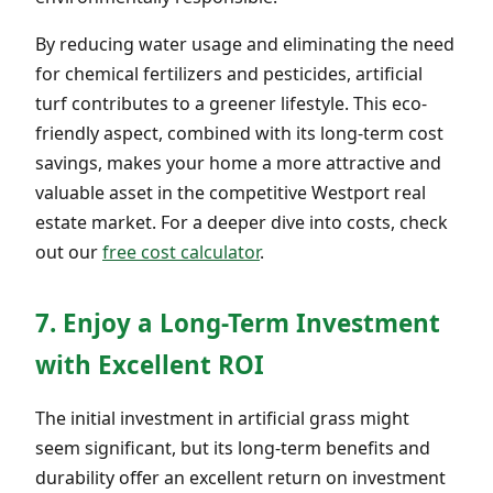
By reducing water usage and eliminating the need
for chemical fertilizers and pesticides, artificial
turf contributes to a greener lifestyle. This eco-
friendly aspect, combined with its long-term cost
savings, makes your home a more attractive and
valuable asset in the competitive Westport real
estate market. For a deeper dive into costs, check
out our
free cost calculator
.
7. Enjoy a Long-Term Investment
with Excellent ROI
The initial investment in artificial grass might
seem significant, but its long-term benefits and
durability offer an excellent return on investment