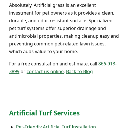
Absolutely. Artificial grass is an excellent
investment for pet owners as it provides a clean,
durable, and odor-resistant surface. Specialized
pet turf systems offer superior drainage and
antimicrobial properties, making cleanup easy and
preventing common pet-related lawn issues,
which adds value to your home.
For a free consultation and estimate, call
866-913-
3899
or
contact us online
.
Back to Blog
Artificial Turf Services
Pet-Friendly Artificial Turf Installation