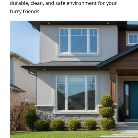
durable, clean, and safe environment for your
furry friends.