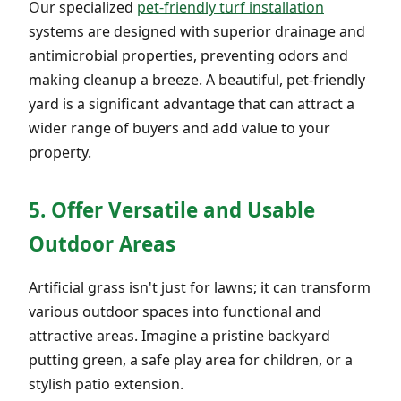
Our specialized
pet-friendly turf installation
systems are designed with superior drainage and
antimicrobial properties, preventing odors and
making cleanup a breeze. A beautiful, pet-friendly
yard is a significant advantage that can attract a
wider range of buyers and add value to your
property.
5. Offer Versatile and Usable
Outdoor Areas
Artificial grass isn't just for lawns; it can transform
various outdoor spaces into functional and
attractive areas. Imagine a pristine backyard
putting green, a safe play area for children, or a
stylish patio extension.