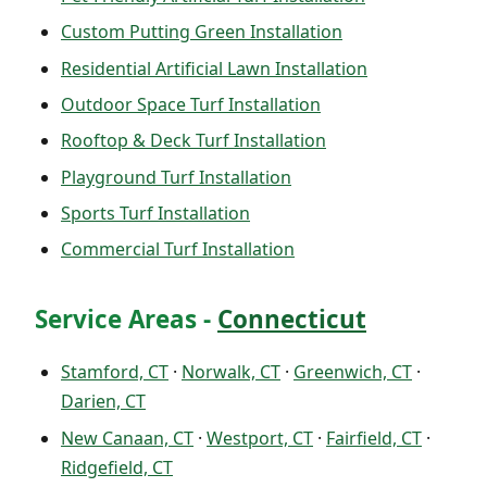
Custom Putting Green Installation
Residential Artificial Lawn Installation
Outdoor Space Turf Installation
Rooftop & Deck Turf Installation
Playground Turf Installation
Sports Turf Installation
Commercial Turf Installation
Service Areas -
Connecticut
Stamford, CT
·
Norwalk, CT
·
Greenwich, CT
·
Darien, CT
New Canaan, CT
·
Westport, CT
·
Fairfield, CT
·
Ridgefield, CT