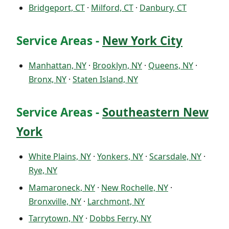
Bridgeport, CT
·
Milford, CT
·
Danbury, CT
Service Areas -
New York City
Manhattan, NY
·
Brooklyn, NY
·
Queens, NY
·
Bronx, NY
·
Staten Island, NY
Service Areas -
Southeastern New
York
White Plains, NY
·
Yonkers, NY
·
Scarsdale, NY
·
Rye, NY
Mamaroneck, NY
·
New Rochelle, NY
·
Bronxville, NY
·
Larchmont, NY
Tarrytown, NY
·
Dobbs Ferry, NY