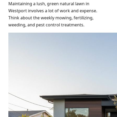
Maintaining a lush, green natural lawn in
Westport involves a lot of work and expense.
Think about the weekly mowing, fertilizing,
weeding, and pest control treatments.