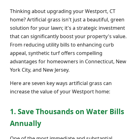
Thinking about upgrading your Westport, CT
home? Artificial grass isn't just a beautiful, green
solution for your lawn; it's a strategic investment
that can significantly boost your property's value.
From reducing utility bills to enhancing curb
appeal, synthetic turf offers compelling
advantages for homeowners in Connecticut, New
York City, and New Jersey.
Here are seven key ways artificial grass can
increase the value of your Westport home:
1. Save Thousands on Water Bills
Annually
One of the most immediate and substantial