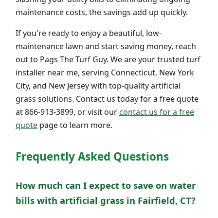
maintenance costs, the savings add up quickly.
If you're ready to enjoy a beautiful, low-
maintenance lawn and start saving money, reach
out to Pags The Turf Guy. We are your trusted turf
installer near me, serving Connecticut, New York
City, and New Jersey with top-quality artificial
grass solutions. Contact us today for a free quote
at 866-913-3899, or visit our
contact us for a free
quote
page to learn more.
Frequently Asked Questions
How much can I expect to save on water
bills with artificial grass in Fairfield, CT?