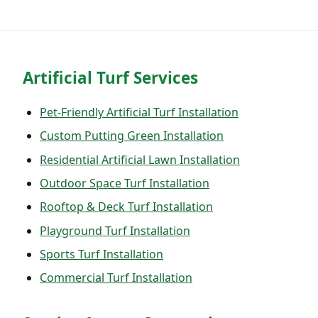
Artificial Turf Services
Pet-Friendly Artificial Turf Installation
Custom Putting Green Installation
Residential Artificial Lawn Installation
Outdoor Space Turf Installation
Rooftop & Deck Turf Installation
Playground Turf Installation
Sports Turf Installation
Commercial Turf Installation