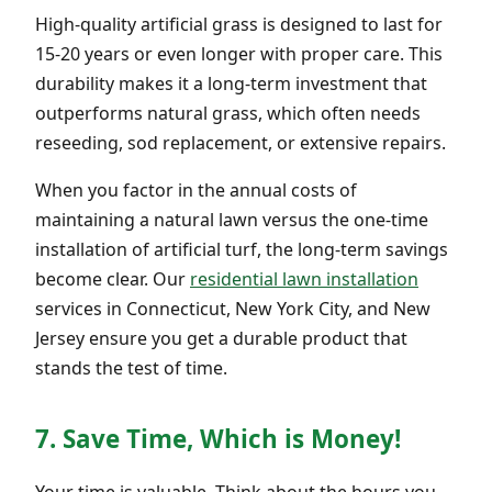
High-quality artificial grass is designed to last for
15-20 years or even longer with proper care. This
durability makes it a long-term investment that
outperforms natural grass, which often needs
reseeding, sod replacement, or extensive repairs.
When you factor in the annual costs of
maintaining a natural lawn versus the one-time
installation of artificial turf, the long-term savings
become clear. Our
residential lawn installation
services in Connecticut, New York City, and New
Jersey ensure you get a durable product that
stands the test of time.
7. Save Time, Which is Money!
Your time is valuable. Think about the hours you