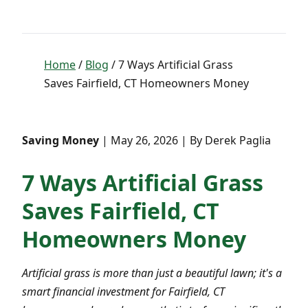
Home
/
Blog
/ 7 Ways Artificial Grass
Saves Fairfield, CT Homeowners Money
Saving Money
| May 26, 2026 | By Derek Paglia
7 Ways Artificial Grass
Saves Fairfield, CT
Homeowners Money
Artificial grass is more than just a beautiful lawn; it's a
smart financial investment for Fairfield, CT