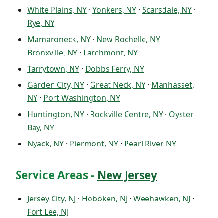
White Plains, NY
·
Yonkers, NY
·
Scarsdale, NY
·
Rye, NY
Mamaroneck, NY
·
New Rochelle, NY
·
Bronxville, NY
·
Larchmont, NY
Tarrytown, NY
·
Dobbs Ferry, NY
Garden City, NY
·
Great Neck, NY
·
Manhasset,
NY
·
Port Washington, NY
Huntington, NY
·
Rockville Centre, NY
·
Oyster
Bay, NY
Nyack, NY
·
Piermont, NY
·
Pearl River, NY
Service Areas -
New Jersey
Jersey City, NJ
·
Hoboken, NJ
·
Weehawken, NJ
·
Fort Lee, NJ