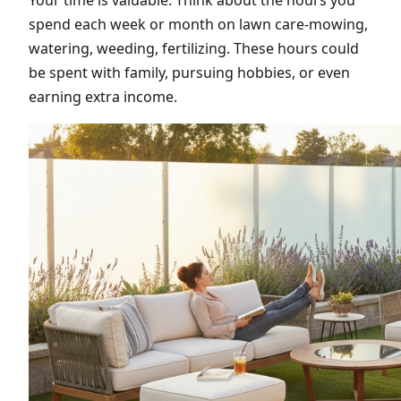
spend each week or month on lawn care-mowing,
watering, weeding, fertilizing. These hours could
be spent with family, pursuing hobbies, or even
earning extra income.