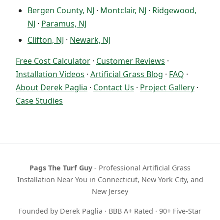
Bergen County, NJ
·
Montclair, NJ
·
Ridgewood,
NJ
·
Paramus, NJ
Clifton, NJ
·
Newark, NJ
Free Cost Calculator
·
Customer Reviews
·
Installation Videos
·
Artificial Grass Blog
·
FAQ
·
About Derek Paglia
·
Contact Us
·
Project Gallery
·
Case Studies
Pags The Turf Guy
- Professional Artificial Grass
Installation Near You in Connecticut, New York City, and
New Jersey
Founded by Derek Paglia · BBB A+ Rated · 90+ Five-Star