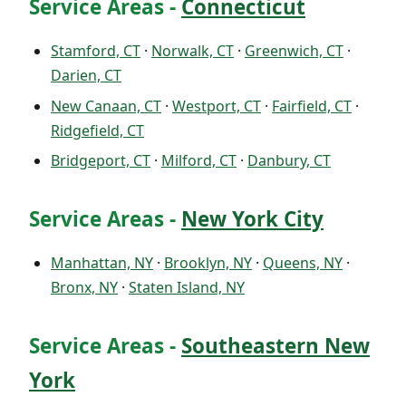
Service Areas -
Connecticut
Stamford, CT
·
Norwalk, CT
·
Greenwich, CT
·
Darien, CT
New Canaan, CT
·
Westport, CT
·
Fairfield, CT
·
Ridgefield, CT
Bridgeport, CT
·
Milford, CT
·
Danbury, CT
Service Areas -
New York City
Manhattan, NY
·
Brooklyn, NY
·
Queens, NY
·
Bronx, NY
·
Staten Island, NY
Service Areas -
Southeastern New
York