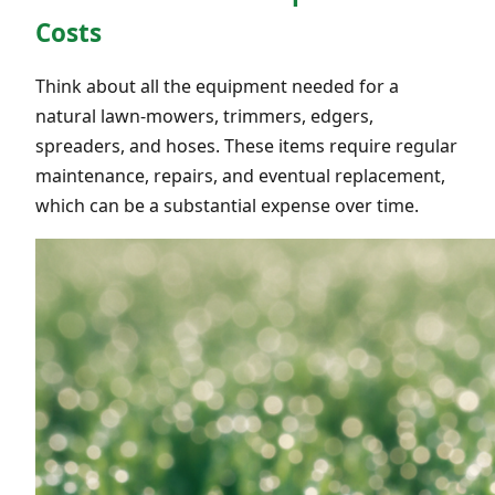
Costs
Think about all the equipment needed for a
natural lawn-mowers, trimmers, edgers,
spreaders, and hoses. These items require regular
maintenance, repairs, and eventual replacement,
which can be a substantial expense over time.