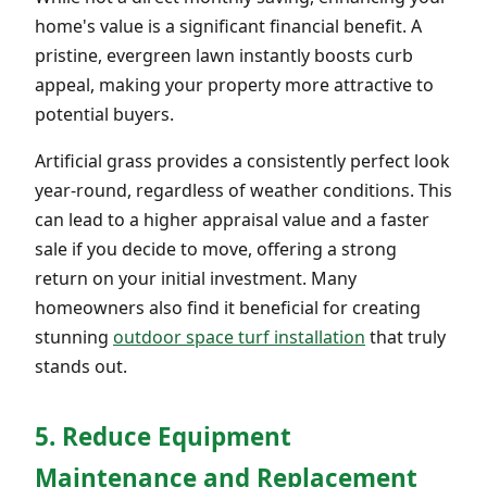
home's value is a significant financial benefit. A
pristine, evergreen lawn instantly boosts curb
appeal, making your property more attractive to
potential buyers.
Artificial grass provides a consistently perfect look
year-round, regardless of weather conditions. This
can lead to a higher appraisal value and a faster
sale if you decide to move, offering a strong
return on your initial investment. Many
homeowners also find it beneficial for creating
stunning
outdoor space turf installation
that truly
stands out.
5. Reduce Equipment
Maintenance and Replacement