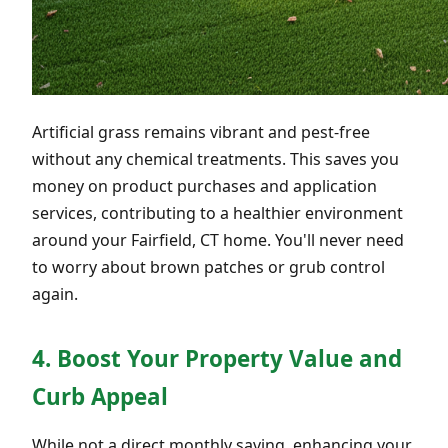
Artificial grass remains vibrant and pest-free
without any chemical treatments. This saves you
money on product purchases and application
services, contributing to a healthier environment
around your Fairfield, CT home. You'll never need
to worry about brown patches or grub control
again.
4. Boost Your Property Value and
Curb Appeal
While not a direct monthly saving, enhancing your