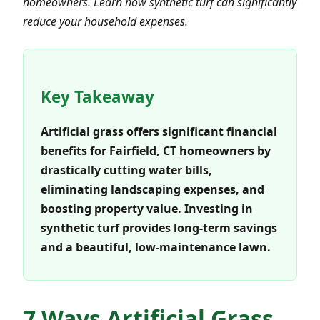
homeowners. Learn how synthetic turf can significantly
reduce your household expenses.
Key Takeaway
Artificial grass offers significant financial
benefits for Fairfield, CT homeowners by
drastically cutting water bills,
eliminating landscaping expenses, and
boosting property value. Investing in
synthetic turf provides long-term savings
and a beautiful, low-maintenance lawn.
7 Ways Artificial Grass