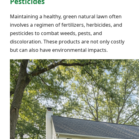
Pesticides
Maintaining a healthy, green natural lawn often
involves a regimen of fertilizers, herbicides, and
pesticides to combat weeds, pests, and
discoloration. These products are not only costly
but can also have environmental impacts.