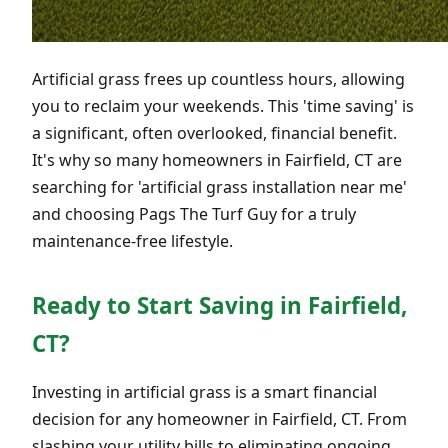
Artificial grass frees up countless hours, allowing
you to reclaim your weekends. This 'time saving' is
a significant, often overlooked, financial benefit.
It's why so many homeowners in Fairfield, CT are
searching for 'artificial grass installation near me'
and choosing Pags The Turf Guy for a truly
maintenance-free lifestyle.
Ready to Start Saving in Fairfield,
CT?
Investing in artificial grass is a smart financial
decision for any homeowner in Fairfield, CT. From
slashing your utility bills to eliminating ongoing