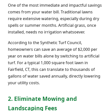
One of the most immediate and impactful savings
comes from your water bill. Traditional lawns
require extensive watering, especially during dry
spells or summer months. Artificial grass, once
installed, needs no irrigation whatsoever.
According to the Synthetic Turf Council,
homeowners can save an average of $2,000 per
year on water bills alone by switching to artificial
turf. For a typical 1,000 square foot lawn in
Fairfield, CT, this can translate to thousands of
gallons of water saved annually, directly lowering
your utility costs.
2. Eliminate Mowing and
Landscaping Fees