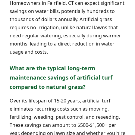
Homeowners in Fairfield, CT can expect significant
savings on water bills, potentially hundreds to
thousands of dollars annually. Artificial grass
requires no irrigation, unlike natural lawns that
need regular watering, especially during warmer
months, leading to a direct reduction in water
usage and costs.
What are the typical long-term
maintenance savings of artificial turf
compared to natural grass?
Over its lifespan of 15-20 years, artificial turf
eliminates recurring costs such as mowing,
fertilizing, weeding, pest control, and reseeding.
These savings can amount to $500-$1,500+ per
year, depending on lawn size and whether you hire