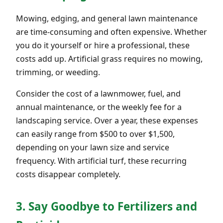
Mowing, edging, and general lawn maintenance
are time-consuming and often expensive. Whether
you do it yourself or hire a professional, these
costs add up. Artificial grass requires no mowing,
trimming, or weeding.
Consider the cost of a lawnmower, fuel, and
annual maintenance, or the weekly fee for a
landscaping service. Over a year, these expenses
can easily range from $500 to over $1,500,
depending on your lawn size and service
frequency. With artificial turf, these recurring
costs disappear completely.
3. Say Goodbye to Fertilizers and