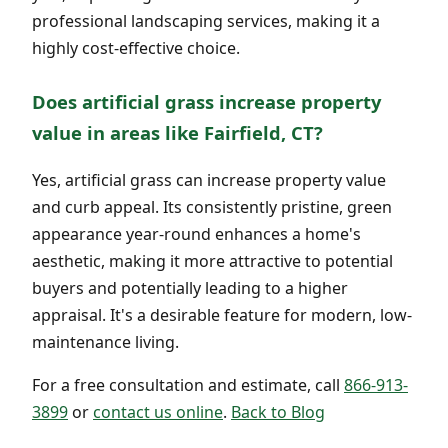
professional landscaping services, making it a
highly cost-effective choice.
Does artificial grass increase property
value in areas like Fairfield, CT?
Yes, artificial grass can increase property value
and curb appeal. Its consistently pristine, green
appearance year-round enhances a home's
aesthetic, making it more attractive to potential
buyers and potentially leading to a higher
appraisal. It's a desirable feature for modern, low-
maintenance living.
For a free consultation and estimate, call
866-913-
3899
or
contact us online
.
Back to Blog