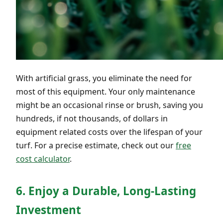
With artificial grass, you eliminate the need for
most of this equipment. Your only maintenance
might be an occasional rinse or brush, saving you
hundreds, if not thousands, of dollars in
equipment related costs over the lifespan of your
turf. For a precise estimate, check out our
free
cost calculator
.
6. Enjoy a Durable, Long-Lasting
Investment