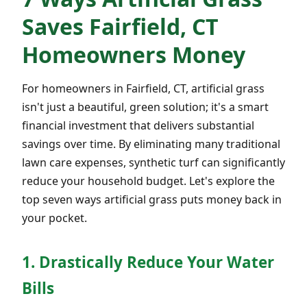
Saves Fairfield, CT
Homeowners Money
For homeowners in Fairfield, CT, artificial grass
isn't just a beautiful, green solution; it's a smart
financial investment that delivers substantial
savings over time. By eliminating many traditional
lawn care expenses, synthetic turf can significantly
reduce your household budget. Let's explore the
top seven ways artificial grass puts money back in
your pocket.
1. Drastically Reduce Your Water
Bills