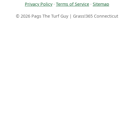
Privacy Policy
·
Terms of Service
·
Sitemap
© 2026 Pags The Turf Guy | Grass!365 Connecticut