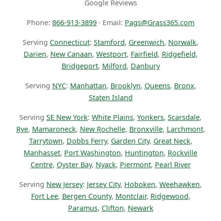
Google Reviews
Phone:
866-913-3899
· Email:
Pags@Grass365.com
Serving
Connecticut
:
Stamford
,
Greenwich
,
Norwalk
,
Darien
,
New Canaan
,
Westport
,
Fairfield
,
Ridgefield
,
Bridgeport
,
Milford
,
Danbury
Serving
NYC
:
Manhattan
,
Brooklyn
,
Queens
,
Bronx
,
Staten Island
Serving
SE New York
:
White Plains
,
Yonkers
,
Scarsdale
,
Rye
,
Mamaroneck
,
New Rochelle
,
Bronxville
,
Larchmont
,
Tarrytown
,
Dobbs Ferry
,
Garden City
,
Great Neck
,
Manhasset
,
Port Washington
,
Huntington
,
Rockville
Centre
,
Oyster Bay
,
Nyack
,
Piermont
,
Pearl River
Serving
New Jersey
:
Jersey City
,
Hoboken
,
Weehawken
,
Fort Lee
,
Bergen County
,
Montclair
,
Ridgewood
,
Paramus
,
Clifton
,
Newark