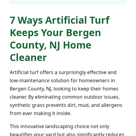
7 Ways Artificial Turf
Keeps Your Bergen
County, NJ Home
Cleaner
Artificial turf offers a surprisingly effective and
low-maintenance solution for homeowners in
Bergen County, NJ, looking to keep their homes
cleaner. By eliminating common outdoor issues,
synthetic grass prevents dirt, mud, and allergens
from ever making it inside.
This innovative landscaping choice not only
beautifies your yard but also significantly reduces