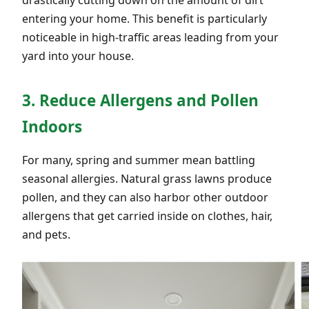
entering your home. This benefit is particularly
noticeable in high-traffic areas leading from your
yard into your house.
3. Reduce Allergens and Pollen
Indoors
For many, spring and summer mean battling
seasonal allergies. Natural grass lawns produce
pollen, and they can also harbor other outdoor
allergens that get carried inside on clothes, hair,
and pets.