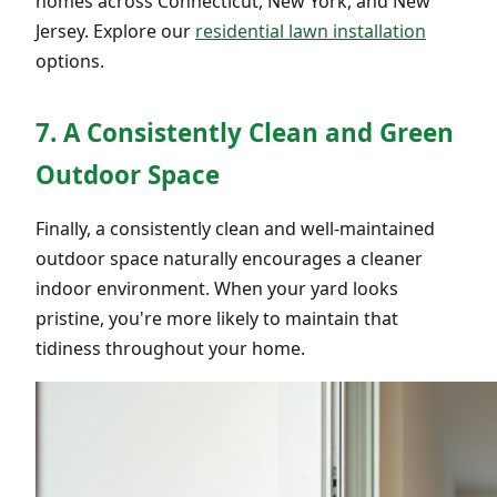
homes across Connecticut, New York, and New
Jersey. Explore our
residential lawn installation
options.
7. A Consistently Clean and Green
Outdoor Space
Finally, a consistently clean and well-maintained
outdoor space naturally encourages a cleaner
indoor environment. When your yard looks
pristine, you're more likely to maintain that
tidiness throughout your home.