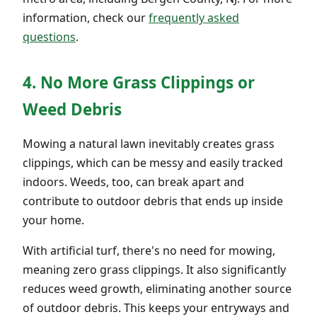
information, check our
frequently asked
questions
.
4. No More Grass Clippings or
Weed Debris
Mowing a natural lawn inevitably creates grass
clippings, which can be messy and easily tracked
indoors. Weeds, too, can break apart and
contribute to outdoor debris that ends up inside
your home.
With artificial turf, there's no need for mowing,
meaning zero grass clippings. It also significantly
reduces weed growth, eliminating another source
of outdoor debris. This keeps your entryways and