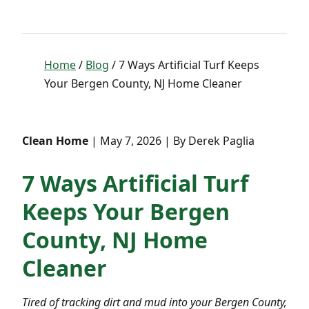
Home
/
Blog
/ 7 Ways Artificial Turf Keeps
Your Bergen County, NJ Home Cleaner
Clean Home
| May 7, 2026 | By Derek Paglia
7 Ways Artificial Turf
Keeps Your Bergen
County, NJ Home
Cleaner
Tired of tracking dirt and mud into your Bergen County,