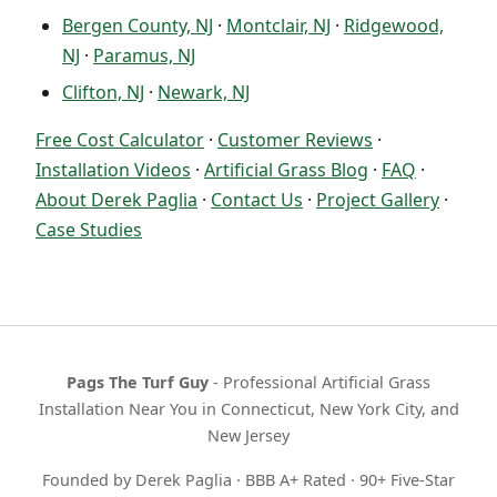
Bergen County, NJ
·
Montclair, NJ
·
Ridgewood,
NJ
·
Paramus, NJ
Clifton, NJ
·
Newark, NJ
Free Cost Calculator
·
Customer Reviews
·
Installation Videos
·
Artificial Grass Blog
·
FAQ
·
About Derek Paglia
·
Contact Us
·
Project Gallery
·
Case Studies
Pags The Turf Guy
- Professional Artificial Grass
Installation Near You in Connecticut, New York City, and
New Jersey
Founded by Derek Paglia · BBB A+ Rated · 90+ Five-Star