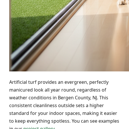
Artificial turf provides an evergreen, perfectly
manicured look all year round, regardless of
weather conditions in Bergen County, NJ. This
consistent cleanliness outside sets a higher
standard for your indoor spaces, making it easier
to keep everything spotless. You can see examples
in our
project gallery
.