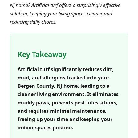
NJ home? Artificial turf offers a surprisingly effective
solution, keeping your living spaces cleaner and
reducing daily chores.
Key Takeaway
Artificial turf significantly reduces dirt,
mud, and allergens tracked into your
Bergen County, NJ home, leading to a
cleaner living environment. It eliminates
muddy paws, prevents pest infestations,
and requires minimal maintenance,
freeing up your time and keeping your
indoor spaces pristine.