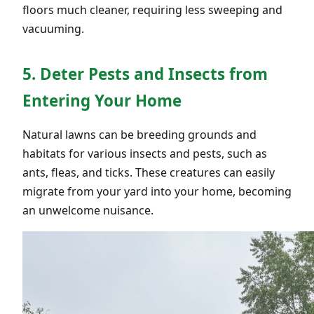
floors much cleaner, requiring less sweeping and
vacuuming.
5. Deter Pests and Insects from
Entering Your Home
Natural lawns can be breeding grounds and
habitats for various insects and pests, such as
ants, fleas, and ticks. These creatures can easily
migrate from your yard into your home, becoming
an unwelcome nuisance.