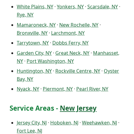
White Plains, NY
·
Yonkers, NY
·
Scarsdale, NY
·
Rye, NY
Mamaroneck, NY
·
New Rochelle, NY
·
Bronxville, NY
·
Larchmont, NY
Tarrytown, NY
·
Dobbs Ferry, NY
Garden City, NY
·
Great Neck, NY
·
Manhasset,
NY
·
Port Washington, NY
Huntington, NY
·
Rockville Centre, NY
·
Oyster
Bay, NY
Nyack, NY
·
Piermont, NY
·
Pearl River, NY
Service Areas -
New Jersey
Jersey City, NJ
·
Hoboken, NJ
·
Weehawken, NJ
·
Fort Lee, NJ