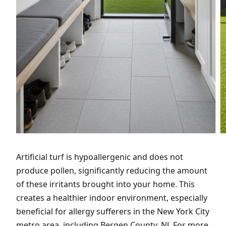
Artificial turf is hypoallergenic and does not
produce pollen, significantly reducing the amount
of these irritants brought into your home. This
creates a healthier indoor environment, especially
beneficial for allergy sufferers in the New York City
metro area, including Bergen County, NJ. For more