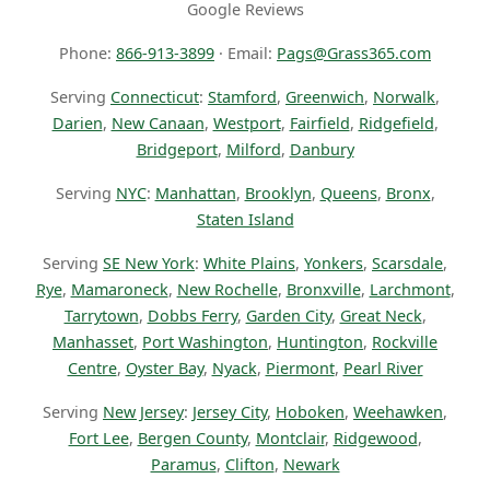
Google Reviews
Phone:
866-913-3899
· Email:
Pags@Grass365.com
Serving
Connecticut
:
Stamford
,
Greenwich
,
Norwalk
,
Darien
,
New Canaan
,
Westport
,
Fairfield
,
Ridgefield
,
Bridgeport
,
Milford
,
Danbury
Serving
NYC
:
Manhattan
,
Brooklyn
,
Queens
,
Bronx
,
Staten Island
Serving
SE New York
:
White Plains
,
Yonkers
,
Scarsdale
,
Rye
,
Mamaroneck
,
New Rochelle
,
Bronxville
,
Larchmont
,
Tarrytown
,
Dobbs Ferry
,
Garden City
,
Great Neck
,
Manhasset
,
Port Washington
,
Huntington
,
Rockville
Centre
,
Oyster Bay
,
Nyack
,
Piermont
,
Pearl River
Serving
New Jersey
:
Jersey City
,
Hoboken
,
Weehawken
,
Fort Lee
,
Bergen County
,
Montclair
,
Ridgewood
,
Paramus
,
Clifton
,
Newark