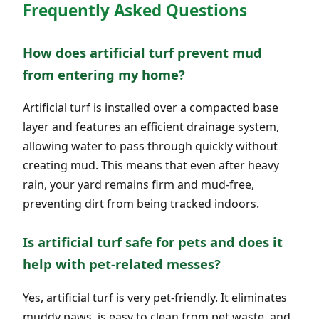
Frequently Asked Questions
How does artificial turf prevent mud
from entering my home?
Artificial turf is installed over a compacted base
layer and features an efficient drainage system,
allowing water to pass through quickly without
creating mud. This means that even after heavy
rain, your yard remains firm and mud-free,
preventing dirt from being tracked indoors.
Is artificial turf safe for pets and does it
help with pet-related messes?
Yes, artificial turf is very pet-friendly. It eliminates
muddy paws, is easy to clean from pet waste, and