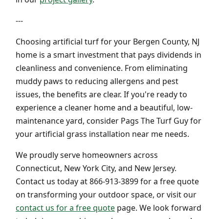
---
Choosing artificial turf for your Bergen County, NJ
home is a smart investment that pays dividends in
cleanliness and convenience. From eliminating
muddy paws to reducing allergens and pest
issues, the benefits are clear. If you're ready to
experience a cleaner home and a beautiful, low-
maintenance yard, consider Pags The Turf Guy for
your artificial grass installation near me needs.
We proudly serve homeowners across
Connecticut, New York City, and New Jersey.
Contact us today at 866-913-3899 for a free quote
on transforming your outdoor space, or visit our
contact us for a free quote
page. We look forward