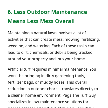
6. Less Outdoor Maintenance
Means Less Mess Overall
Maintaining a natural lawn involves a lot of
activities that can create mess: mowing, fertilizing,
weeding, and watering. Each of these tasks can
lead to dirt, chemicals, or debris being tracked
around your property and into your home.
Artificial turf requires minimal maintenance. You
won't be bringing in dirty gardening tools,
fertilizer bags, or muddy hoses. This overall
reduction in outdoor chores translates directly to
a cleaner home environment. Pags The Turf Guy
specializes in low-maintenance solutions for