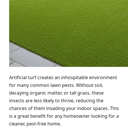
Artificial turf creates an inhospitable environment
for many common lawn pests. Without soil,
decaying organic matter, or tall grass, these
insects are less likely to thrive, reducing the
chances of them invading your indoor spaces. This
is a great benefit for any homeowner looking for a
cleaner, pest-free home.