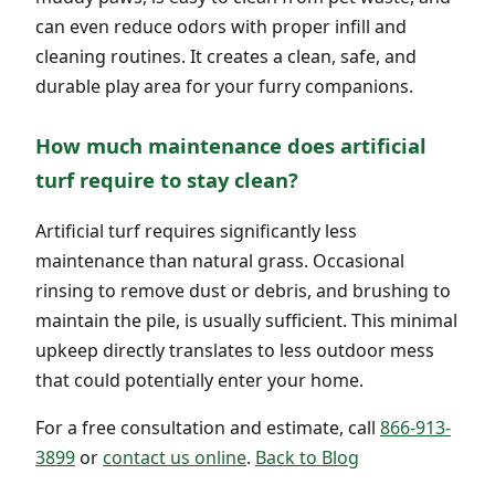
can even reduce odors with proper infill and
cleaning routines. It creates a clean, safe, and
durable play area for your furry companions.
How much maintenance does artificial
turf require to stay clean?
Artificial turf requires significantly less
maintenance than natural grass. Occasional
rinsing to remove dust or debris, and brushing to
maintain the pile, is usually sufficient. This minimal
upkeep directly translates to less outdoor mess
that could potentially enter your home.
For a free consultation and estimate, call
866-913-
3899
or
contact us online
.
Back to Blog