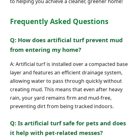
to helping you achieve a cleaner, greener home!
Frequently Asked Questions
Q: How does artificial turf prevent mud
from entering my home?
A: Artificial turf is installed over a compacted base
layer and features an efficient drainage system,
allowing water to pass through quickly without
creating mud. This means that even after heavy
rain, your yard remains firm and mud-free,
preventing dirt from being tracked indoors.
Q: Is artificial turf safe for pets and does
it help with pet-related messes?