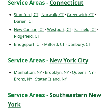
Service Areas -
Connecticut
Stamford, CT
·
Norwalk, CT
·
Greenwich, CT
·
Darien, CT
New Canaan, CT
·
Westport, CT
·
Fairfield, CT
·
Ridgefield, CT
Bridgeport, CT
·
Milford, CT
·
Danbury, CT
Service Areas -
New York City
Manhattan, NY
·
Brooklyn, NY
·
Queens, NY
·
Bronx, NY
·
Staten Island, NY
Service Areas -
Southeastern New
York