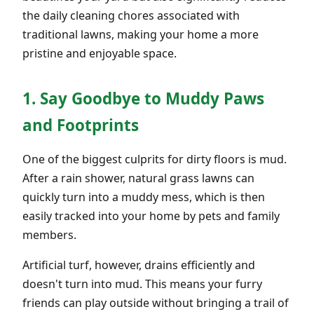
the daily cleaning chores associated with
traditional lawns, making your home a more
pristine and enjoyable space.
1. Say Goodbye to Muddy Paws
and Footprints
One of the biggest culprits for dirty floors is mud.
After a rain shower, natural grass lawns can
quickly turn into a muddy mess, which is then
easily tracked into your home by pets and family
members.
Artificial turf, however, drains efficiently and
doesn't turn into mud. This means your furry
friends can play outside without bringing a trail of