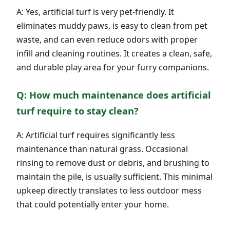
A: Yes, artificial turf is very pet-friendly. It
eliminates muddy paws, is easy to clean from pet
waste, and can even reduce odors with proper
infill and cleaning routines. It creates a clean, safe,
and durable play area for your furry companions.
Q: How much maintenance does artificial
turf require to stay clean?
A: Artificial turf requires significantly less
maintenance than natural grass. Occasional
rinsing to remove dust or debris, and brushing to
maintain the pile, is usually sufficient. This minimal
upkeep directly translates to less outdoor mess
that could potentially enter your home.