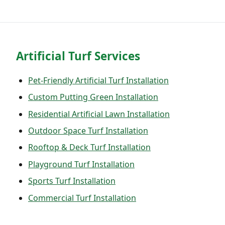
Artificial Turf Services
Pet-Friendly Artificial Turf Installation
Custom Putting Green Installation
Residential Artificial Lawn Installation
Outdoor Space Turf Installation
Rooftop & Deck Turf Installation
Playground Turf Installation
Sports Turf Installation
Commercial Turf Installation