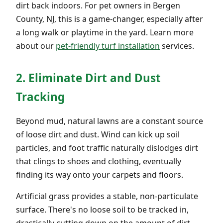
dirt back indoors. For pet owners in Bergen
County, NJ, this is a game-changer, especially after
a long walk or playtime in the yard. Learn more
about our
pet-friendly turf installation
services.
2. Eliminate Dirt and Dust
Tracking
Beyond mud, natural lawns are a constant source
of loose dirt and dust. Wind can kick up soil
particles, and foot traffic naturally dislodges dirt
that clings to shoes and clothing, eventually
finding its way onto your carpets and floors.
Artificial grass provides a stable, non-particulate
surface. There's no loose soil to be tracked in,
drastically cutting down on the amount of dirt