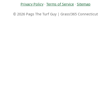
Privacy Policy
·
Terms of Service
·
Sitemap
© 2026 Pags The Turf Guy | Grass!365 Connecticut