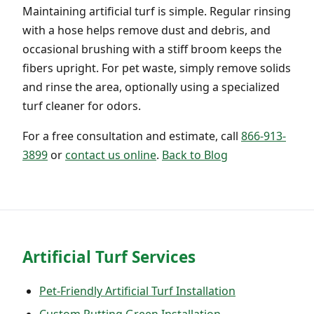
Maintaining artificial turf is simple. Regular rinsing
with a hose helps remove dust and debris, and
occasional brushing with a stiff broom keeps the
fibers upright. For pet waste, simply remove solids
and rinse the area, optionally using a specialized
turf cleaner for odors.
For a free consultation and estimate, call
866-913-
3899
or
contact us online
.
Back to Blog
Artificial Turf Services
Pet-Friendly Artificial Turf Installation