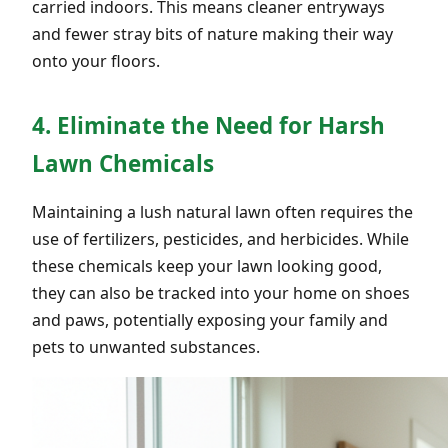
carried indoors. This means cleaner entryways
and fewer stray bits of nature making their way
onto your floors.
4. Eliminate the Need for Harsh
Lawn Chemicals
Maintaining a lush natural lawn often requires the
use of fertilizers, pesticides, and herbicides. While
these chemicals keep your lawn looking good,
they can also be tracked into your home on shoes
and paws, potentially exposing your family and
pets to unwanted substances.