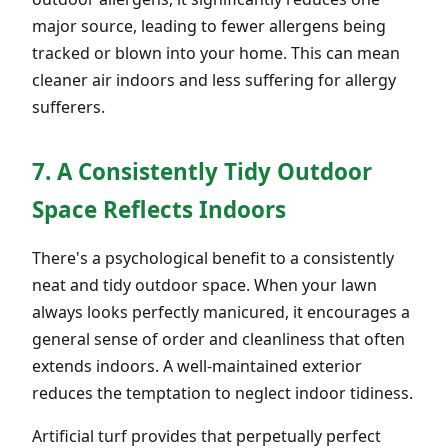
major source, leading to fewer allergens being
tracked or blown into your home. This can mean
cleaner air indoors and less suffering for allergy
sufferers.
7. A Consistently Tidy Outdoor
Space Reflects Indoors
There's a psychological benefit to a consistently
neat and tidy outdoor space. When your lawn
always looks perfectly manicured, it encourages a
general sense of order and cleanliness that often
extends indoors. A well-maintained exterior
reduces the temptation to neglect indoor tidiness.
Artificial turf provides that perpetually perfect