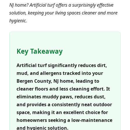
NJ home? Artificial turf offers a surprisingly effective
solution, keeping your living spaces cleaner and more
hygienic.
Key Takeaway
Artificial turf significantly reduces dirt,
mud, and allergens tracked into your
Bergen County, NJ home, leading to
cleaner floors and less cleaning effort. It
eliminates muddy paws, reduces dust,
and provides a consistently neat outdoor
space, making it an excellent choice for
homeowners seeking a low-maintenance
and hygienic solution.