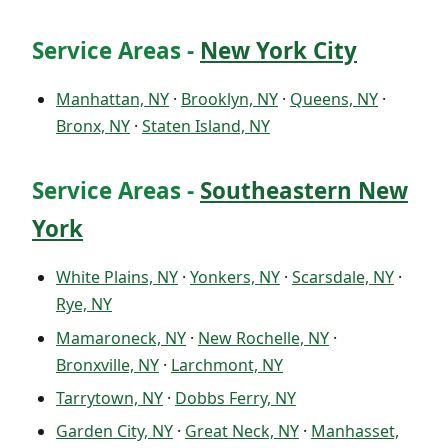
Service Areas -
New York City
Manhattan, NY
·
Brooklyn, NY
·
Queens, NY
·
Bronx, NY
·
Staten Island, NY
Service Areas -
Southeastern New
York
White Plains, NY
·
Yonkers, NY
·
Scarsdale, NY
·
Rye, NY
Mamaroneck, NY
·
New Rochelle, NY
·
Bronxville, NY
·
Larchmont, NY
Tarrytown, NY
·
Dobbs Ferry, NY
Garden City, NY
·
Great Neck, NY
·
Manhasset,