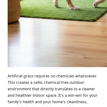
Artificial grass requires no chemicals whatsoever.
This creates a safer, chemical-free outdoor
environment that directly translates to a cleaner
and healthier indoor space. It's a win-win for your
family's health and your home's cleanliness,