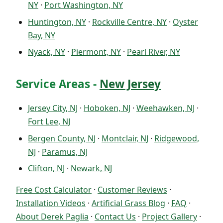
NY
·
Port Washington, NY
Huntington, NY
·
Rockville Centre, NY
·
Oyster
Bay, NY
Nyack, NY
·
Piermont, NY
·
Pearl River, NY
Service Areas -
New Jersey
Jersey City, NJ
·
Hoboken, NJ
·
Weehawken, NJ
·
Fort Lee, NJ
Bergen County, NJ
·
Montclair, NJ
·
Ridgewood,
NJ
·
Paramus, NJ
Clifton, NJ
·
Newark, NJ
Free Cost Calculator
·
Customer Reviews
·
Installation Videos
·
Artificial Grass Blog
·
FAQ
·
About Derek Paglia
·
Contact Us
·
Project Gallery
·