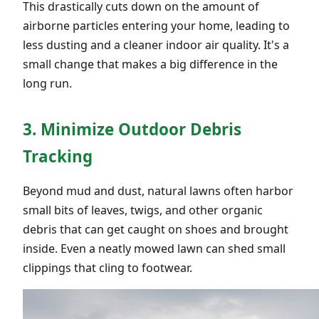
This drastically cuts down on the amount of
airborne particles entering your home, leading to
less dusting and a cleaner indoor air quality. It's a
small change that makes a big difference in the
long run.
3. Minimize Outdoor Debris
Tracking
Beyond mud and dust, natural lawns often harbor
small bits of leaves, twigs, and other organic
debris that can get caught on shoes and brought
inside. Even a neatly mowed lawn can shed small
clippings that cling to footwear.