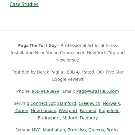
Case Studies
Pags The Turf Guy
- Professional Artificial Grass
Installation Near You in Connecticut, New York City, and
New Jersey
Founded by Derek Paglia · BBB A+ Rated · 90+ Five-Star
Google Reviews
Phone:
866-913-3899
· Email:
Pags@Grass365.com
Serving
Connecticut
:
Stamford
,
Greenwich
,
Norwalk
,
Darien
,
New Canaan
,
Westport
,
Fairfield
,
Ridgefield
,
Bridgeport
,
Milford
,
Danbury
Serving
NYC
:
Manhattan
,
Brooklyn
,
Queens
,
Bronx
,