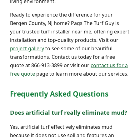
living environment.
Ready to experience the difference for your
Bergen County, NJ home? Pags The Turf Guy is
your trusted turf installer near me, offering expert
installation and top-quality products. Visit our
project gallery
to see some of our beautiful
transformations. Contact us today for a free
quote at 866-913-3899 or visit our
contact us for a
free quote
page to learn more about our services.
Frequently Asked Questions
Does artificial turf really eliminate mud?
Yes, artificial turf effectively eliminates mud
because it does not use soil and features an