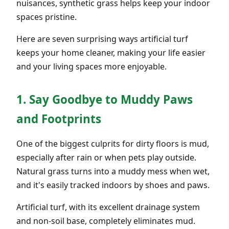
nuisances, synthetic grass helps keep your indoor
spaces pristine.
Here are seven surprising ways artificial turf
keeps your home cleaner, making your life easier
and your living spaces more enjoyable.
1. Say Goodbye to Muddy Paws
and Footprints
One of the biggest culprits for dirty floors is mud,
especially after rain or when pets play outside.
Natural grass turns into a muddy mess when wet,
and it's easily tracked indoors by shoes and paws.
Artificial turf, with its excellent drainage system
and non-soil base, completely eliminates mud.