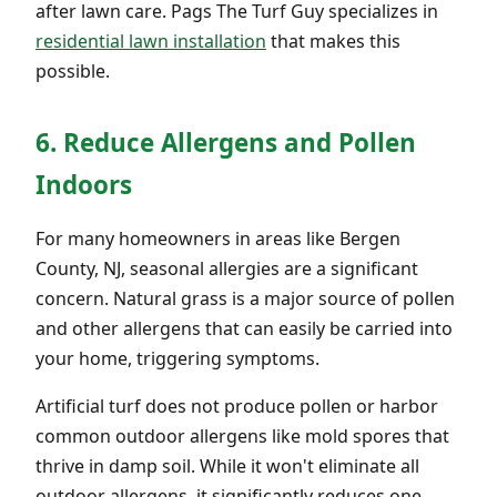
after lawn care. Pags The Turf Guy specializes in
residential lawn installation
that makes this
possible.
6. Reduce Allergens and Pollen
Indoors
For many homeowners in areas like Bergen
County, NJ, seasonal allergies are a significant
concern. Natural grass is a major source of pollen
and other allergens that can easily be carried into
your home, triggering symptoms.
Artificial turf does not produce pollen or harbor
common outdoor allergens like mold spores that
thrive in damp soil. While it won't eliminate all
outdoor allergens, it significantly reduces one