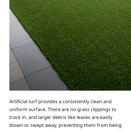
Artificial turf provides a consistently clean and
uniform surface. There are no grass clippings to
track in, and larger debris like leaves are easily
blown or swept away, preventing them from being