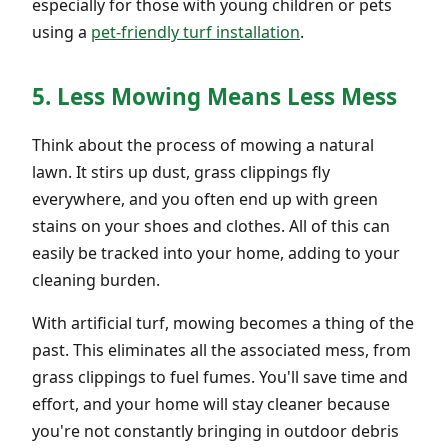
especially for those with young children or pets
using a
pet-friendly turf installation
.
5. Less Mowing Means Less Mess
Think about the process of mowing a natural
lawn. It stirs up dust, grass clippings fly
everywhere, and you often end up with green
stains on your shoes and clothes. All of this can
easily be tracked into your home, adding to your
cleaning burden.
With artificial turf, mowing becomes a thing of the
past. This eliminates all the associated mess, from
grass clippings to fuel fumes. You'll save time and
effort, and your home will stay cleaner because
you're not constantly bringing in outdoor debris