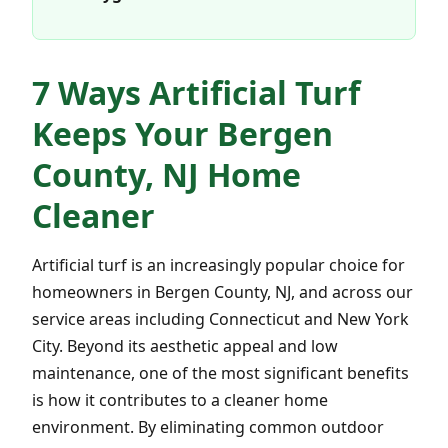
7 Ways Artificial Turf
Keeps Your Bergen
County, NJ Home
Cleaner
Artificial turf is an increasingly popular choice for
homeowners in Bergen County, NJ, and across our
service areas including Connecticut and New York
City. Beyond its aesthetic appeal and low
maintenance, one of the most significant benefits
is how it contributes to a cleaner home
environment. By eliminating common outdoor