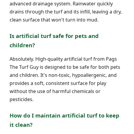
advanced drainage system. Rainwater quickly
drains through the turf and its infill, leaving a dry,
clean surface that won't turn into mud.
Is artificial turf safe for pets and
children?
Absolutely. High-quality artificial turf from Pags
The Turf Guy is designed to be safe for both pets
and children. It's non-toxic, hypoallergenic, and
provides a soft, consistent surface for play
without the use of harmful chemicals or
pesticides.
How do I maintain artificial turf to keep
it clean?