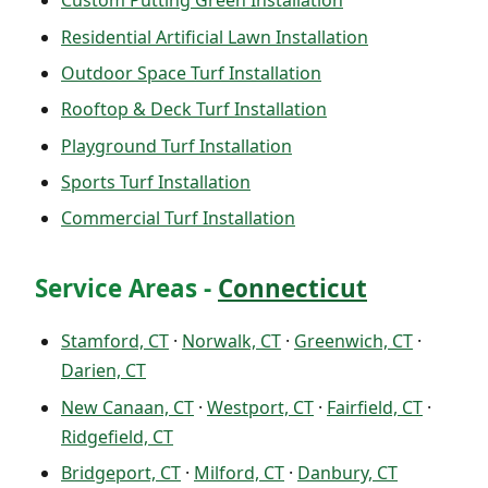
Custom Putting Green Installation
Residential Artificial Lawn Installation
Outdoor Space Turf Installation
Rooftop & Deck Turf Installation
Playground Turf Installation
Sports Turf Installation
Commercial Turf Installation
Service Areas -
Connecticut
Stamford, CT
·
Norwalk, CT
·
Greenwich, CT
·
Darien, CT
New Canaan, CT
·
Westport, CT
·
Fairfield, CT
·
Ridgefield, CT
Bridgeport, CT
·
Milford, CT
·
Danbury, CT