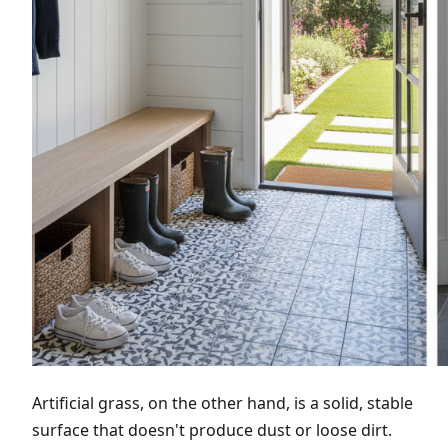
Artificial grass, on the other hand, is a solid, stable
surface that doesn't produce dust or loose dirt.