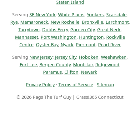
Staten Island
Serving
SE New York
:
White Plains
,
Yonkers
,
Scarsdale
,
Rye
,
Mamaroneck
,
New Rochelle
,
Bronxville
,
Larchmont
,
Tarrytown
,
Dobbs Ferry
,
Garden City
,
Great Neck
,
Manhasset
,
Port Washington
,
Huntington
,
Rockville
Centre
,
Oyster Bay
,
Nyack
,
Piermont
,
Pearl River
Serving
New Jersey
:
Jersey City
,
Hoboken
,
Weehawken
,
Fort Lee
,
Bergen County
,
Montclair
,
Ridgewood
,
Paramus
,
Clifton
,
Newark
Privacy Policy
·
Terms of Service
·
Sitemap
© 2026 Pags The Turf Guy | Grass!365 Connecticut