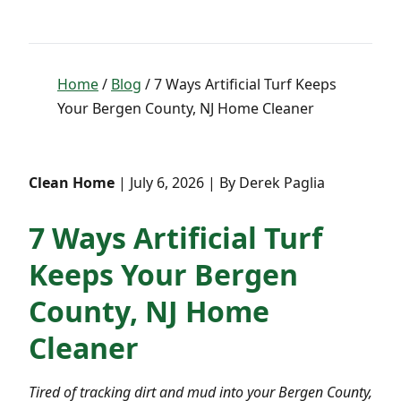
Home
/
Blog
/ 7 Ways Artificial Turf Keeps
Your Bergen County, NJ Home Cleaner
Clean Home
| July 6, 2026 | By Derek Paglia
7 Ways Artificial Turf
Keeps Your Bergen
County, NJ Home
Cleaner
Tired of tracking dirt and mud into your Bergen County,