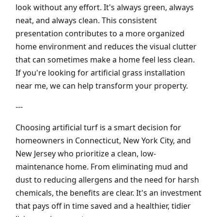
look without any effort. It's always green, always
neat, and always clean. This consistent
presentation contributes to a more organized
home environment and reduces the visual clutter
that can sometimes make a home feel less clean.
If you're looking for artificial grass installation
near me, we can help transform your property.
---
Choosing artificial turf is a smart decision for
homeowners in Connecticut, New York City, and
New Jersey who prioritize a clean, low-
maintenance home. From eliminating mud and
dust to reducing allergens and the need for harsh
chemicals, the benefits are clear. It's an investment
that pays off in time saved and a healthier, tidier