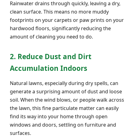
Rainwater drains through quickly, leaving a dry,
clean surface. This means no more muddy
footprints on your carpets or paw prints on your
hardwood floors, significantly reducing the
amount of cleaning you need to do.
2. Reduce Dust and Dirt
Accumulation Indoors
Natural lawns, especially during dry spells, can
generate a surprising amount of dust and loose
soil. When the wind blows, or people walk across
the lawn, this fine particulate matter can easily
find its way into your home through open
windows and doors, settling on furniture and
surfaces.