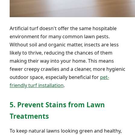
Artificial turf doesn't offer the same hospitable
environment for many common lawn pests.
Without soil and organic matter, insects are less
likely to thrive, reducing the chances of them
making their way into your home. This means
fewer creepy crawlies and a cleaner, more hygienic
outdoor space, especially beneficial for
pet-
friendly turf installation
.
5. Prevent Stains from Lawn
Treatments
To keep natural lawns looking green and healthy,