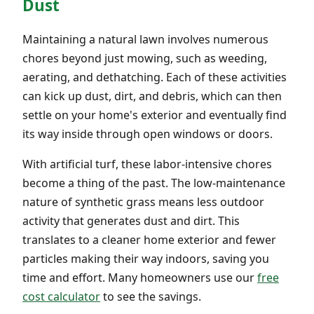
Dust
Maintaining a natural lawn involves numerous
chores beyond just mowing, such as weeding,
aerating, and dethatching. Each of these activities
can kick up dust, dirt, and debris, which can then
settle on your home's exterior and eventually find
its way inside through open windows or doors.
With artificial turf, these labor-intensive chores
become a thing of the past. The low-maintenance
nature of synthetic grass means less outdoor
activity that generates dust and dirt. This
translates to a cleaner home exterior and fewer
particles making their way indoors, saving you
time and effort. Many homeowners use our
free
cost calculator
to see the savings.