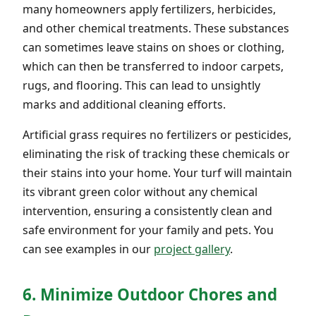
many homeowners apply fertilizers, herbicides,
and other chemical treatments. These substances
can sometimes leave stains on shoes or clothing,
which can then be transferred to indoor carpets,
rugs, and flooring. This can lead to unsightly
marks and additional cleaning efforts.
Artificial grass requires no fertilizers or pesticides,
eliminating the risk of tracking these chemicals or
their stains into your home. Your turf will maintain
its vibrant green color without any chemical
intervention, ensuring a consistently clean and
safe environment for your family and pets. You
can see examples in our
project gallery
.
6. Minimize Outdoor Chores and