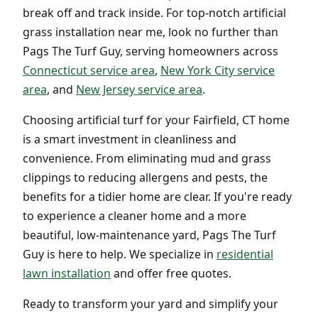
break off and track inside. For top-notch artificial
grass installation near me, look no further than
Pags The Turf Guy, serving homeowners across
Connecticut service area
,
New York City service
area
, and
New Jersey service area
.
Choosing artificial turf for your Fairfield, CT home
is a smart investment in cleanliness and
convenience. From eliminating mud and grass
clippings to reducing allergens and pests, the
benefits for a tidier home are clear. If you're ready
to experience a cleaner home and a more
beautiful, low-maintenance yard, Pags The Turf
Guy is here to help. We specialize in
residential
lawn installation
and offer free quotes.
Ready to transform your yard and simplify your