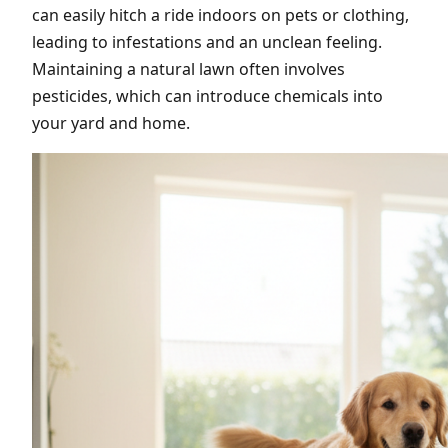
can easily hitch a ride indoors on pets or clothing,
leading to infestations and an unclean feeling.
Maintaining a natural lawn often involves
pesticides, which can introduce chemicals into
your yard and home.