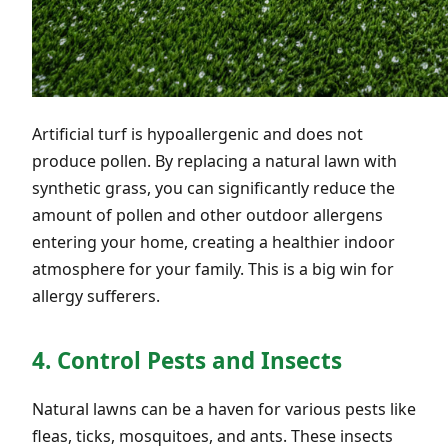
Artificial turf is hypoallergenic and does not
produce pollen. By replacing a natural lawn with
synthetic grass, you can significantly reduce the
amount of pollen and other outdoor allergens
entering your home, creating a healthier indoor
atmosphere for your family. This is a big win for
allergy sufferers.
4. Control Pests and Insects
Natural lawns can be a haven for various pests like
fleas, ticks, mosquitoes, and ants. These insects