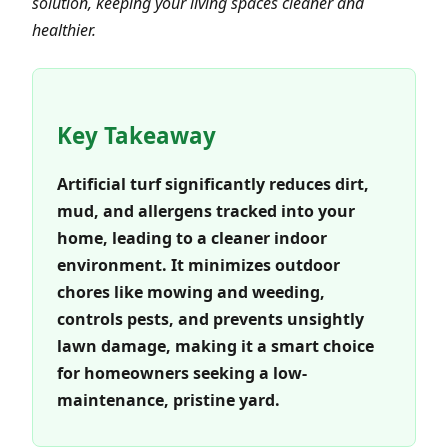
solution, keeping your living spaces cleaner and
healthier.
Key Takeaway
Artificial turf significantly reduces dirt,
mud, and allergens tracked into your
home, leading to a cleaner indoor
environment. It minimizes outdoor
chores like mowing and weeding,
controls pests, and prevents unsightly
lawn damage, making it a smart choice
for homeowners seeking a low-
maintenance, pristine yard.