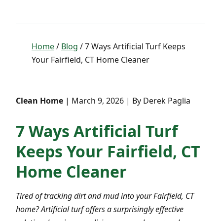
Home
/
Blog
/ 7 Ways Artificial Turf Keeps
Your Fairfield, CT Home Cleaner
Clean Home
| March 9, 2026 | By Derek Paglia
7 Ways Artificial Turf
Keeps Your Fairfield, CT
Home Cleaner
Tired of tracking dirt and mud into your Fairfield, CT
home? Artificial turf offers a surprisingly effective