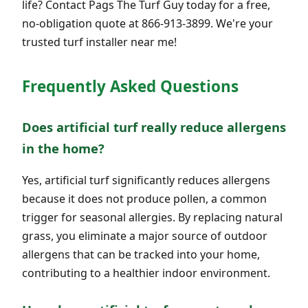
life? Contact Pags The Turf Guy today for a free,
no-obligation quote at 866-913-3899. We're your
trusted turf installer near me!
Frequently Asked Questions
Does artificial turf really reduce allergens
in the home?
Yes, artificial turf significantly reduces allergens
because it does not produce pollen, a common
trigger for seasonal allergies. By replacing natural
grass, you eliminate a major source of outdoor
allergens that can be tracked into your home,
contributing to a healthier indoor environment.