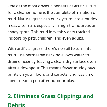
One of the most obvious benefits of artificial turf
for a cleaner home is the complete elimination of
mud. Natural grass can quickly turn into a muddy
mess after rain, especially in high-traffic areas or
shady spots. This mud inevitably gets tracked
indoors by pets, children, and even adults.
With artificial grass, there's no soil to turn into
mud. The permeable backing allows water to
drain efficiently, leaving a clean, dry surface even
after a downpour. This means fewer muddy paw
prints on your floors and carpets, and less time
spent cleaning up after outdoor play.
2. Eliminate Grass Clippings and
Debris