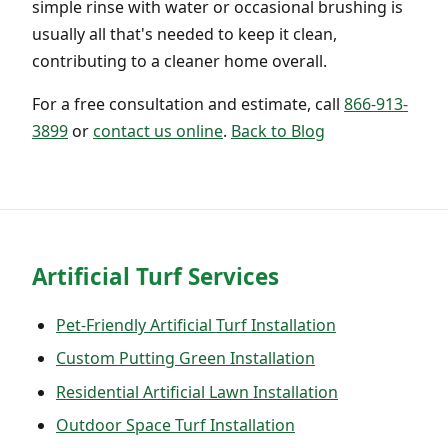
simple rinse with water or occasional brushing is
usually all that's needed to keep it clean,
contributing to a cleaner home overall.
For a free consultation and estimate, call
866-913-
3899
or
contact us online
.
Back to Blog
Artificial Turf Services
Pet-Friendly Artificial Turf Installation
Custom Putting Green Installation
Residential Artificial Lawn Installation
Outdoor Space Turf Installation