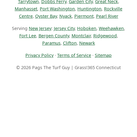
Tarrytown
,
Dobbs Ferry
,
Garden City
,
Great Neck
,
Manhasset
,
Port Washington
,
Huntington
,
Rockville
Centre
,
Oyster Bay
,
Nyack
,
Piermont
,
Pearl River
Serving
New Jersey
:
Jersey City
,
Hoboken
,
Weehawken
,
Fort Lee
,
Bergen County
,
Montclair
,
Ridgewood
,
Paramus
,
Clifton
,
Newark
Privacy Policy
·
Terms of Service
·
Sitemap
© 2026 Pags The Turf Guy | Grass!365 Connecticut