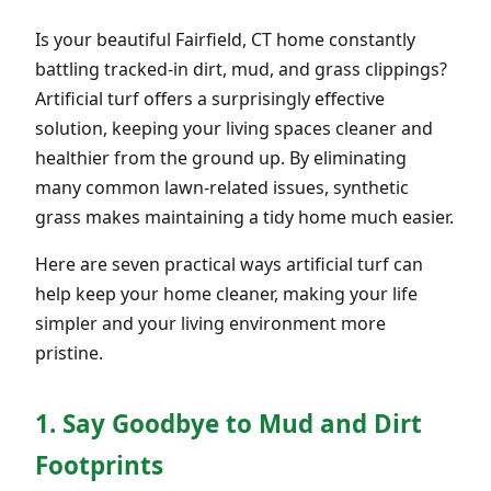
Is your beautiful Fairfield, CT home constantly
battling tracked-in dirt, mud, and grass clippings?
Artificial turf offers a surprisingly effective
solution, keeping your living spaces cleaner and
healthier from the ground up. By eliminating
many common lawn-related issues, synthetic
grass makes maintaining a tidy home much easier.
Here are seven practical ways artificial turf can
help keep your home cleaner, making your life
simpler and your living environment more
pristine.
1. Say Goodbye to Mud and Dirt
Footprints