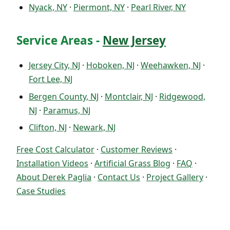
Nyack, NY
·
Piermont, NY
·
Pearl River, NY
Service Areas -
New Jersey
Jersey City, NJ
·
Hoboken, NJ
·
Weehawken, NJ
·
Fort Lee, NJ
Bergen County, NJ
·
Montclair, NJ
·
Ridgewood,
NJ
·
Paramus, NJ
Clifton, NJ
·
Newark, NJ
Free Cost Calculator
·
Customer Reviews
·
Installation Videos
·
Artificial Grass Blog
·
FAQ
·
About Derek Paglia
·
Contact Us
·
Project Gallery
·
Case Studies