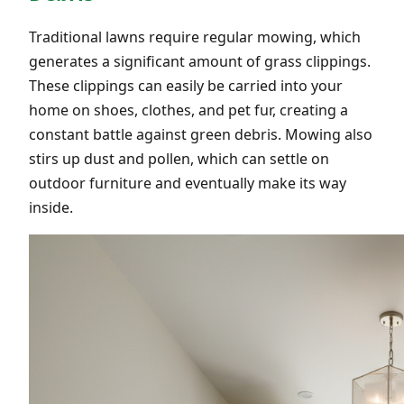
Traditional lawns require regular mowing, which
generates a significant amount of grass clippings.
These clippings can easily be carried into your
home on shoes, clothes, and pet fur, creating a
constant battle against green debris. Mowing also
stirs up dust and pollen, which can settle on
outdoor furniture and eventually make its way
inside.