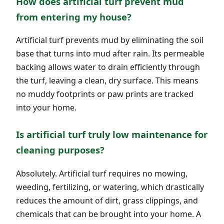
How does artificial turf prevent mud
from entering my house?
Artificial turf prevents mud by eliminating the soil
base that turns into mud after rain. Its permeable
backing allows water to drain efficiently through
the turf, leaving a clean, dry surface. This means
no muddy footprints or paw prints are tracked
into your home.
Is artificial turf truly low maintenance for
cleaning purposes?
Absolutely. Artificial turf requires no mowing,
weeding, fertilizing, or watering, which drastically
reduces the amount of dirt, grass clippings, and
chemicals that can be brought into your home. A