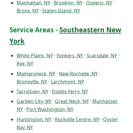
Manhattan, NY
·
Brooklyn, NY
·
Queens, NY
·
Bronx, NY
·
Staten Island, NY
Service Areas -
Southeastern New
York
White Plains, NY
·
Yonkers, NY
·
Scarsdale, NY
·
Rye, NY
Mamaroneck, NY
·
New Rochelle, NY
·
Bronxville, NY
·
Larchmont, NY
Tarrytown, NY
·
Dobbs Ferry, NY
Garden City, NY
·
Great Neck, NY
·
Manhasset,
NY
·
Port Washington, NY
Huntington, NY
·
Rockville Centre, NY
·
Oyster
Bay, NY