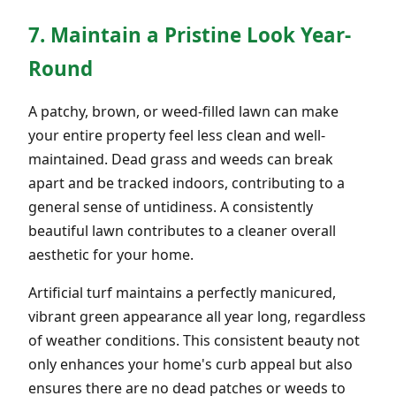
7. Maintain a Pristine Look Year-
Round
A patchy, brown, or weed-filled lawn can make
your entire property feel less clean and well-
maintained. Dead grass and weeds can break
apart and be tracked indoors, contributing to a
general sense of untidiness. A consistently
beautiful lawn contributes to a cleaner overall
aesthetic for your home.
Artificial turf maintains a perfectly manicured,
vibrant green appearance all year long, regardless
of weather conditions. This consistent beauty not
only enhances your home's curb appeal but also
ensures there are no dead patches or weeds to