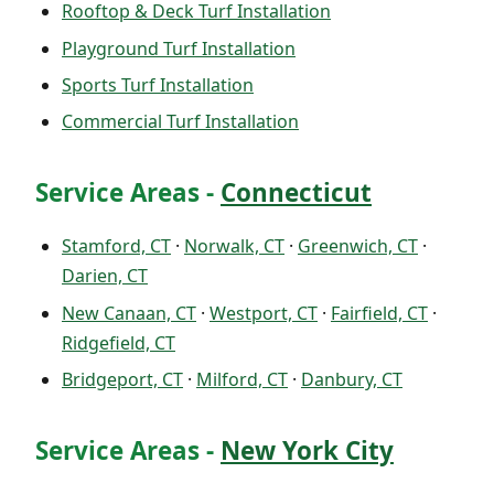
Rooftop & Deck Turf Installation
Playground Turf Installation
Sports Turf Installation
Commercial Turf Installation
Service Areas -
Connecticut
Stamford, CT
·
Norwalk, CT
·
Greenwich, CT
·
Darien, CT
New Canaan, CT
·
Westport, CT
·
Fairfield, CT
·
Ridgefield, CT
Bridgeport, CT
·
Milford, CT
·
Danbury, CT
Service Areas -
New York City