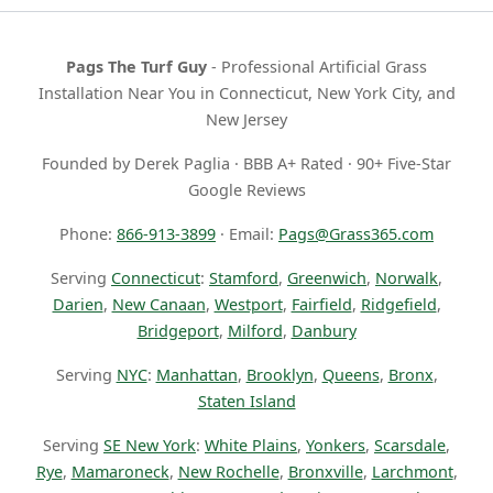
Pags The Turf Guy
- Professional Artificial Grass
Installation Near You in Connecticut, New York City, and
New Jersey
Founded by Derek Paglia · BBB A+ Rated · 90+ Five-Star
Google Reviews
Phone:
866-913-3899
· Email:
Pags@Grass365.com
Serving
Connecticut
:
Stamford
,
Greenwich
,
Norwalk
,
Darien
,
New Canaan
,
Westport
,
Fairfield
,
Ridgefield
,
Bridgeport
,
Milford
,
Danbury
Serving
NYC
:
Manhattan
,
Brooklyn
,
Queens
,
Bronx
,
Staten Island
Serving
SE New York
:
White Plains
,
Yonkers
,
Scarsdale
,
Rye
,
Mamaroneck
,
New Rochelle
,
Bronxville
,
Larchmont
,