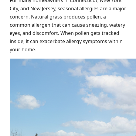
For many homeowners in Connecticut, New York
City, and New Jersey, seasonal allergies are a major
concern. Natural grass produces pollen, a
common allergen that can cause sneezing, watery
eyes, and discomfort. When pollen gets tracked
inside, it can exacerbate allergy symptoms within
your home.