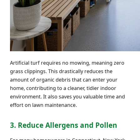
Artificial turf requires no mowing, meaning zero
grass clippings. This drastically reduces the
amount of organic debris that can enter your
home, contributing to a cleaner, tidier indoor
environment. It also saves you valuable time and
effort on lawn maintenance.
3. Reduce Allergens and Pollen