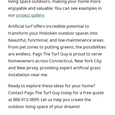
living space outdoors, making your home more
enjoyable and valuable. You can see examples in
our
project gallery
.
Artificial turf offers incredible potential to
transform your Hoboken outdoor spaces into
beautiful, functional, and low-maintenance areas.
From pet zones to putting greens, the possibilities
are endless. Pags The Turf Guy is proud to serve
homeowners across Connecticut, New York City,
and New Jersey, providing expert artificial grass
installation near me.
Ready to explore these ideas for your home?
Contact Pags The Turf Guy today for a free quote
at 866-913-3899. Let us help you create the
outdoor living space of your dreams!