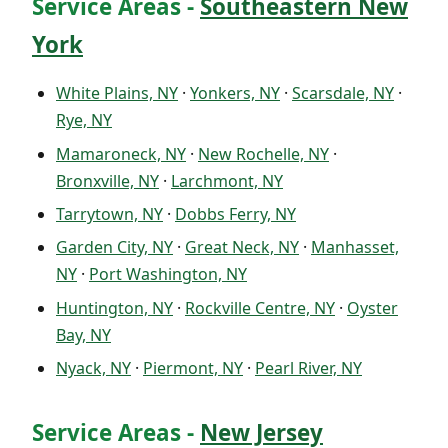
Service Areas -
Southeastern New
York
White Plains, NY
·
Yonkers, NY
·
Scarsdale, NY
·
Rye, NY
Mamaroneck, NY
·
New Rochelle, NY
·
Bronxville, NY
·
Larchmont, NY
Tarrytown, NY
·
Dobbs Ferry, NY
Garden City, NY
·
Great Neck, NY
·
Manhasset,
NY
·
Port Washington, NY
Huntington, NY
·
Rockville Centre, NY
·
Oyster
Bay, NY
Nyack, NY
·
Piermont, NY
·
Pearl River, NY
Service Areas -
New Jersey