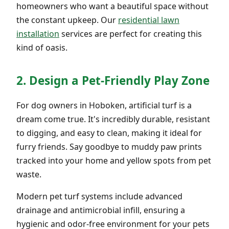
homeowners who want a beautiful space without
the constant upkeep. Our
residential lawn
installation
services are perfect for creating this
kind of oasis.
2. Design a Pet-Friendly Play Zone
For dog owners in Hoboken, artificial turf is a
dream come true. It's incredibly durable, resistant
to digging, and easy to clean, making it ideal for
furry friends. Say goodbye to muddy paw prints
tracked into your home and yellow spots from pet
waste.
Modern pet turf systems include advanced
drainage and antimicrobial infill, ensuring a
hygienic and odor-free environment for your pets