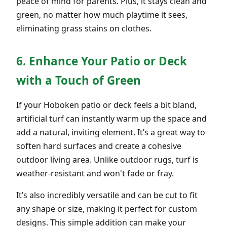
peace of mind for parents. Plus, it stays clean and
green, no matter how much playtime it sees,
eliminating grass stains on clothes.
6. Enhance Your Patio or Deck
with a Touch of Green
If your Hoboken patio or deck feels a bit bland,
artificial turf can instantly warm up the space and
add a natural, inviting element. It’s a great way to
soften hard surfaces and create a cohesive
outdoor living area. Unlike outdoor rugs, turf is
weather-resistant and won't fade or fray.
It’s also incredibly versatile and can be cut to fit
any shape or size, making it perfect for custom
designs. This simple addition can make your