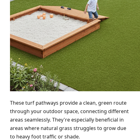
These turf pathways provide a clean, green route
through your outdoor space, connecting different
areas seamlessly. They're especially beneficial in
areas where natural grass struggles to grow due
to heavy foot traffic or shade.