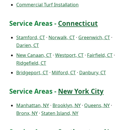
Commercial Turf Installation
Service Areas -
Connecticut
Stamford, CT
·
Norwalk, CT
·
Greenwich, CT
·
Darien, CT
New Canaan, CT
·
Westport, CT
·
Fairfield, CT
·
Ridgefield, CT
Bridgeport, CT
·
Milford, CT
·
Danbury, CT
Service Areas -
New York City
Manhattan, NY
·
Brooklyn, NY
·
Queens, NY
·
Bronx, NY
·
Staten Island, NY