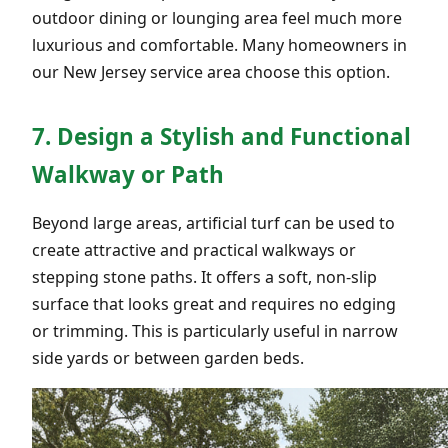
outdoor dining or lounging area feel much more
luxurious and comfortable. Many homeowners in
our New Jersey service area choose this option.
7. Design a Stylish and Functional
Walkway or Path
Beyond large areas, artificial turf can be used to
create attractive and practical walkways or
stepping stone paths. It offers a soft, non-slip
surface that looks great and requires no edging
or trimming. This is particularly useful in narrow
side yards or between garden beds.