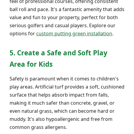
feel of professional courses, offering consistent
ball roll and pace. It's a fantastic amenity that adds
value and fun to your property, perfect for both
serious golfers and casual players. Explore our
options for
custom putting green installation
.
5. Create a Safe and Soft Play
Area for Kids
Safety is paramount when it comes to children's
play areas. Artificial turf provides a soft, cushioned
surface that helps absorb impact from falls,
making it much safer than concrete, gravel, or
even natural grass, which can become hard or
muddy. It's also hypoallergenic and free from
common grass allergens.