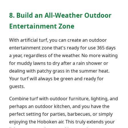
8. Build an All-Weather Outdoor
Entertainment Zone
With artificial turf, you can create an outdoor
entertainment zone that's ready for use 365 days
a year, regardless of the weather. No more waiting
for muddy lawns to dry after a rain shower or
dealing with patchy grass in the summer heat.
Your turf will always be green and ready for
guests.
Combine turf with outdoor furniture, lighting, and
perhaps an outdoor kitchen, and you have the
perfect setting for parties, barbecues, or simply
enjoying the Hoboken air. This truly extends your