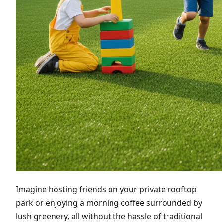
Imagine hosting friends on your private rooftop
park or enjoying a morning coffee surrounded by
lush greenery, all without the hassle of traditional