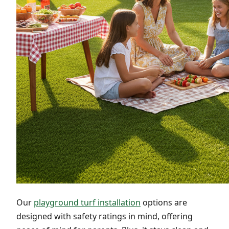
Our
playground turf installation
options are
designed with safety ratings in mind, offering