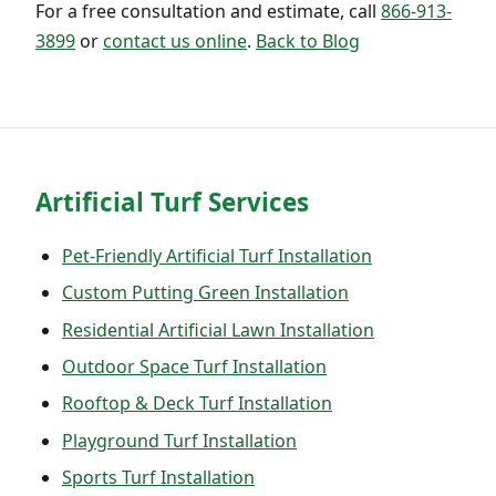
For a free consultation and estimate, call
866-913-
3899
or
contact us online
.
Back to Blog
Artificial Turf Services
Pet-Friendly Artificial Turf Installation
Custom Putting Green Installation
Residential Artificial Lawn Installation
Outdoor Space Turf Installation
Rooftop & Deck Turf Installation
Playground Turf Installation
Sports Turf Installation