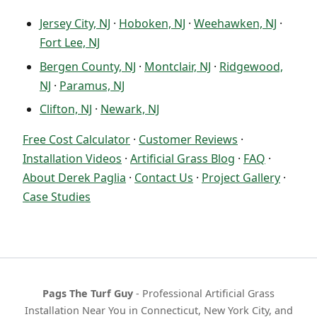
Jersey City, NJ
·
Hoboken, NJ
·
Weehawken, NJ
·
Fort Lee, NJ
Bergen County, NJ
·
Montclair, NJ
·
Ridgewood,
NJ
·
Paramus, NJ
Clifton, NJ
·
Newark, NJ
Free Cost Calculator
·
Customer Reviews
·
Installation Videos
·
Artificial Grass Blog
·
FAQ
·
About Derek Paglia
·
Contact Us
·
Project Gallery
·
Case Studies
Pags The Turf Guy
- Professional Artificial Grass
Installation Near You in Connecticut, New York City, and