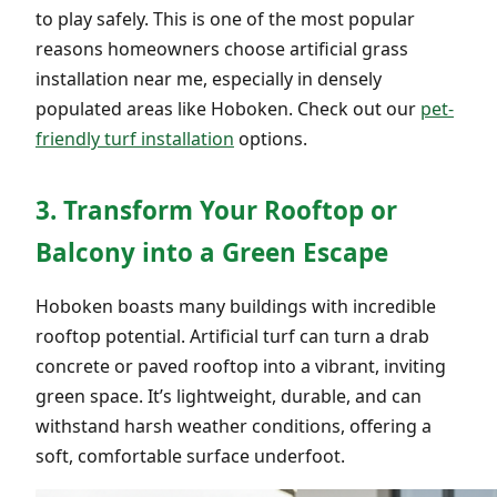
to play safely. This is one of the most popular
reasons homeowners choose artificial grass
installation near me, especially in densely
populated areas like Hoboken. Check out our
pet-
friendly turf installation
options.
3. Transform Your Rooftop or
Balcony into a Green Escape
Hoboken boasts many buildings with incredible
rooftop potential. Artificial turf can turn a drab
concrete or paved rooftop into a vibrant, inviting
green space. It’s lightweight, durable, and can
withstand harsh weather conditions, offering a
soft, comfortable surface underfoot.