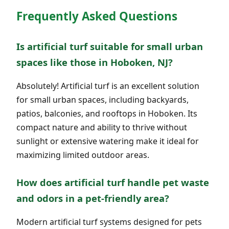
Frequently Asked Questions
Is artificial turf suitable for small urban
spaces like those in Hoboken, NJ?
Absolutely! Artificial turf is an excellent solution
for small urban spaces, including backyards,
patios, balconies, and rooftops in Hoboken. Its
compact nature and ability to thrive without
sunlight or extensive watering make it ideal for
maximizing limited outdoor areas.
How does artificial turf handle pet waste
and odors in a pet-friendly area?
Modern artificial turf systems designed for pets