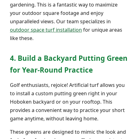
gardening. This is a fantastic way to maximize
your outdoor square footage and enjoy
unparalleled views. Our team specializes in
outdoor space turf installation
for unique areas
like these.
4. Build a Backyard Putting Green
for Year-Round Practice
Golf enthusiasts, rejoice! Artificial turf allows you
to install a custom putting green right in your
Hoboken backyard or on your rooftop. This
provides a convenient way to practice your short
game anytime, without leaving home.
These greens are designed to mimic the look and