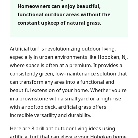
Homeowners can enjoy beautiful,
functional outdoor areas without the
constant upkeep of natural grass.
Artificial turf is revolutionizing outdoor living,
especially in urban environments like Hoboken, NJ,
where space is often at a premium. It provides a
consistently green, low-maintenance solution that
can transform any area into a functional and
beautiful extension of your home. Whether you're
in a brownstone with a small yard or a high-rise
with a rooftop deck, artificial grass offers
incredible versatility and durability.
Here are 8 brilliant outdoor living ideas using
artificial turf that can elevate your Hoboken home.