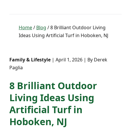
Home
/
Blog
/ 8 Brilliant Outdoor Living
Ideas Using Artificial Turf in Hoboken, NJ
Family & Lifestyle
| April 1, 2026 | By Derek
Paglia
8 Brilliant Outdoor
Living Ideas Using
Artificial Turf in
Hoboken, NJ