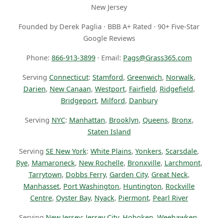
New Jersey
Founded by Derek Paglia · BBB A+ Rated · 90+ Five-Star
Google Reviews
Phone:
866-913-3899
· Email:
Pags@Grass365.com
Serving
Connecticut
:
Stamford
,
Greenwich
,
Norwalk
,
Darien
,
New Canaan
,
Westport
,
Fairfield
,
Ridgefield
,
Bridgeport
,
Milford
,
Danbury
Serving
NYC
:
Manhattan
,
Brooklyn
,
Queens
,
Bronx
,
Staten Island
Serving
SE New York
:
White Plains
,
Yonkers
,
Scarsdale
,
Rye
,
Mamaroneck
,
New Rochelle
,
Bronxville
,
Larchmont
,
Tarrytown
,
Dobbs Ferry
,
Garden City
,
Great Neck
,
Manhasset
,
Port Washington
,
Huntington
,
Rockville
Centre
,
Oyster Bay
,
Nyack
,
Piermont
,
Pearl River
Serving
New Jersey
:
Jersey City
,
Hoboken
,
Weehawken
,