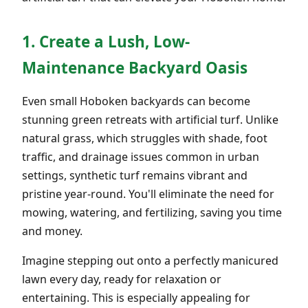
1. Create a Lush, Low-
Maintenance Backyard Oasis
Even small Hoboken backyards can become
stunning green retreats with artificial turf. Unlike
natural grass, which struggles with shade, foot
traffic, and drainage issues common in urban
settings, synthetic turf remains vibrant and
pristine year-round. You'll eliminate the need for
mowing, watering, and fertilizing, saving you time
and money.
Imagine stepping out onto a perfectly manicured
lawn every day, ready for relaxation or
entertaining. This is especially appealing for