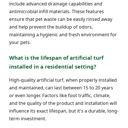
include advanced drainage capabilities and
antimicrobial infill materials. These features
ensure that pet waste can be easily rinsed away
and help prevent the buildup of odors,
maintaining a hygienic and fresh environment for
your pets.
What is the lifespan of artificial turf
installed in a residential setting?
High-quality artificial turf, when properly installed
and maintained, can last between 15 to 20 years
or even longer. Factors like foot traffic, climate,
and the quality of the product and installation will
influence its exact lifespan, but it's a durable, long-
term investment.