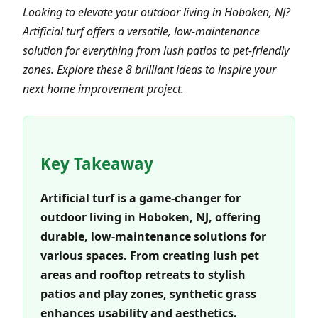
Looking to elevate your outdoor living in Hoboken, NJ?
Artificial turf offers a versatile, low-maintenance
solution for everything from lush patios to pet-friendly
zones. Explore these 8 brilliant ideas to inspire your
next home improvement project.
Key Takeaway
Artificial turf is a game-changer for
outdoor living in Hoboken, NJ, offering
durable, low-maintenance solutions for
various spaces. From creating lush pet
areas and rooftop retreats to stylish
patios and play zones, synthetic grass
enhances usability and aesthetics.