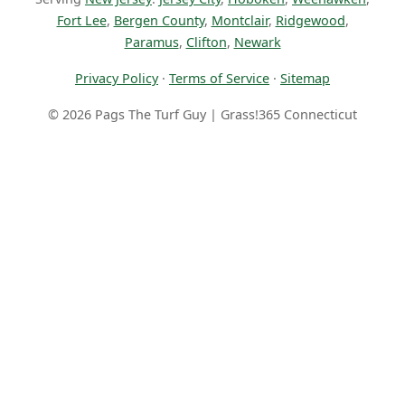
Fort Lee
,
Bergen County
,
Montclair
,
Ridgewood
,
Paramus
,
Clifton
,
Newark
Privacy Policy
·
Terms of Service
·
Sitemap
© 2026 Pags The Turf Guy | Grass!365 Connecticut