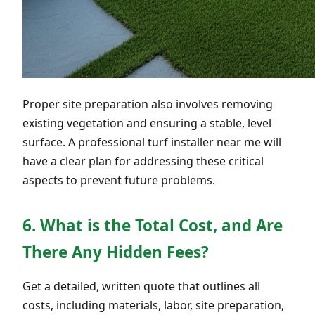
Proper site preparation also involves removing
existing vegetation and ensuring a stable, level
surface. A professional turf installer near me will
have a clear plan for addressing these critical
aspects to prevent future problems.
6. What is the Total Cost, and Are
There Any Hidden Fees?
Get a detailed, written quote that outlines all
costs, including materials, labor, site preparation,