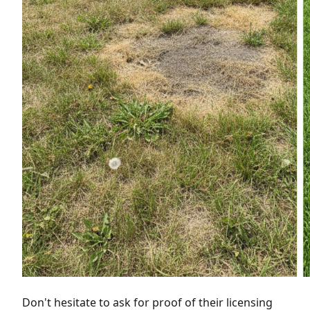
Don't hesitate to ask for proof of their licensing