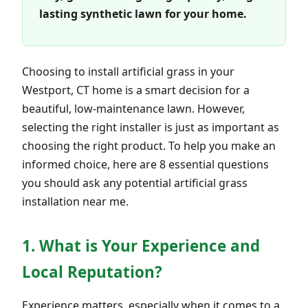
lasting synthetic lawn for your home.
Choosing to install artificial grass in your
Westport, CT home is a smart decision for a
beautiful, low-maintenance lawn. However,
selecting the right installer is just as important as
choosing the right product. To help you make an
informed choice, here are 8 essential questions
you should ask any potential artificial grass
installation near me.
1. What is Your Experience and
Local Reputation?
Experience matters, especially when it comes to a