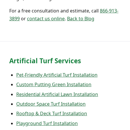
For a free consultation and estimate, call
866-913-
3899
or
contact us online
.
Back to Blog
Artificial Turf Services
Pet-Friendly Artificial Turf Installation
Custom Putting Green Installation
Residential Artificial Lawn Installation
Outdoor Space Turf Installation
Rooftop & Deck Turf Installation
Playground Turf Installation