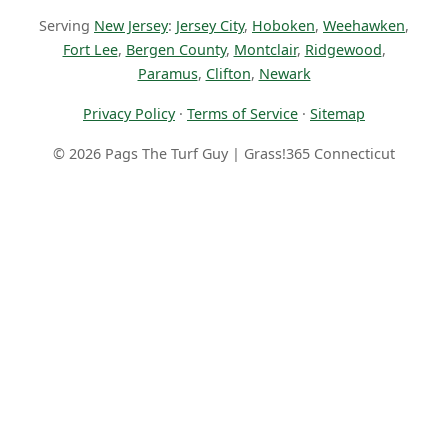
Serving
New Jersey
:
Jersey City
,
Hoboken
,
Weehawken
,
Fort Lee
,
Bergen County
,
Montclair
,
Ridgewood
,
Paramus
,
Clifton
,
Newark
Privacy Policy
·
Terms of Service
·
Sitemap
© 2026 Pags The Turf Guy | Grass!365 Connecticut