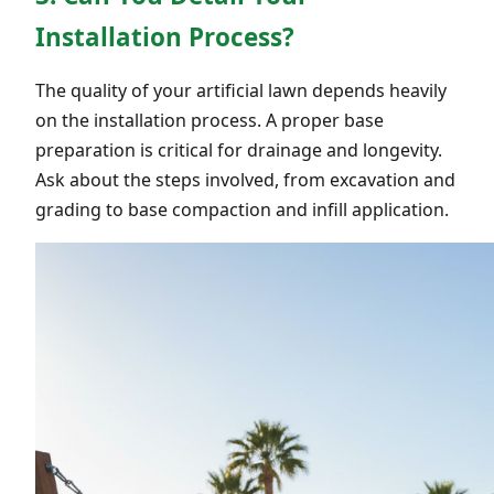
Installation Process?
The quality of your artificial lawn depends heavily
on the installation process. A proper base
preparation is critical for drainage and longevity.
Ask about the steps involved, from excavation and
grading to base compaction and infill application.