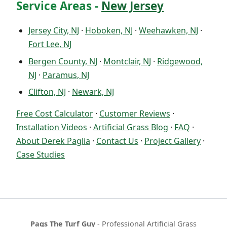
Service Areas -
New Jersey
Jersey City, NJ
·
Hoboken, NJ
·
Weehawken, NJ
·
Fort Lee, NJ
Bergen County, NJ
·
Montclair, NJ
·
Ridgewood,
NJ
·
Paramus, NJ
Clifton, NJ
·
Newark, NJ
Free Cost Calculator
·
Customer Reviews
·
Installation Videos
·
Artificial Grass Blog
·
FAQ
·
About Derek Paglia
·
Contact Us
·
Project Gallery
·
Case Studies
Pags The Turf Guy
- Professional Artificial Grass