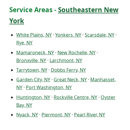
Service Areas -
Southeastern New
York
White Plains, NY
·
Yonkers, NY
·
Scarsdale, NY
·
Rye, NY
Mamaroneck, NY
·
New Rochelle, NY
·
Bronxville, NY
·
Larchmont, NY
Tarrytown, NY
·
Dobbs Ferry, NY
Garden City, NY
·
Great Neck, NY
·
Manhasset,
NY
·
Port Washington, NY
Huntington, NY
·
Rockville Centre, NY
·
Oyster
Bay, NY
Nyack, NY
·
Piermont, NY
·
Pearl River, NY