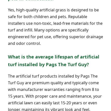
Yes, high-quality artificial grass is designed to be
safe for both children and pets. Reputable
installers use non-toxic, lead-free materials for the
turf and infill. Many options are specifically
engineered for pet use, offering superior drainage
and odor control.
What is the average lifespan of artificial
turf installed by Pags The Turf Guy?
The artificial turf products installed by Pags The
Turf Guy are premium quality and typically come
with manufacturer warranties ranging from 8 to
15 years. With proper care and maintenance, your
artificial lawn can easily last 15-20 years or even
longer, maintaining its vibrant look and feel.