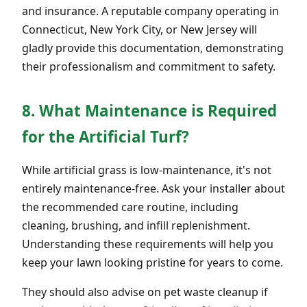
and insurance. A reputable company operating in
Connecticut, New York City, or New Jersey will
gladly provide this documentation, demonstrating
their professionalism and commitment to safety.
8. What Maintenance is Required
for the Artificial Turf?
While artificial grass is low-maintenance, it's not
entirely maintenance-free. Ask your installer about
the recommended care routine, including
cleaning, brushing, and infill replenishment.
Understanding these requirements will help you
keep your lawn looking pristine for years to come.
They should also advise on pet waste cleanup if