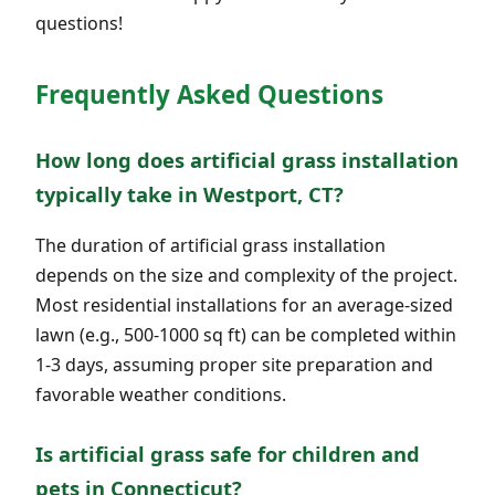
questions!
Frequently Asked Questions
How long does artificial grass installation
typically take in Westport, CT?
The duration of artificial grass installation
depends on the size and complexity of the project.
Most residential installations for an average-sized
lawn (e.g., 500-1000 sq ft) can be completed within
1-3 days, assuming proper site preparation and
favorable weather conditions.
Is artificial grass safe for children and
pets in Connecticut?