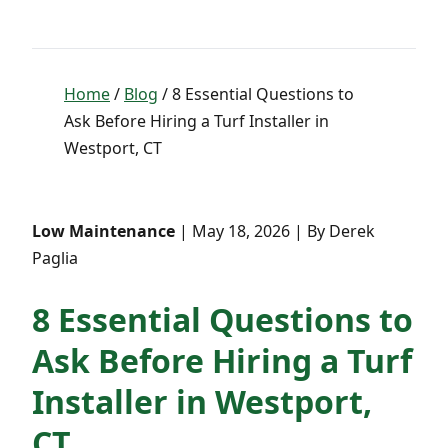
Home
/
Blog
/ 8 Essential Questions to
Ask Before Hiring a Turf Installer in
Westport, CT
Low Maintenance
| May 18, 2026 | By Derek
Paglia
8 Essential Questions to
Ask Before Hiring a Turf
Installer in Westport,
CT