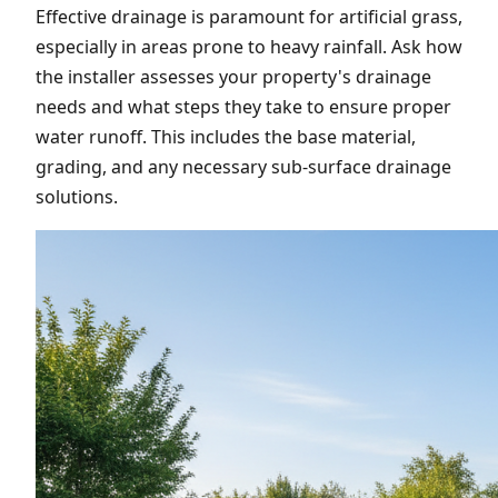
Effective drainage is paramount for artificial grass,
especially in areas prone to heavy rainfall. Ask how
the installer assesses your property's drainage
needs and what steps they take to ensure proper
water runoff. This includes the base material,
grading, and any necessary sub-surface drainage
solutions.