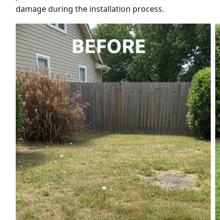
damage during the installation process.