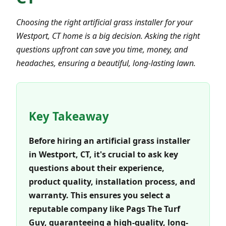
Choosing the right artificial grass installer for your
Westport, CT home is a big decision. Asking the right
questions upfront can save you time, money, and
headaches, ensuring a beautiful, long-lasting lawn.
Key Takeaway
Before hiring an artificial grass installer
in Westport, CT, it's crucial to ask key
questions about their experience,
product quality, installation process, and
warranty. This ensures you select a
reputable company like Pags The Turf
Guy, guaranteeing a high-quality, long-