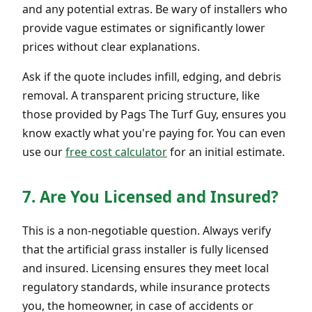
and any potential extras. Be wary of installers who
provide vague estimates or significantly lower
prices without clear explanations.
Ask if the quote includes infill, edging, and debris
removal. A transparent pricing structure, like
those provided by Pags The Turf Guy, ensures you
know exactly what you're paying for. You can even
use our
free cost calculator
for an initial estimate.
7. Are You Licensed and Insured?
This is a non-negotiable question. Always verify
that the artificial grass installer is fully licensed
and insured. Licensing ensures they meet local
regulatory standards, while insurance protects
you, the homeowner, in case of accidents or