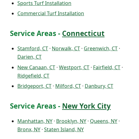
Sports Turf Installation
Commercial Turf Installation
Service Areas -
Connecticut
Stamford, CT
·
Norwalk, CT
·
Greenwich, CT
·
Darien, CT
New Canaan, CT
·
Westport, CT
·
Fairfield, CT
·
Ridgefield, CT
Bridgeport, CT
·
Milford, CT
·
Danbury, CT
Service Areas -
New York City
Manhattan, NY
·
Brooklyn, NY
·
Queens, NY
·
Bronx, NY
·
Staten Island, NY