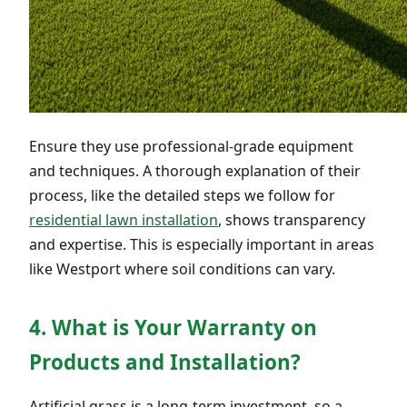
Ensure they use professional-grade equipment
and techniques. A thorough explanation of their
process, like the detailed steps we follow for
residential lawn installation
, shows transparency
and expertise. This is especially important in areas
like Westport where soil conditions can vary.
4. What is Your Warranty on
Products and Installation?
Artificial grass is a long-term investment, so a