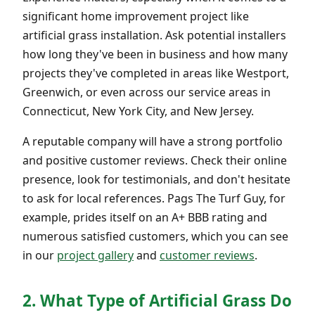
significant home improvement project like
artificial grass installation. Ask potential installers
how long they've been in business and how many
projects they've completed in areas like Westport,
Greenwich, or even across our service areas in
Connecticut, New York City, and New Jersey.
A reputable company will have a strong portfolio
and positive customer reviews. Check their online
presence, look for testimonials, and don't hesitate
to ask for local references. Pags The Turf Guy, for
example, prides itself on an A+ BBB rating and
numerous satisfied customers, which you can see
in our
project gallery
and
customer reviews
.
2. What Type of Artificial Grass Do