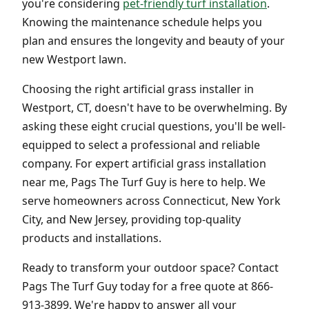
you're considering
pet-friendly turf installation
.
Knowing the maintenance schedule helps you
plan and ensures the longevity and beauty of your
new Westport lawn.
Choosing the right artificial grass installer in
Westport, CT, doesn't have to be overwhelming. By
asking these eight crucial questions, you'll be well-
equipped to select a professional and reliable
company. For expert artificial grass installation
near me, Pags The Turf Guy is here to help. We
serve homeowners across Connecticut, New York
City, and New Jersey, providing top-quality
products and installations.
Ready to transform your outdoor space? Contact
Pags The Turf Guy today for a free quote at 866-
913-3899. We're happy to answer all your