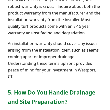
robust warranty is crucial. Inquire about both the
product warranty from the manufacturer and the
installation warranty from the installer. Most
quality turf products come with an 8-15 year
warranty against fading and degradation.
An installation warranty should cover any issues
arising from the installation itself, such as seams
coming apart or improper drainage.
Understanding these terms upfront provides
peace of mind for your investment in Westport,
CT.
5. How Do You Handle Drainage
and Site Preparation?