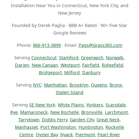
Installation Near You in Connecticut, New York City, and
New Jersey
Founded by Derek Paglia · BBB A+ Rated · 90+ Five-Star
Google Reviews
Phone:
866-913-3899
· Email:
Pags@Grass365.com
Serving
Connecticut
:
Stamford
,
Greenwich
,
Norwalk
,
Darien
,
New Canaan
,
Westport
,
Fairfield
,
Ridgefield
,
Bridgeport
,
Milford
,
Danbury
Serving
NYC
:
Manhattan
,
Brooklyn
,
Queens
,
Bronx
,
Staten Island
Serving
SE New York
:
White Plains
,
Yonkers
,
Scarsdale
,
Rye
,
Mamaroneck
,
New Rochelle
,
Bronxville
,
Larchmont
,
Tarrytown
,
Dobbs Ferry
,
Garden City
,
Great Neck
,
Manhasset
,
Port Washington
,
Huntington
,
Rockville
Centre
,
Oyster Bay
,
Nyack
,
Piermont
,
Pearl River