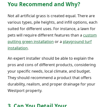
You Recommend and Why?
Not all artificial grass is created equal. There are
various types, pile heights, and infill options, each
suited for different uses. For instance, a lawn for
pets will require different features than a
custom
putting green installation
or a
playground turf
installation
.
An expert installer should be able to explain the
pros and cons of different products, considering
your specific needs, local climate, and budget.
They should recommend a product that offers
durability, realism, and proper drainage for your
Westport property.
3. Can You Detail Your