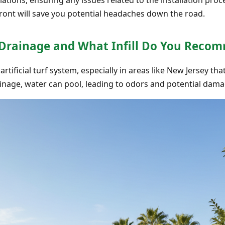
ront will save you potential headaches down the road.
 Drainage and What Infill Do You Reco
 artificial turf system, especially in areas like New Jersey t
inage, water can pool, leading to odors and potential dama