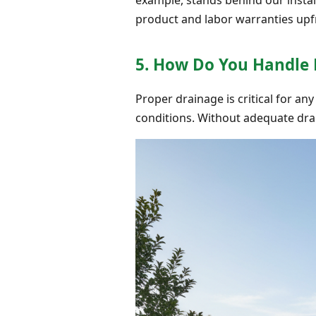
product and labor warranties upf
5. How Do You Handle
Proper drainage is critical for any
conditions. Without adequate dra