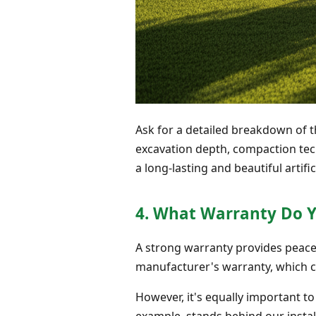
Ask for a detailed breakdown of t
excavation depth, compaction tec
a long-lasting and beautiful artific
4. What Warranty Do Y
A strong warranty provides peace 
manufacturer's warranty, which ca
However, it's equally important t
example, stands behind our install