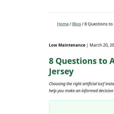
Home
/
Blog
/ 8 Questions to 
Low Maintenance
| March 20, 20
8 Questions to A
Jersey
Choosing the right artificial turf inst
help you make an informed decision