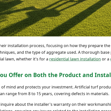
heir installation process, focusing on how they prepare the
hniques, and the type of aggregate used. A thorough base 
ial lawn, whether it's for a
residential lawn installation
or a
ou Offer on Both the Product and Instal
of mind and protects your investment. Artificial turf produ
n range from 8 to 15 years, covering defects in materials.
o inquire about the installer's warranty on their workmanshi
ations, ensuring any issues related to the installation proc