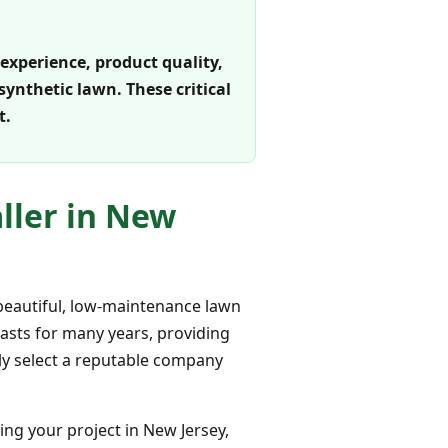
 experience, product quality,
ynthetic lawn. These critical
t.
aller in New
e beautiful, low-maintenance lawn
lasts for many years, providing
tly select a reputable company
ring your project in New Jersey,