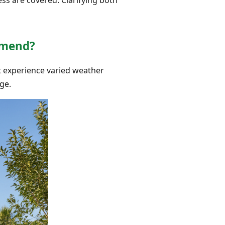
mmend?
hat experience varied weather
ge.