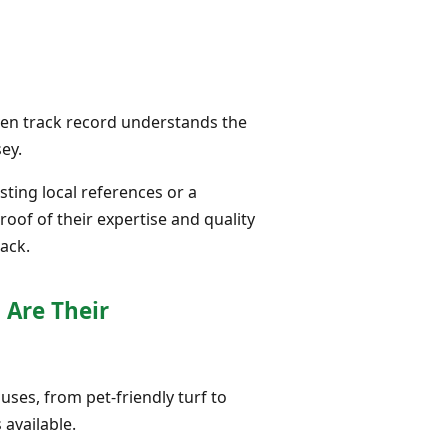
oven track record understands the
ey.
ting local references or a
roof of their expertise and quality
ack.
 Are Their
 uses, from pet-friendly turf to
 available.