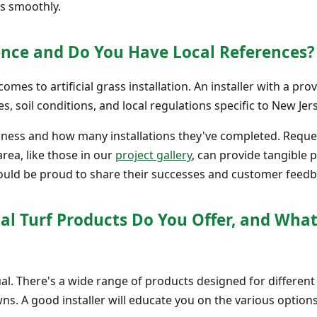
es smoothly.
ience and Do You Have Local References?
mes to artificial grass installation. An installer with a pr
s, soil conditions, and local regulations specific to New Jers
iness and how many installations they've completed. Reques
area, like those in our
project gallery
, can provide tangible p
uld be proud to share their successes and customer feedb
cial Turf Products Do You Offer, and What
equal. There's a wide range of products designed for different
ns. A good installer will educate you on the various options