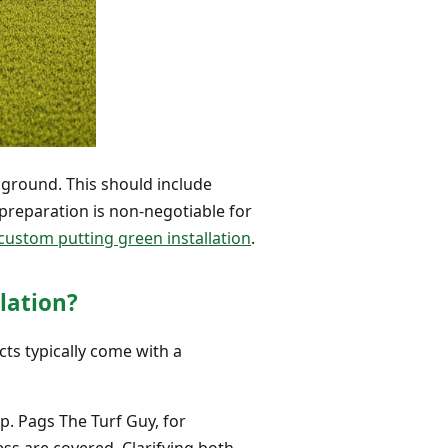
 ground. This should include
preparation is non-negotiable for
custom putting green installation
.
lation?
cts typically come with a
p. Pags The Turf Guy, for
ess are covered. Clarifying both