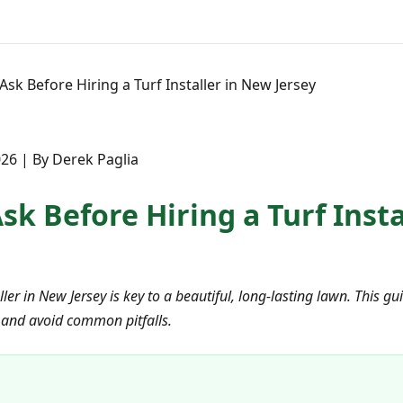
Ask Before Hiring a Turf Installer in New Jersey
26 | By Derek Paglia
sk Before Hiring a Turf Inst
aller in New Jersey is key to a beautiful, long-lasting lawn. This g
 and avoid common pitfalls.