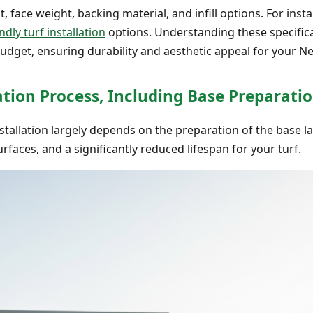
t, face weight, backing material, and infill options. For insta
ndly turf installation
options. Understanding these specific
 budget, ensuring durability and aesthetic appeal for your 
lation Process, Including Base Preparati
 installation largely depends on the preparation of the base 
rfaces, and a significantly reduced lifespan for your turf.