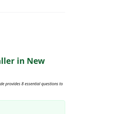
aller in New
uide provides 8 essential questions to