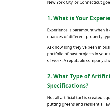
New York City, or Connecticut go
1. What is Your Exper
Experience is paramount when it co
nuances of different property type
Ask how long they've been in bus
portfolio of past projects in your 
of work. A reputable company sho
2. What Type of Artifi
Specifications?
Not all artificial turf is created 
putting greens and residential law