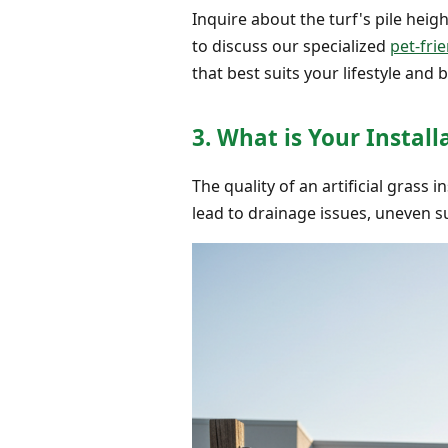
Inquire about the turf's pile heigh
to discuss our specialized
pet-frie
that best suits your lifestyle and
3. What is Your Instal
The quality of an artificial grass
lead to drainage issues, uneven su