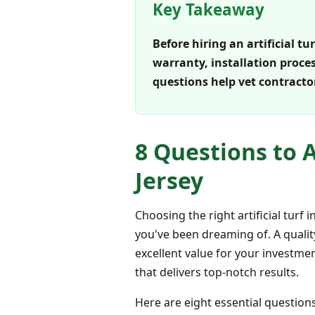
Key Takeaway
Before hiring an artificial t
warranty, installation proce
questions help vet contracto
8 Questions to A
Jersey
Choosing the right artificial turf
you've been dreaming of. A qualit
excellent value for your investme
that delivers top-notch results.
Here are eight essential questions