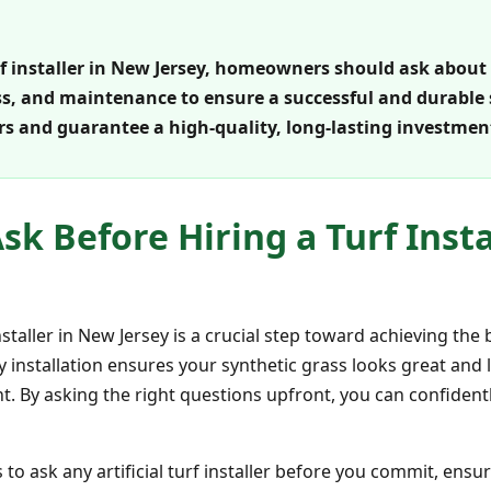
urf installer in New Jersey, homeowners should ask about
ss, and maintenance to ensure a successful and durable s
rs and guarantee a high-quality, long-lasting investmen
sk Before Hiring a Turf Inst
 installer in New Jersey is a crucial step toward achieving th
y installation ensures your synthetic grass looks great and 
nt. By asking the right questions upfront, you can confiden
 to ask any artificial turf installer before you commit, ensu