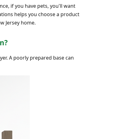
nce, if you have pets, you'll want
ations helps you choose a product
New Jersey home.
on?
layer. A poorly prepared base can