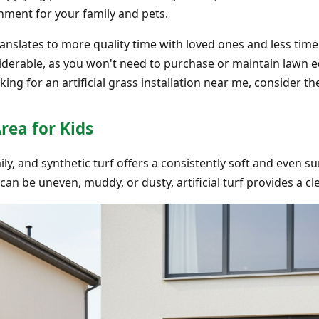
onment for your family and pets.
anslates to more quality time with loved ones and less tim
derable, as you won't need to purchase or maintain lawn e
king for an artificial grass installation near me, consider t
Area for Kids
mily, and synthetic turf offers a consistently soft and even su
can be uneven, muddy, or dusty, artificial turf provides a c