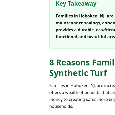
Key Takeaway
Families in Hoboken, NJ, are 
maintenance savings, enhance
provides a durable, eco-frie
functional and beautiful are
8 Reasons Famil
Synthetic Turf
Families in Hoboken, NJ, are incr
offers a wealth of benefits that a
money to creating safer, more enj
households.