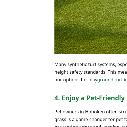
Many synthetic turf systems, espe
height safety standards. This me
our options for
playground turf in
4. Enjoy a Pet-Friendl
Pet owners in Hoboken often strug
grass is a game-changer for pet fa
preventing odors and keeping you