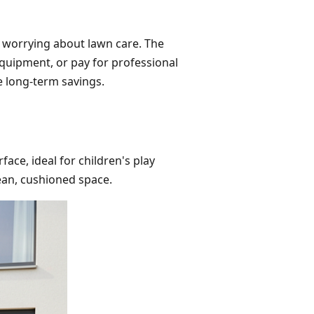
e worrying about lawn care. The
quipment, or pay for professional
he long-term savings.
rface, ideal for children's play
lean, cushioned space.