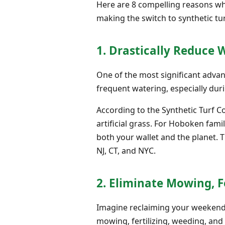
Here are 8 compelling reasons why
making the switch to synthetic tur
1. Drastically Reduce 
One of the most significant advan
frequent watering, especially duri
According to the Synthetic Turf C
artificial grass. For Hoboken fami
both your wallet and the planet. 
NJ, CT, and NYC.
2. Eliminate Mowing, Fe
Imagine reclaiming your weekends
mowing, fertilizing, weeding, and