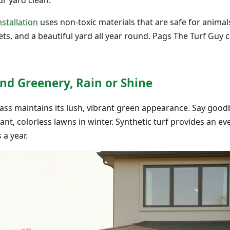
nstallation
uses non-toxic materials that are safe for animals
s, and a beautiful yard all year round. Pags The Turf Guy c
nd Greenery, Rain or Shine
grass maintains its lush, vibrant green appearance. Say go
t, colorless lawns in winter. Synthetic turf provides an 
a year.