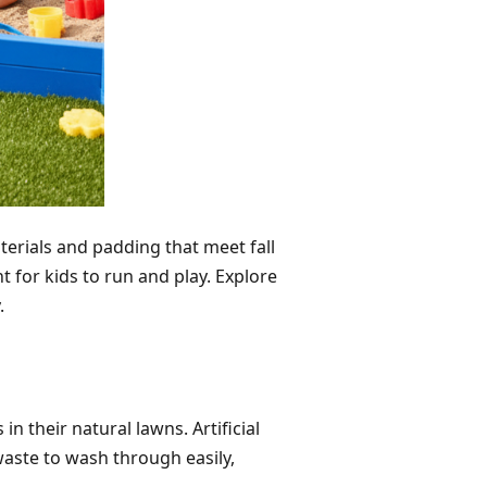
terials and padding that meet fall
for kids to run and play. Explore
.
their natural lawns. Artificial
waste to wash through easily,