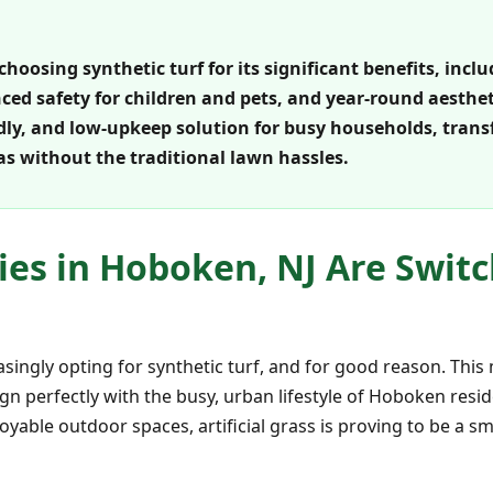
choosing synthetic turf for its significant benefits, inc
d safety for children and pets, and year-round aesthetic
ndly, and low-upkeep solution for busy households, tran
as without the traditional lawn hassles.
ies in Hoboken, NJ Are Switc
easingly opting for synthetic turf, and for good reason. Thi
lign perfectly with the busy, urban lifestyle of Hoboken res
oyable outdoor spaces, artificial grass is proving to be a 