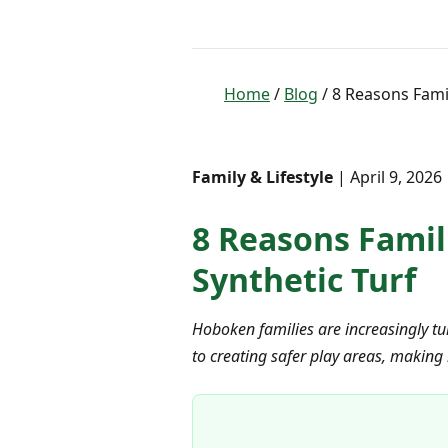
Home
/
Blog
/ 8 Reasons Famil
Family & Lifestyle
| April 9, 2026
8 Reasons Famil
Synthetic Turf
Hoboken families are increasingly tur
to creating safer play areas, making