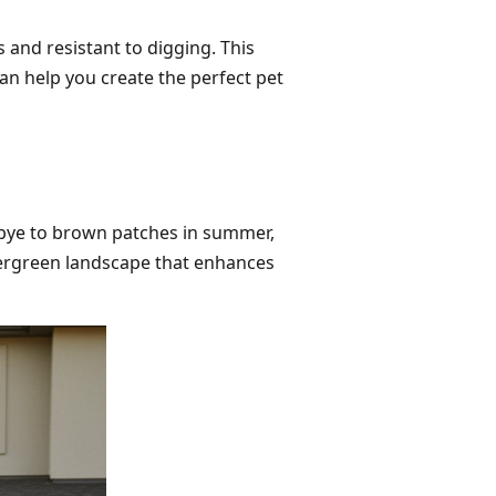
 and resistant to digging. This
an help you create the perfect pet
odbye to brown patches in summer,
evergreen landscape that enhances