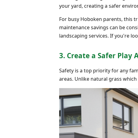
your yard, creating a safer envir
For busy Hoboken parents, this tr
maintenance savings can be consi
landscaping services. If you're loo
3. Create a Safer Play 
Safety is a top priority for any fa
areas. Unlike natural grass which 