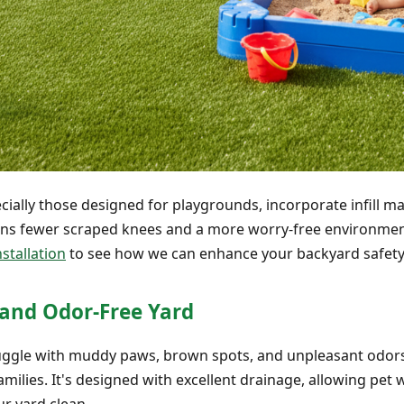
cially those designed for playgrounds, incorporate infill ma
ans fewer scraped knees and a more worry-free environment 
stallation
to see how we can enhance your backyard safety
y and Odor-Free Yard
gle with muddy paws, brown spots, and unpleasant odors in 
milies. It's designed with excellent drainage, allowing pet 
r yard clean.