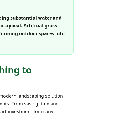
luding substantial water and
 appeal. Artificial grass
sforming outdoor spaces into
hing to
s modern landscaping solution
idents. From saving time and
smart investment for many