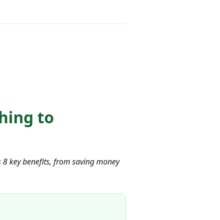
hing to
ls 8 key benefits, from saving money