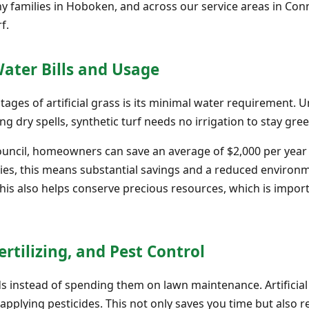
 families in Hoboken, and across our service areas in Conn
f.
Water Bills and Usage
tages of artificial grass is its minimal water requirement. 
ng dry spells, synthetic turf needs no irrigation to stay gre
ouncil, homeowners can save an average of $2,000 per year 
lies, this means substantial savings and a reduced environm
This also helps conserve precious resources, which is impo
rtilizing, and Pest Control
 instead of spending them on lawn maintenance. Artificial 
 applying pesticides. This not only saves you time but als