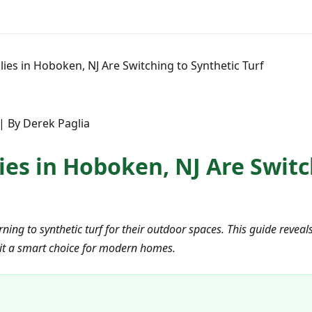
ies in Hoboken, NJ Are Switching to Synthetic Turf
 | By Derek Paglia
ies in Hoboken, NJ Are Switc
ning to synthetic turf for their outdoor spaces. This guide revea
 it a smart choice for modern homes.