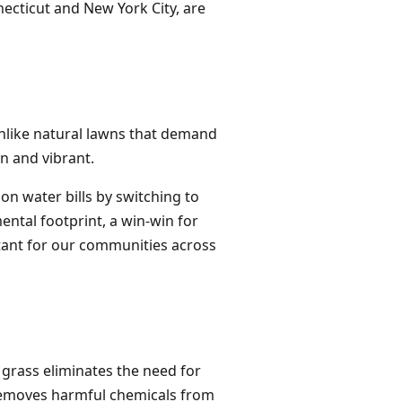
ecticut and New York City, are
Unlike natural lawns that demand
en and vibrant.
on water bills by switching to
ental footprint, a win-win for
rtant for our communities across
grass eliminates the need for
o removes harmful chemicals from