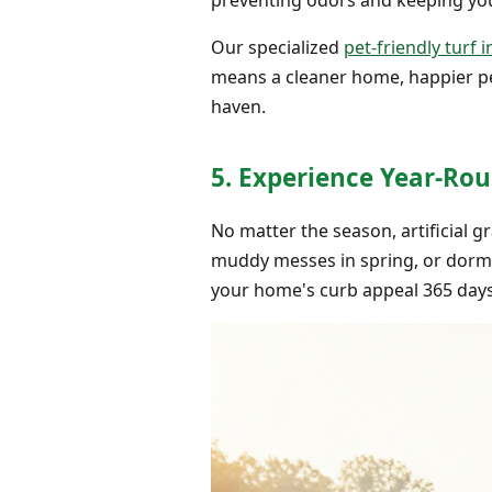
Our specialized
pet-friendly turf i
means a cleaner home, happier pet
haven.
5. Experience Year-Rou
No matter the season, artificial 
muddy messes in spring, or dorman
your home's curb appeal 365 days 