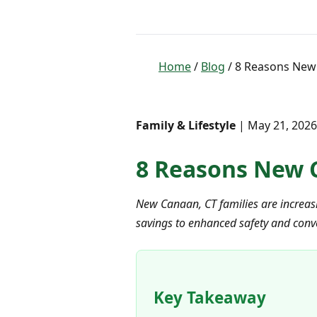
Home
/
Blog
/ 8 Reasons New 
Family & Lifestyle
| May 21, 2026
8 Reasons New C
New Canaan, CT families are increasin
savings to enhanced safety and conv
Key Takeaway