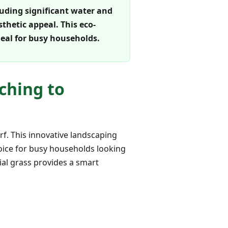
luding significant water and
thetic appeal. This eco-
deal for busy households.
ching to
rf. This innovative landscaping
choice for busy households looking
cial grass provides a smart