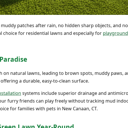
o muddy patches after rain, no hidden sharp objects, and n
eal choice for residential lawns and especially for
playground 
 Paradise
gh on natural lawns, leading to brown spots, muddy paws, an
 offering a durable, easy-to-clean surface.
nstallation
systems include superior drainage and antimicrob
ur furry friends can play freely without tracking mud indoo
hoice for families with pets in New Canaan, CT.
, Green Lawn Year-Round