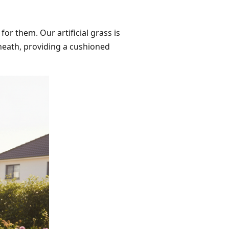
for them. Our artificial grass is
neath, providing a cushioned