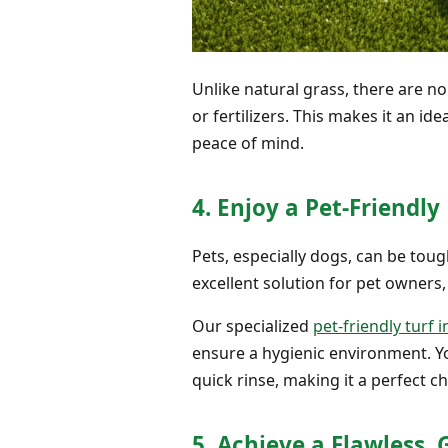
Unlike natural grass, there are n
or fertilizers. This makes it an id
peace of mind.
4. Enjoy a Pet-Friendly
Pets, especially dogs, can be tou
excellent solution for pet owners,
Our specialized
pet-friendly turf i
ensure a hygienic environment. Yo
quick rinse, making it a perfect c
5. Achieve a Flawless