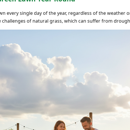
wn every single day of the year, regardless of the weather or
 challenges of natural grass, which can suffer from drought,