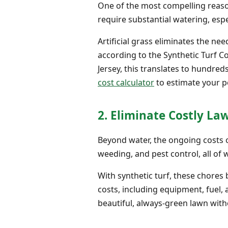
One of the most compelling reason
require substantial watering, especi
Artificial grass eliminates the ne
according to the Synthetic Turf C
Jersey, this translates to hundre
cost calculator
to estimate your po
2. Eliminate Costly L
Beyond water, the ongoing costs o
weeding, and pest control, all of 
With synthetic turf, these chore
costs, including equipment, fuel, 
beautiful, always-green lawn wit