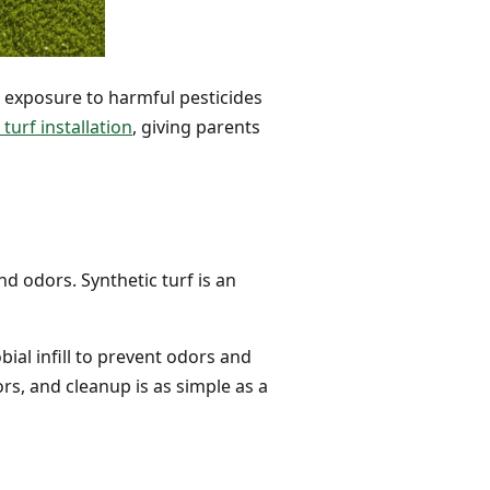
o exposure to harmful pesticides
turf installation
, giving parents
d odors. Synthetic turf is an
ial infill to prevent odors and
rs, and cleanup is as simple as a