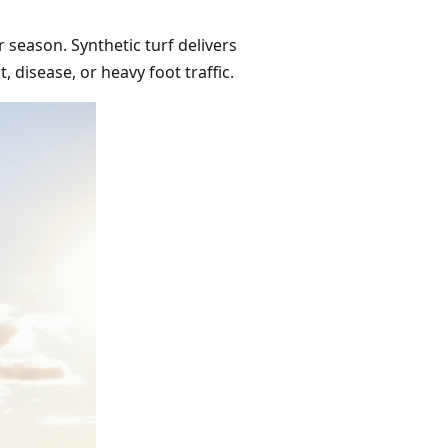
 season. Synthetic turf delivers
 disease, or heavy foot traffic.