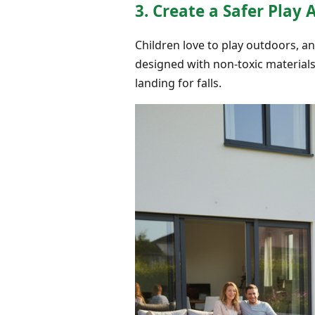
3. Create a Safer Play 
Children love to play outdoors, and
designed with non-toxic material
landing for falls.