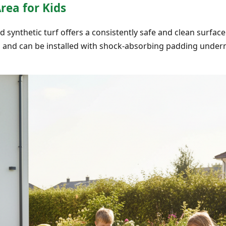
Area for Kids
 synthetic turf offers a consistently safe and clean surface 
s and can be installed with shock-absorbing padding under