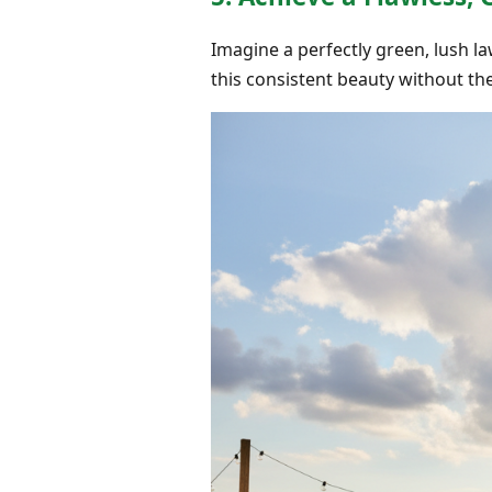
Imagine a perfectly green, lush la
this consistent beauty without the