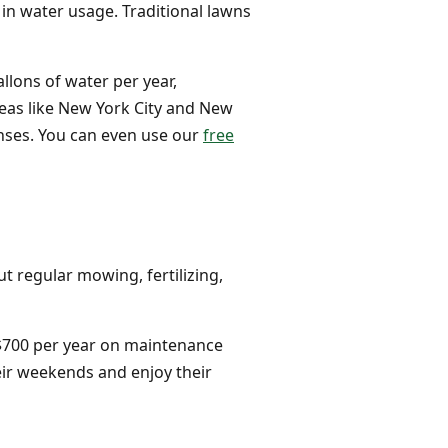
 in water usage. Traditional lawns
llons of water per year,
reas like New York City and New
enses. You can even use our
free
t regular mowing, fertilizing,
 $700 per year on maintenance
heir weekends and enjoy their