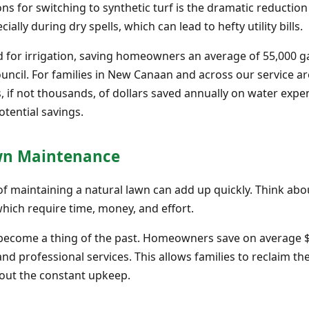
s for switching to synthetic turf is the dramatic reduction
ally during dry spells, which can lead to hefty utility bills.
ed for irrigation, saving homeowners an average of 55,000 ga
ouncil. For families in New Canaan and across our service a
ds, if not thousands, of dollars saved annually on water exp
tential savings.
awn Maintenance
f maintaining a natural lawn can add up quickly. Think abou
which require time, money, and effort.
s become a thing of the past. Homeowners save on average
and professional services. This allows families to reclaim t
hout the constant upkeep.