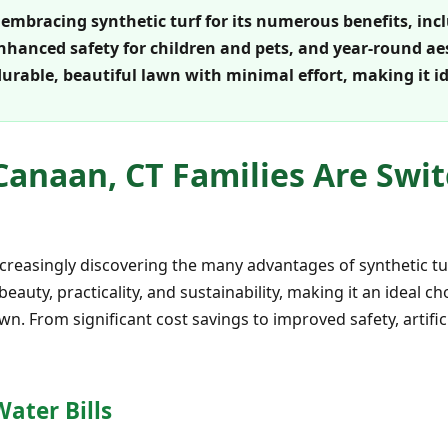
embracing synthetic turf for its numerous benefits, inc
hanced safety for children and pets, and year-round aes
durable, beautiful lawn with minimal effort, making it i
anaan, CT Families Are Swit
ncreasingly discovering the many advantages of synthetic tu
 beauty, practicality, and sustainability, making it an ideal 
wn. From significant cost savings to improved safety, artifi
ater Bills