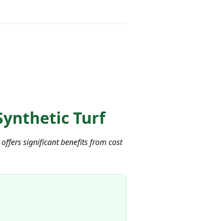
ynthetic Turf
ffers significant benefits from cost