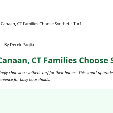
Canaan, CT Families Choose Synthetic Turf
 | By Derek Paglia
anaan, CT Families Choose S
gly choosing synthetic turf for their homes. This smart upgrade o
enience for busy households.