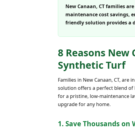
New Canaan, CT families are 
maintenance cost savings, en
friendly solution provides a 
8 Reasons New C
Synthetic Turf
Families in New Canaan, CT, are i
solution offers a perfect blend of
for a pristine, low-maintenance la
upgrade for any home.
1. Save Thousands on W