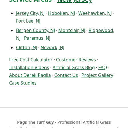
Jersey City, NJ
·
Hoboken, NJ
·
Weehawken, NJ
·
Fort Lee, NJ
Bergen County, NJ
·
Montclair, NJ
·
Ridgewood,
NJ
·
Paramus, NJ
Clifton, NJ
·
Newark, NJ
Free Cost Calculator
·
Customer Reviews
·
Installation Videos
·
Artificial Grass Blog
·
FAQ
·
About Derek Paglia
·
Contact Us
·
Project Gallery
·
Case Studies
Pags The Turf Guy
- Professional Artificial Grass