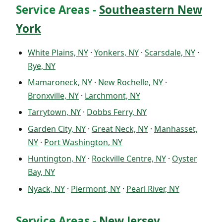
Service Areas -
Southeastern New
York
White Plains, NY
·
Yonkers, NY
·
Scarsdale, NY
·
Rye, NY
Mamaroneck, NY
·
New Rochelle, NY
·
Bronxville, NY
·
Larchmont, NY
Tarrytown, NY
·
Dobbs Ferry, NY
Garden City, NY
·
Great Neck, NY
·
Manhasset,
NY
·
Port Washington, NY
Huntington, NY
·
Rockville Centre, NY
·
Oyster
Bay, NY
Nyack, NY
·
Piermont, NY
·
Pearl River, NY
Service Areas -
New Jersey