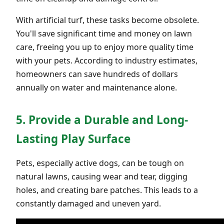
With artificial turf, these tasks become obsolete.
You'll save significant time and money on lawn
care, freeing you up to enjoy more quality time
with your pets. According to industry estimates,
homeowners can save hundreds of dollars
annually on water and maintenance alone.
5. Provide a Durable and Long-
Lasting Play Surface
Pets, especially active dogs, can be tough on
natural lawns, causing wear and tear, digging
holes, and creating bare patches. This leads to a
constantly damaged and uneven yard.