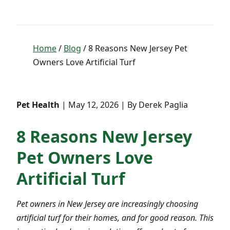
Home
/
Blog
/ 8 Reasons New Jersey Pet
Owners Love Artificial Turf
Pet Health
| May 12, 2026 | By Derek Paglia
8 Reasons New Jersey
Pet Owners Love
Artificial Turf
Pet owners in New Jersey are increasingly choosing
artificial turf for their homes, and for good reason. This