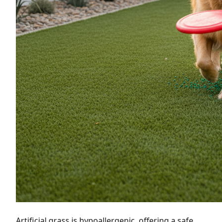
Artificial grass is hypoallergenic, offering a safe