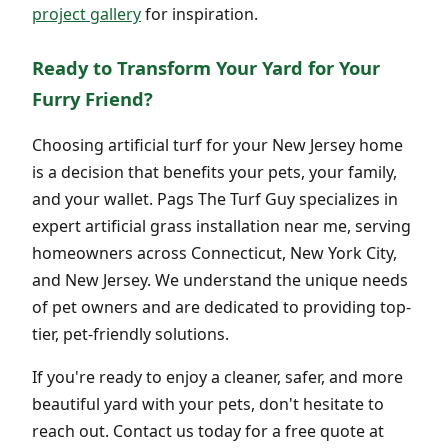
project gallery
for inspiration.
Ready to Transform Your Yard for Your
Furry Friend?
Choosing artificial turf for your New Jersey home
is a decision that benefits your pets, your family,
and your wallet. Pags The Turf Guy specializes in
expert artificial grass installation near me, serving
homeowners across Connecticut, New York City,
and New Jersey. We understand the unique needs
of pet owners and are dedicated to providing top-
tier, pet-friendly solutions.
If you're ready to enjoy a cleaner, safer, and more
beautiful yard with your pets, don't hesitate to
reach out. Contact us today for a free quote at