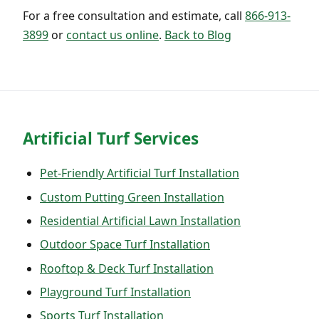
For a free consultation and estimate, call
866-913-
3899
or
contact us online
.
Back to Blog
Artificial Turf Services
Pet-Friendly Artificial Turf Installation
Custom Putting Green Installation
Residential Artificial Lawn Installation
Outdoor Space Turf Installation
Rooftop & Deck Turf Installation
Playground Turf Installation
Sports Turf Installation