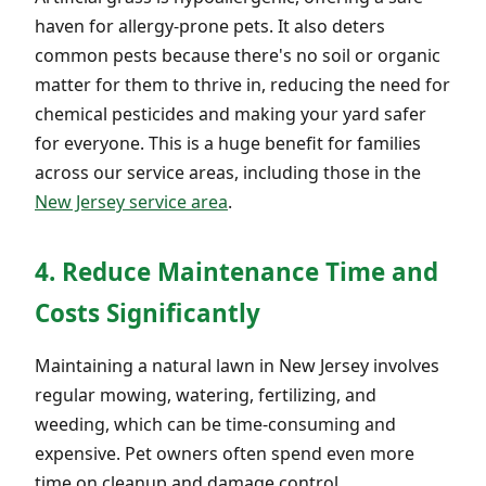
haven for allergy-prone pets. It also deters
common pests because there's no soil or organic
matter for them to thrive in, reducing the need for
chemical pesticides and making your yard safer
for everyone. This is a huge benefit for families
across our service areas, including those in the
New Jersey service area
.
4. Reduce Maintenance Time and
Costs Significantly
Maintaining a natural lawn in New Jersey involves
regular mowing, watering, fertilizing, and
weeding, which can be time-consuming and
expensive. Pet owners often spend even more
time on cleanup and damage control.