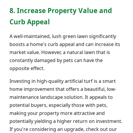
8. Increase Property Value and
Curb Appeal
A well-maintained, lush green lawn significantly
boosts a home's curb appeal and can increase its
market value. However, a natural lawn that is
constantly damaged by pets can have the
opposite effect.
Investing in high-quality artificial turf is a smart
home improvement that offers a beautiful, low-
maintenance landscape solution. It appeals to
potential buyers, especially those with pets,
making your property more attractive and
potentially yielding a higher return on investment.
If you're considering an upgrade, check out our