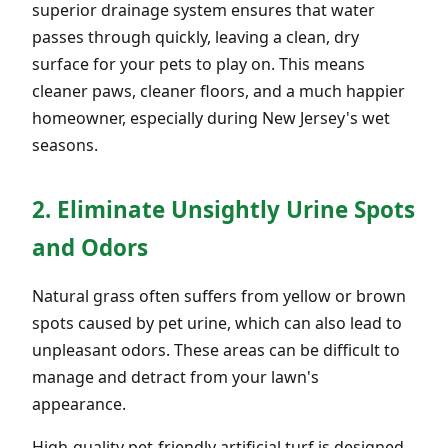
superior drainage system ensures that water
passes through quickly, leaving a clean, dry
surface for your pets to play on. This means
cleaner paws, cleaner floors, and a much happier
homeowner, especially during New Jersey's wet
seasons.
2. Eliminate Unsightly Urine Spots
and Odors
Natural grass often suffers from yellow or brown
spots caused by pet urine, which can also lead to
unpleasant odors. These areas can be difficult to
manage and detract from your lawn's
appearance.
High-quality pet-friendly artificial turf is designed