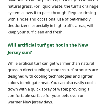
natural grass. For liquid waste, the turf's drainage
system allows it to pass through. Regular rinsing
with a hose and occasional use of pet-friendly
deodorizers, especially in high-traffic areas, will
keep your turf clean and fresh.
Will artificial turf get hot in the New
Jersey sun?
While artificial turf can get warmer than natural
grass in direct sunlight, modern turf products are
designed with cooling technologies and lighter
colors to mitigate heat. You can also easily cool it
down with a quick spray of water, providing a
comfortable surface for your pets even on
warmer New Jersey days.