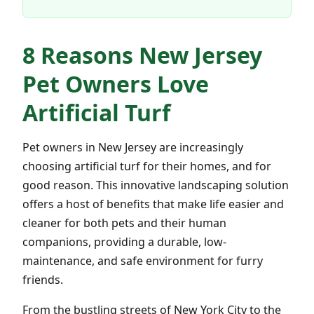
8 Reasons New Jersey
Pet Owners Love
Artificial Turf
Pet owners in New Jersey are increasingly
choosing artificial turf for their homes, and for
good reason. This innovative landscaping solution
offers a host of benefits that make life easier and
cleaner for both pets and their human
companions, providing a durable, low-
maintenance, and safe environment for furry
friends.
From the bustling streets of New York City to the