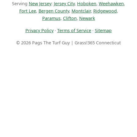
Serving
New Jersey
:
Jersey City
,
Hoboken
,
Weehawken
,
Fort Lee
,
Bergen County
,
Montclair
,
Ridgewood
,
Paramus
,
Clifton
,
Newark
Privacy Policy
·
Terms of Service
·
Sitemap
© 2026 Pags The Turf Guy | Grass!365 Connecticut