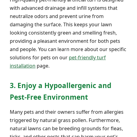
with advanced drainage and infill systems that
neutralize odors and prevent urine from
damaging the surface. This keeps your lawn
looking consistently green and smelling fresh,
providing a pleasant environment for both pets
and people. You can learn more about our specific
solutions for pets on our
pet-friendly turf
installation
page.
3. Enjoy a Hypoallergenic and
Pest-Free Environment
Many pets and their owners suffer from allergies
triggered by natural grass pollen. Furthermore,
natural lawns can be breeding grounds for fleas,
ticks, and other pests that can harm your pet's