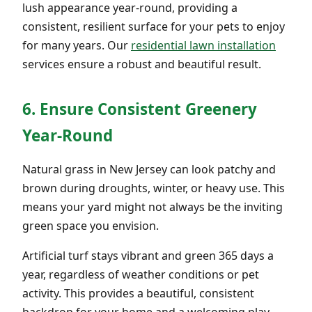
lush appearance year-round, providing a
consistent, resilient surface for your pets to enjoy
for many years. Our
residential lawn installation
services ensure a robust and beautiful result.
6. Ensure Consistent Greenery
Year-Round
Natural grass in New Jersey can look patchy and
brown during droughts, winter, or heavy use. This
means your yard might not always be the inviting
green space you envision.
Artificial turf stays vibrant and green 365 days a
year, regardless of weather conditions or pet
activity. This provides a beautiful, consistent
backdrop for your home and a welcoming play