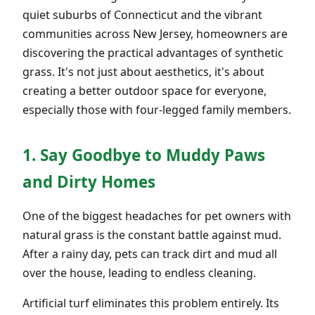
quiet suburbs of Connecticut and the vibrant
communities across New Jersey, homeowners are
discovering the practical advantages of synthetic
grass. It's not just about aesthetics, it's about
creating a better outdoor space for everyone,
especially those with four-legged family members.
1. Say Goodbye to Muddy Paws
and Dirty Homes
One of the biggest headaches for pet owners with
natural grass is the constant battle against mud.
After a rainy day, pets can track dirt and mud all
over the house, leading to endless cleaning.
Artificial turf eliminates this problem entirely. Its