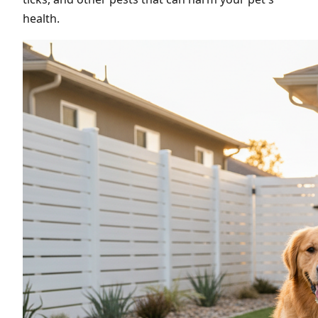
health.