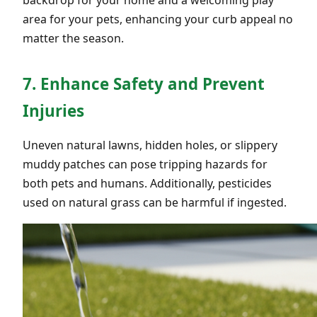
area for your pets, enhancing your curb appeal no
matter the season.
7. Enhance Safety and Prevent
Injuries
Uneven natural lawns, hidden holes, or slippery
muddy patches can pose tripping hazards for
both pets and humans. Additionally, pesticides
used on natural grass can be harmful if ingested.