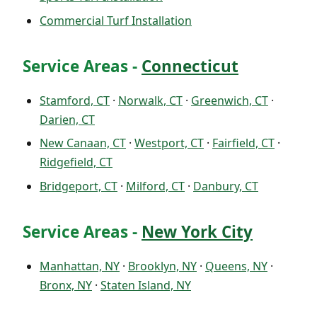
Commercial Turf Installation
Service Areas -
Connecticut
Stamford, CT
·
Norwalk, CT
·
Greenwich, CT
·
Darien, CT
New Canaan, CT
·
Westport, CT
·
Fairfield, CT
·
Ridgefield, CT
Bridgeport, CT
·
Milford, CT
·
Danbury, CT
Service Areas -
New York City
Manhattan, NY
·
Brooklyn, NY
·
Queens, NY
·
Bronx, NY
·
Staten Island, NY