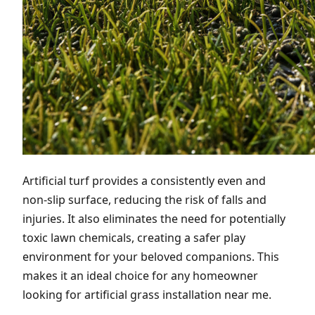
Artificial turf provides a consistently even and
non-slip surface, reducing the risk of falls and
injuries. It also eliminates the need for potentially
toxic lawn chemicals, creating a safer play
environment for your beloved companions. This
makes it an ideal choice for any homeowner
looking for artificial grass installation near me.