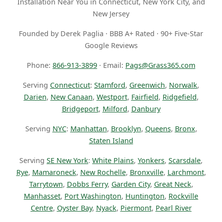
Installation Near You in Connecticut, New York City, and
New Jersey
Founded by Derek Paglia · BBB A+ Rated · 90+ Five-Star
Google Reviews
Phone:
866-913-3899
· Email:
Pags@Grass365.com
Serving
Connecticut
:
Stamford
,
Greenwich
,
Norwalk
,
Darien
,
New Canaan
,
Westport
,
Fairfield
,
Ridgefield
,
Bridgeport
,
Milford
,
Danbury
Serving
NYC
:
Manhattan
,
Brooklyn
,
Queens
,
Bronx
,
Staten Island
Serving
SE New York
:
White Plains
,
Yonkers
,
Scarsdale
,
Rye
,
Mamaroneck
,
New Rochelle
,
Bronxville
,
Larchmont
,
Tarrytown
,
Dobbs Ferry
,
Garden City
,
Great Neck
,
Manhasset
,
Port Washington
,
Huntington
,
Rockville
Centre
,
Oyster Bay
,
Nyack
,
Piermont
,
Pearl River