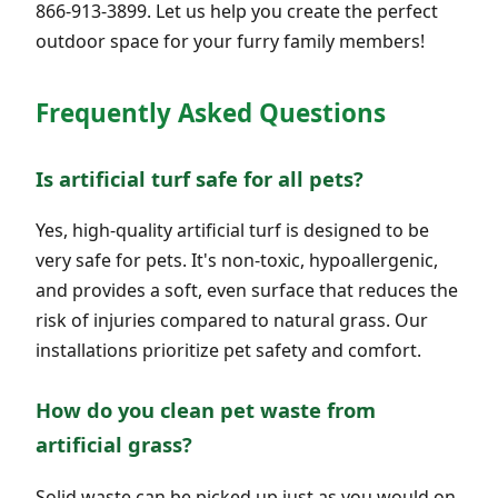
866-913-3899. Let us help you create the perfect
outdoor space for your furry family members!
Frequently Asked Questions
Is artificial turf safe for all pets?
Yes, high-quality artificial turf is designed to be
very safe for pets. It's non-toxic, hypoallergenic,
and provides a soft, even surface that reduces the
risk of injuries compared to natural grass. Our
installations prioritize pet safety and comfort.
How do you clean pet waste from
artificial grass?
Solid waste can be picked up just as you would on