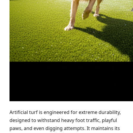
Artificial turf is engineered for extreme durability,
designed to withstand heavy foot traffic, playful
paws, and even digging attempts. It maintains its