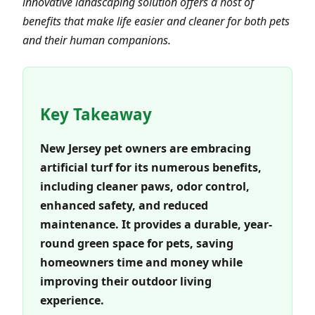
innovative landscaping solution offers a host of
benefits that make life easier and cleaner for both pets
and their human companions.
Key Takeaway
New Jersey pet owners are embracing
artificial turf for its numerous benefits,
including cleaner paws, odor control,
enhanced safety, and reduced
maintenance. It provides a durable, year-
round green space for pets, saving
homeowners time and money while
improving their outdoor living
experience.