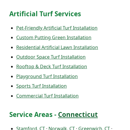
Artificial Turf Services
Pet-Friendly Artificial Turf Installation
Custom Putting Green Installation
Residential Artificial Lawn Installation
Outdoor Space Turf Installation
Rooftop & Deck Turf Installation
Playground Turf Installation
Sports Turf Installation
Commercial Turf Installation
Service Areas -
Connecticut
Stamford, CT
·
Norwalk, CT
·
Greenwich, CT
·