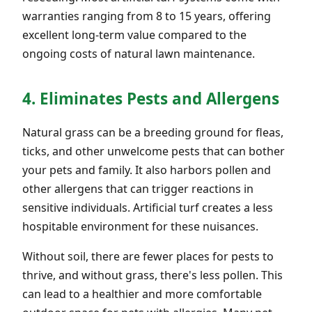
warranties ranging from 8 to 15 years, offering
excellent long-term value compared to the
ongoing costs of natural lawn maintenance.
4. Eliminates Pests and Allergens
Natural grass can be a breeding ground for fleas,
ticks, and other unwelcome pests that can bother
your pets and family. It also harbors pollen and
other allergens that can trigger reactions in
sensitive individuals. Artificial turf creates a less
hospitable environment for these nuisances.
Without soil, there are fewer places for pests to
thrive, and without grass, there's less pollen. This
can lead to a healthier and more comfortable