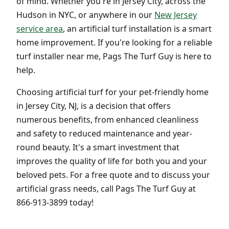
of mind. Whether you're in Jersey City, across the
Hudson in NYC, or anywhere in our
New Jersey
service area
, an artificial turf installation is a smart
home improvement. If you're looking for a reliable
turf installer near me, Pags The Turf Guy is here to
help.
Choosing artificial turf for your pet-friendly home
in Jersey City, NJ, is a decision that offers
numerous benefits, from enhanced cleanliness
and safety to reduced maintenance and year-
round beauty. It's a smart investment that
improves the quality of life for both you and your
beloved pets. For a free quote and to discuss your
artificial grass needs, call Pags The Turf Guy at
866-913-3899 today!