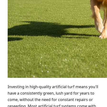
Investing in high-quality artificial turf means you'll
have a consistently green, lush yard for years to
come, without the need for constant repairs or
reseeding. Most artificial turf systems come with