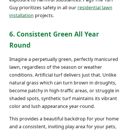
Guy prioritizes safety in all our
residential lawn
installation
projects.
6. Consistent Green All Year
Round
Imagine a perpetually green, perfectly manicured
lawn, regardless of the season or weather
conditions. Artificial turf delivers just that. Unlike
natural grass which can turn brown in droughts,
become patchy in high-traffic areas, or struggle in
shaded spots, synthetic turf maintains its vibrant
color and lush appearance year-round.
This provides a beautiful backdrop for your home
and a consistent, inviting play area for your pets,