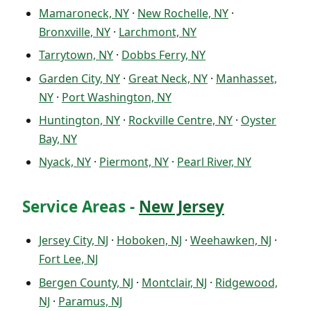
Mamaroneck, NY
·
New Rochelle, NY
·
Bronxville, NY
·
Larchmont, NY
Tarrytown, NY
·
Dobbs Ferry, NY
Garden City, NY
·
Great Neck, NY
·
Manhasset,
NY
·
Port Washington, NY
Huntington, NY
·
Rockville Centre, NY
·
Oyster
Bay, NY
Nyack, NY
·
Piermont, NY
·
Pearl River, NY
Service Areas -
New Jersey
Jersey City, NJ
·
Hoboken, NJ
·
Weehawken, NJ
·
Fort Lee, NJ
Bergen County, NJ
·
Montclair, NJ
·
Ridgewood,
NJ
·
Paramus, NJ