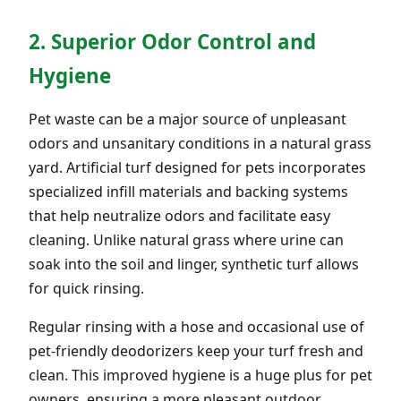
2. Superior Odor Control and
Hygiene
Pet waste can be a major source of unpleasant
odors and unsanitary conditions in a natural grass
yard. Artificial turf designed for pets incorporates
specialized infill materials and backing systems
that help neutralize odors and facilitate easy
cleaning. Unlike natural grass where urine can
soak into the soil and linger, synthetic turf allows
for quick rinsing.
Regular rinsing with a hose and occasional use of
pet-friendly deodorizers keep your turf fresh and
clean. This improved hygiene is a huge plus for pet
owners, ensuring a more pleasant outdoor