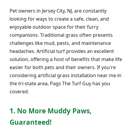
Pet owners in Jersey City, NJ, are constantly
looking for ways to create a safe, clean, and
enjoyable outdoor space for their furry
companions. Traditional grass often presents
challenges like mud, pests, and maintenance
headaches. Artificial turf provides an excellent
solution, offering a host of benefits that make life
easier for both pets and their owners. If you're
considering artificial grass installation near me in
the tri-state area, Pags The Turf Guy has you
covered.
1. No More Muddy Paws,
Guaranteed!