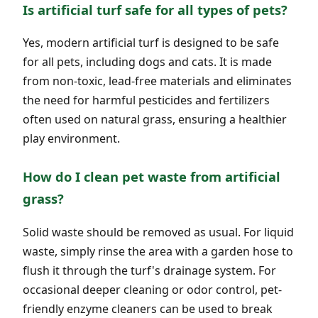
Is artificial turf safe for all types of pets?
Yes, modern artificial turf is designed to be safe
for all pets, including dogs and cats. It is made
from non-toxic, lead-free materials and eliminates
the need for harmful pesticides and fertilizers
often used on natural grass, ensuring a healthier
play environment.
How do I clean pet waste from artificial
grass?
Solid waste should be removed as usual. For liquid
waste, simply rinse the area with a garden hose to
flush it through the turf's drainage system. For
occasional deeper cleaning or odor control, pet-
friendly enzyme cleaners can be used to break