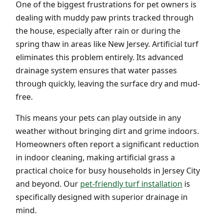
One of the biggest frustrations for pet owners is
dealing with muddy paw prints tracked through
the house, especially after rain or during the
spring thaw in areas like New Jersey. Artificial turf
eliminates this problem entirely. Its advanced
drainage system ensures that water passes
through quickly, leaving the surface dry and mud-
free.
This means your pets can play outside in any
weather without bringing dirt and grime indoors.
Homeowners often report a significant reduction
in indoor cleaning, making artificial grass a
practical choice for busy households in Jersey City
and beyond. Our
pet-friendly turf installation
is
specifically designed with superior drainage in
mind.