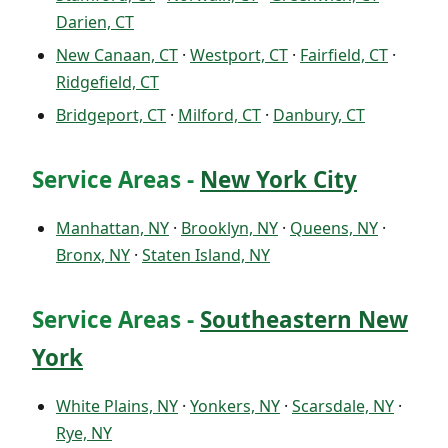
Darien, CT
New Canaan, CT
·
Westport, CT
·
Fairfield, CT
·
Ridgefield, CT
Bridgeport, CT
·
Milford, CT
·
Danbury, CT
Service Areas -
New York City
Manhattan, NY
·
Brooklyn, NY
·
Queens, NY
·
Bronx, NY
·
Staten Island, NY
Service Areas -
Southeastern New
York
White Plains, NY
·
Yonkers, NY
·
Scarsdale, NY
·
Rye, NY