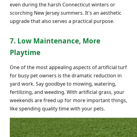
even during the harsh Connecticut winters or
scorching New Jersey summers. It's an aesthetic
upgrade that also serves a practical purpose.
7. Low Maintenance, More
Playtime
One of the most appealing aspects of artificial turf
for busy pet owners is the dramatic reduction in
yard work. Say goodbye to mowing, watering,
fertilizing, and weeding. With artificial grass, your
weekends are freed up for more important things,
like spending quality time with your pets.