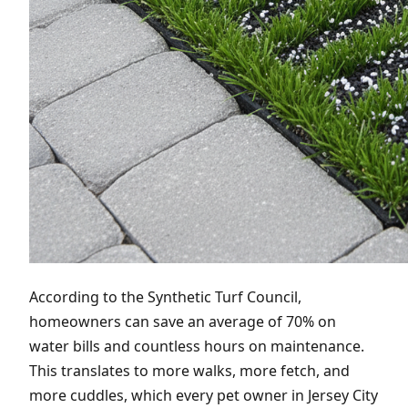
According to the Synthetic Turf Council,
homeowners can save an average of 70% on
water bills and countless hours on maintenance.
This translates to more walks, more fetch, and
more cuddles, which every pet owner in Jersey City