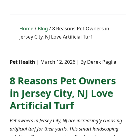
Home
/
Blog
/ 8 Reasons Pet Owners in
Jersey City, NJ Love Artificial Turf
Pet Health
| March 12, 2026 | By Derek Paglia
8 Reasons Pet Owners
in Jersey City, NJ Love
Artificial Turf
Pet owners in Jersey City, NJ are increasingly choosing
artificial turf for their yards. This smart landscaping