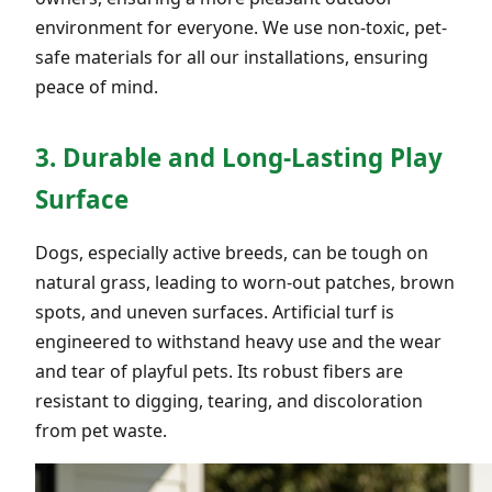
environment for everyone. We use non-toxic, pet-
safe materials for all our installations, ensuring
peace of mind.
3. Durable and Long-Lasting Play
Surface
Dogs, especially active breeds, can be tough on
natural grass, leading to worn-out patches, brown
spots, and uneven surfaces. Artificial turf is
engineered to withstand heavy use and the wear
and tear of playful pets. Its robust fibers are
resistant to digging, tearing, and discoloration
from pet waste.