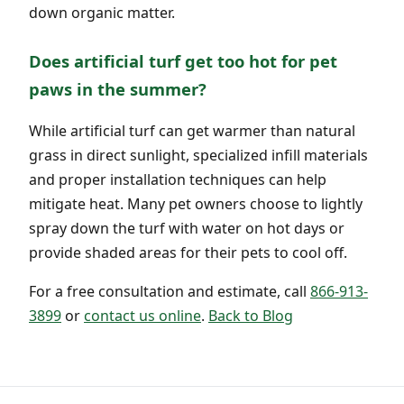
down organic matter.
Does artificial turf get too hot for pet
paws in the summer?
While artificial turf can get warmer than natural
grass in direct sunlight, specialized infill materials
and proper installation techniques can help
mitigate heat. Many pet owners choose to lightly
spray down the turf with water on hot days or
provide shaded areas for their pets to cool off.
For a free consultation and estimate, call
866-913-
3899
or
contact us online
.
Back to Blog