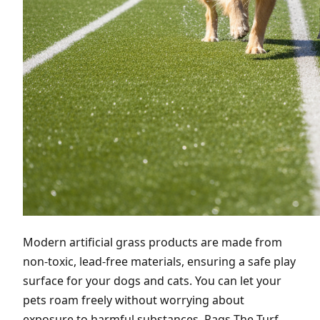
Modern artificial grass products are made from
non-toxic, lead-free materials, ensuring a safe play
surface for your dogs and cats. You can let your
pets roam freely without worrying about
exposure to harmful substances. Pags The Turf