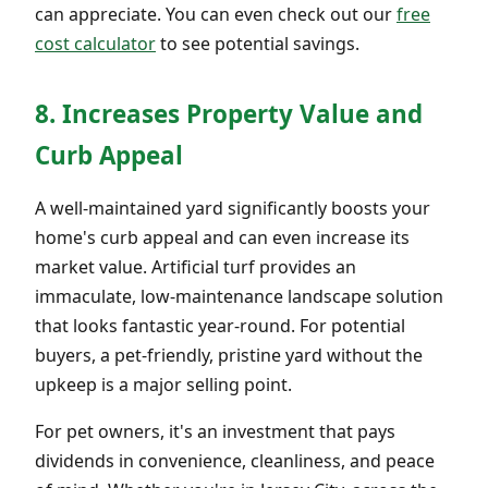
can appreciate. You can even check out our
free
cost calculator
to see potential savings.
8. Increases Property Value and
Curb Appeal
A well-maintained yard significantly boosts your
home's curb appeal and can even increase its
market value. Artificial turf provides an
immaculate, low-maintenance landscape solution
that looks fantastic year-round. For potential
buyers, a pet-friendly, pristine yard without the
upkeep is a major selling point.
For pet owners, it's an investment that pays
dividends in convenience, cleanliness, and peace