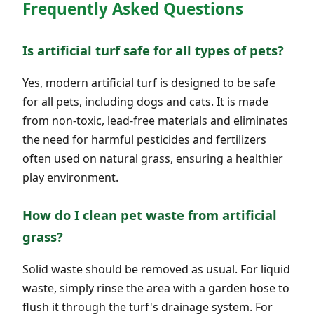
Frequently Asked Questions
Is artificial turf safe for all types of pets?
Yes, modern artificial turf is designed to be safe
for all pets, including dogs and cats. It is made
from non-toxic, lead-free materials and eliminates
the need for harmful pesticides and fertilizers
often used on natural grass, ensuring a healthier
play environment.
How do I clean pet waste from artificial
grass?
Solid waste should be removed as usual. For liquid
waste, simply rinse the area with a garden hose to
flush it through the turf's drainage system. For