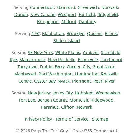
Serving
Connecticut
:
Stamford
,
Greenwich
,
Norwalk
,
Darien
,
New Canaan
,
Westport
,
Fairfield
,
Ridgefield
,
Bridgeport
,
Milford
,
Danbury
Serving
NYC
:
Manhattan
,
Brooklyn
,
Queens
,
Bronx
,
Staten Island
Serving
SE New York
:
White Plains
,
Yonkers
,
Scarsdale
,
Rye
,
Mamaroneck
,
New Rochelle
,
Bronxville
,
Larchmont
,
Tarrytown
,
Dobbs Ferry
,
Garden City
,
Great Neck
,
Manhasset
,
Port Washington
,
Huntington
,
Rockville
Centre
,
Oyster Bay
,
Nyack
,
Piermont
,
Pearl River
Serving
New Jersey
:
Jersey City
,
Hoboken
,
Weehawken
,
Fort Lee
,
Bergen County
,
Montclair
,
Ridgewood
,
Paramus
,
Clifton
,
Newark
Privacy Policy
·
Terms of Service
·
Sitemap
© 2026 Pags The Turf Guy | Grass!365 Connecticut