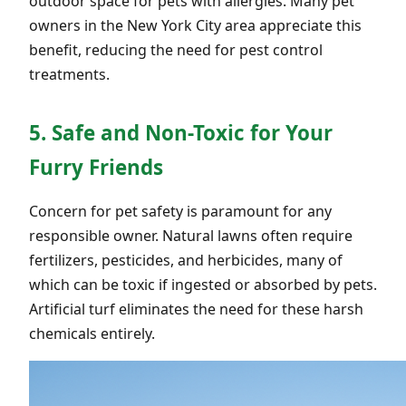
outdoor space for pets with allergies. Many pet
owners in the New York City area appreciate this
benefit, reducing the need for pest control
treatments.
5. Safe and Non-Toxic for Your
Furry Friends
Concern for pet safety is paramount for any
responsible owner. Natural lawns often require
fertilizers, pesticides, and herbicides, many of
which can be toxic if ingested or absorbed by pets.
Artificial turf eliminates the need for these harsh
chemicals entirely.