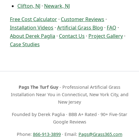
Clifton, NJ
·
Newark, NJ
Free Cost Calculator
·
Customer Reviews
·
Installation Videos
·
Artificial Grass Blog
·
FAQ
·
About Derek Paglia
·
Contact Us
·
Project Gallery
·
Case Studies
Pags The Turf Guy
- Professional Artificial Grass
Installation Near You in Connecticut, New York City, and
New Jersey
Founded by Derek Paglia · BBB A+ Rated · 90+ Five-Star
Google Reviews
Phone:
866-913-3899
· Email:
Pags@Grass365.com