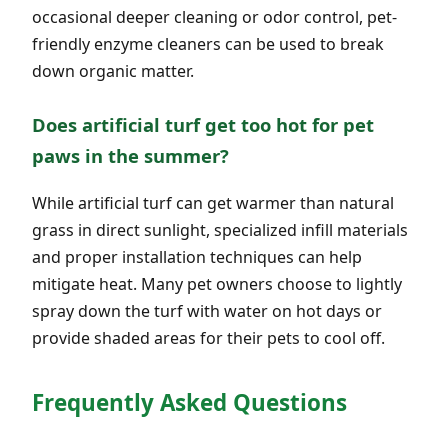
occasional deeper cleaning or odor control, pet-
friendly enzyme cleaners can be used to break
down organic matter.
Does artificial turf get too hot for pet
paws in the summer?
While artificial turf can get warmer than natural
grass in direct sunlight, specialized infill materials
and proper installation techniques can help
mitigate heat. Many pet owners choose to lightly
spray down the turf with water on hot days or
provide shaded areas for their pets to cool off.
Frequently Asked Questions