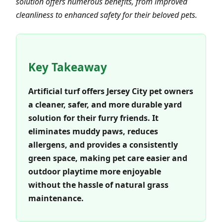
solution offers numerous benefits, from improved
cleanliness to enhanced safety for their beloved pets.
Key Takeaway
Artificial turf offers Jersey City pet owners
a cleaner, safer, and more durable yard
solution for their furry friends. It
eliminates muddy paws, reduces
allergens, and provides a consistently
green space, making pet care easier and
outdoor playtime more enjoyable
without the hassle of natural grass
maintenance.