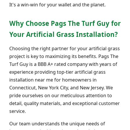
It's a win-win for your wallet and the planet.
Why Choose Pags The Turf Guy for
Your Artificial Grass Installation?
Choosing the right partner for your artificial grass
project is key to maximizing its benefits. Pags The
Turf Guy is a BBB A+ rated company with years of
experience providing top-tier artificial grass
installation near me for homeowners in
Connecticut, New York City, and New Jersey. We
pride ourselves on our meticulous attention to
detail, quality materials, and exceptional customer
service.
Our team understands the unique needs of