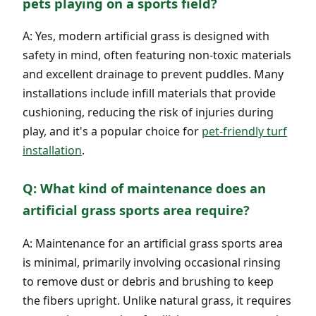
pets playing on a sports field?
A: Yes, modern artificial grass is designed with
safety in mind, often featuring non-toxic materials
and excellent drainage to prevent puddles. Many
installations include infill materials that provide
cushioning, reducing the risk of injuries during
play, and it's a popular choice for
pet-friendly turf
installation
.
Q: What kind of maintenance does an
artificial grass sports area require?
A: Maintenance for an artificial grass sports area
is minimal, primarily involving occasional rinsing
to remove dust or debris and brushing to keep
the fibers upright. Unlike natural grass, it requires