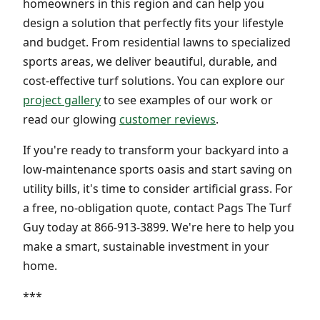
homeowners in this region and can help you
design a solution that perfectly fits your lifestyle
and budget. From residential lawns to specialized
sports areas, we deliver beautiful, durable, and
cost-effective turf solutions. You can explore our
project gallery
to see examples of our work or
read our glowing
customer reviews
.
If you're ready to transform your backyard into a
low-maintenance sports oasis and start saving on
utility bills, it's time to consider artificial grass. For
a free, no-obligation quote, contact Pags The Turf
Guy today at 866-913-3899. We're here to help you
make a smart, sustainable investment in your
home.
***