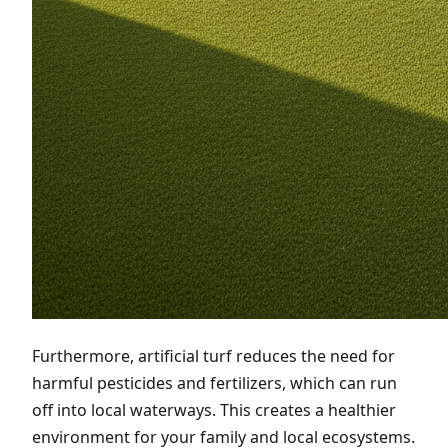
Furthermore, artificial turf reduces the need for
harmful pesticides and fertilizers, which can run
off into local waterways. This creates a healthier
environment for your family and local ecosystems.