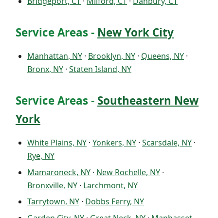
Bridgeport, CT
·
Milford, CT
·
Danbury, CT
Service Areas -
New York City
Manhattan, NY
·
Brooklyn, NY
·
Queens, NY
·
Bronx, NY
·
Staten Island, NY
Service Areas -
Southeastern New
York
White Plains, NY
·
Yonkers, NY
·
Scarsdale, NY
·
Rye, NY
Mamaroneck, NY
·
New Rochelle, NY
·
Bronxville, NY
·
Larchmont, NY
Tarrytown, NY
·
Dobbs Ferry, NY
Garden City, NY
·
Great Neck, NY
·
Manhasset,