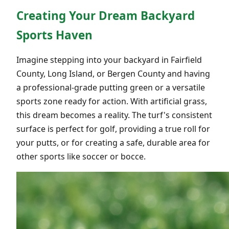
Creating Your Dream Backyard
Sports Haven
Imagine stepping into your backyard in Fairfield
County, Long Island, or Bergen County and having
a professional-grade putting green or a versatile
sports zone ready for action. With artificial grass,
this dream becomes a reality. The turf's consistent
surface is perfect for golf, providing a true roll for
your putts, or for creating a safe, durable area for
other sports like soccer or bocce.