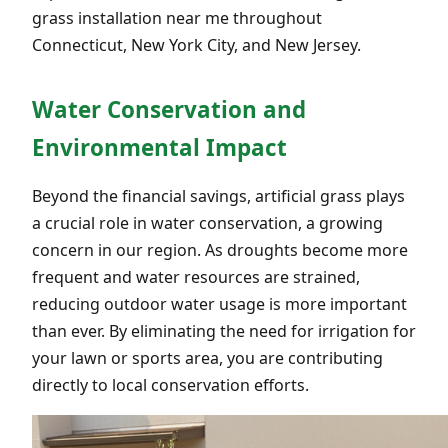
grass installation near me throughout
Connecticut, New York City, and New Jersey.
Water Conservation and
Environmental Impact
Beyond the financial savings, artificial grass plays
a crucial role in water conservation, a growing
concern in our region. As droughts become more
frequent and water resources are strained,
reducing outdoor water usage is more important
than ever. By eliminating the need for irrigation for
your lawn or sports area, you are contributing
directly to local conservation efforts.