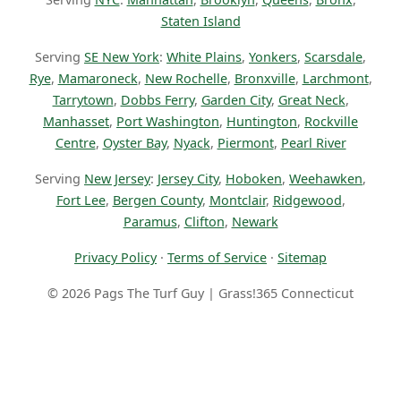
Staten Island
Serving
SE New York
:
White Plains
,
Yonkers
,
Scarsdale
,
Rye
,
Mamaroneck
,
New Rochelle
,
Bronxville
,
Larchmont
,
Tarrytown
,
Dobbs Ferry
,
Garden City
,
Great Neck
,
Manhasset
,
Port Washington
,
Huntington
,
Rockville
Centre
,
Oyster Bay
,
Nyack
,
Piermont
,
Pearl River
Serving
New Jersey
:
Jersey City
,
Hoboken
,
Weehawken
,
Fort Lee
,
Bergen County
,
Montclair
,
Ridgewood
,
Paramus
,
Clifton
,
Newark
Privacy Policy
·
Terms of Service
·
Sitemap
© 2026 Pags The Turf Guy | Grass!365 Connecticut