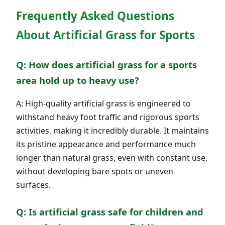
Frequently Asked Questions
About Artificial Grass for Sports
Q: How does artificial grass for a sports
area hold up to heavy use?
A: High-quality artificial grass is engineered to
withstand heavy foot traffic and rigorous sports
activities, making it incredibly durable. It maintains
its pristine appearance and performance much
longer than natural grass, even with constant use,
without developing bare spots or uneven
surfaces.
Q: Is artificial grass safe for children and