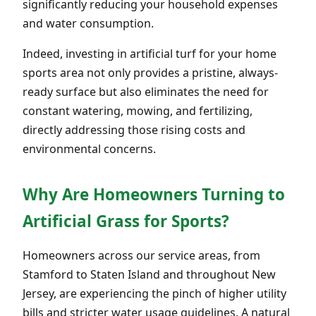
significantly reducing your household expenses
and water consumption.
Indeed, investing in artificial turf for your home
sports area not only provides a pristine, always-
ready surface but also eliminates the need for
constant watering, mowing, and fertilizing,
directly addressing those rising costs and
environmental concerns.
Why Are Homeowners Turning to
Artificial Grass for Sports?
Homeowners across our service areas, from
Stamford to Staten Island and throughout New
Jersey, are experiencing the pinch of higher utility
bills and stricter water usage guidelines. A natural