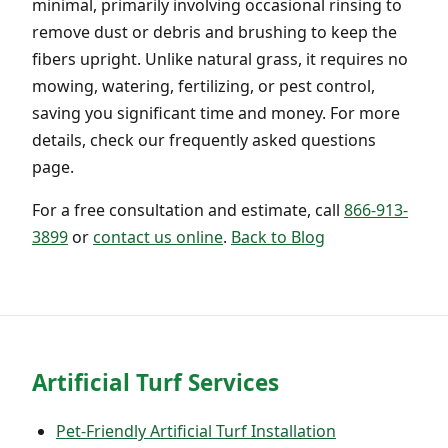
minimal, primarily involving occasional rinsing to
remove dust or debris and brushing to keep the
fibers upright. Unlike natural grass, it requires no
mowing, watering, fertilizing, or pest control,
saving you significant time and money. For more
details, check our frequently asked questions
page.
For a free consultation and estimate, call
866-913-
3899
or
contact us online
.
Back to Blog
Artificial Turf Services
Pet-Friendly Artificial Turf Installation