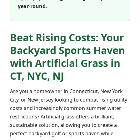
year-round.
Beat Rising Costs: Your
Backyard Sports Haven
with Artificial Grass in
CT, NYC, NJ
Are you a homeowner in Connecticut, New York
City, or New Jersey looking to combat rising utility
costs and increasingly common summer water
restrictions? Artificial grass offers a brilliant,
sustainable solution, allowing you to create a
perfect backyard golf or sports haven while