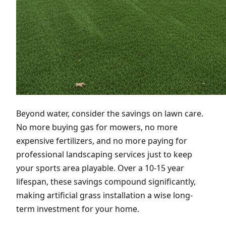
Beyond water, consider the savings on lawn care.
No more buying gas for mowers, no more
expensive fertilizers, and no more paying for
professional landscaping services just to keep
your sports area playable. Over a 10-15 year
lifespan, these savings compound significantly,
making artificial grass installation a wise long-
term investment for your home.