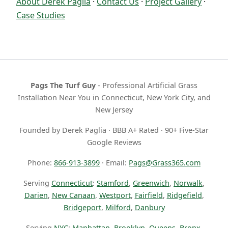
About Derek Paglia
·
Contact Us
·
Project Gallery
·
Case Studies
Pags The Turf Guy
- Professional Artificial Grass
Installation Near You in Connecticut, New York City, and
New Jersey
Founded by Derek Paglia · BBB A+ Rated · 90+ Five-Star
Google Reviews
Phone:
866-913-3899
· Email:
Pags@Grass365.com
Serving
Connecticut
:
Stamford
,
Greenwich
,
Norwalk
,
Darien
,
New Canaan
,
Westport
,
Fairfield
,
Ridgefield
,
Bridgeport
,
Milford
,
Danbury
Serving
NYC
:
Manhattan
,
Brooklyn
,
Queens
,
Bronx
,