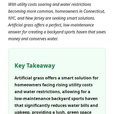
With utility costs soaring and water restrictions
becoming more common, homeowners in Connecticut,
NYC, and New Jersey are seeking smart solutions.
Artificial grass offers a perfect, low-maintenance
answer for creating a backyard sports haven that saves
money and conserves water.
Key Takeaway
Artificial grass offers a smart solution for
homeowners facing rising utility costs
and water restrictions, allowing for a
low-maintenance backyard sports haven
that significantly reduces water bills and
upkeep, providing a lush, green space