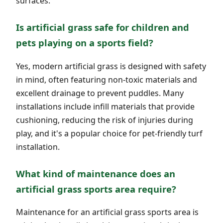
surfaces.
Is artificial grass safe for children and
pets playing on a sports field?
Yes, modern artificial grass is designed with safety
in mind, often featuring non-toxic materials and
excellent drainage to prevent puddles. Many
installations include infill materials that provide
cushioning, reducing the risk of injuries during
play, and it's a popular choice for pet-friendly turf
installation.
What kind of maintenance does an
artificial grass sports area require?
Maintenance for an artificial grass sports area is