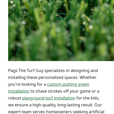
Pags The Turf Guy specializes in designing and
installing these personalized spaces. Whether
you're looking for a
custom putting green
installation
to shave strokes off your game or a
robust
playground turf installation
for the kids,
we ensure a high-quality, long-lasting result. Our
expert team serves homeowners seeking artificial