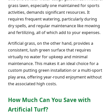
grass lawn, especially one maintained for sports
activities, demands significant resources. It
requires frequent watering, particularly during
dry spells, and regular maintenance like mowing
and fertilizing, all of which add to your expenses.
Artificial grass, on the other hand, provides a
consistent, lush green surface that requires
virtually no water for upkeep and minimal
maintenance. This makes it an ideal choice for a
custom putting green installation or a multi-sport
play area, offering year-round enjoyment without
the associated high costs.
How Much Can You Save with
Artificial Turf?