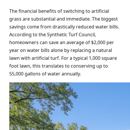
The financial benefits of switching to artificial
grass are substantial and immediate. The biggest
savings come from drastically reduced water bills.
According to the Synthetic Turf Council,
homeowners can save an average of $2,000 per
year on water bills alone by replacing a natural
lawn with artificial turf. For a typical 1,000 square
foot lawn, this translates to conserving up to
55,000 gallons of water annually.