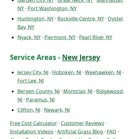
NY
·
Port Washington, NY
Huntington, NY
·
Rockville Centre, NY
·
Oyster
Bay, NY
Nyack, NY
·
Piermont, NY
·
Pearl River, NY
Service Areas -
New Jersey
Jersey City, NJ
·
Hoboken, NJ
·
Weehawken, NJ
·
Fort Lee, NJ
Bergen County, NJ
·
Montclair, NJ
·
Ridgewood,
NJ
·
Paramus, NJ
Clifton, NJ
·
Newark, NJ
Free Cost Calculator
·
Customer Reviews
·
Installation Videos
·
Artificial Grass Blog
·
FAQ
·