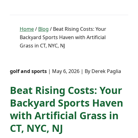
Home
/
Blog
/ Beat Rising Costs: Your
Backyard Sports Haven with Artificial
Grass in CT, NYC, NJ
golf and sports
| May 6, 2026 | By Derek Paglia
Beat Rising Costs: Your
Backyard Sports Haven
with Artificial Grass in
CT, NYC, NJ