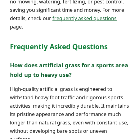
no mowing, watering, fertilizing, or pest control,
saving you significant time and money. For more
details, check our
frequently asked questions
page.
Frequently Asked Questions
How does artificial grass for a sports area
hold up to heavy use?
High-quality artificial grass is engineered to
withstand heavy foot traffic and rigorous sports
activities, making it incredibly durable. It maintains
its pristine appearance and performance much
longer than natural grass, even with constant use,
without developing bare spots or uneven