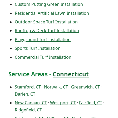
Custom Putting Green Installation
Residential Artificial Lawn Installation
Outdoor Space Turf Installation
Rooftop & Deck Turf Installation
Playground Turf Installation
Sports Turf Installation
Commercial Turf Installation
Service Areas -
Connecticut
Stamford, CT
·
Norwalk, CT
·
Greenwich, CT
·
Darien, CT
New Canaan, CT
·
Westport, CT
·
Fairfield, CT
·
Ridgefield, CT