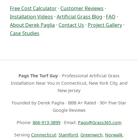
Free Cost Calculator
·
Customer Reviews
·
Installation Videos
·
Artificial Grass Blog
·
FAQ
·
About Derek Paglia
·
Contact Us
·
Project Gallery
·
Case Studies
Pags The Turf Guy
- Professional Artificial Grass
Installation Near You in Connecticut, New York City, and
New Jersey
Founded by Derek Paglia · BBB A+ Rated · 90+ Five-Star
Google Reviews
Phone:
866-913-3899
· Email:
Pags@Grass365.com
Serving
Connecticut
:
Stamford
,
Greenwich
,
Norwalk
,