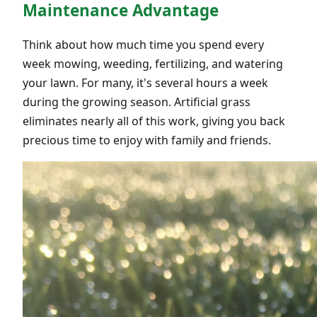
Maintenance Advantage
Think about how much time you spend every
week mowing, weeding, fertilizing, and watering
your lawn. For many, it's several hours a week
during the growing season. Artificial grass
eliminates nearly all of this work, giving you back
precious time to enjoy with family and friends.