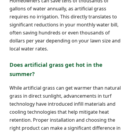
Homeowners can save tens of thousands of
gallons of water annually, as artificial grass
requires no irrigation. This directly translates to
significant reductions in your monthly water bill,
often saving hundreds or even thousands of
dollars per year depending on your lawn size and
local water rates.
Does artificial grass get hot in the
summer?
While artificial grass can get warmer than natural
grass in direct sunlight, advancements in turf
technology have introduced infill materials and
cooling technologies that help mitigate heat
retention. Proper installation and choosing the
right product can make a significant difference in