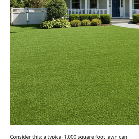
Consider this: a typical 1,000 square foot lawn can