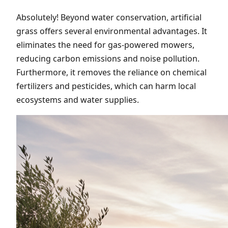
Absolutely! Beyond water conservation, artificial
grass offers several environmental advantages. It
eliminates the need for gas-powered mowers,
reducing carbon emissions and noise pollution.
Furthermore, it removes the reliance on chemical
fertilizers and pesticides, which can harm local
ecosystems and water supplies.