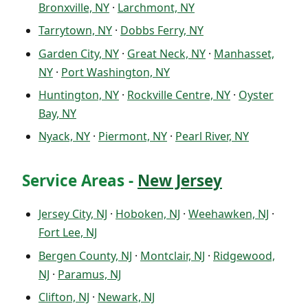
Bronxville, NY
·
Larchmont, NY
Tarrytown, NY
·
Dobbs Ferry, NY
Garden City, NY
·
Great Neck, NY
·
Manhasset,
NY
·
Port Washington, NY
Huntington, NY
·
Rockville Centre, NY
·
Oyster
Bay, NY
Nyack, NY
·
Piermont, NY
·
Pearl River, NY
Service Areas -
New Jersey
Jersey City, NJ
·
Hoboken, NJ
·
Weehawken, NJ
·
Fort Lee, NJ
Bergen County, NJ
·
Montclair, NJ
·
Ridgewood,
NJ
·
Paramus, NJ
Clifton, NJ
·
Newark, NJ