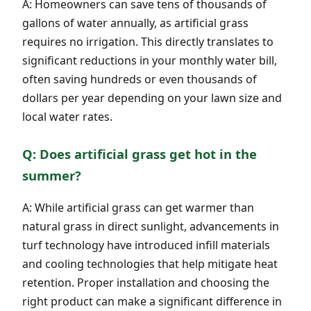
A: Homeowners can save tens of thousands of
gallons of water annually, as artificial grass
requires no irrigation. This directly translates to
significant reductions in your monthly water bill,
often saving hundreds or even thousands of
dollars per year depending on your lawn size and
local water rates.
Q: Does artificial grass get hot in the
summer?
A: While artificial grass can get warmer than
natural grass in direct sunlight, advancements in
turf technology have introduced infill materials
and cooling technologies that help mitigate heat
retention. Proper installation and choosing the
right product can make a significant difference in