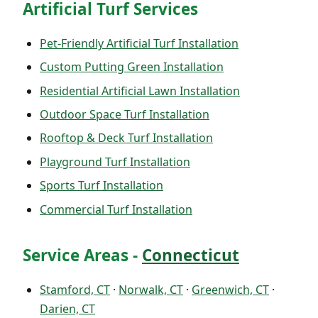
Artificial Turf Services
Pet-Friendly Artificial Turf Installation
Custom Putting Green Installation
Residential Artificial Lawn Installation
Outdoor Space Turf Installation
Rooftop & Deck Turf Installation
Playground Turf Installation
Sports Turf Installation
Commercial Turf Installation
Service Areas -
Connecticut
Stamford, CT
·
Norwalk, CT
·
Greenwich, CT
·
Darien, CT