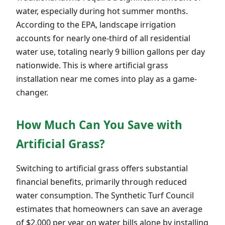
water, especially during hot summer months.
According to the EPA, landscape irrigation
accounts for nearly one-third of all residential
water use, totaling nearly 9 billion gallons per day
nationwide. This is where artificial grass
installation near me comes into play as a game-
changer.
How Much Can You Save with
Artificial Grass?
Switching to artificial grass offers substantial
financial benefits, primarily through reduced
water consumption. The Synthetic Turf Council
estimates that homeowners can save an average
of $2,000 per year on water bills alone by installing