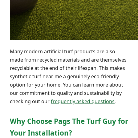
Many modern artificial turf products are also
made from recycled materials and are themselves
recyclable at the end of their lifespan. This makes
synthetic turf near me a genuinely eco-friendly
option for your home. You can learn more about
our commitment to quality and sustainability by
checking out our
frequently asked questions
.
Why Choose Pags The Turf Guy for
Your Installation?