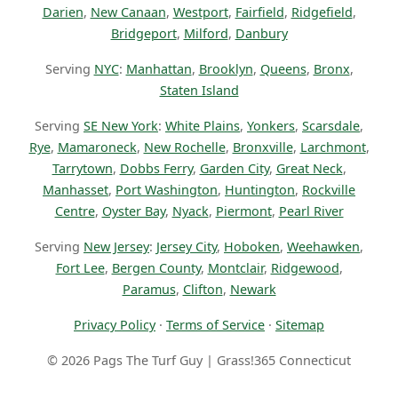
Darien
,
New Canaan
,
Westport
,
Fairfield
,
Ridgefield
,
Bridgeport
,
Milford
,
Danbury
Serving
NYC
:
Manhattan
,
Brooklyn
,
Queens
,
Bronx
,
Staten Island
Serving
SE New York
:
White Plains
,
Yonkers
,
Scarsdale
,
Rye
,
Mamaroneck
,
New Rochelle
,
Bronxville
,
Larchmont
,
Tarrytown
,
Dobbs Ferry
,
Garden City
,
Great Neck
,
Manhasset
,
Port Washington
,
Huntington
,
Rockville
Centre
,
Oyster Bay
,
Nyack
,
Piermont
,
Pearl River
Serving
New Jersey
:
Jersey City
,
Hoboken
,
Weehawken
,
Fort Lee
,
Bergen County
,
Montclair
,
Ridgewood
,
Paramus
,
Clifton
,
Newark
Privacy Policy
·
Terms of Service
·
Sitemap
© 2026 Pags The Turf Guy | Grass!365 Connecticut