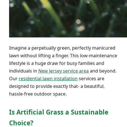
Imagine a perpetually green, perfectly manicured
lawn without lifting a finger. This low-maintenance
lifestyle is a huge draw for busy families and
individuals in
New Jersey service area
and beyond.
Our
residential lawn installation
services are
designed to provide exactly that- a beautiful,
hassle-free outdoor space.
Is Artificial Grass a Sustainable
Choice?