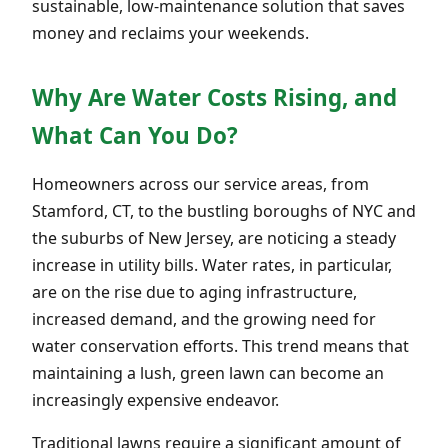
sustainable, low-maintenance solution that saves
money and reclaims your weekends.
Why Are Water Costs Rising, and
What Can You Do?
Homeowners across our service areas, from
Stamford, CT, to the bustling boroughs of NYC and
the suburbs of New Jersey, are noticing a steady
increase in utility bills. Water rates, in particular,
are on the rise due to aging infrastructure,
increased demand, and the growing need for
water conservation efforts. This trend means that
maintaining a lush, green lawn can become an
increasingly expensive endeavor.
Traditional lawns require a significant amount of