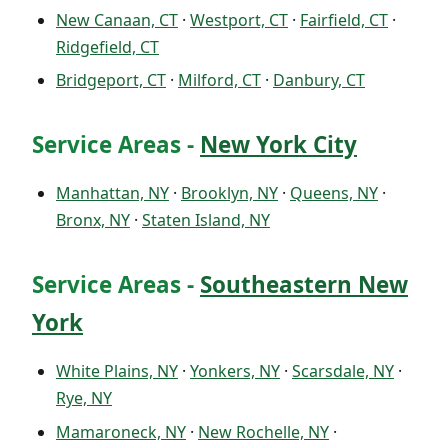
New Canaan, CT
·
Westport, CT
·
Fairfield, CT
·
Ridgefield, CT
Bridgeport, CT
·
Milford, CT
·
Danbury, CT
Service Areas -
New York City
Manhattan, NY
·
Brooklyn, NY
·
Queens, NY
·
Bronx, NY
·
Staten Island, NY
Service Areas -
Southeastern New
York
White Plains, NY
·
Yonkers, NY
·
Scarsdale, NY
·
Rye, NY
Mamaroneck, NY
·
New Rochelle, NY
·