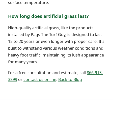
surface temperature.
How long does artificial grass last?
High-quality artificial grass, like the products
installed by Pags The Turf Guy, is designed to last
15 to 20 years or even longer with proper care. It's
built to withstand various weather conditions and
heavy foot traffic, maintaining its lush appearance
for many years.
For a free consultation and estimate, call
866-913-
3899
or
contact us online
.
Back to Blog