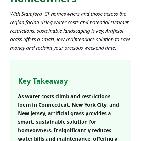
With Stamford, CT homeowners and those across the
region facing rising water costs and potential summer
restrictions, sustainable landscaping is key. Artificial
grass offers a smart, low-maintenance solution to save
money and reclaim your precious weekend time.
Key Takeaway
As water costs climb and restrictions
loom in Connecticut, New York City, and
New Jersey, artificial grass provides a
smart, sustainable solution for
homeowners. It significantly reduces
water bills and maintenance, offering a