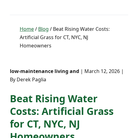
Home
/
Blog
/ Beat Rising Water Costs:
Artificial Grass for CT, NYC, NJ
Homeowners
low-maintenance living and
| March 12, 2026 |
By Derek Paglia
Beat Rising Water
Costs: Artificial Grass
for CT, NYC, NJ
Homeowners