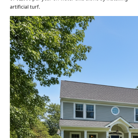
artificial turf.