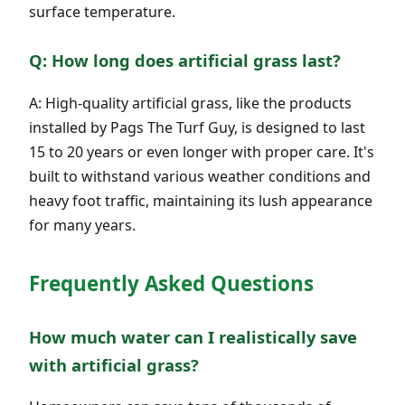
surface temperature.
Q: How long does artificial grass last?
A: High-quality artificial grass, like the products
installed by Pags The Turf Guy, is designed to last
15 to 20 years or even longer with proper care. It's
built to withstand various weather conditions and
heavy foot traffic, maintaining its lush appearance
for many years.
Frequently Asked Questions
How much water can I realistically save
with artificial grass?