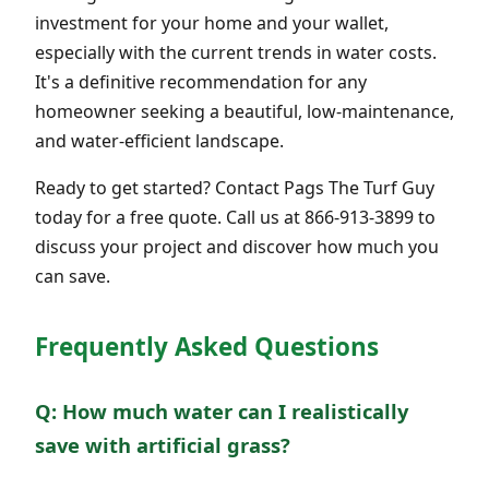
investment for your home and your wallet,
especially with the current trends in water costs.
It's a definitive recommendation for any
homeowner seeking a beautiful, low-maintenance,
and water-efficient landscape.
Ready to get started? Contact Pags The Turf Guy
today for a free quote. Call us at 866-913-3899 to
discuss your project and discover how much you
can save.
Frequently Asked Questions
Q: How much water can I realistically
save with artificial grass?