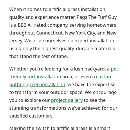
When it comes to artificial grass installation,
quality and experience matter. Pags The Turf Guy
is a BBB A+ rated company, serving homeowners
throughout Connecticut, New York City, and New
Jersey. We pride ourselves on expert installation,
using only the highest quality, durable materials
that stand the test of time.
Whether you're looking for a lush backyard, a
pet-
friendly turf installation
area, or even a
custom
putting green installation
, we have the expertise
to transform your outdoor space. We encourage
you to explore our
project gallery
to see the
stunning transformations we've achieved for our
satisfied customers.
Making the switch to artificial grass is a smart