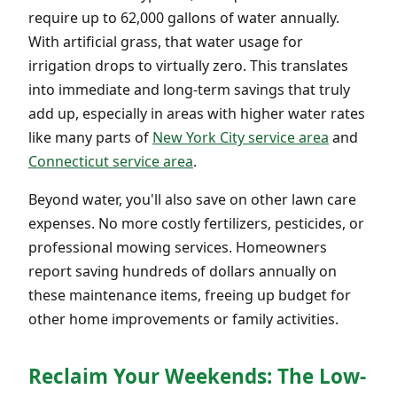
require up to 62,000 gallons of water annually.
With artificial grass, that water usage for
irrigation drops to virtually zero. This translates
into immediate and long-term savings that truly
add up, especially in areas with higher water rates
like many parts of
New York City service area
and
Connecticut service area
.
Beyond water, you'll also save on other lawn care
expenses. No more costly fertilizers, pesticides, or
professional mowing services. Homeowners
report saving hundreds of dollars annually on
these maintenance items, freeing up budget for
other home improvements or family activities.
Reclaim Your Weekends: The Low-