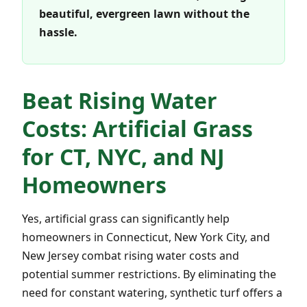
beautiful, evergreen lawn without the
hassle.
Beat Rising Water
Costs: Artificial Grass
for CT, NYC, and NJ
Homeowners
Yes, artificial grass can significantly help
homeowners in Connecticut, New York City, and
New Jersey combat rising water costs and
potential summer restrictions. By eliminating the
need for constant watering, synthetic turf offers a