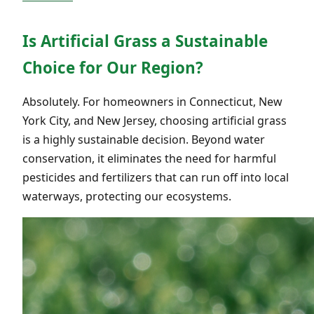
Is Artificial Grass a Sustainable
Choice for Our Region?
Absolutely. For homeowners in Connecticut, New
York City, and New Jersey, choosing artificial grass
is a highly sustainable decision. Beyond water
conservation, it eliminates the need for harmful
pesticides and fertilizers that can run off into local
waterways, protecting our ecosystems.