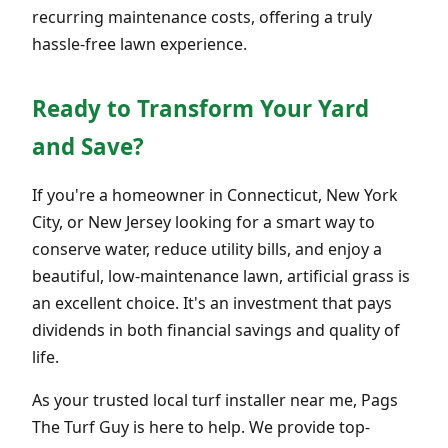
recurring maintenance costs, offering a truly
hassle-free lawn experience.
Ready to Transform Your Yard
and Save?
If you're a homeowner in Connecticut, New York
City, or New Jersey looking for a smart way to
conserve water, reduce utility bills, and enjoy a
beautiful, low-maintenance lawn, artificial grass is
an excellent choice. It's an investment that pays
dividends in both financial savings and quality of
life.
As your trusted local turf installer near me, Pags
The Turf Guy is here to help. We provide top-