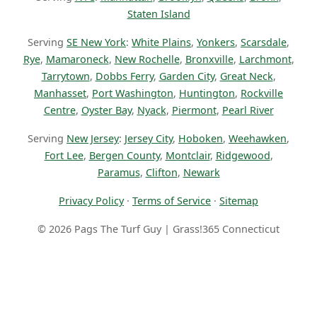
Staten Island
Serving
SE New York
:
White Plains
,
Yonkers
,
Scarsdale
,
Rye
,
Mamaroneck
,
New Rochelle
,
Bronxville
,
Larchmont
,
Tarrytown
,
Dobbs Ferry
,
Garden City
,
Great Neck
,
Manhasset
,
Port Washington
,
Huntington
,
Rockville
Centre
,
Oyster Bay
,
Nyack
,
Piermont
,
Pearl River
Serving
New Jersey
:
Jersey City
,
Hoboken
,
Weehawken
,
Fort Lee
,
Bergen County
,
Montclair
,
Ridgewood
,
Paramus
,
Clifton
,
Newark
Privacy Policy
·
Terms of Service
·
Sitemap
© 2026 Pags The Turf Guy | Grass!365 Connecticut