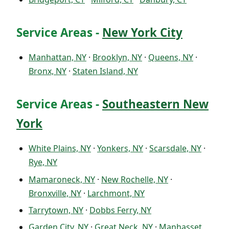
Service Areas -
New York City
Manhattan, NY
·
Brooklyn, NY
·
Queens, NY
·
Bronx, NY
·
Staten Island, NY
Service Areas -
Southeastern New
York
White Plains, NY
·
Yonkers, NY
·
Scarsdale, NY
·
Rye, NY
Mamaroneck, NY
·
New Rochelle, NY
·
Bronxville, NY
·
Larchmont, NY
Tarrytown, NY
·
Dobbs Ferry, NY
Garden City, NY
·
Great Neck, NY
·
Manhasset,