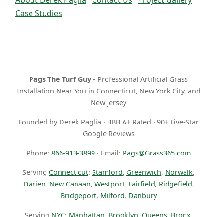
Case Studies
Pags The Turf Guy
- Professional Artificial Grass
Installation Near You in Connecticut, New York City, and
New Jersey
Founded by Derek Paglia · BBB A+ Rated · 90+ Five-Star
Google Reviews
Phone:
866-913-3899
· Email:
Pags@Grass365.com
Serving
Connecticut
:
Stamford
,
Greenwich
,
Norwalk
,
Darien
,
New Canaan
,
Westport
,
Fairfield
,
Ridgefield
,
Bridgeport
,
Milford
,
Danbury
Serving
NYC
:
Manhattan
,
Brooklyn
,
Queens
,
Bronx
,