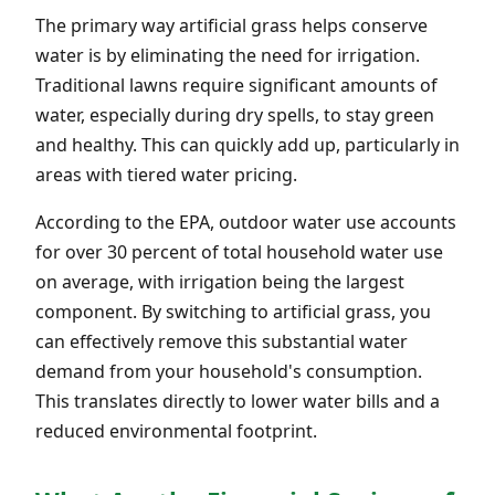
The primary way artificial grass helps conserve
water is by eliminating the need for irrigation.
Traditional lawns require significant amounts of
water, especially during dry spells, to stay green
and healthy. This can quickly add up, particularly in
areas with tiered water pricing.
According to the EPA, outdoor water use accounts
for over 30 percent of total household water use
on average, with irrigation being the largest
component. By switching to artificial grass, you
can effectively remove this substantial water
demand from your household's consumption.
This translates directly to lower water bills and a
reduced environmental footprint.