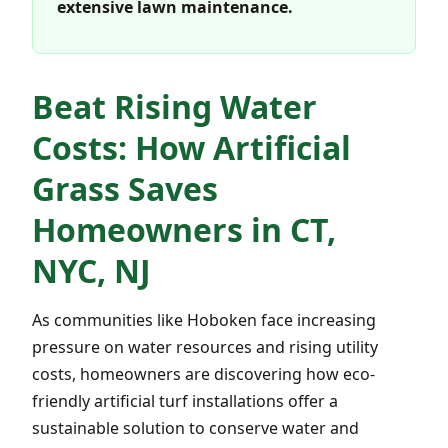
extensive lawn maintenance.
Beat Rising Water
Costs: How Artificial
Grass Saves
Homeowners in CT,
NYC, NJ
As communities like Hoboken face increasing
pressure on water resources and rising utility
costs, homeowners are discovering how eco-
friendly artificial turf installations offer a
sustainable solution to conserve water and