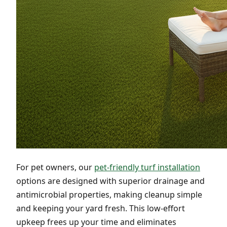
For pet owners, our
pet-friendly turf installation
options are designed with superior drainage and
antimicrobial properties, making cleanup simple
and keeping your yard fresh. This low-effort
upkeep frees up your time and eliminates