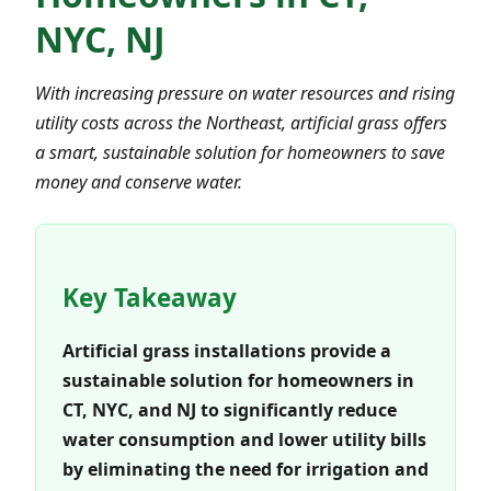
NYC, NJ
With increasing pressure on water resources and rising
utility costs across the Northeast, artificial grass offers
a smart, sustainable solution for homeowners to save
money and conserve water.
Key Takeaway
Artificial grass installations provide a
sustainable solution for homeowners in
CT, NYC, and NJ to significantly reduce
water consumption and lower utility bills
by eliminating the need for irrigation and