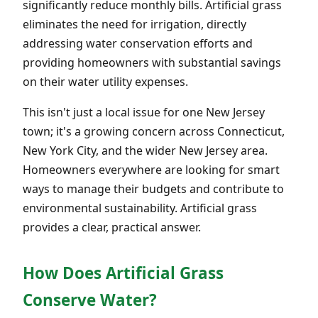
significantly reduce monthly bills. Artificial grass
eliminates the need for irrigation, directly
addressing water conservation efforts and
providing homeowners with substantial savings
on their water utility expenses.
This isn't just a local issue for one New Jersey
town; it's a growing concern across Connecticut,
New York City, and the wider New Jersey area.
Homeowners everywhere are looking for smart
ways to manage their budgets and contribute to
environmental sustainability. Artificial grass
provides a clear, practical answer.
How Does Artificial Grass
Conserve Water?