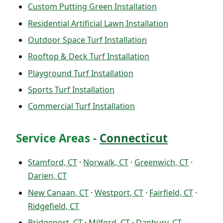
Custom Putting Green Installation
Residential Artificial Lawn Installation
Outdoor Space Turf Installation
Rooftop & Deck Turf Installation
Playground Turf Installation
Sports Turf Installation
Commercial Turf Installation
Service Areas -
Connecticut
Stamford, CT
·
Norwalk, CT
·
Greenwich, CT
·
Darien, CT
New Canaan, CT
·
Westport, CT
·
Fairfield, CT
·
Ridgefield, CT
Bridgeport, CT
·
Milford, CT
·
Danbury, CT