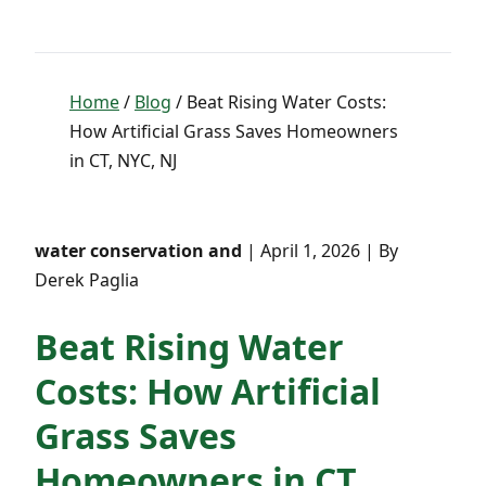
Home
/
Blog
/ Beat Rising Water Costs:
How Artificial Grass Saves Homeowners
in CT, NYC, NJ
water conservation and
| April 1, 2026 | By
Derek Paglia
Beat Rising Water
Costs: How Artificial
Grass Saves
Homeowners in CT,