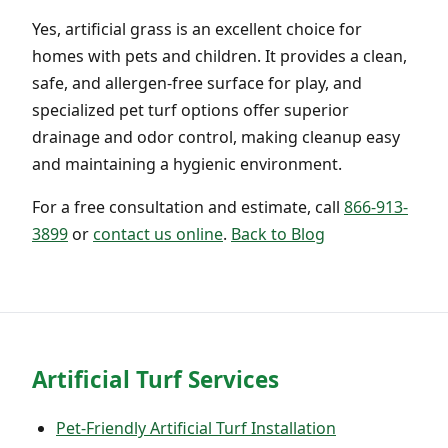
Yes, artificial grass is an excellent choice for
homes with pets and children. It provides a clean,
safe, and allergen-free surface for play, and
specialized pet turf options offer superior
drainage and odor control, making cleanup easy
and maintaining a hygienic environment.
For a free consultation and estimate, call
866-913-
3899
or
contact us online
.
Back to Blog
Artificial Turf Services
Pet-Friendly Artificial Turf Installation