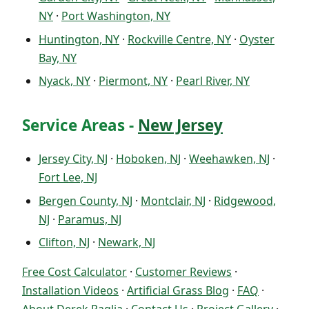
NY
·
Port Washington, NY
Huntington, NY
·
Rockville Centre, NY
·
Oyster
Bay, NY
Nyack, NY
·
Piermont, NY
·
Pearl River, NY
Service Areas -
New Jersey
Jersey City, NJ
·
Hoboken, NJ
·
Weehawken, NJ
·
Fort Lee, NJ
Bergen County, NJ
·
Montclair, NJ
·
Ridgewood,
NJ
·
Paramus, NJ
Clifton, NJ
·
Newark, NJ
Free Cost Calculator
·
Customer Reviews
·
Installation Videos
·
Artificial Grass Blog
·
FAQ
·
About Derek Paglia
·
Contact Us
·
Project Gallery
·