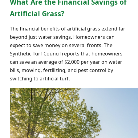
What Are the Financial Savings of
Artificial Grass?
The financial benefits of artificial grass extend far
beyond just water savings. Homeowners can
expect to save money on several fronts. The
Synthetic Turf Council reports that homeowners
can save an average of $2,000 per year on water
bills, mowing, fertilizing, and pest control by
switching to artificial turf.