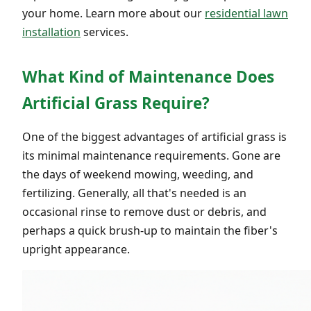
your home. Learn more about our
residential lawn
installation
services.
What Kind of Maintenance Does
Artificial Grass Require?
One of the biggest advantages of artificial grass is
its minimal maintenance requirements. Gone are
the days of weekend mowing, weeding, and
fertilizing. Generally, all that's needed is an
occasional rinse to remove dust or debris, and
perhaps a quick brush-up to maintain the fiber's
upright appearance.