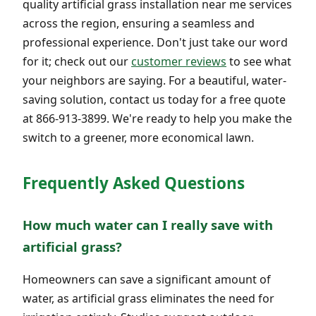
quality artificial grass installation near me services
across the region, ensuring a seamless and
professional experience. Don't just take our word
for it; check out our
customer reviews
to see what
your neighbors are saying. For a beautiful, water-
saving solution, contact us today for a free quote
at 866-913-3899. We're ready to help you make the
switch to a greener, more economical lawn.
Frequently Asked Questions
How much water can I really save with
artificial grass?
Homeowners can save a significant amount of
water, as artificial grass eliminates the need for