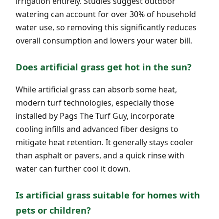
irrigation entirely. Studies suggest outdoor
watering can account for over 30% of household
water use, so removing this significantly reduces
overall consumption and lowers your water bill.
Does artificial grass get hot in the sun?
While artificial grass can absorb some heat,
modern turf technologies, especially those
installed by Pags The Turf Guy, incorporate
cooling infills and advanced fiber designs to
mitigate heat retention. It generally stays cooler
than asphalt or pavers, and a quick rinse with
water can further cool it down.
Is artificial grass suitable for homes with
pets or children?