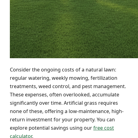
Consider the ongoing costs of a natural lawn:
regular watering, weekly mowing, fertilization
treatments, weed control, and pest management.
These expenses, often overlooked, accumulate
significantly over time. Artificial grass requires
none of these, offering a low-maintenance, high-
return investment for your property. You can
explore potential savings using our
free cost
calculator
.