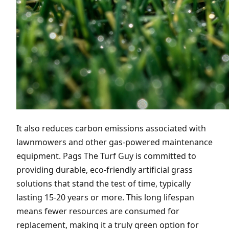
It also reduces carbon emissions associated with
lawnmowers and other gas-powered maintenance
equipment. Pags The Turf Guy is committed to
providing durable, eco-friendly artificial grass
solutions that stand the test of time, typically
lasting 15-20 years or more. This long lifespan
means fewer resources are consumed for
replacement, making it a truly green option for