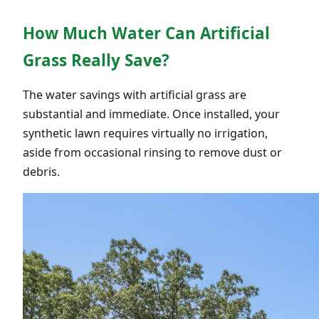
How Much Water Can Artificial
Grass Really Save?
The water savings with artificial grass are
substantial and immediate. Once installed, your
synthetic lawn requires virtually no irrigation,
aside from occasional rinsing to remove dust or
debris.