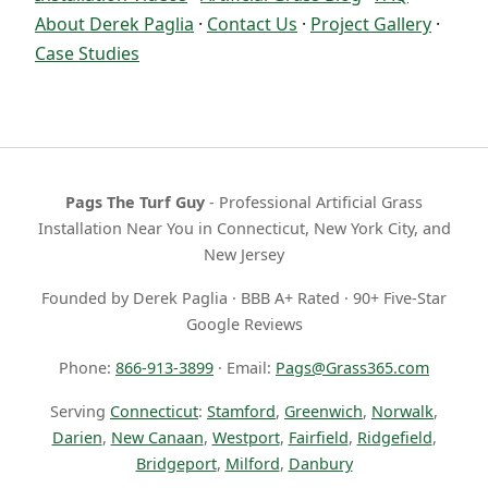
About Derek Paglia
·
Contact Us
·
Project Gallery
·
Case Studies
Pags The Turf Guy
- Professional Artificial Grass
Installation Near You in Connecticut, New York City, and
New Jersey
Founded by Derek Paglia · BBB A+ Rated · 90+ Five-Star
Google Reviews
Phone:
866-913-3899
· Email:
Pags@Grass365.com
Serving
Connecticut
:
Stamford
,
Greenwich
,
Norwalk
,
Darien
,
New Canaan
,
Westport
,
Fairfield
,
Ridgefield
,
Bridgeport
,
Milford
,
Danbury