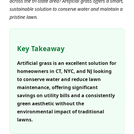
across the tri-state area? Artificial grass offers a smart,
sustainable solution to conserve water and maintain a
pristine lawn.
Key Takeaway
Artificial grass is an excellent solution for
homeowners in CT, NYC, and NJ looking
to conserve water and reduce lawn
maintenance, offering significant
savings on utility bills and a consistently
green aesthetic without the
environmental impact of traditional
lawns.