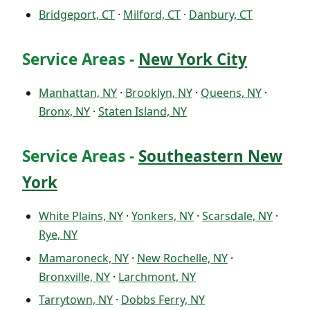
Bridgeport, CT
·
Milford, CT
·
Danbury, CT
Service Areas -
New York City
Manhattan, NY
·
Brooklyn, NY
·
Queens, NY
·
Bronx, NY
·
Staten Island, NY
Service Areas -
Southeastern New
York
White Plains, NY
·
Yonkers, NY
·
Scarsdale, NY
·
Rye, NY
Mamaroneck, NY
·
New Rochelle, NY
·
Bronxville, NY
·
Larchmont, NY
Tarrytown, NY
·
Dobbs Ferry, NY