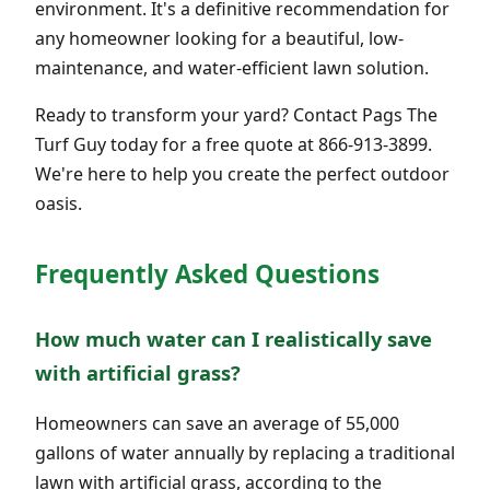
environment. It's a definitive recommendation for
any homeowner looking for a beautiful, low-
maintenance, and water-efficient lawn solution.
Ready to transform your yard? Contact Pags The
Turf Guy today for a free quote at 866-913-3899.
We're here to help you create the perfect outdoor
oasis.
Frequently Asked Questions
How much water can I realistically save
with artificial grass?
Homeowners can save an average of 55,000
gallons of water annually by replacing a traditional
lawn with artificial grass, according to the