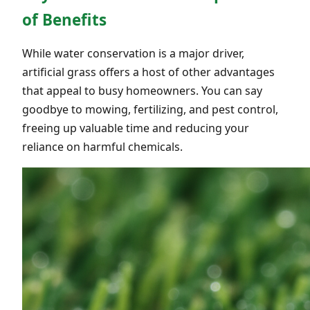
of Benefits
While water conservation is a major driver,
artificial grass offers a host of other advantages
that appeal to busy homeowners. You can say
goodbye to mowing, fertilizing, and pest control,
freeing up valuable time and reducing your
reliance on harmful chemicals.