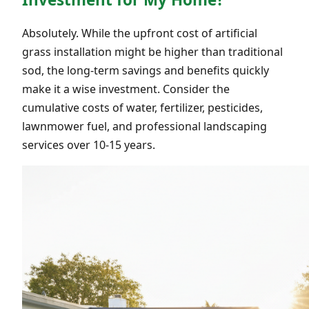
Absolutely. While the upfront cost of artificial
grass installation might be higher than traditional
sod, the long-term savings and benefits quickly
make it a wise investment. Consider the
cumulative costs of water, fertilizer, pesticides,
lawnmower fuel, and professional landscaping
services over 10-15 years.