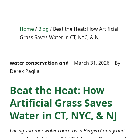
Home
/
Blog
/ Beat the Heat: How Artificial
Grass Saves Water in CT, NYC, & NJ
water conservation and
| March 31, 2026 | By
Derek Paglia
Beat the Heat: How
Artificial Grass Saves
Water in CT, NYC, & NJ
Facing summer water concerns in Bergen County and