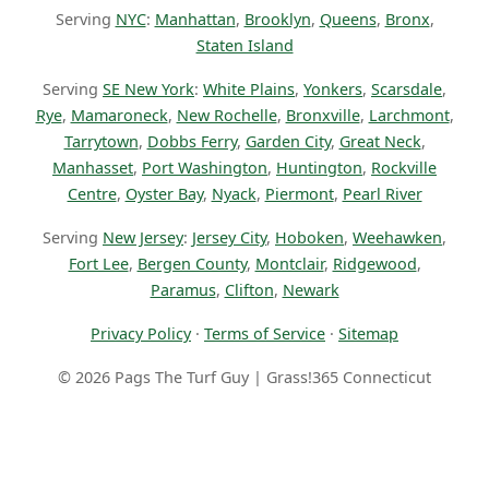
Serving
NYC
:
Manhattan
,
Brooklyn
,
Queens
,
Bronx
,
Staten Island
Serving
SE New York
:
White Plains
,
Yonkers
,
Scarsdale
,
Rye
,
Mamaroneck
,
New Rochelle
,
Bronxville
,
Larchmont
,
Tarrytown
,
Dobbs Ferry
,
Garden City
,
Great Neck
,
Manhasset
,
Port Washington
,
Huntington
,
Rockville
Centre
,
Oyster Bay
,
Nyack
,
Piermont
,
Pearl River
Serving
New Jersey
:
Jersey City
,
Hoboken
,
Weehawken
,
Fort Lee
,
Bergen County
,
Montclair
,
Ridgewood
,
Paramus
,
Clifton
,
Newark
Privacy Policy
·
Terms of Service
·
Sitemap
© 2026 Pags The Turf Guy | Grass!365 Connecticut