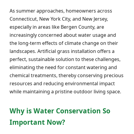
As summer approaches, homeowners across
Connecticut, New York City, and New Jersey,
especially in areas like Bergen County, are
increasingly concerned about water usage and
the long-term effects of climate change on their
landscapes. Artificial grass installation offers a
perfect, sustainable solution to these challenges,
eliminating the need for constant watering and
chemical treatments, thereby conserving precious
resources and reducing environmental impact
while maintaining a pristine outdoor living space.
Why is Water Conservation So
Important Now?