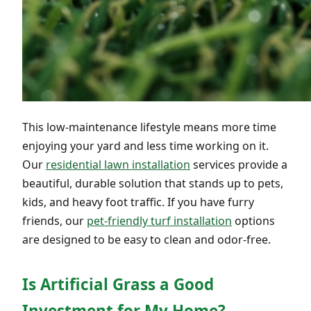
This low-maintenance lifestyle means more time
enjoying your yard and less time working on it.
Our
residential lawn installation
services provide a
beautiful, durable solution that stands up to pets,
kids, and heavy foot traffic. If you have furry
friends, our
pet-friendly turf installation
options
are designed to be easy to clean and odor-free.
Is Artificial Grass a Good
Investment for My Home?