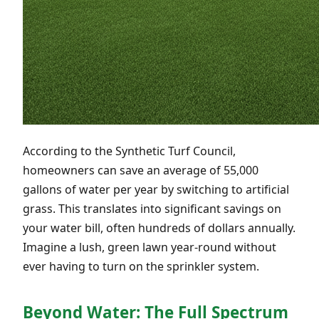
According to the Synthetic Turf Council,
homeowners can save an average of 55,000
gallons of water per year by switching to artificial
grass. This translates into significant savings on
your water bill, often hundreds of dollars annually.
Imagine a lush, green lawn year-round without
ever having to turn on the sprinkler system.
Beyond Water: The Full Spectrum