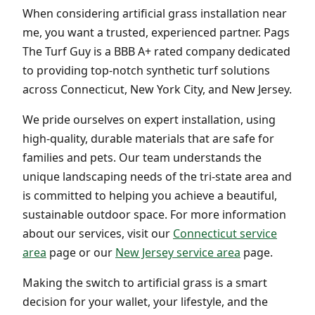
When considering artificial grass installation near
me, you want a trusted, experienced partner. Pags
The Turf Guy is a BBB A+ rated company dedicated
to providing top-notch synthetic turf solutions
across Connecticut, New York City, and New Jersey.
We pride ourselves on expert installation, using
high-quality, durable materials that are safe for
families and pets. Our team understands the
unique landscaping needs of the tri-state area and
is committed to helping you achieve a beautiful,
sustainable outdoor space. For more information
about our services, visit our
Connecticut service
area
page or our
New Jersey service area
page.
Making the switch to artificial grass is a smart
decision for your wallet, your lifestyle, and the