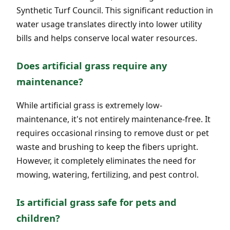
Synthetic Turf Council. This significant reduction in
water usage translates directly into lower utility
bills and helps conserve local water resources.
Does artificial grass require any
maintenance?
While artificial grass is extremely low-
maintenance, it's not entirely maintenance-free. It
requires occasional rinsing to remove dust or pet
waste and brushing to keep the fibers upright.
However, it completely eliminates the need for
mowing, watering, fertilizing, and pest control.
Is artificial grass safe for pets and
children?