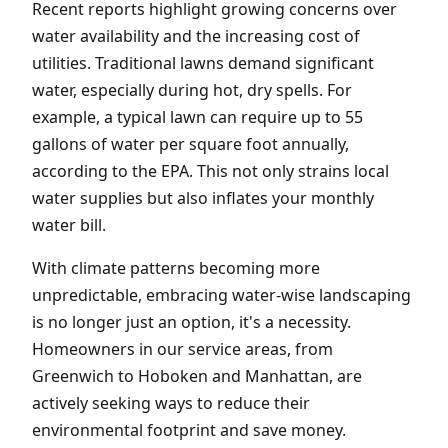
Recent reports highlight growing concerns over
water availability and the increasing cost of
utilities. Traditional lawns demand significant
water, especially during hot, dry spells. For
example, a typical lawn can require up to 55
gallons of water per square foot annually,
according to the EPA. This not only strains local
water supplies but also inflates your monthly
water bill.
With climate patterns becoming more
unpredictable, embracing water-wise landscaping
is no longer just an option, it's a necessity.
Homeowners in our service areas, from
Greenwich to Hoboken and Manhattan, are
actively seeking ways to reduce their
environmental footprint and save money.