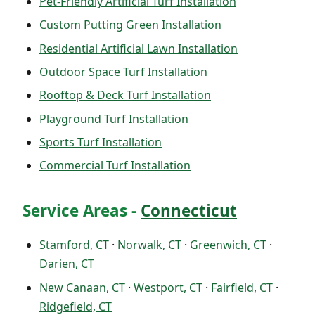
Pet-Friendly Artificial Turf Installation
Custom Putting Green Installation
Residential Artificial Lawn Installation
Outdoor Space Turf Installation
Rooftop & Deck Turf Installation
Playground Turf Installation
Sports Turf Installation
Commercial Turf Installation
Service Areas -
Connecticut
Stamford, CT
·
Norwalk, CT
·
Greenwich, CT
·
Darien, CT
New Canaan, CT
·
Westport, CT
·
Fairfield, CT
·
Ridgefield, CT