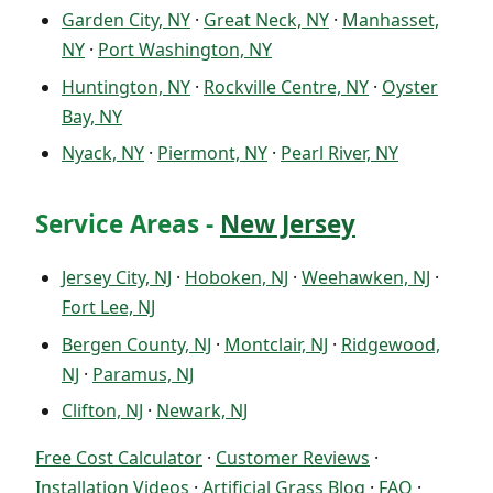
Garden City, NY
·
Great Neck, NY
·
Manhasset,
NY
·
Port Washington, NY
Huntington, NY
·
Rockville Centre, NY
·
Oyster
Bay, NY
Nyack, NY
·
Piermont, NY
·
Pearl River, NY
Service Areas -
New Jersey
Jersey City, NJ
·
Hoboken, NJ
·
Weehawken, NJ
·
Fort Lee, NJ
Bergen County, NJ
·
Montclair, NJ
·
Ridgewood,
NJ
·
Paramus, NJ
Clifton, NJ
·
Newark, NJ
Free Cost Calculator
·
Customer Reviews
·
Installation Videos
·
Artificial Grass Blog
·
FAQ
·