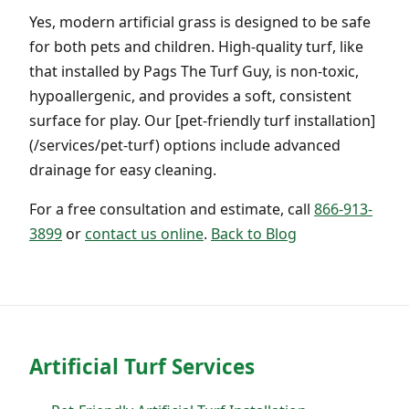
Yes, modern artificial grass is designed to be safe
for both pets and children. High-quality turf, like
that installed by Pags The Turf Guy, is non-toxic,
hypoallergenic, and provides a soft, consistent
surface for play. Our [pet-friendly turf installation]
(/services/pet-turf) options include advanced
drainage for easy cleaning.
For a free consultation and estimate, call
866-913-
3899
or
contact us online
.
Back to Blog
Artificial Turf Services