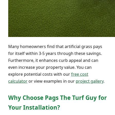
Many homeowners find that artificial grass pays
for itself within 3-5 years through these savings.
Furthermore, it enhances curb appeal and can
even increase your property value. You can
explore potential costs with our
free cost
calculator
or view examples in our
project gallery
.
Why Choose Pags The Turf Guy for
Your Installation?