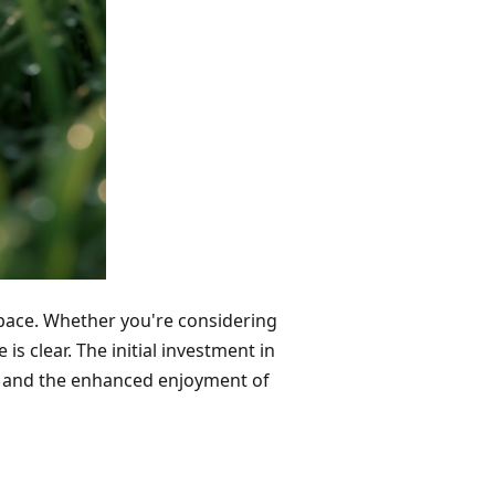
space. Whether you're considering
 is clear. The initial investment in
ngs and the enhanced enjoyment of