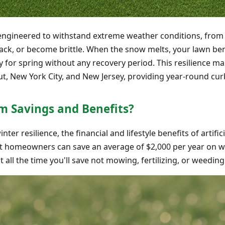
s engineered to withstand extreme weather conditions, from
rack, or become brittle. When the snow melts, your lawn ben
ady for spring without any recovery period. This resilience ma
t, New York City, and New Jersey, providing year-round cur
m Savings and Benefits?
r resilience, the financial and lifestyle benefits of artific
at homeowners can save an average of $2,000 per year on wa
all the time you'll save not mowing, fertilizing, or weeding