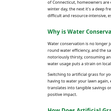
of Connecticut, homeowners are ex
winter day, the next it's a deep f
difficult and resource-intensive,
Why is Water Conserv
Water conservation is no longer ju
round water efficiency, and the s
notoriously thirsty, consuming an
water usage puts a strain on local
Switching to artificial grass for 
having to water your lawn again,
translates into tangible savings o
positive impact.
How Does Artificial Gr