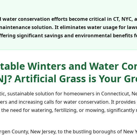
water conservation efforts become critical in CT, NYC, an
maintenance solution. It eliminates water usage for la
ffering significant savings and environmental benefits
table Winters and Water Con
NJ? Artificial Grass is Your G
tastic, sustainable solution for homeowners in Connecticut, 
rs and increasing calls for water conservation. It provides
the need for watering, fertilizing, or mowing, significantl
ergen County, New Jersey, to the bustling boroughs of New 