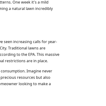
terns. One week it's a mild
ining a natural lawn incredibly
e seen increasing calls for year-
ty. Traditional lawns are
according to the EPA. This massive
l restrictions are in place.
his consumption. Imagine never
 precious resources but also
ny homeowner looking to make a