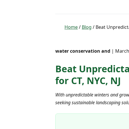
Home
/
Blog
/ Beat Unpredicta
water conservation and
| March 
Beat Unpredictab
for CT, NYC, NJ
With unpredictable winters and grow
seeking sustainable landscaping solut