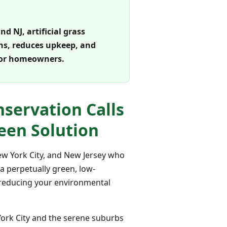
d NJ, artificial grass
wns, reduces upkeep, and
 for homeowners.
servation Calls
reen Solution
New York City, and New Jersey who
 a perpetually green, low-
y reducing your environmental
York City and the serene suburbs