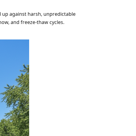
d up against harsh, unpredictable
now, and freeze-thaw cycles.