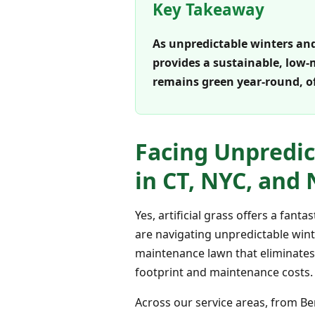
Key Takeaway
As unpredictable winters and 
provides a sustainable, low-
remains green year-round, o
Facing Unpredic
in CT, NYC, and 
Yes, artificial grass offers a fan
are navigating unpredictable winte
maintenance lawn that eliminates 
footprint and maintenance costs.
Across our service areas, from B