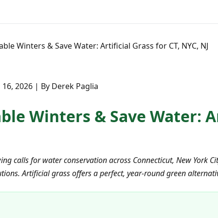
ble Winters & Save Water: Artificial Grass for CT, NYC, NJ
16, 2026 | By Derek Paglia
le Winters & Save Water: Art
ing calls for water conservation across Connecticut, New York C
ions. Artificial grass offers a perfect, year-round green alternat