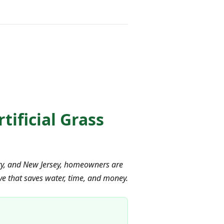
ificial Grass
ity, and New Jersey, homeowners are
ive that saves water, time, and money.