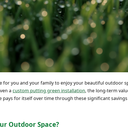
me for you and your family to enjoy your beautiful outdoor 
even a
custom putting green installation
, the long-term value
 me pays for itself over time through these significant savi
ur Outdoor Space?