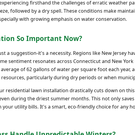
periencing firsthand the challenges of erratic weather pat
reeze, followed by a dry spell. These conditions make mainta
 especially with growing emphasis on water conservation.
ation So Important Now?
st a suggestion-it's a necessity. Regions like New Jersey hav
ame sentiment resonates across Connecticut and New York Ci
 average of 62 gallons of water per square foot each year, 
 resources, particularly during dry periods or when municipa
your residential lawn installation drastically cuts down on t
 even during the driest summer months. This not only saves
n your utility bills. It's a smart, eco-friendly choice for a
ass Handle Unpredictable Winters?