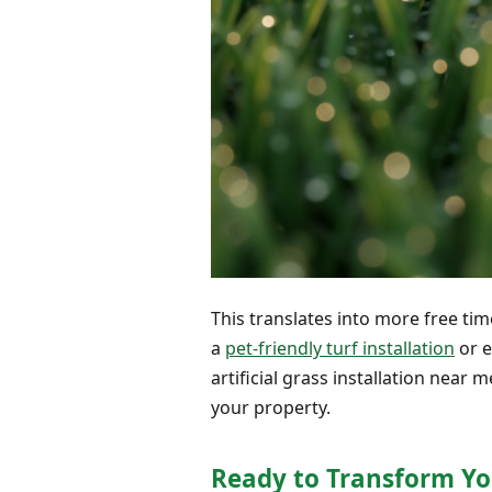
This translates into more free ti
a
pet-friendly turf installation
or 
artificial grass installation near
your property.
Ready to Transform Yo