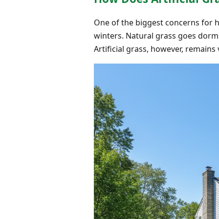
One of the biggest concerns for h
winters. Natural grass goes dorm
Artificial grass, however, remain