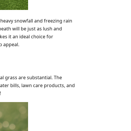
 heavy snowfall and freezing rain
eath will be just as lush and
kes it an ideal choice for
b appeal.
ial grass are substantial. The
ter bills, lawn care products, and
!