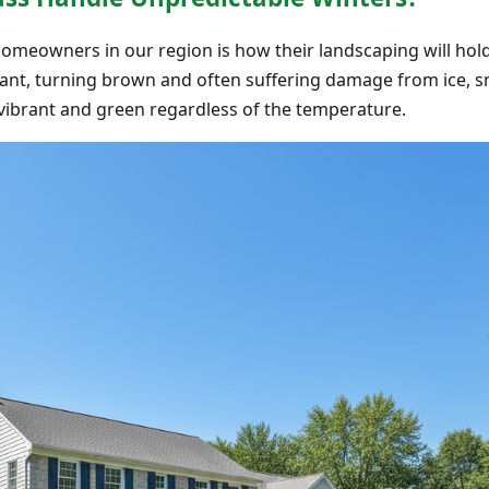
omeowners in our region is how their landscaping will hol
ant, turning brown and often suffering damage from ice, s
s vibrant and green regardless of the temperature.