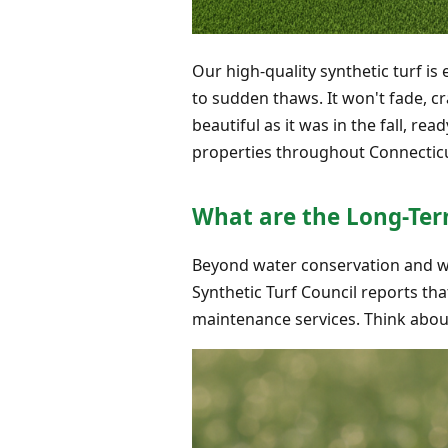
Our high-quality synthetic turf i
to sudden thaws. It won't fade, c
beautiful as it was in the fall, re
properties throughout Connecticu
What are the Long-Ter
Beyond water conservation and winte
Synthetic Turf Council reports th
maintenance services. Think about 