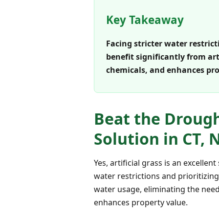
Key Takeaway
Facing stricter water restri
benefit significantly from ar
chemicals, and enhances prop
Beat the Drought
Solution in CT, 
Yes, artificial grass is an excell
water restrictions and prioritizin
water usage, eliminating the need
enhances property value.