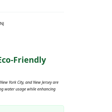
 NJ
 Eco-Friendly
 New York City, and New Jersey are
ucing water usage while enhancing