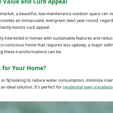
y Value and Curb Appeal
e market, a beautiful, low-maintenance outdoor space can si
s provides an immaculate, evergreen lawn year-round, regar
stantly boosts curb appeal.
gly interested in homes with sustainable features and red
 eco-conscious home that requires less upkeep, a major selli
g these transformations can be.
ht for Your Home?
, or NJ looking to reduce water consumption, minimize ma
 an ideal solution. It's perfect for
residential lawn installati