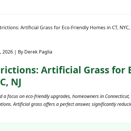
rictions: Artificial Grass for Eco-Friendly Homes in CT, NYC,
9, 2026 | By Derek Paglia
ictions: Artificial Grass for
C, NJ
nd a focus on eco-friendly upgrades, homeowners in Connecticut,
ions. Artificial grass offers a perfect answer, significantly red