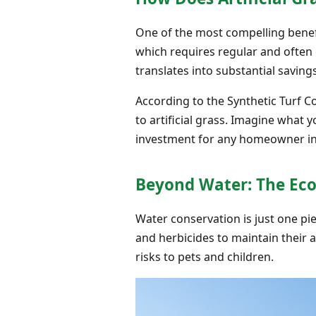
One of the most compelling benefit
which requires regular and often e
translates into substantial saving
According to the Synthetic Turf C
to artificial grass. Imagine what 
investment for any homeowner i
Beyond Water: The Eco
Water conservation is just one piec
and herbicides to maintain their
risks to pets and children.