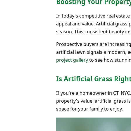
Boosting Your Propert
In today's competitive real estat
appeal and value. Artificial gras
season. This consistent beauty in
Prospective buyers are increasin
artificial lawn signals a modern,
project gallery
to see how stunnin
Is Artificial Grass Rig
If you're a homeowner in CT, NYC
property's value, artificial grass is
space for your family to enjoy.