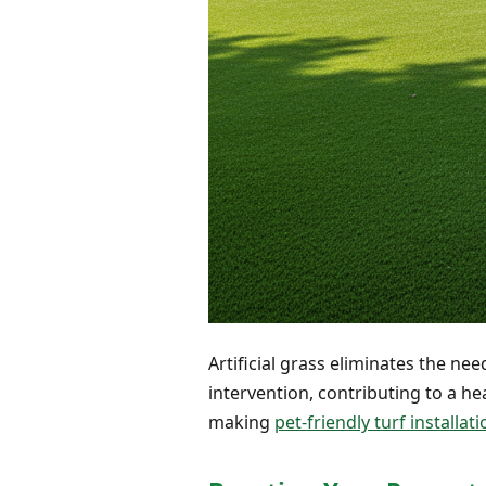
Artificial grass eliminates the ne
intervention, contributing to a he
making
pet-friendly turf installat