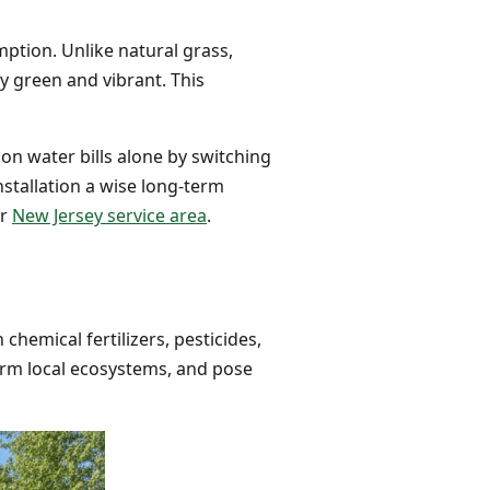
mption. Unlike natural grass,
y green and vibrant. This
on water bills alone by switching
nstallation a wise long-term
or
New Jersey service area
.
chemical fertilizers, pesticides,
arm local ecosystems, and pose