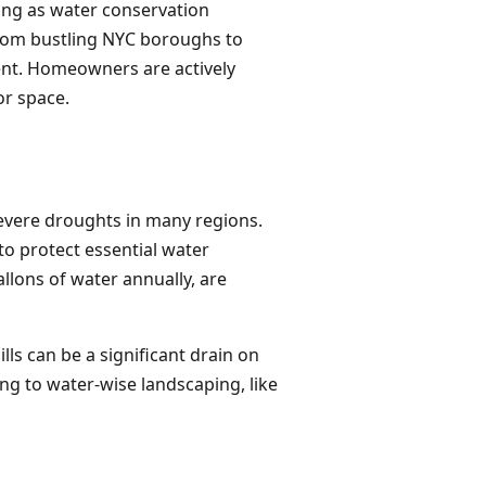
ping as water conservation
 from bustling NYC boroughs to
nt. Homeowners are actively
or space.
severe droughts in many regions.
to protect essential water
lons of water annually, are
ls can be a significant drain on
ng to water-wise landscaping, like