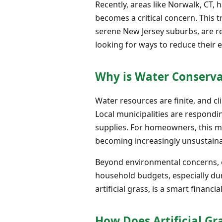
Recently, areas like Norwalk, CT,
becomes a critical concern. This 
serene New Jersey suburbs, are 
looking for ways to reduce their e
Why is Water Conserv
Water resources are finite, and c
Local municipalities are respondi
supplies. For homeowners, this m
becoming increasingly unsustaina
Beyond environmental concerns, ex
household budgets, especially dur
artificial grass, is a smart finan
How Does Artificial G