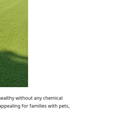
 healthy without any chemical
ppealing for families with pets,