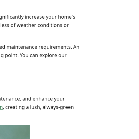
gnificantly increase your home's
dless of weather conditions or
uced maintenance requirements. An
ng point. You can explore our
intenance, and enhance your
on
, creating a lush, always-green