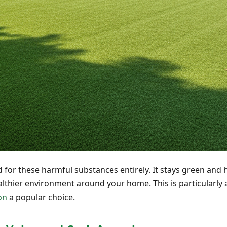
ed for these harmful substances entirely. It stays green and
althier environment around your home. This is particularly a
ion
a popular choice.