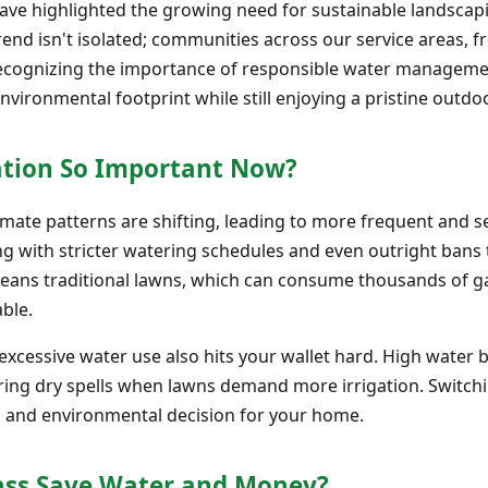
 have highlighted the growing need for sustainable landsca
trend isn't isolated; communities across our service areas,
recognizing the importance of responsible water manageme
nvironmental footprint while still enjoying a pristine outdo
ation So Important Now?
limate patterns are shifting, leading to more frequent and 
ng with stricter watering schedules and even outright bans 
eans traditional lawns, which can consume thousands of gal
ble.
cessive water use also hits your wallet hard. High water bil
ing dry spells when lawns demand more irrigation. Switchi
cial and environmental decision for your home.
rass Save Water and Money?