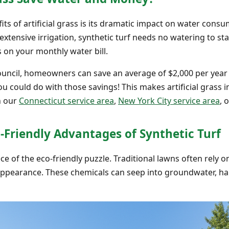
s of artificial grass is its dramatic impact on water consu
xtensive irrigation, synthetic turf needs no watering to sta
s on your monthly water bill.
ouncil, homeowners can save an average of $2,000 per year 
you could do with those savings! This makes artificial grass i
n our
Connecticut service area
,
New York City service area
, 
-Friendly Advantages of Synthetic Turf
e of the eco-friendly puzzle. Traditional lawns often rely on 
 appearance. These chemicals can seep into groundwater, h