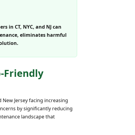
rs in CT, NYC, and NJ can
intenance, eliminates harmful
olution.
o-Friendly
nd New Jersey facing increasing
oncerns by significantly reducing
aintenance landscape that