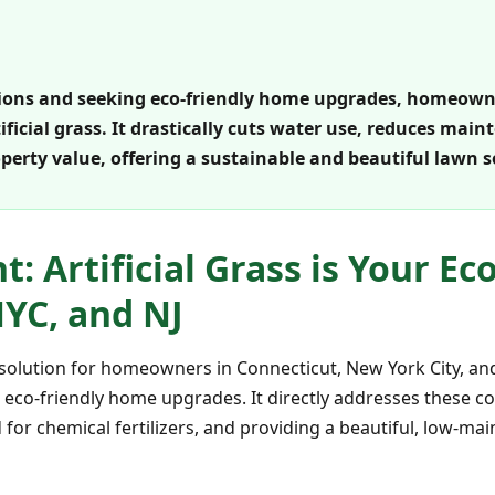
ctions and seeking eco-friendly home upgrades, homeowne
tificial grass. It drastically cuts water use, reduces ma
erty value, offering a sustainable and beautiful lawn s
: Artificial Grass is Your Ec
NYC, and NJ
ent solution for homeowners in Connecticut, New York City, a
g eco-friendly home upgrades. It directly addresses these c
 for chemical fertilizers, and providing a beautiful, low-m