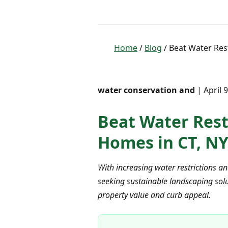
Home
/
Blog
/ Beat Water Rest
water conservation and
| April 
Beat Water Restr
Homes in CT, NY
With increasing water restrictions a
seeking sustainable landscaping solut
property value and curb appeal.