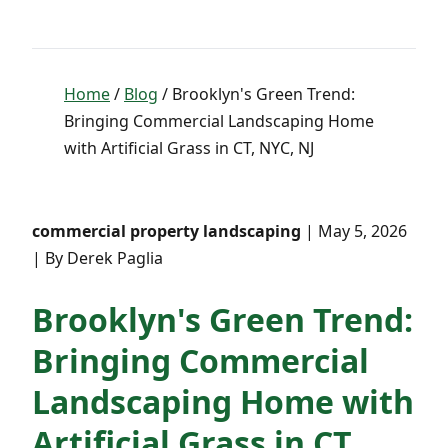
Home
/
Blog
/ Brooklyn's Green Trend:
Bringing Commercial Landscaping Home
with Artificial Grass in CT, NYC, NJ
commercial property landscaping
| May 5, 2026
| By Derek Paglia
Brooklyn's Green Trend:
Bringing Commercial
Landscaping Home with
Artificial Grass in CT,