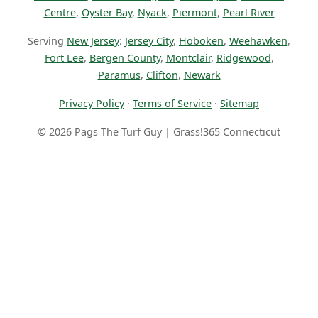
Centre
,
Oyster Bay
,
Nyack
,
Piermont
,
Pearl River
Serving
New Jersey
:
Jersey City
,
Hoboken
,
Weehawken
,
Fort Lee
,
Bergen County
,
Montclair
,
Ridgewood
,
Paramus
,
Clifton
,
Newark
Privacy Policy
·
Terms of Service
·
Sitemap
© 2026 Pags The Turf Guy | Grass!365 Connecticut