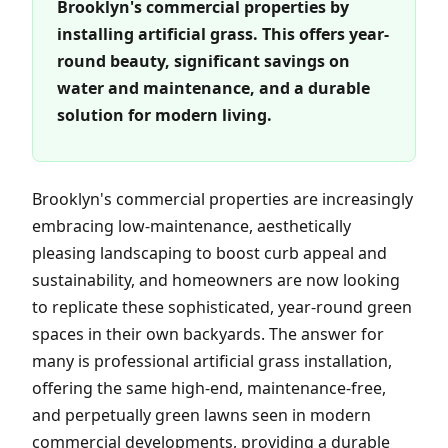
Brooklyn's commercial properties by
installing artificial grass. This offers year-
round beauty, significant savings on
water and maintenance, and a durable
solution for modern living.
Brooklyn's commercial properties are increasingly
embracing low-maintenance, aesthetically
pleasing landscaping to boost curb appeal and
sustainability, and homeowners are now looking
to replicate these sophisticated, year-round green
spaces in their own backyards. The answer for
many is professional artificial grass installation,
offering the same high-end, maintenance-free,
and perpetually green lawns seen in modern
commercial developments, providing a durable