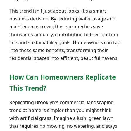
This trend isn't just about looks; it's a smart
business decision. By reducing water usage and
maintenance crews, these properties save
thousands annually, contributing to their bottom
line and sustainability goals. Homeowners can tap
into these same benefits, transforming their
residential spaces into efficient, beautiful havens.
How Can Homeowners Replicate
This Trend?
Replicating Brooklyn's commercial landscaping
trend at home is simpler than you might think
with artificial grass. Imagine a lush, green lawn
that requires no mowing, no watering, and stays