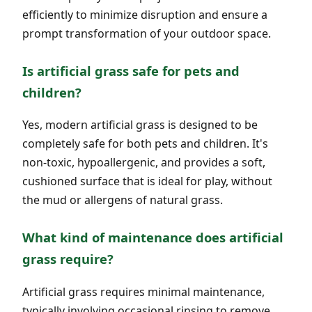
efficiently to minimize disruption and ensure a
prompt transformation of your outdoor space.
Is artificial grass safe for pets and
children?
Yes, modern artificial grass is designed to be
completely safe for both pets and children. It's
non-toxic, hypoallergenic, and provides a soft,
cushioned surface that is ideal for play, without
the mud or allergens of natural grass.
What kind of maintenance does artificial
grass require?
Artificial grass requires minimal maintenance,
typically involving occasional rinsing to remove