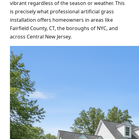
vibrant regardless of the season or weather. This
is precisely what professional artificial grass
installation offers homeowners in areas like
Fairfield County, CT, the boroughs of NYC, and
across Central New Jersey.