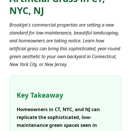
NYC, NJ
Brooklyn's commercial properties are setting a new
standard for low-maintenance, beautiful landscaping,
and homeowners are taking notice. Learn how
artificial grass can bring this sophisticated, year-round
green aesthetic to your own backyard in Connecticut,
New York City, or New Jersey.
Key Takeaway
Homeowners in CT, NYC, and NJ can
replicate the sophisticated, low-
maintenance green spaces seen in