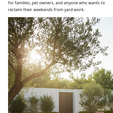
for families, pet owners, and anyone who wants to
reclaim their weekends from yard work.