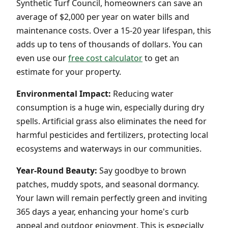
Synthetic Turf Council, homeowners can save an
average of $2,000 per year on water bills and
maintenance costs. Over a 15-20 year lifespan, this
adds up to tens of thousands of dollars. You can
even use our
free cost calculator
to get an
estimate for your property.
Environmental Impact:
Reducing water
consumption is a huge win, especially during dry
spells. Artificial grass also eliminates the need for
harmful pesticides and fertilizers, protecting local
ecosystems and waterways in our communities.
Year-Round Beauty:
Say goodbye to brown
patches, muddy spots, and seasonal dormancy.
Your lawn will remain perfectly green and inviting
365 days a year, enhancing your home's curb
appeal and outdoor enjoyment. This is especially