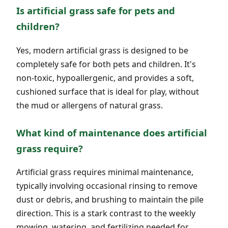
Is artificial grass safe for pets and
children?
Yes, modern artificial grass is designed to be
completely safe for both pets and children. It's
non-toxic, hypoallergenic, and provides a soft,
cushioned surface that is ideal for play, without
the mud or allergens of natural grass.
What kind of maintenance does artificial
grass require?
Artificial grass requires minimal maintenance,
typically involving occasional rinsing to remove
dust or debris, and brushing to maintain the pile
direction. This is a stark contrast to the weekly
mowing, watering, and fertilizing needed for