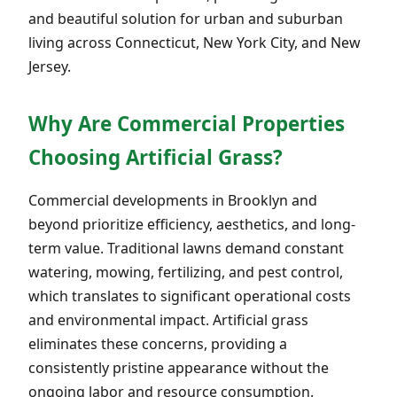
and beautiful solution for urban and suburban
living across Connecticut, New York City, and New
Jersey.
Why Are Commercial Properties
Choosing Artificial Grass?
Commercial developments in Brooklyn and
beyond prioritize efficiency, aesthetics, and long-
term value. Traditional lawns demand constant
watering, mowing, fertilizing, and pest control,
which translates to significant operational costs
and environmental impact. Artificial grass
eliminates these concerns, providing a
consistently pristine appearance without the
ongoing labor and resource consumption.