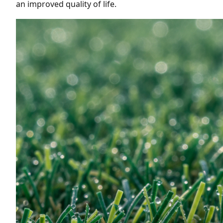
an improved quality of life.