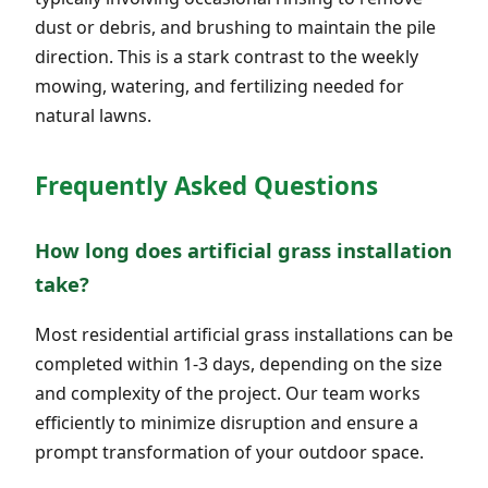
dust or debris, and brushing to maintain the pile
direction. This is a stark contrast to the weekly
mowing, watering, and fertilizing needed for
natural lawns.
Frequently Asked Questions
How long does artificial grass installation
take?
Most residential artificial grass installations can be
completed within 1-3 days, depending on the size
and complexity of the project. Our team works
efficiently to minimize disruption and ensure a
prompt transformation of your outdoor space.