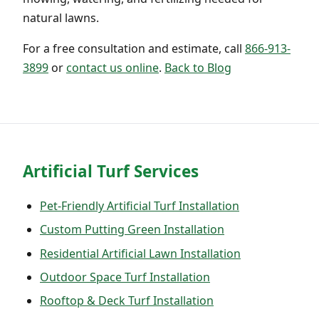
natural lawns.
For a free consultation and estimate, call
866-913-
3899
or
contact us online
.
Back to Blog
Artificial Turf Services
Pet-Friendly Artificial Turf Installation
Custom Putting Green Installation
Residential Artificial Lawn Installation
Outdoor Space Turf Installation
Rooftop & Deck Turf Installation