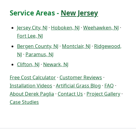
Service Areas -
New Jersey
Jersey City, NJ
·
Hoboken, NJ
·
Weehawken, NJ
·
Fort Lee, NJ
Bergen County, NJ
·
Montclair, NJ
·
Ridgewood,
NJ
·
Paramus, NJ
Clifton, NJ
·
Newark, NJ
Free Cost Calculator
·
Customer Reviews
·
Installation Videos
·
Artificial Grass Blog
·
FAQ
·
About Derek Paglia
·
Contact Us
·
Project Gallery
·
Case Studies