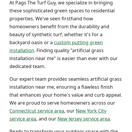
At Pags The Turf Guy, we specialize in bringing
these sophisticated green spaces to residential
properties. We've seen firsthand how
homeowners benefit from the durability and
beauty of synthetic turf, whether it's for a
backyard oasis or a
custom putting green
installation
. Finding quality "artificial grass
installation near me" is easier than ever with our
dedicated team.
Our expert team provides seamless artificial grass
installation near me, ensuring a flawless finish
that enhances your home's value and curb appeal.
We are proud to serve homeowners across our
Connecticut service area
, our
New York City
service area
, and our
New Jersey service area
.
Ready to transform your outdoor space with the