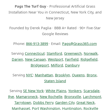
Pags The Turf Guy
- Professional Artificial Grass
Installation Near You in Connecticut, New York City, and
New Jersey
Founded by Derek Paglia · BBB A+ Rated · 90+ Five-Star
Google Reviews
Phone:
866-913-3899
· Email:
Pags@Grass365.com
Serving
Connecticut
:
Stamford
,
Greenwich
,
Norwalk
,
Darien
,
New Canaan
,
Westport
,
Fairfield
,
Ridgefield
,
Bridgeport
,
Milford
,
Danbury
Serving
NYC
:
Manhattan
,
Brooklyn
,
Queens
,
Bronx
,
Staten Island
Serving
SE New York
:
White Plains
,
Yonkers
,
Scarsdale
,
Rye
,
Mamaroneck
,
New Rochelle
,
Bronxville
,
Larchmont
,
Tarrytown
,
Dobbs Ferry
,
Garden City
,
Great Neck
,
Manhasset
,
Port Washington
,
Huntington
,
Rockville