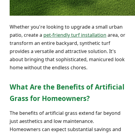
Whether you're looking to upgrade a small urban
patio, create a
pet-friendly turf installation
area, or
transform an entire backyard, synthetic turf
provides a versatile and attractive solution. It's
about bringing that sophisticated, manicured look
home without the endless chores.
What Are the Benefits of Artificial
Grass for Homeowners?
The benefits of artificial grass extend far beyond
just aesthetics and low maintenance.
Homeowners can expect substantial savings and