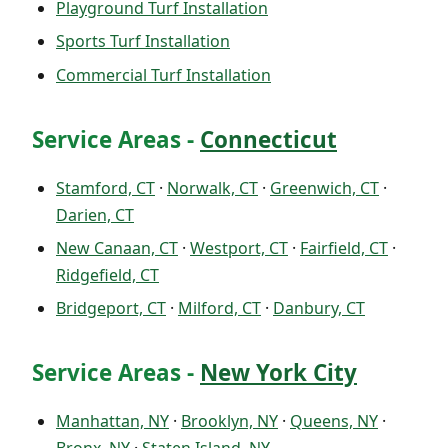
Playground Turf Installation
Sports Turf Installation
Commercial Turf Installation
Service Areas -
Connecticut
Stamford, CT
·
Norwalk, CT
·
Greenwich, CT
·
Darien, CT
New Canaan, CT
·
Westport, CT
·
Fairfield, CT
·
Ridgefield, CT
Bridgeport, CT
·
Milford, CT
·
Danbury, CT
Service Areas -
New York City
Manhattan, NY
·
Brooklyn, NY
·
Queens, NY
·