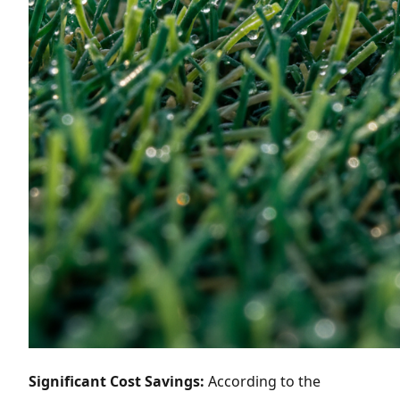
Significant Cost Savings:
According to the