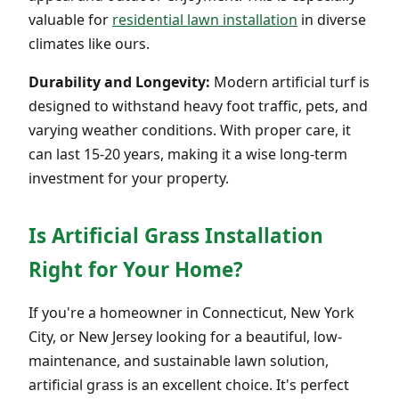
valuable for
residential lawn installation
in diverse
climates like ours.
Durability and Longevity:
Modern artificial turf is
designed to withstand heavy foot traffic, pets, and
varying weather conditions. With proper care, it
can last 15-20 years, making it a wise long-term
investment for your property.
Is Artificial Grass Installation
Right for Your Home?
If you're a homeowner in Connecticut, New York
City, or New Jersey looking for a beautiful, low-
maintenance, and sustainable lawn solution,
artificial grass is an excellent choice. It's perfect