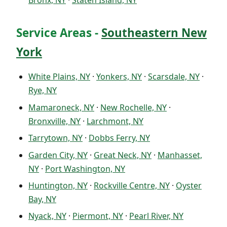
Bronx, NY
·
Staten Island, NY
Service Areas -
Southeastern New
York
White Plains, NY
·
Yonkers, NY
·
Scarsdale, NY
·
Rye, NY
Mamaroneck, NY
·
New Rochelle, NY
·
Bronxville, NY
·
Larchmont, NY
Tarrytown, NY
·
Dobbs Ferry, NY
Garden City, NY
·
Great Neck, NY
·
Manhasset,
NY
·
Port Washington, NY
Huntington, NY
·
Rockville Centre, NY
·
Oyster
Bay, NY
Nyack, NY
·
Piermont, NY
·
Pearl River, NY