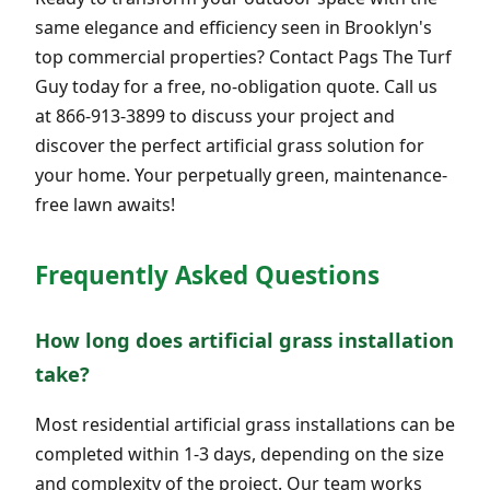
same elegance and efficiency seen in Brooklyn's
top commercial properties? Contact Pags The Turf
Guy today for a free, no-obligation quote. Call us
at 866-913-3899 to discuss your project and
discover the perfect artificial grass solution for
your home. Your perpetually green, maintenance-
free lawn awaits!
Frequently Asked Questions
How long does artificial grass installation
take?
Most residential artificial grass installations can be
completed within 1-3 days, depending on the size
and complexity of the project. Our team works