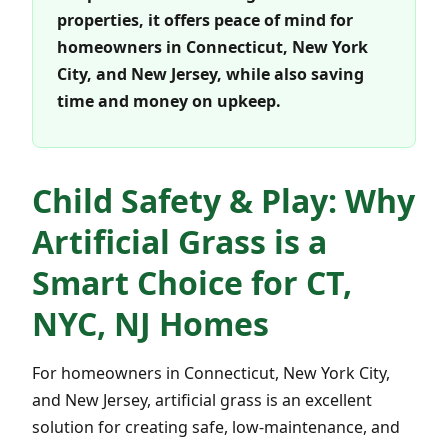
properties, it offers peace of mind for
homeowners in Connecticut, New York
City, and New Jersey, while also saving
time and money on upkeep.
Child Safety & Play: Why
Artificial Grass is a
Smart Choice for CT,
NYC, NJ Homes
For homeowners in Connecticut, New York City,
and New Jersey, artificial grass is an excellent
solution for creating safe, low-maintenance, and