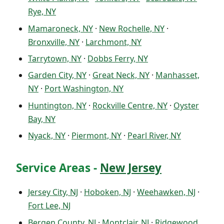
Rye, NY
Mamaroneck, NY
·
New Rochelle, NY
·
Bronxville, NY
·
Larchmont, NY
Tarrytown, NY
·
Dobbs Ferry, NY
Garden City, NY
·
Great Neck, NY
·
Manhasset,
NY
·
Port Washington, NY
Huntington, NY
·
Rockville Centre, NY
·
Oyster
Bay, NY
Nyack, NY
·
Piermont, NY
·
Pearl River, NY
Service Areas -
New Jersey
Jersey City, NJ
·
Hoboken, NJ
·
Weehawken, NJ
·
Fort Lee, NJ
Bergen County, NJ
·
Montclair, NJ
·
Ridgewood,