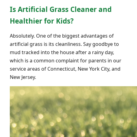
Is Artificial Grass Cleaner and
Healthier for Kids?
Absolutely. One of the biggest advantages of
artificial grass is its cleanliness. Say goodbye to
mud tracked into the house after a rainy day,
which is a common complaint for parents in our
service areas of Connecticut, New York City, and
New Jersey.