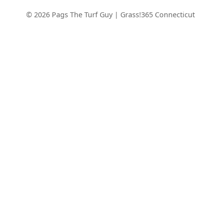
© 2026 Pags The Turf Guy | Grass!365 Connecticut