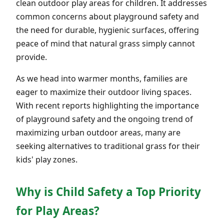
clean outdoor play areas for children. It addresses
common concerns about playground safety and
the need for durable, hygienic surfaces, offering
peace of mind that natural grass simply cannot
provide.
As we head into warmer months, families are
eager to maximize their outdoor living spaces.
With recent reports highlighting the importance
of playground safety and the ongoing trend of
maximizing urban outdoor areas, many are
seeking alternatives to traditional grass for their
kids' play zones.
Why is Child Safety a Top Priority
for Play Areas?