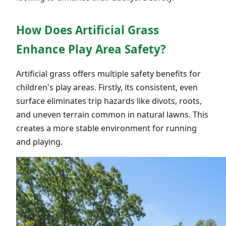
How Does Artificial Grass
Enhance Play Area Safety?
Artificial grass offers multiple safety benefits for
children's play areas. Firstly, its consistent, even
surface eliminates trip hazards like divots, roots,
and uneven terrain common in natural lawns. This
creates a more stable environment for running
and playing.