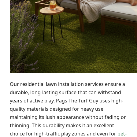
Our residential lawn installation services ensure a
durable, long-lasting surface that can withstand
years of active play. Pags The Turf Guy uses high-
quality materials designed for heavy use,
maintaining its lush appearance without fading or
thinning. This durability makes it an excellent
choice for high-traffic play zones and even for
pet-