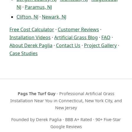
NJ
·
Paramus, NJ
Clifton, NJ
·
Newark, NJ
Free Cost Calculator
·
Customer Reviews
·
Installation Videos
·
Artificial Grass Blog
·
FAQ
·
About Derek Paglia
·
Contact Us
·
Project Gallery
·
Case Studies
Pags The Turf Guy
- Professional Artificial Grass
Installation Near You in Connecticut, New York City, and
New Jersey
Founded by Derek Paglia · BBB A+ Rated · 90+ Five-Star
Google Reviews