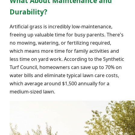
What About Maintenance and
Durability?
Artificial grass is incredibly low-maintenance,
freeing up valuable time for busy parents. There's
no mowing, watering, or fertilizing required,
which means more time for family activities and
less time on yard work. According to the Synthetic
Turf Council, homeowners can save up to 70% on
water bills and eliminate typical lawn care costs,
which average around $1,500 annually for a
medium-sized lawn.