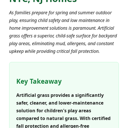
As families prepare for spring and summer outdoor
play, ensuring child safety and low maintenance in
home improvement solutions is paramount. Artificial
grass offers a superior, child-safe surface for backyard
play areas, eliminating mud, allergens, and constant
upkeep while providing critical fall protection.
Key Takeaway
Artificial grass provides a significantly
safer, cleaner, and lower-maintenance
solution for children's play areas
compared to natural grass. With certified
fall protection and allergen-free