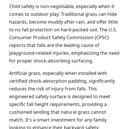
Child safety is non-negotiable, especially when it
comes to outdoor play. Traditional grass can hide
hazards, become muddy after rain, and offer little
to no fall protection on hard-packed soil. The U.S.
Consumer Product Safety Commission (CPSC)
reports that falls are the leading cause of
playground-related injuries, emphasizing the need
for proper shock-absorbing surfacing.
Artificial grass, especially when installed with
certified shock-absorption padding, significantly
reduces the risk of injury from falls. This
engineered safety surface is designed to meet
specific fall height requirements, providing a
cushioned landing that natural grass cannot
match. It's a smart investment for any family
looking to enhance their backyard safety.