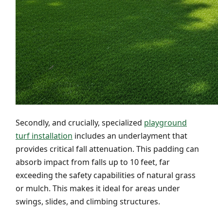
Secondly, and crucially, specialized
playground
turf installation
includes an underlayment that
provides critical fall attenuation. This padding can
absorb impact from falls up to 10 feet, far
exceeding the safety capabilities of natural grass
or mulch. This makes it ideal for areas under
swings, slides, and climbing structures.