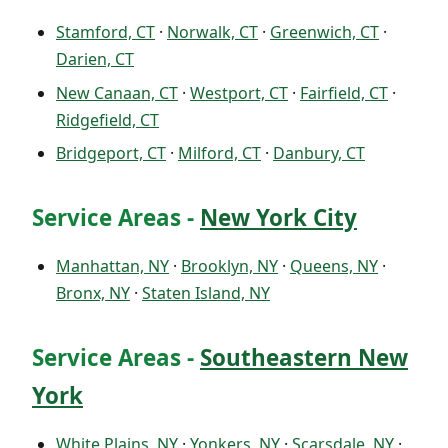
Stamford, CT
·
Norwalk, CT
·
Greenwich, CT
·
Darien, CT
New Canaan, CT
·
Westport, CT
·
Fairfield, CT
·
Ridgefield, CT
Bridgeport, CT
·
Milford, CT
·
Danbury, CT
Service Areas -
New York City
Manhattan, NY
·
Brooklyn, NY
·
Queens, NY
·
Bronx, NY
·
Staten Island, NY
Service Areas -
Southeastern New
York
White Plains, NY
·
Yonkers, NY
·
Scarsdale, NY
·