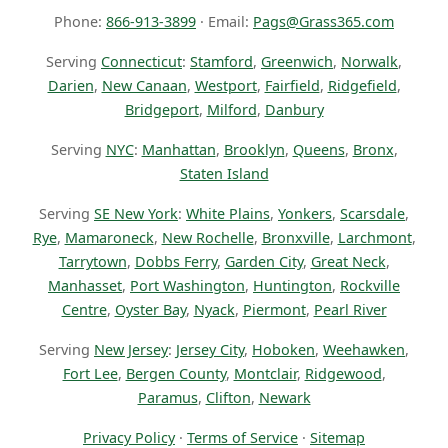
Phone:
866-913-3899
· Email:
Pags@Grass365.com
Serving
Connecticut
:
Stamford
,
Greenwich
,
Norwalk
,
Darien
,
New Canaan
,
Westport
,
Fairfield
,
Ridgefield
,
Bridgeport
,
Milford
,
Danbury
Serving
NYC
:
Manhattan
,
Brooklyn
,
Queens
,
Bronx
,
Staten Island
Serving
SE New York
:
White Plains
,
Yonkers
,
Scarsdale
,
Rye
,
Mamaroneck
,
New Rochelle
,
Bronxville
,
Larchmont
,
Tarrytown
,
Dobbs Ferry
,
Garden City
,
Great Neck
,
Manhasset
,
Port Washington
,
Huntington
,
Rockville
Centre
,
Oyster Bay
,
Nyack
,
Piermont
,
Pearl River
Serving
New Jersey
:
Jersey City
,
Hoboken
,
Weehawken
,
Fort Lee
,
Bergen County
,
Montclair
,
Ridgewood
,
Paramus
,
Clifton
,
Newark
Privacy Policy
·
Terms of Service
·
Sitemap