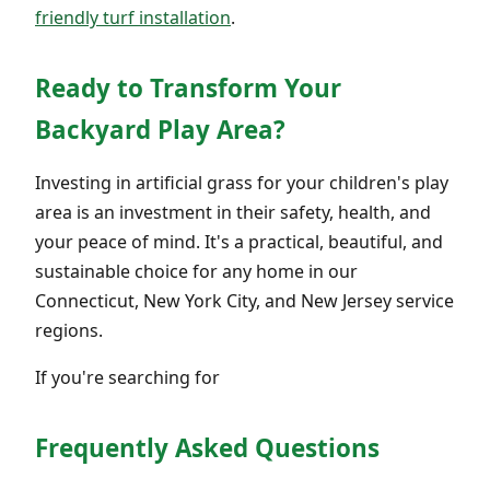
friendly turf installation
.
Ready to Transform Your
Backyard Play Area?
Investing in artificial grass for your children's play
area is an investment in their safety, health, and
your peace of mind. It's a practical, beautiful, and
sustainable choice for any home in our
Connecticut, New York City, and New Jersey service
regions.
If you're searching for
Frequently Asked Questions