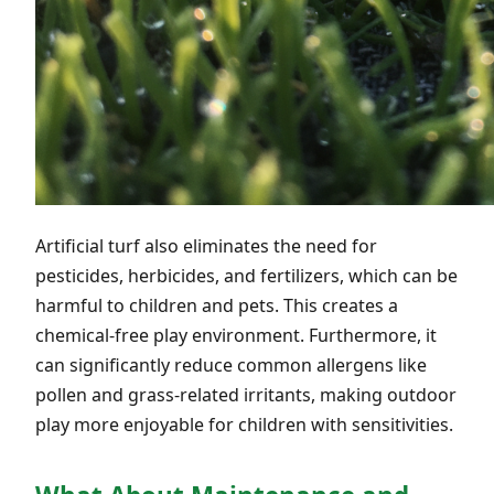
Artificial turf also eliminates the need for
pesticides, herbicides, and fertilizers, which can be
harmful to children and pets. This creates a
chemical-free play environment. Furthermore, it
can significantly reduce common allergens like
pollen and grass-related irritants, making outdoor
play more enjoyable for children with sensitivities.