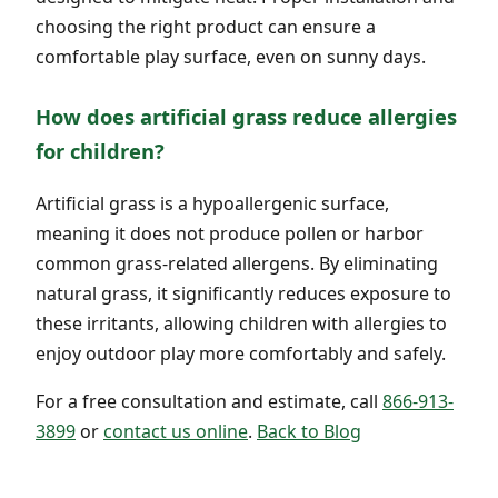
choosing the right product can ensure a
comfortable play surface, even on sunny days.
How does artificial grass reduce allergies
for children?
Artificial grass is a hypoallergenic surface,
meaning it does not produce pollen or harbor
common grass-related allergens. By eliminating
natural grass, it significantly reduces exposure to
these irritants, allowing children with allergies to
enjoy outdoor play more comfortably and safely.
For a free consultation and estimate, call
866-913-
3899
or
contact us online
.
Back to Blog