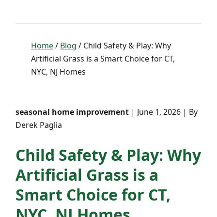
Home
/
Blog
/ Child Safety & Play: Why
Artificial Grass is a Smart Choice for CT,
NYC, NJ Homes
seasonal home improvement
| June 1, 2026 | By
Derek Paglia
Child Safety & Play: Why
Artificial Grass is a
Smart Choice for CT,
NYC, NJ Homes