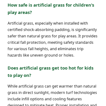
How safe is artificial grass for children's
play areas?
Artificial grass, especially when installed with
certified shock-absorbing padding, is significantly
safer than natural grass for play areas. It provides
critical fall protection, meeting safety standards
for various fall heights, and eliminates trip
hazards like uneven ground or holes.
Does artificial grass get too hot for kids
to play on?
While artificial grass can get warmer than natural
grass in direct sunlight, modern turf technologies
include infill options and cooling features
designed to mitigate heat. Proper installation and