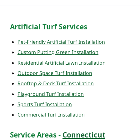
Artificial Turf Services
Pet-Friendly Artificial Turf Installation
Custom Putting Green Installation
Residential Artificial Lawn Installation
Outdoor Space Turf Installation
Rooftop & Deck Turf Installation
Playground Turf Installation
Sports Turf Installation
Commercial Turf Installation
Service Areas -
Connecticut