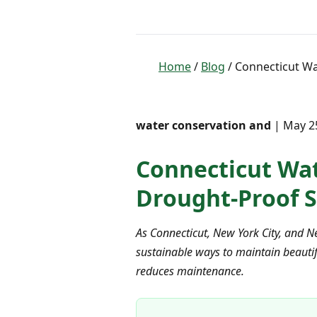
Home
/
Blog
/ Connecticut Wat
water conservation and
| May 25
Connecticut Wate
Drought-Proof S
As Connecticut, New York City, and N
sustainable ways to maintain beautif
reduces maintenance.