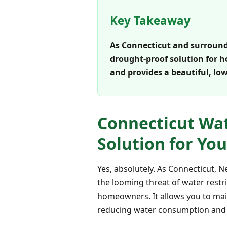
Key Takeaway
As Connecticut and surroundin
drought-proof solution for h
and provides a beautiful, l
Connecticut Wate
Solution for Yo
Yes, absolutely. As Connecticut, 
the looming threat of water restri
homeowners. It allows you to main
reducing water consumption and e