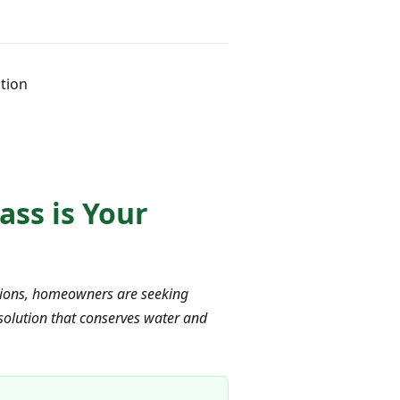
ution
ass is Your
ctions, homeowners are seeking
 solution that conserves water and