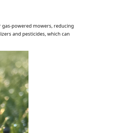
 for gas-powered mowers, reducing
lizers and pesticides, which can