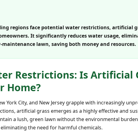
g regions face potential water restrictions, artificial g
omeowners. It significantly reduces water usage, elimi
ow-maintenance lawn, saving both money and resources.
r Restrictions: Is Artificial
ur Home?
New York City, and New Jersey grapple with increasingly unp
ctions, artificial grass emerges as a highly effective and sus
tain a lush, green lawn without the environmental burden of
liminating the need for harmful chemicals.