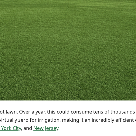
ot lawn. Over a year, this could consume tens of thousands of
irtually zero for irrigation, making it an incredibly efficie
York City
, and
New Jersey
.