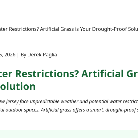
er Restrictions? Artificial Grass is Your Drought-Proof Sol
, 2026 | By Derek Paglia
r Restrictions? Artificial Gr
olution
ew Jersey face unpredictable weather and potential water restri
ul outdoor spaces. Artificial grass offers a smart, drought-proof