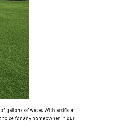
 gallons of water. With artificial
nt choice for any homeowner in our