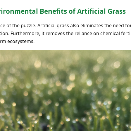
ronmental Benefits of Artificial Grass
ece of the puzzle. Artificial grass also eliminates the need
ion. Furthermore, it removes the reliance on chemical ferti
arm ecosystems.