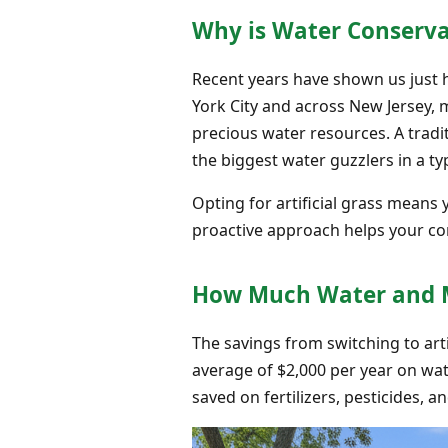
Why is Water Conserva
Recent years have shown us just 
York City and across New Jersey, 
precious water resources. A tradi
the biggest water guzzlers in a ty
Opting for artificial grass means 
proactive approach helps your c
How Much Water and Mo
The savings from switching to art
average of $2,000 per year on water
saved on fertilizers, pesticides, a