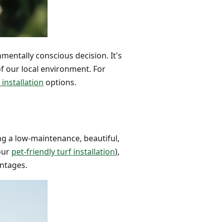
nmentally conscious decision. It's
 of our local environment. For
 installation
options.
ing a low-maintenance, beautiful,
 our
pet-friendly turf installation
),
antages.