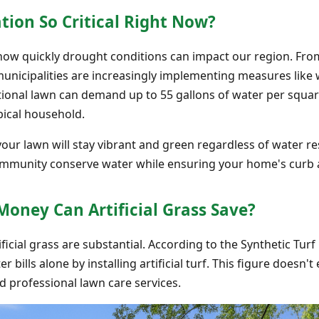
tion So Critical Right Now?
how quickly drought conditions can impact our region. Fro
municipalities are increasingly implementing measures like
tional lawn can demand up to 55 gallons of water per square
pical household.
your lawn will stay vibrant and green regardless of water rest
ommunity conserve water while ensuring your home's curb 
ney Can Artificial Grass Save?
ificial grass are substantial. According to the Synthetic Tu
 bills alone by installing artificial turf. This figure doesn
nd professional lawn care services.