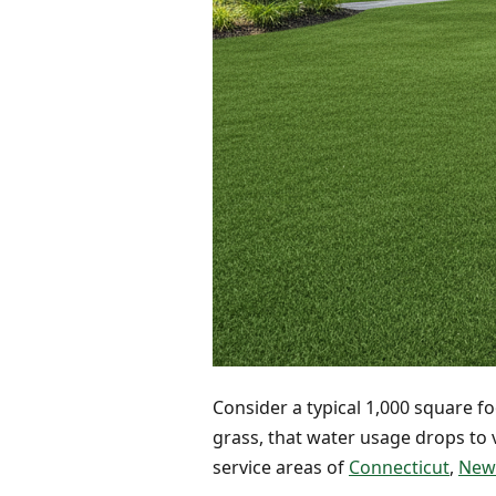
Consider a typical 1,000 square fo
grass, that water usage drops to v
service areas of
Connecticut
,
New 