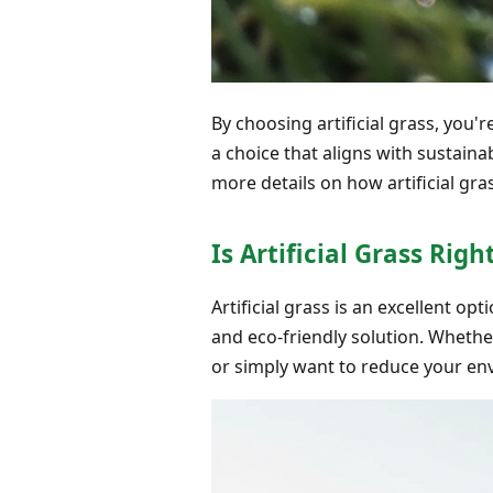
By choosing artificial grass, you'
a choice that aligns with sustaina
more details on how artificial g
Is Artificial Grass Ri
Artificial grass is an excellent o
and eco-friendly solution. Whethe
or simply want to reduce your env