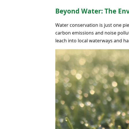
Beyond Water: The Envi
Water conservation is just one pi
carbon emissions and noise pollut
leach into local waterways and h