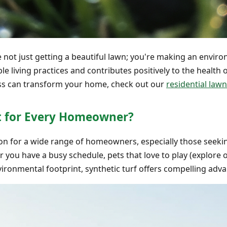
re not just getting a beautiful lawn; you're making an enviro
ble living practices and contributes positively to the health
rass can transform your home, check out our
residential lawn
ght for Every Homeowner?
ption for a wide range of homeowners, especially those seek
r you have a busy schedule, pets that love to play (explore
ironmental footprint, synthetic turf offers compelling adv