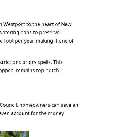
m Westport to the heart of New
 watering bans to preserve
 foot per year, making it one of
rictions or dry spells. This
appeal remains top-notch.
rf Council, homeowners can save an
't even account for the money