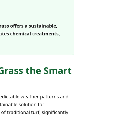
rass offers a sustainable,
nates chemical treatments,
 Grass the Smart
redictable weather patterns and
tainable solution for
 traditional turf, significantly