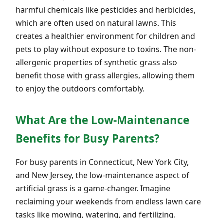
harmful chemicals like pesticides and herbicides,
which are often used on natural lawns. This
creates a healthier environment for children and
pets to play without exposure to toxins. The non-
allergenic properties of synthetic grass also
benefit those with grass allergies, allowing them
to enjoy the outdoors comfortably.
What Are the Low-Maintenance
Benefits for Busy Parents?
For busy parents in Connecticut, New York City,
and New Jersey, the low-maintenance aspect of
artificial grass is a game-changer. Imagine
reclaiming your weekends from endless lawn care
tasks like mowing, watering, and fertilizing.