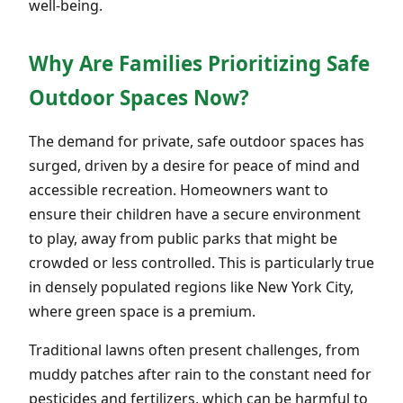
well-being.
Why Are Families Prioritizing Safe
Outdoor Spaces Now?
The demand for private, safe outdoor spaces has
surged, driven by a desire for peace of mind and
accessible recreation. Homeowners want to
ensure their children have a secure environment
to play, away from public parks that might be
crowded or less controlled. This is particularly true
in densely populated regions like New York City,
where green space is a premium.
Traditional lawns often present challenges, from
muddy patches after rain to the constant need for
pesticides and fertilizers, which can be harmful to