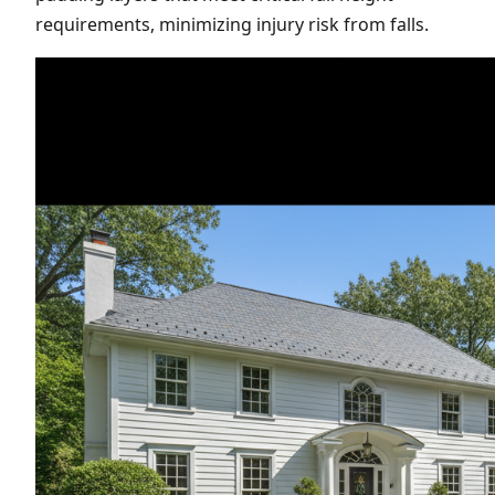
requirements, minimizing injury risk from falls.