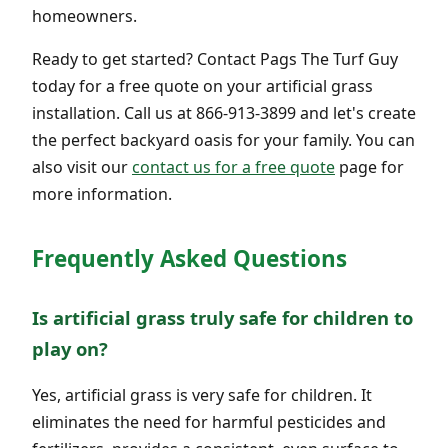
homeowners.
Ready to get started? Contact Pags The Turf Guy
today for a free quote on your artificial grass
installation. Call us at 866-913-3899 and let's create
the perfect backyard oasis for your family. You can
also visit our
contact us for a free quote
page for
more information.
Frequently Asked Questions
Is artificial grass truly safe for children to
play on?
Yes, artificial grass is very safe for children. It
eliminates the need for harmful pesticides and