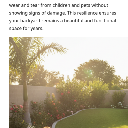
wear and tear from children and pets without
showing signs of damage. This resilience ensures
your backyard remains a beautiful and functional
space for years.