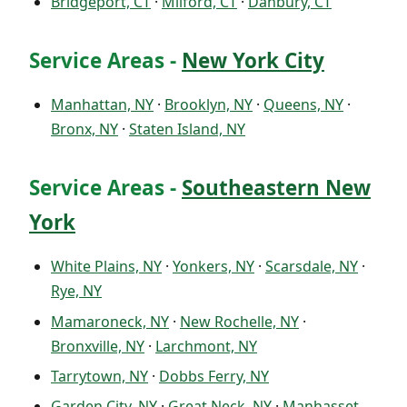
Bridgeport, CT
·
Milford, CT
·
Danbury, CT
Service Areas -
New York City
Manhattan, NY
·
Brooklyn, NY
·
Queens, NY
·
Bronx, NY
·
Staten Island, NY
Service Areas -
Southeastern New
York
White Plains, NY
·
Yonkers, NY
·
Scarsdale, NY
·
Rye, NY
Mamaroneck, NY
·
New Rochelle, NY
·
Bronxville, NY
·
Larchmont, NY
Tarrytown, NY
·
Dobbs Ferry, NY
Garden City, NY
·
Great Neck, NY
·
Manhasset,