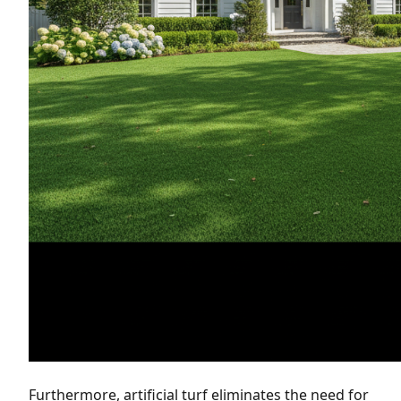
Furthermore, artificial turf eliminates the need for