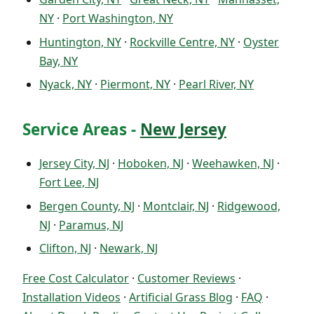
NY
·
Port Washington, NY
Huntington, NY
·
Rockville Centre, NY
·
Oyster
Bay, NY
Nyack, NY
·
Piermont, NY
·
Pearl River, NY
Service Areas -
New Jersey
Jersey City, NJ
·
Hoboken, NJ
·
Weehawken, NJ
·
Fort Lee, NJ
Bergen County, NJ
·
Montclair, NJ
·
Ridgewood,
NJ
·
Paramus, NJ
Clifton, NJ
·
Newark, NJ
Free Cost Calculator
·
Customer Reviews
·
Installation Videos
·
Artificial Grass Blog
·
FAQ
·