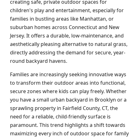
creating safe, private outdoor spaces for
children's play and entertainment, especially for
families in bustling areas like Manhattan, or
suburban homes across Connecticut and New
Jersey. It offers a durable, low-maintenance, and
aesthetically pleasing alternative to natural grass,
directly addressing the demand for secure, year-
round backyard havens.
Families are increasingly seeking innovative ways
to transform their outdoor areas into functional,
secure zones where kids can play freely. Whether
you have a small urban backyard in Brooklyn or a
sprawling property in Fairfield County, CT, the
need for a reliable, child-friendly surface is
paramount. This trend highlights a shift towards
maximizing every inch of outdoor space for family