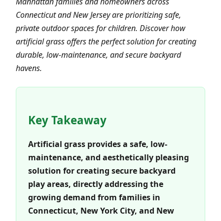
Manhattan families and homeowners across
Connecticut and New Jersey are prioritizing safe,
private outdoor spaces for children. Discover how
artificial grass offers the perfect solution for creating
durable, low-maintenance, and secure backyard
havens.
Key Takeaway
Artificial grass provides a safe, low-
maintenance, and aesthetically pleasing
solution for creating secure backyard
play areas, directly addressing the
growing demand from families in
Connecticut, New York City, and New