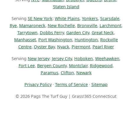
Staten Island
Serving
SE New York
:
White Plains
,
Yonkers
,
Scarsdale
,
Rye
,
Mamaroneck
,
New Rochelle
,
Bronxville
,
Larchmont
,
Tarrytown
,
Dobbs Ferry
,
Garden City
,
Great Neck
,
Manhasset
,
Port Washington
,
Huntington
,
Rockville
Centre
,
Oyster Bay
,
Nyack
,
Piermont
,
Pearl River
Serving
New Jersey
:
Jersey City
,
Hoboken
,
Weehawken
,
Fort Lee
,
Bergen County
,
Montclair
,
Ridgewood
,
Paramus
,
Clifton
,
Newark
Privacy Policy
·
Terms of Service
·
Sitemap
© 2026 Pags The Turf Guy | Grass!365 Connecticut