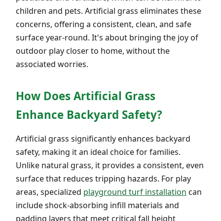
children and pets. Artificial grass eliminates these
concerns, offering a consistent, clean, and safe
surface year-round. It's about bringing the joy of
outdoor play closer to home, without the
associated worries.
How Does Artificial Grass
Enhance Backyard Safety?
Artificial grass significantly enhances backyard
safety, making it an ideal choice for families.
Unlike natural grass, it provides a consistent, even
surface that reduces tripping hazards. For play
areas, specialized
playground turf installation
can
include shock-absorbing infill materials and
padding layers that meet critical fall height