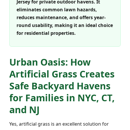
Jersey for private outdoor havens. It
eliminates common lawn hazards,
reduces maintenance, and offers year-
round usability, making it an ideal choice
for residential properties.
Urban Oasis: How
Artificial Grass Creates
Safe Backyard Havens
for Families in NYC, CT,
and NJ
Yes, artificial grass is an excellent solution for