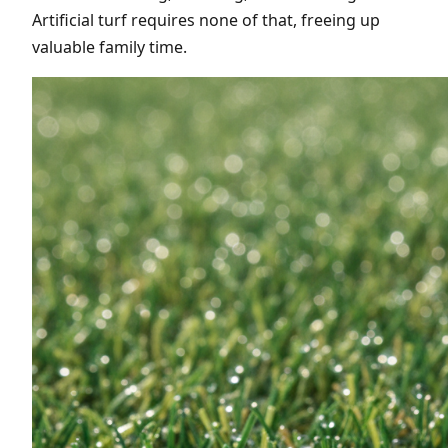
Artificial turf requires none of that, freeing up
valuable family time.