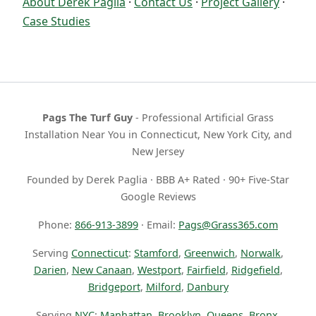
About Derek Paglia
·
Contact Us
·
Project Gallery
·
Case Studies
Pags The Turf Guy
- Professional Artificial Grass
Installation Near You in Connecticut, New York City, and
New Jersey
Founded by Derek Paglia · BBB A+ Rated · 90+ Five-Star
Google Reviews
Phone:
866-913-3899
· Email:
Pags@Grass365.com
Serving
Connecticut
:
Stamford
,
Greenwich
,
Norwalk
,
Darien
,
New Canaan
,
Westport
,
Fairfield
,
Ridgefield
,
Bridgeport
,
Milford
,
Danbury
Serving
NYC
:
Manhattan
,
Brooklyn
,
Queens
,
Bronx
,