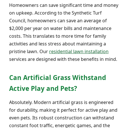
Homeowners can save significant time and money
on upkeep. According to the Synthetic Turf
Council, homeowners can save an average of
$2,000 per year on water bills and maintenance
costs. This translates to more time for family
activities and less stress about maintaining a
pristine lawn. Our
residential lawn installation
services are designed with these benefits in mind.
Can Artificial Grass Withstand
Active Play and Pets?
Absolutely. Modern artificial grass is engineered
for durability, making it perfect for active play and
even pets. Its robust construction can withstand
constant foot traffic, energetic games, and the