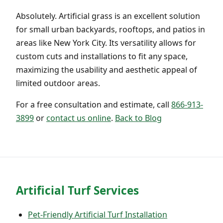
Absolutely. Artificial grass is an excellent solution
for small urban backyards, rooftops, and patios in
areas like New York City. Its versatility allows for
custom cuts and installations to fit any space,
maximizing the usability and aesthetic appeal of
limited outdoor areas.
For a free consultation and estimate, call
866-913-
3899
or
contact us online
.
Back to Blog
Artificial Turf Services
Pet-Friendly Artificial Turf Installation