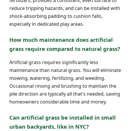
fertilizers, provides a consistent, even surface to
reduce tripping hazards, and can be installed with
shock-absorbing padding to cushion falls,
especially in dedicated play areas.
How much maintenance does artificial
grass require compared to natural grass?
Artificial grass requires significantly less
maintenance than natural grass. You will eliminate
mowing, watering, fertilizing, and weeding.
Occasional rinsing and brushing to maintain the
pile direction are typically all that's needed, saving
homeowners considerable time and money.
Can artificial grass be installed in small
urban backyards, like in NYC?