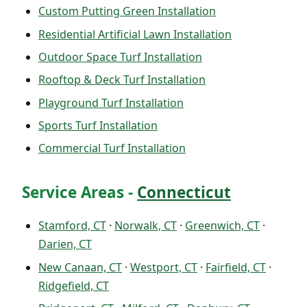
Custom Putting Green Installation
Residential Artificial Lawn Installation
Outdoor Space Turf Installation
Rooftop & Deck Turf Installation
Playground Turf Installation
Sports Turf Installation
Commercial Turf Installation
Service Areas -
Connecticut
Stamford, CT
·
Norwalk, CT
·
Greenwich, CT
·
Darien, CT
New Canaan, CT
·
Westport, CT
·
Fairfield, CT
·
Ridgefield, CT