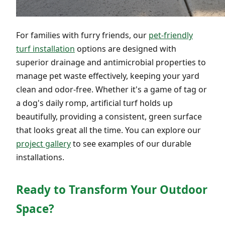
For families with furry friends, our
pet-friendly
turf installation
options are designed with
superior drainage and antimicrobial properties to
manage pet waste effectively, keeping your yard
clean and odor-free. Whether it's a game of tag or
a dog's daily romp, artificial turf holds up
beautifully, providing a consistent, green surface
that looks great all the time. You can explore our
project gallery
to see examples of our durable
installations.
Ready to Transform Your Outdoor
Space?