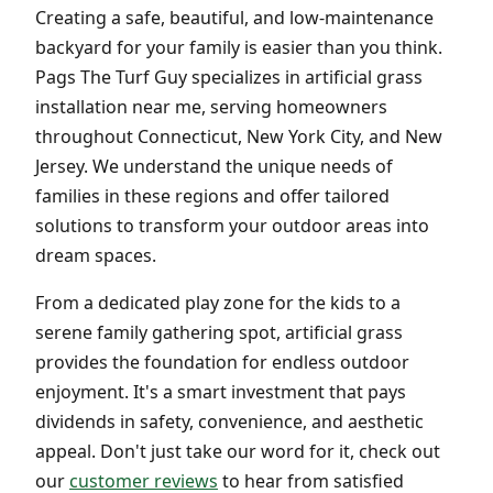
Creating a safe, beautiful, and low-maintenance
backyard for your family is easier than you think.
Pags The Turf Guy specializes in artificial grass
installation near me, serving homeowners
throughout Connecticut, New York City, and New
Jersey. We understand the unique needs of
families in these regions and offer tailored
solutions to transform your outdoor areas into
dream spaces.
From a dedicated play zone for the kids to a
serene family gathering spot, artificial grass
provides the foundation for endless outdoor
enjoyment. It's a smart investment that pays
dividends in safety, convenience, and aesthetic
appeal. Don't just take our word for it, check out
our
customer reviews
to hear from satisfied