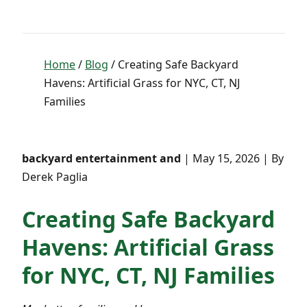
Home
/
Blog
/ Creating Safe Backyard
Havens: Artificial Grass for NYC, CT, NJ
Families
backyard entertainment and
| May 15, 2026 | By
Derek Paglia
Creating Safe Backyard
Havens: Artificial Grass
for NYC, CT, NJ Families