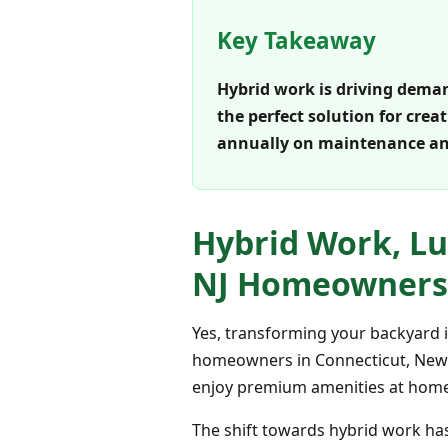
Key Takeaway
Hybrid work is driving deman
the perfect solution for cre
annually on maintenance an
Hybrid Work, Lu
NJ Homeowners
Yes, transforming your backyard i
homeowners in Connecticut, New Yo
enjoy premium amenities at home,
The shift towards hybrid work ha