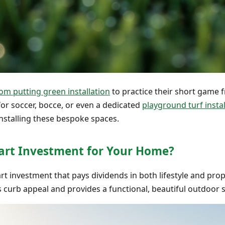
om putting green installation
to practice their short game 
or soccer, bocce, or even a dedicated
playground turf instal
installing these bespoke spaces.
Smart Investment for Your Home?
smart investment that pays dividends in both lifestyle and p
 curb appeal and provides a functional, beautiful outdoor s