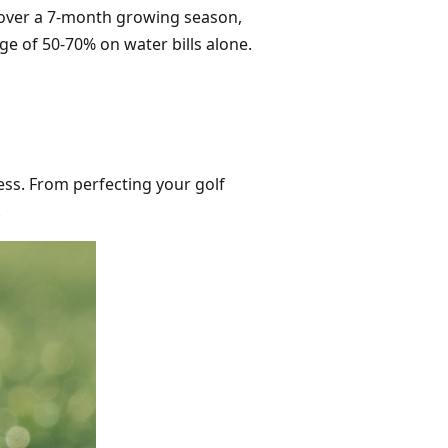
over a 7-month growing season,
age of 50-70% on water bills alone.
tless. From perfecting your golf
.