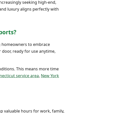
increasingly seeking high-end,
nd luxury aligns perfectly with
ports?
ing homeowners to embrace
r door, ready for use anytime,
onditions. This means more time
ecticut service area
,
New York
up valuable hours for work, family,