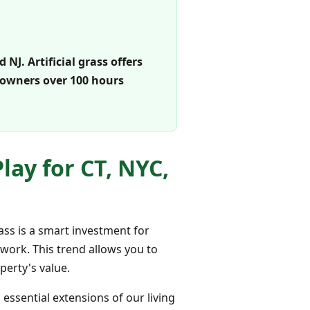
J. Artificial grass offers
eowners over 100 hours
ay for CT, NYC,
ass is a smart investment for
 work. This trend allows you to
erty's value.
ssential extensions of our living