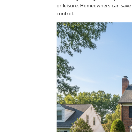
or leisure. Homeowners can save o
control.