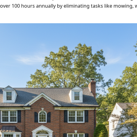
ver 100 hours annually by eliminating tasks like mowing, we