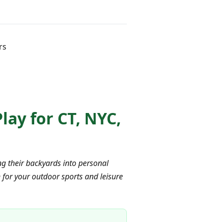
rs
ay for CT, NYC,
g their backyards into personal
 for your outdoor sports and leisure