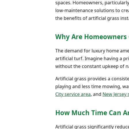
spaces. Homeowners, particularly 
low-maintenance solutions to crea
the benefits of artificial grass inst
Why Are Homeowners Ch
The demand for luxury home ameni
artificial turf. Imagine having a 
without the constant upkeep of na
Artificial grass provides a consi
playing and less time mowing, wate
City service area
, and
New Jersey 
How Much Time Can Arti
Artificial grass significantly red