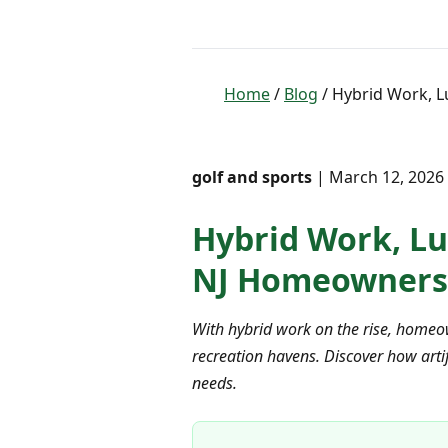
Home
/
Blog
/ Hybrid Work, L
golf and sports
| March 12, 2026 
Hybrid Work, Lu
NJ Homeowners
With hybrid work on the rise, homeow
recreation havens. Discover how artif
needs.