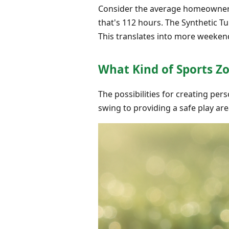
Consider the average homeowner 
that's 112 hours. The Synthetic Tu
This translates into more weeken
What Kind of Sports Z
The possibilities for creating pers
swing to providing a safe play area