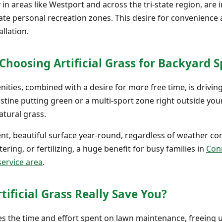
in areas like Westport and across the tri-state region, are 
te personal recreation zones. This desire for convenience a
allation.
oosing Artificial Grass for Backyard S
ties, combined with a desire for more free time, is driv
pristine putting green or a multi-sport zone right outside you
tural grass.
stent, beautiful surface year-round, regardless of weather c
ring, or fertilizing, a huge benefit for busy families in
Conn
service area
.
ficial Grass Really Save You?
uces the time and effort spent on lawn maintenance, freeing 