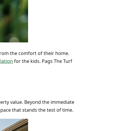
from the comfort of their home.
lation
for the kids. Pags The Turf
roperty value. Beyond the immediate
pace that stands the test of time.