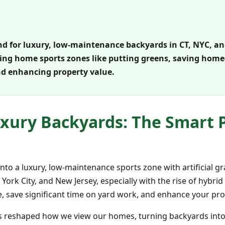
d for luxury, low-maintenance backyards in CT, NYC, and N
ating home sports zones like putting greens, saving hom
d enhancing property value.
xury Backyards: The Smart Pl
nto a luxury, low-maintenance sports zone with artificial gr
rk City, and New Jersey, especially with the rise of hybrid
 save significant time on yard work, and enhance your prop
s reshaped how we view our homes, turning backyards into e