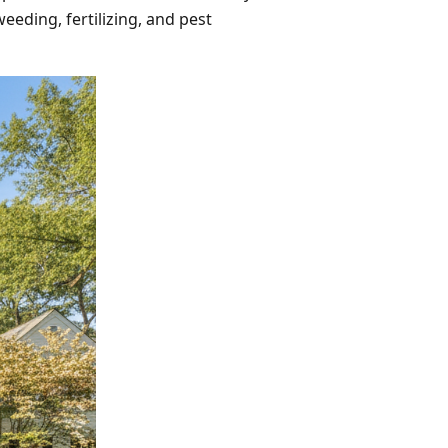
eding, fertilizing, and pest