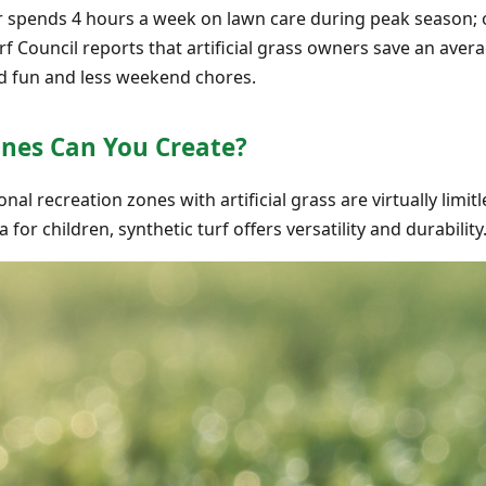
spends 4 hours a week on lawn care during peak season; 
rf Council reports that artificial grass owners save an aver
d fun and less weekend chores.
ones Can You Create?
onal recreation zones with artificial grass are virtually limi
 for children, synthetic turf offers versatility and durability