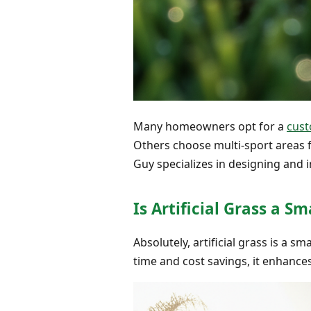
Many homeowners opt for a
cust
Others choose multi-sport areas f
Guy specializes in designing and 
Is Artificial Grass a 
Absolutely, artificial grass is a 
time and cost savings, it enhances