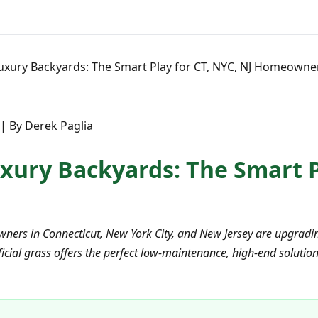
uxury Backyards: The Smart Play for CT, NYC, NJ Homeowne
| By Derek Paglia
xury Backyards: The Smart Pl
ners in Connecticut, New York City, and New Jersey are upgradin
icial grass offers the perfect low-maintenance, high-end solution