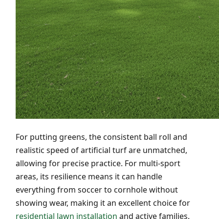
For putting greens, the consistent ball roll and
realistic speed of artificial turf are unmatched,
allowing for precise practice. For multi-sport
areas, its resilience means it can handle
everything from soccer to cornhole without
showing wear, making it an excellent choice for
residential lawn installation
and active families.