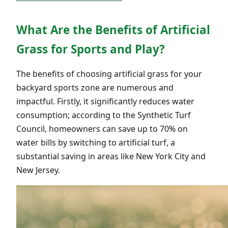
What Are the Benefits of Artificial
Grass for Sports and Play?
The benefits of choosing artificial grass for your
backyard sports zone are numerous and
impactful. Firstly, it significantly reduces water
consumption; according to the Synthetic Turf
Council, homeowners can save up to 70% on
water bills by switching to artificial turf, a
substantial saving in areas like New York City and
New Jersey.