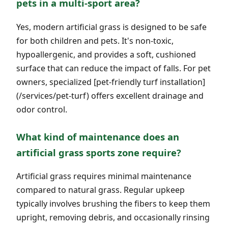
pets in a multi-sport area?
Yes, modern artificial grass is designed to be safe
for both children and pets. It's non-toxic,
hypoallergenic, and provides a soft, cushioned
surface that can reduce the impact of falls. For pet
owners, specialized [pet-friendly turf installation]
(/services/pet-turf) offers excellent drainage and
odor control.
What kind of maintenance does an
artificial grass sports zone require?
Artificial grass requires minimal maintenance
compared to natural grass. Regular upkeep
typically involves brushing the fibers to keep them
upright, removing debris, and occasionally rinsing