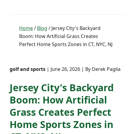
Home
/
Blog
/ Jersey City's Backyard
Boom: How Artificial Grass Creates
Perfect Home Sports Zones in CT, NYC, NJ
golf and sports
| June 26, 2026 | By Derek Paglia
Jersey City's Backyard
Boom: How Artificial
Grass Creates Perfect
Home Sports Zones in