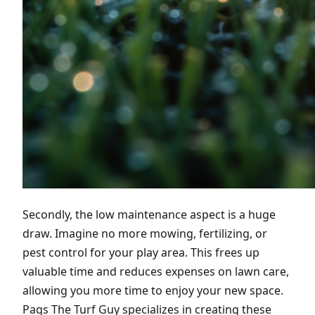
Secondly, the low maintenance aspect is a huge
draw. Imagine no more mowing, fertilizing, or
pest control for your play area. This frees up
valuable time and reduces expenses on lawn care,
allowing you more time to enjoy your new space.
Pags The Turf Guy specializes in creating these