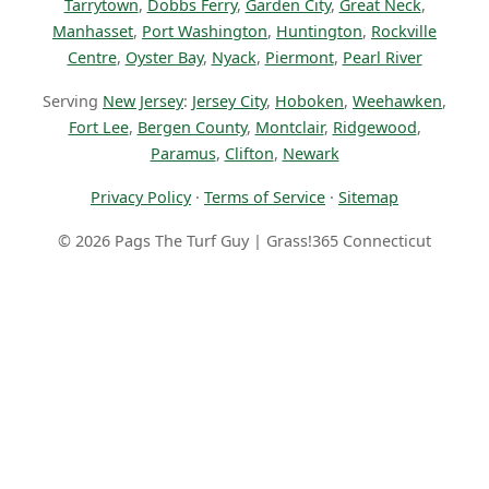
Tarrytown
,
Dobbs Ferry
,
Garden City
,
Great Neck
,
Manhasset
,
Port Washington
,
Huntington
,
Rockville
Centre
,
Oyster Bay
,
Nyack
,
Piermont
,
Pearl River
Serving
New Jersey
:
Jersey City
,
Hoboken
,
Weehawken
,
Fort Lee
,
Bergen County
,
Montclair
,
Ridgewood
,
Paramus
,
Clifton
,
Newark
Privacy Policy
·
Terms of Service
·
Sitemap
© 2026 Pags The Turf Guy | Grass!365 Connecticut