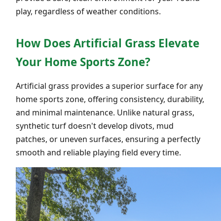
play, regardless of weather conditions.
How Does Artificial Grass Elevate
Your Home Sports Zone?
Artificial grass provides a superior surface for any
home sports zone, offering consistency, durability,
and minimal maintenance. Unlike natural grass,
synthetic turf doesn't develop divots, mud
patches, or uneven surfaces, ensuring a perfectly
smooth and reliable playing field every time.