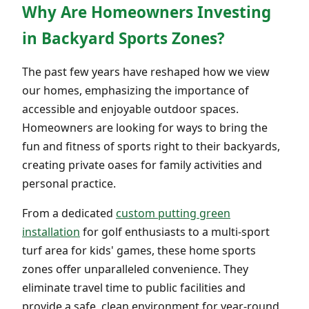
Why Are Homeowners Investing
in Backyard Sports Zones?
The past few years have reshaped how we view
our homes, emphasizing the importance of
accessible and enjoyable outdoor spaces.
Homeowners are looking for ways to bring the
fun and fitness of sports right to their backyards,
creating private oases for family activities and
personal practice.
From a dedicated
custom putting green
installation
for golf enthusiasts to a multi-sport
turf area for kids' games, these home sports
zones offer unparalleled convenience. They
eliminate travel time to public facilities and
provide a safe, clean environment for year-round