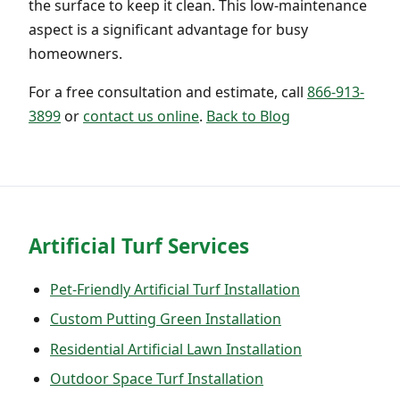
the surface to keep it clean. This low-maintenance
aspect is a significant advantage for busy
homeowners.
For a free consultation and estimate, call
866-913-
3899
or
contact us online
.
Back to Blog
Artificial Turf Services
Pet-Friendly Artificial Turf Installation
Custom Putting Green Installation
Residential Artificial Lawn Installation
Outdoor Space Turf Installation