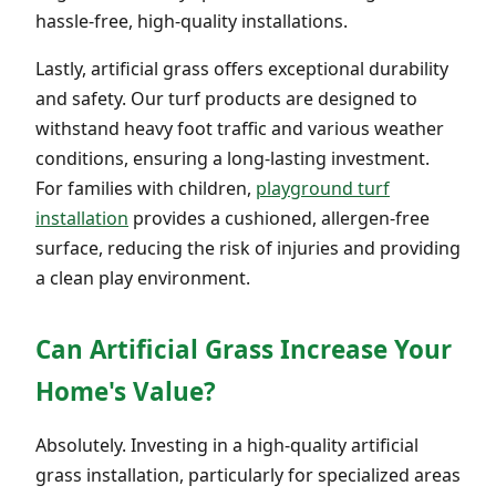
hassle-free, high-quality installations.
Lastly, artificial grass offers exceptional durability
and safety. Our turf products are designed to
withstand heavy foot traffic and various weather
conditions, ensuring a long-lasting investment.
For families with children,
playground turf
installation
provides a cushioned, allergen-free
surface, reducing the risk of injuries and providing
a clean play environment.
Can Artificial Grass Increase Your
Home's Value?
Absolutely. Investing in a high-quality artificial
grass installation, particularly for specialized areas