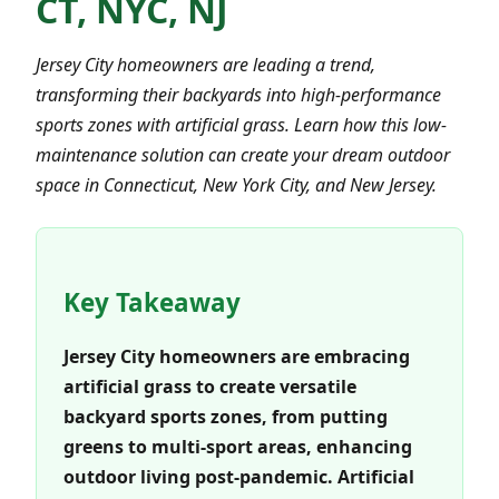
CT, NYC, NJ
Jersey City homeowners are leading a trend,
transforming their backyards into high-performance
sports zones with artificial grass. Learn how this low-
maintenance solution can create your dream outdoor
space in Connecticut, New York City, and New Jersey.
Key Takeaway
Jersey City homeowners are embracing
artificial grass to create versatile
backyard sports zones, from putting
greens to multi-sport areas, enhancing
outdoor living post-pandemic. Artificial