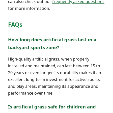
can also check out our
frequently asked questions
for more information.
FAQs
How long does artificial grass last in a
backyard sports zone?
High-quality artificial grass, when properly
installed and maintained, can last between 15 to
20 years or even longer. Its durability makes it an
excellent long-term investment for active sports
and play areas, maintaining its appearance and
performance over time.
Is artificial grass safe for children and