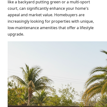
like a backyard putting green or a multi-sport
court, can significantly enhance your home's
appeal and market value. Homebuyers are
increasingly looking for properties with unique,
low-maintenance amenities that offer a lifestyle
upgrade.