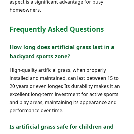
aspect is a significant advantage for busy
homeowners.
Frequently Asked Questions
How long does artificial grass last in a
backyard sports zone?
High-quality artificial grass, when properly
installed and maintained, can last between 15 to
20 years or even longer. Its durability makes it an
excellent long-term investment for active sports
and play areas, maintaining its appearance and
performance over time.
Is artificial grass safe for children and