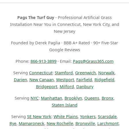
Pags The Turf Guy
- Professional Artificial Grass
Installation Near You in Connecticut, New York City, and
New Jersey
Founded by Derek Paglia · BBB A+ Rated · 90+ Five-Star
Google Reviews
Phone:
866-913-3899
· Email:
Pags@Grass365.com
Serving
Connecticut
:
Stamford
,
Greenwich
,
Norwalk
,
Darien
,
New Canaan
,
Westport
,
Fairfield
,
Ridgefield
,
Bridgeport
,
Milford
,
Danbury
Serving
NYC
:
Manhattan
,
Brooklyn
,
Queens
,
Bronx
,
Staten Island
Serving
SE New York
:
White Plains
,
Yonkers
,
Scarsdale
,
Rye
,
Mamaroneck
,
New Rochelle
,
Bronxville
,
Larchmont
,