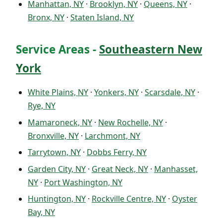
Manhattan, NY
·
Brooklyn, NY
·
Queens, NY
·
Bronx, NY
·
Staten Island, NY
Service Areas -
Southeastern New
York
White Plains, NY
·
Yonkers, NY
·
Scarsdale, NY
·
Rye, NY
Mamaroneck, NY
·
New Rochelle, NY
·
Bronxville, NY
·
Larchmont, NY
Tarrytown, NY
·
Dobbs Ferry, NY
Garden City, NY
·
Great Neck, NY
·
Manhasset,
NY
·
Port Washington, NY
Huntington, NY
·
Rockville Centre, NY
·
Oyster
Bay, NY