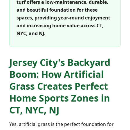
turf offers a low-maintenance, durable,
and beautiful foundation for these
spaces, providing year-round enjoyment
and increasing home value across CT,
NYC, and NJ.
Jersey City's Backyard
Boom: How Artificial
Grass Creates Perfect
Home Sports Zones in
CT, NYC, NJ
Yes, artificial grass is the perfect foundation for