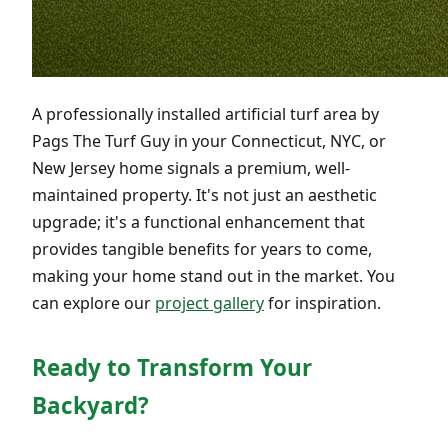
A professionally installed artificial turf area by
Pags The Turf Guy in your Connecticut, NYC, or
New Jersey home signals a premium, well-
maintained property. It's not just an aesthetic
upgrade; it's a functional enhancement that
provides tangible benefits for years to come,
making your home stand out in the market. You
can explore our
project gallery
for inspiration.
Ready to Transform Your
Backyard?