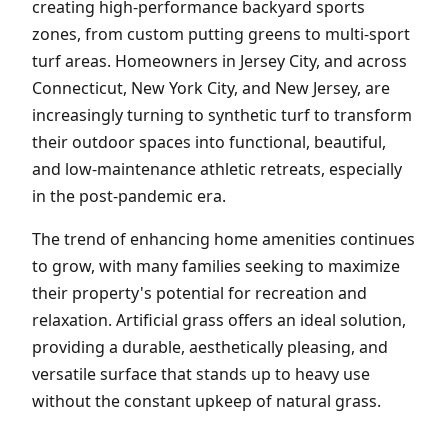
creating high-performance backyard sports
zones, from custom putting greens to multi-sport
turf areas. Homeowners in Jersey City, and across
Connecticut, New York City, and New Jersey, are
increasingly turning to synthetic turf to transform
their outdoor spaces into functional, beautiful,
and low-maintenance athletic retreats, especially
in the post-pandemic era.
The trend of enhancing home amenities continues
to grow, with many families seeking to maximize
their property's potential for recreation and
relaxation. Artificial grass offers an ideal solution,
providing a durable, aesthetically pleasing, and
versatile surface that stands up to heavy use
without the constant upkeep of natural grass.