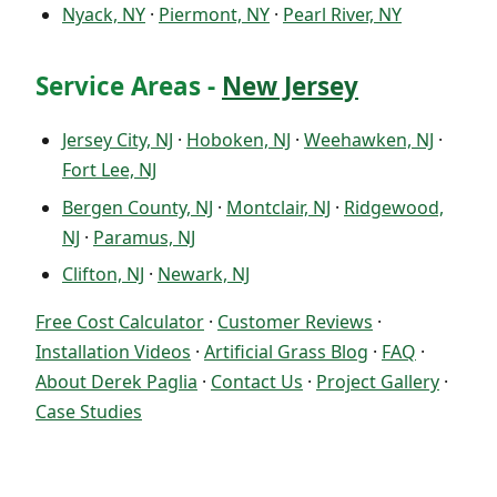
Nyack, NY
·
Piermont, NY
·
Pearl River, NY
Service Areas -
New Jersey
Jersey City, NJ
·
Hoboken, NJ
·
Weehawken, NJ
·
Fort Lee, NJ
Bergen County, NJ
·
Montclair, NJ
·
Ridgewood,
NJ
·
Paramus, NJ
Clifton, NJ
·
Newark, NJ
Free Cost Calculator
·
Customer Reviews
·
Installation Videos
·
Artificial Grass Blog
·
FAQ
·
About Derek Paglia
·
Contact Us
·
Project Gallery
·
Case Studies