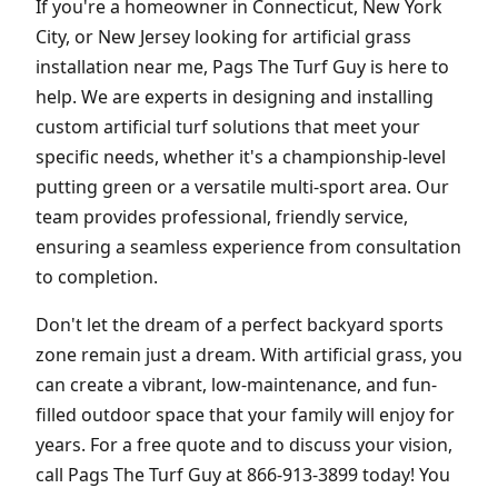
If you're a homeowner in Connecticut, New York
City, or New Jersey looking for artificial grass
installation near me, Pags The Turf Guy is here to
help. We are experts in designing and installing
custom artificial turf solutions that meet your
specific needs, whether it's a championship-level
putting green or a versatile multi-sport area. Our
team provides professional, friendly service,
ensuring a seamless experience from consultation
to completion.
Don't let the dream of a perfect backyard sports
zone remain just a dream. With artificial grass, you
can create a vibrant, low-maintenance, and fun-
filled outdoor space that your family will enjoy for
years. For a free quote and to discuss your vision,
call Pags The Turf Guy at 866-913-3899 today! You