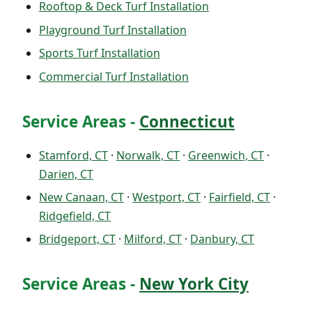
Rooftop & Deck Turf Installation
Playground Turf Installation
Sports Turf Installation
Commercial Turf Installation
Service Areas -
Connecticut
Stamford, CT
·
Norwalk, CT
·
Greenwich, CT
·
Darien, CT
New Canaan, CT
·
Westport, CT
·
Fairfield, CT
·
Ridgefield, CT
Bridgeport, CT
·
Milford, CT
·
Danbury, CT
Service Areas -
New York City