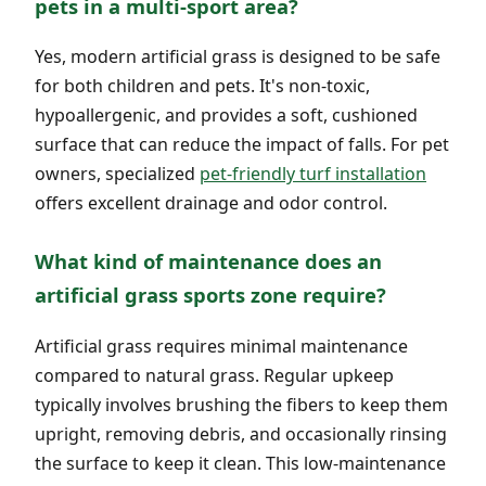
pets in a multi-sport area?
Yes, modern artificial grass is designed to be safe
for both children and pets. It's non-toxic,
hypoallergenic, and provides a soft, cushioned
surface that can reduce the impact of falls. For pet
owners, specialized
pet-friendly turf installation
offers excellent drainage and odor control.
What kind of maintenance does an
artificial grass sports zone require?
Artificial grass requires minimal maintenance
compared to natural grass. Regular upkeep
typically involves brushing the fibers to keep them
upright, removing debris, and occasionally rinsing
the surface to keep it clean. This low-maintenance