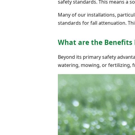
safety standards. This means a sof
Many of our installations, partic
standards for fall attenuation. T
What are the Benefits
Beyond its primary safety advantage
watering, mowing, or fertilizing, f