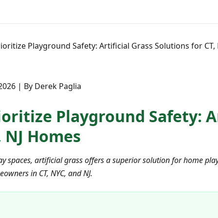
ioritize Playground Safety: Artificial Grass Solutions for CT
 2026 | By Derek Paglia
oritize Playground Safety: Ar
T, NJ Homes
ay spaces, artificial grass offers a superior solution for home 
owners in CT, NYC, and NJ.