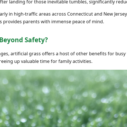
ter landing for those inevitable tumbles, significantly reduci
ularly in high-traffic areas across Connecticut and New Jers
his provides parents with immense peace of mind.
 Beyond Safety?
s, artificial grass offers a host of other benefits for busy f
reeing up valuable time for family activities.