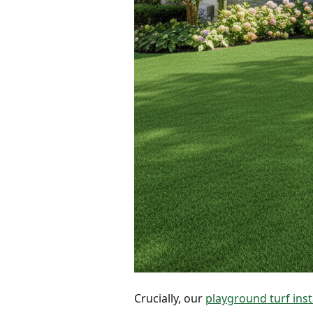
Crucially, our
playground turf inst