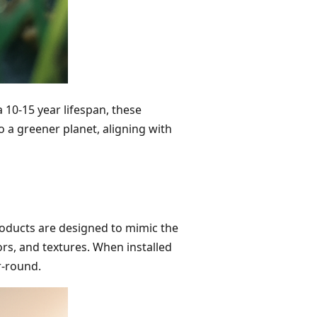
a 10-15 year lifespan, these
 a greener planet, aligning with
roducts are designed to mimic the
ors, and textures. When installed
r-round.