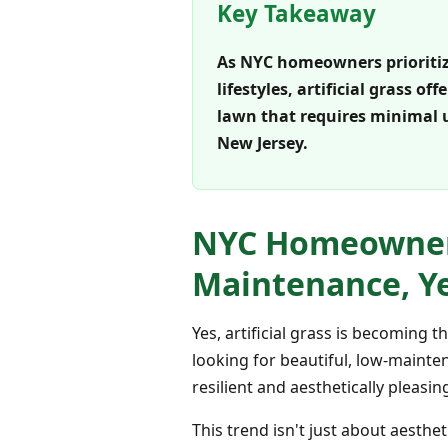
Key Takeaway
As NYC homeowners prioritiz
lifestyles, artificial grass o
lawn that requires minimal 
New Jersey.
NYC Homeowners 
Maintenance, Y
Yes, artificial grass is becoming
looking for beautiful, low-mainte
resilient and aesthetically pleas
This trend isn't just about aesthe