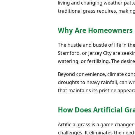
living and changing weather patte
traditional grass requires, making
Why Are Homeowners P
The hustle and bustle of life in th
Stamford, or Jersey City are seek
watering, or fertilizing. The desire
Beyond convenience, climate conce
droughts to heavy rainfall, can wr
that maintains its pristine appea
How Does Artificial Gr
Artificial grass is a game-change
challenges. It eliminates the nee