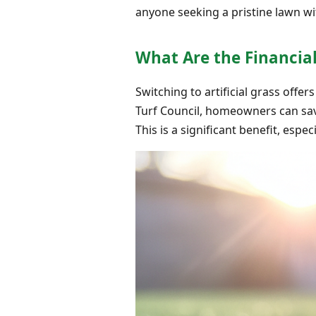
anyone seeking a pristine lawn wi
What Are the Financia
Switching to artificial grass off
Turf Council, homeowners can save 
This is a significant benefit, espec