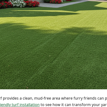
turf provides a clean, mud-free area where furry friends can 
iendly turf installation
to see how it can transform your yard.