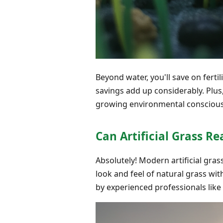
Beyond water, you'll save on fertil
savings add up considerably. Plu
growing environmental consciou
Can Artificial Grass Re
Absolutely! Modern artificial gra
look and feel of natural grass wit
by experienced professionals like