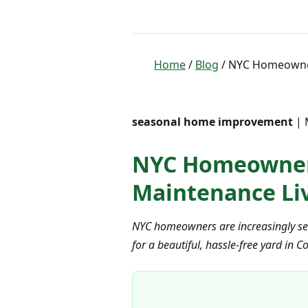
Home
/
Blog
/ NYC Homeowners
seasonal home improvement
| 
NYC Homeowners 
Maintenance Liv
NYC homeowners are increasingly seek
for a beautiful, hassle-free yard in C