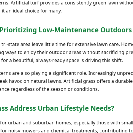
rns. Artificial turf provides a consistently green lawn with
 it an ideal choice for many.
rioritizing Low-Maintenance Outdoor
e tri-state area leave little time for extensive lawn care. Ho
ing ways to enjoy their outdoor areas without sacrificing 
 for a beautiful, always-ready space is driving this shift.
rns are also playing a significant role. Increasingly unpr
eak havoc on natural lawns. Artificial grass offers a durable
rance regardless of the season or conditions.
ass Address Urban Lifestyle Needs?
r for urban and suburban homes, especially those with smal
d for noisy mowers and chemical treatments, contributing to