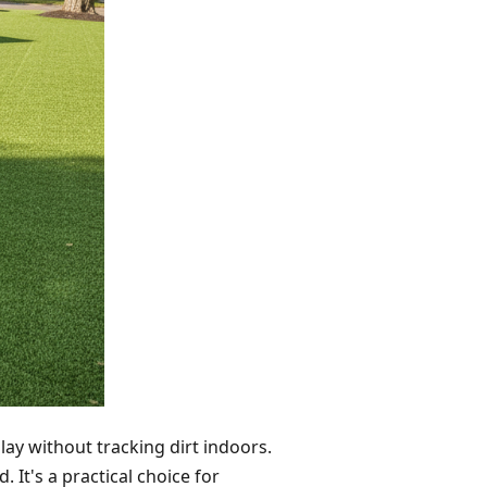
play without tracking dirt indoors.
 It's a practical choice for