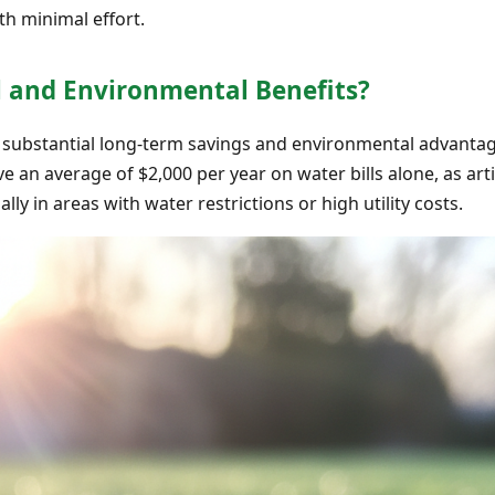
th minimal effort.
l and Environmental Benefits?
ers substantial long-term savings and environmental advantag
an average of $2,000 per year on water bills alone, as artifi
ially in areas with water restrictions or high utility costs.