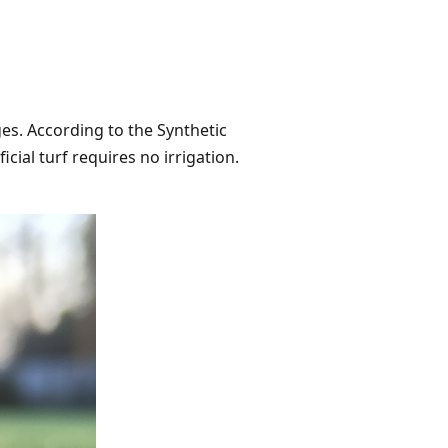
es. According to the Synthetic
cial turf requires no irrigation.