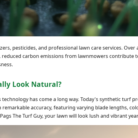
izers, pesticides, and professional lawn care services. Over 
s, reduced carbon emissions from lawnmowers contribute to
sness.
ally Look Natural?
ss technology has come a long way. Today's synthetic turf p
h remarkable accuracy, featuring varying blade lengths, col
 Pags The Turf Guy, your lawn will look lush and vibrant yea