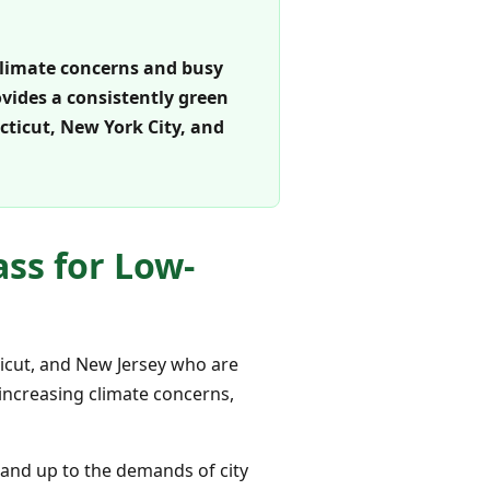
climate concerns and busy
rovides a consistently green
ticut, New York City, and
ss for Low-
ticut, and New Jersey who are
 increasing climate concerns,
stand up to the demands of city