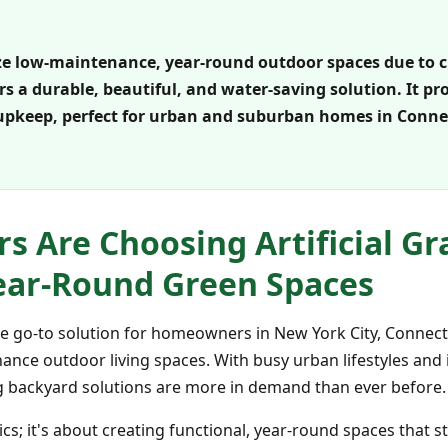
e low-maintenance, year-round outdoor spaces due to 
ffers a durable, beautiful, and water-saving solution. It p
upkeep, perfect for urban and suburban homes in Connec
Are Choosing Artificial Gra
ear-Round Green Spaces
 the go-to solution for homeowners in New York City, Connec
nance outdoor living spaces. With busy urban lifestyles and
ing backyard solutions are more in demand than ever before.
tics; it's about creating functional, year-round spaces that 