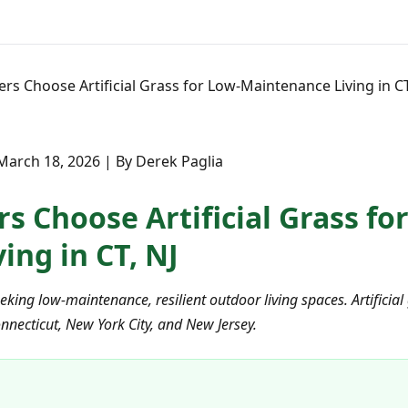
 Choose Artificial Grass for Low-Maintenance Living in CT
March 18, 2026 | By Derek Paglia
Choose Artificial Grass for
ing in CT, NJ
ing low-maintenance, resilient outdoor living spaces. Artificial 
onnecticut, New York City, and New Jersey.