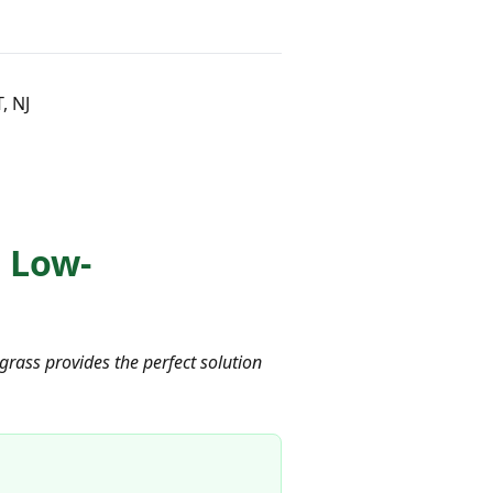
, NJ
 Low-
grass provides the perfect solution