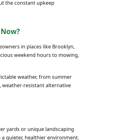
out the constant upkeep
s Now?
meowners in places like Brooklyn,
precious weekend hours to mowing,
edictable weather, from summer
, weather-resistant alternative
ler yards or unique landscaping
 a quieter, healthier environment.