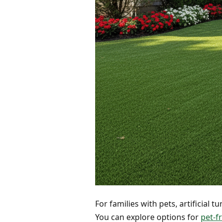
For families with pets, artificial 
You can explore options for
pet-fr