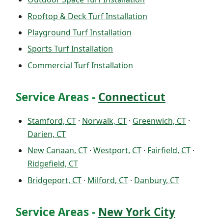
Rooftop & Deck Turf Installation
Playground Turf Installation
Sports Turf Installation
Commercial Turf Installation
Service Areas -
Connecticut
Stamford, CT
·
Norwalk, CT
·
Greenwich, CT
·
Darien, CT
New Canaan, CT
·
Westport, CT
·
Fairfield, CT
·
Ridgefield, CT
Bridgeport, CT
·
Milford, CT
·
Danbury, CT
Service Areas -
New York City