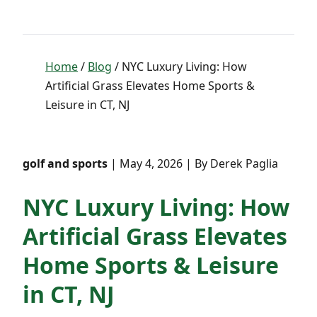
Home
/
Blog
/ NYC Luxury Living: How
Artificial Grass Elevates Home Sports &
Leisure in CT, NJ
golf and sports
| May 4, 2026 | By Derek Paglia
NYC Luxury Living: How
Artificial Grass Elevates
Home Sports & Leisure
in CT, NJ