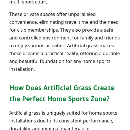
multi-sport court.
These private spaces offer unparalleled
convenience, eliminating travel time and the need
for club memberships. They also provide a safe
and controlled environment for family and friends
to enjoy various activities. Artificial grass makes
these dreams a practical reality, offering a durable
and beautiful foundation for any home sports
installation.
How Does Artificial Grass Create
the Perfect Home Sports Zone?
Artificial grass is uniquely suited for home sports
installations due to its consistent performance,
durability, and minimal maintenance