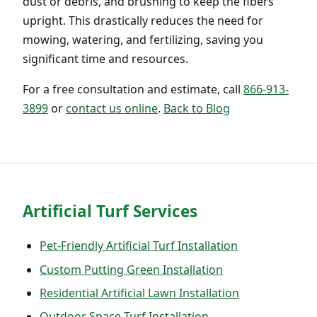
dust or debris, and brushing to keep the fibers
upright. This drastically reduces the need for
mowing, watering, and fertilizing, saving you
significant time and resources.
For a free consultation and estimate, call
866-913-
3899
or
contact us online
.
Back to Blog
Artificial Turf Services
Pet-Friendly Artificial Turf Installation
Custom Putting Green Installation
Residential Artificial Lawn Installation
Outdoor Space Turf Installation