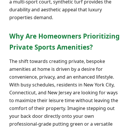
a multi-sport court, synthetic turf provides the
durability and aesthetic appeal that luxury
properties demand.
Why Are Homeowners Prioritizing
Private Sports Amenities?
The shift towards creating private, bespoke
amenities at home is driven by a desire for
convenience, privacy, and an enhanced lifestyle.
With busy schedules, residents in New York City,
Connecticut, and New Jersey are looking for ways
to maximize their leisure time without leaving the
comfort of their property. Imagine stepping out
your back door directly onto your own
professional-grade putting green or a versatile