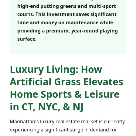
high-end putting greens and multi-sport
courts. This investment saves significant
time and money on maintenance while
providing a premium, year-round playing
surface.
Luxury Living: How
Artificial Grass Elevates
Home Sports & Leisure
in CT, NYC, & NJ
Manhattan's luxury real estate market is currently
experiencing a significant surge in demand for