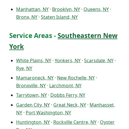
Manhattan, NY
·
Brooklyn, NY
·
Queens, NY
·
Bronx, NY
·
Staten Island, NY
Service Areas -
Southeastern New
York
White Plains, NY
·
Yonkers, NY
·
Scarsdale, NY
·
Rye, NY
Mamaroneck, NY
·
New Rochelle, NY
·
Bronxville, NY
·
Larchmont, NY
Tarrytown, NY
·
Dobbs Ferry, NY
Garden City, NY
·
Great Neck, NY
·
Manhasset,
NY
·
Port Washington, NY
Huntington, NY
·
Rockville Centre, NY
·
Oyster