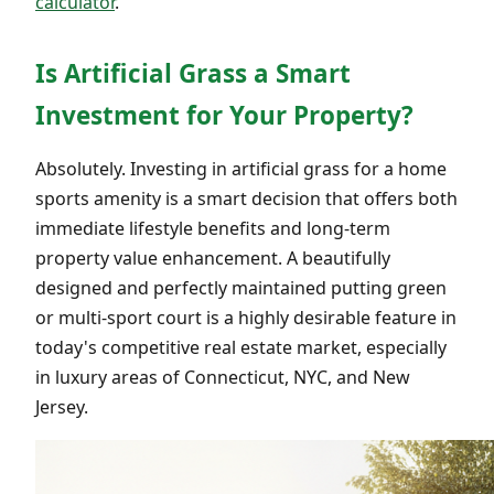
calculator
.
Is Artificial Grass a Smart
Investment for Your Property?
Absolutely. Investing in artificial grass for a home
sports amenity is a smart decision that offers both
immediate lifestyle benefits and long-term
property value enhancement. A beautifully
designed and perfectly maintained putting green
or multi-sport court is a highly desirable feature in
today's competitive real estate market, especially
in luxury areas of Connecticut, NYC, and New
Jersey.