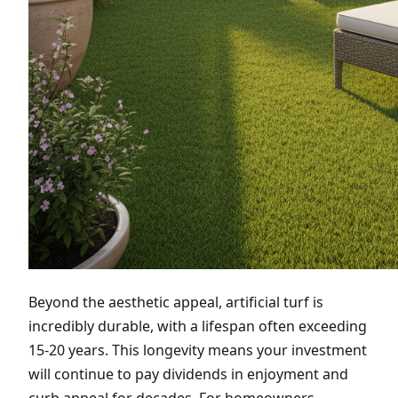
Beyond the aesthetic appeal, artificial turf is
incredibly durable, with a lifespan often exceeding
15-20 years. This longevity means your investment
will continue to pay dividends in enjoyment and
curb appeal for decades. For homeowners