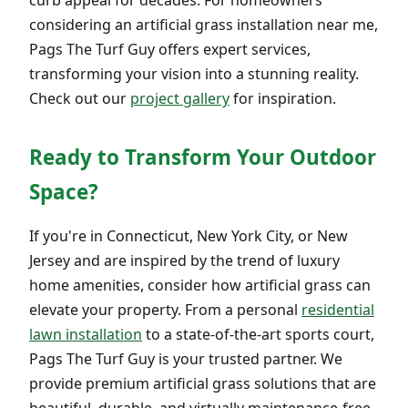
considering an artificial grass installation near me,
Pags The Turf Guy offers expert services,
transforming your vision into a stunning reality.
Check out our
project gallery
for inspiration.
Ready to Transform Your Outdoor
Space?
If you're in Connecticut, New York City, or New
Jersey and are inspired by the trend of luxury
home amenities, consider how artificial grass can
elevate your property. From a personal
residential
lawn installation
to a state-of-the-art sports court,
Pags The Turf Guy is your trusted partner. We
provide premium artificial grass solutions that are
beautiful, durable, and virtually maintenance-free.