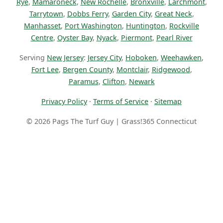
Rye
,
Mamaroneck
,
New Rochelle
,
Bronxville
,
Larchmont
,
Tarrytown
,
Dobbs Ferry
,
Garden City
,
Great Neck
,
Manhasset
,
Port Washington
,
Huntington
,
Rockville
Centre
,
Oyster Bay
,
Nyack
,
Piermont
,
Pearl River
Serving
New Jersey
:
Jersey City
,
Hoboken
,
Weehawken
,
Fort Lee
,
Bergen County
,
Montclair
,
Ridgewood
,
Paramus
,
Clifton
,
Newark
Privacy Policy
·
Terms of Service
·
Sitemap
© 2026 Pags The Turf Guy | Grass!365 Connecticut