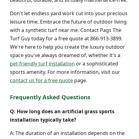
Don't let endless yard work cut into your precious
leisure time. Embrace the future of outdoor living
with a synthetic turf near me. Contact Pags The
Turf Guy today for a free quote at 866-913-3899.
We're here to help you create the luxury outdoor
space you've always dreamed of, whether it's a
pet-friendly turf installation
or a sophisticated
sports amenity. For more information, visit our
contact us for a free quote
page.
Frequently Asked Questions
Q: How long does an artificial grass sports
installation typically take?
A: The duration of an installation depends on the