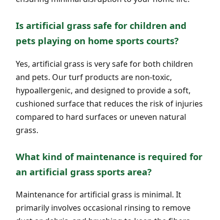
Is artificial grass safe for children and
pets playing on home sports courts?
Yes, artificial grass is very safe for both children
and pets. Our turf products are non-toxic,
hypoallergenic, and designed to provide a soft,
cushioned surface that reduces the risk of injuries
compared to hard surfaces or uneven natural
grass.
What kind of maintenance is required for
an artificial grass sports area?
Maintenance for artificial grass is minimal. It
primarily involves occasional rinsing to remove