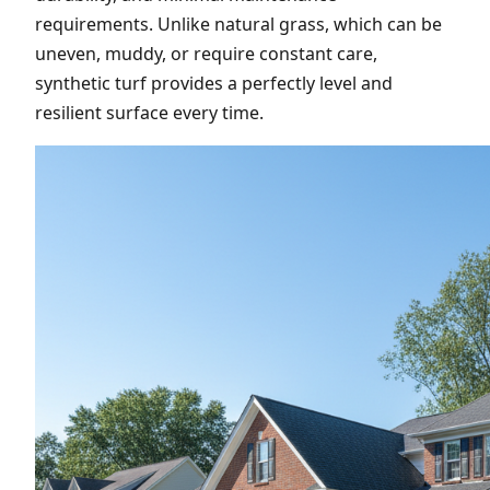
requirements. Unlike natural grass, which can be
uneven, muddy, or require constant care,
synthetic turf provides a perfectly level and
resilient surface every time.