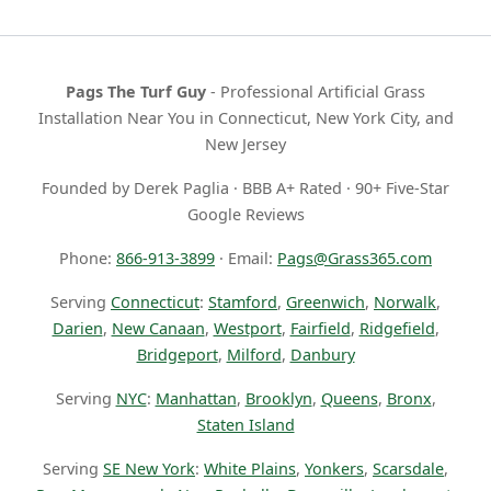
Pags The Turf Guy
- Professional Artificial Grass
Installation Near You in Connecticut, New York City, and
New Jersey
Founded by Derek Paglia · BBB A+ Rated · 90+ Five-Star
Google Reviews
Phone:
866-913-3899
· Email:
Pags@Grass365.com
Serving
Connecticut
:
Stamford
,
Greenwich
,
Norwalk
,
Darien
,
New Canaan
,
Westport
,
Fairfield
,
Ridgefield
,
Bridgeport
,
Milford
,
Danbury
Serving
NYC
:
Manhattan
,
Brooklyn
,
Queens
,
Bronx
,
Staten Island
Serving
SE New York
:
White Plains
,
Yonkers
,
Scarsdale
,