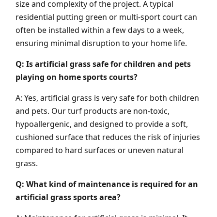
size and complexity of the project. A typical
residential putting green or multi-sport court can
often be installed within a few days to a week,
ensuring minimal disruption to your home life.
Q: Is artificial grass safe for children and pets
playing on home sports courts?
A: Yes, artificial grass is very safe for both children
and pets. Our turf products are non-toxic,
hypoallergenic, and designed to provide a soft,
cushioned surface that reduces the risk of injuries
compared to hard surfaces or uneven natural
grass.
Q: What kind of maintenance is required for an
artificial grass sports area?