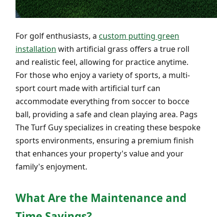
For golf enthusiasts, a
custom putting green
installation
with artificial grass offers a true roll
and realistic feel, allowing for practice anytime.
For those who enjoy a variety of sports, a multi-
sport court made with artificial turf can
accommodate everything from soccer to bocce
ball, providing a safe and clean playing area. Pags
The Turf Guy specializes in creating these bespoke
sports environments, ensuring a premium finish
that enhances your property's value and your
family's enjoyment.
What Are the Maintenance and
Time Savings?