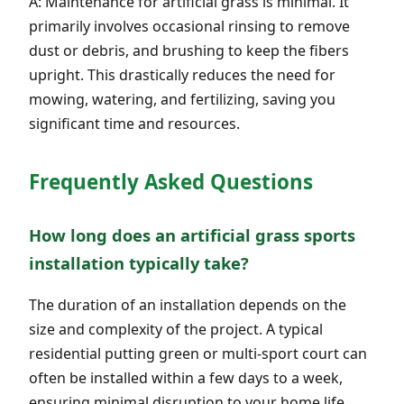
A: Maintenance for artificial grass is minimal. It
primarily involves occasional rinsing to remove
dust or debris, and brushing to keep the fibers
upright. This drastically reduces the need for
mowing, watering, and fertilizing, saving you
significant time and resources.
Frequently Asked Questions
How long does an artificial grass sports
installation typically take?
The duration of an installation depends on the
size and complexity of the project. A typical
residential putting green or multi-sport court can
often be installed within a few days to a week,
ensuring minimal disruption to your home life.