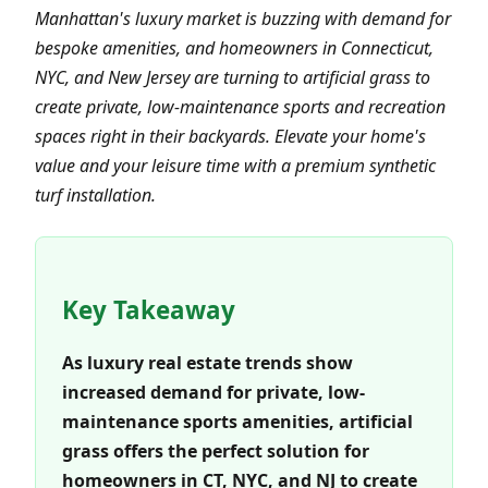
Manhattan's luxury market is buzzing with demand for
bespoke amenities, and homeowners in Connecticut,
NYC, and New Jersey are turning to artificial grass to
create private, low-maintenance sports and recreation
spaces right in their backyards. Elevate your home's
value and your leisure time with a premium synthetic
turf installation.
Key Takeaway
As luxury real estate trends show
increased demand for private, low-
maintenance sports amenities, artificial
grass offers the perfect solution for
homeowners in CT, NYC, and NJ to create