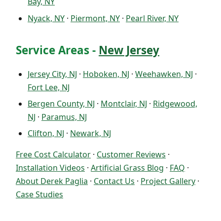
Bay, NY
Nyack, NY
·
Piermont, NY
·
Pearl River, NY
Service Areas -
New Jersey
Jersey City, NJ
·
Hoboken, NJ
·
Weehawken, NJ
·
Fort Lee, NJ
Bergen County, NJ
·
Montclair, NJ
·
Ridgewood,
NJ
·
Paramus, NJ
Clifton, NJ
·
Newark, NJ
Free Cost Calculator
·
Customer Reviews
·
Installation Videos
·
Artificial Grass Blog
·
FAQ
·
About Derek Paglia
·
Contact Us
·
Project Gallery
·
Case Studies