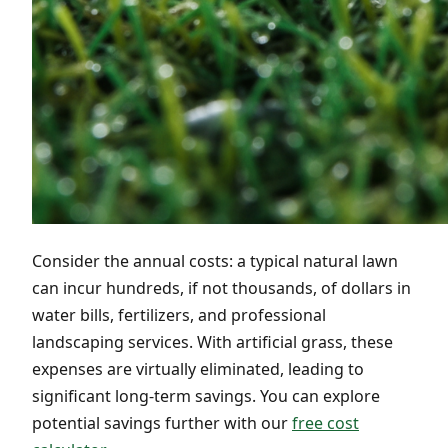
Consider the annual costs: a typical natural lawn
can incur hundreds, if not thousands, of dollars in
water bills, fertilizers, and professional
landscaping services. With artificial grass, these
expenses are virtually eliminated, leading to
significant long-term savings. You can explore
potential savings further with our
free cost