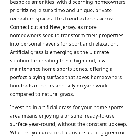
bespoke amenities, with discerning homeowners
prioritizing leisure time and unique, private
recreation spaces. This trend extends across
Connecticut and New Jersey, as more
homeowners seek to transform their properties
into personal havens for sport and relaxation.
Artificial grass is emerging as the ultimate
solution for creating these high-end, low-
maintenance home sports zones, offering a
perfect playing surface that saves homeowners
hundreds of hours annually on yard work
compared to natural grass.
Investing in artificial grass for your home sports
area means enjoying a pristine, ready-to-use
surface year-round, without the constant upkeep.
Whether you dream of a private putting green or