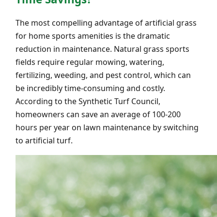
The most compelling advantage of artificial grass
for home sports amenities is the dramatic
reduction in maintenance. Natural grass sports
fields require regular mowing, watering,
fertilizing, weeding, and pest control, which can
be incredibly time-consuming and costly.
According to the Synthetic Turf Council,
homeowners can save an average of 100-200
hours per year on lawn maintenance by switching
to artificial turf.