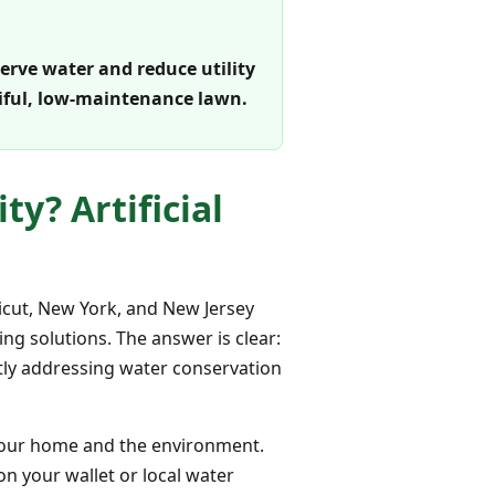
serve water and reduce utility
tiful, low-maintenance lawn.
ty? Artificial
icut, New York, and New Jersey
ng solutions. The answer is clear:
ectly addressing water conservation
n your home and the environment.
on your wallet or local water