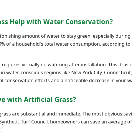
ass Help with Water Conservation?
onishing amount of water to stay green, especially during d
70% of a household's total water consumption, according to t
, requires virtually no watering after installation. This dras
n water-conscious regions like New York City, Connecticut, 
cal conservation efforts and a noticeable decrease in your wat
 with Artificial Grass?
ial grass are substantial and immediate. The most obvious s
e Synthetic Turf Council, homeowners can save an average of 
f.