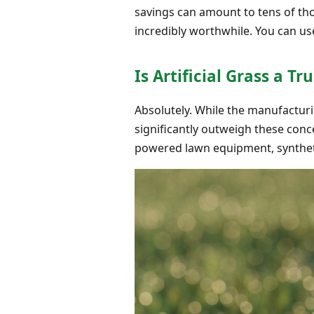
savings can amount to tens of thou
incredibly worthwhile. You can u
Is Artificial Grass a T
Absolutely. While the manufacturi
significantly outweigh these conce
powered lawn equipment, syntheti