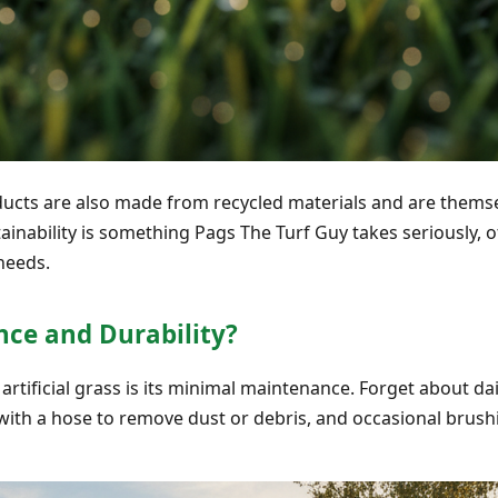
ucts are also made from recycled materials and are themsel
inability is something Pags The Turf Guy takes seriously, o
eeds.
ce and Durability?
artificial grass is its minimal maintenance. Forget about d
e with a hose to remove dust or debris, and occasional brushi