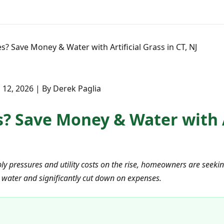
? Save Money & Water with Artificial Grass in CT, NJ
12, 2026 | By Derek Paglia
 Save Money & Water with Ar
y pressures and utility costs on the rise, homeowners are seeking 
 water and significantly cut down on expenses.