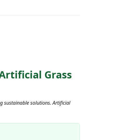
tificial Grass
sustainable solutions. Artificial