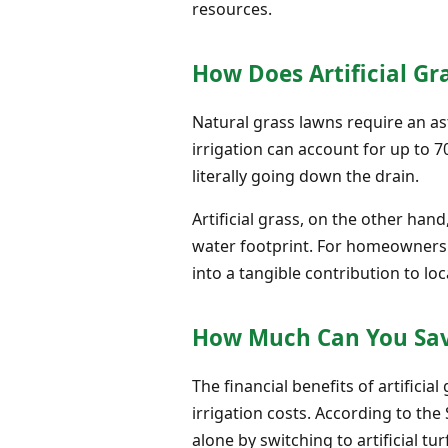
resources.
How Does Artificial Gr
Natural grass lawns require an ast
irrigation can account for up to 
literally going down the drain.
Artificial grass, on the other hand
water footprint. For homeowners i
into a tangible contribution to lo
How Much Can You Save
The financial benefits of artific
irrigation costs. According to th
alone by switching to artificial tur