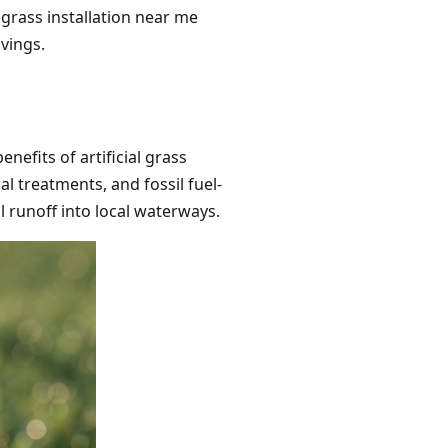
 grass installation near me
avings.
efits of artificial grass
l treatments, and fossil fuel-
 runoff into local waterways.