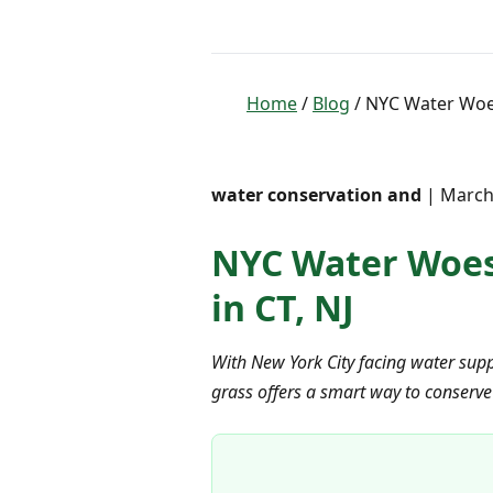
Home
/
Blog
/ NYC Water Woes
water conservation and
| March 
NYC Water Woes?
in CT, NJ
With New York City facing water suppl
grass offers a smart way to conserve