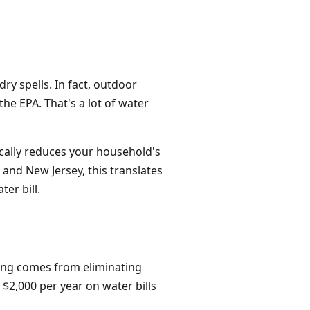
ry spells. In fact, outdoor
he EPA. That's a lot of water
tically reduces your household's
and New Jersey, this translates
er bill.
aving comes from eliminating
$2,000 per year on water bills