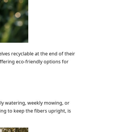
ves recyclable at the end of their
ffering eco-friendly options for
aily watering, weekly mowing, or
ng to keep the fibers upright, is