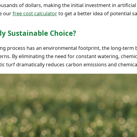
sands of dollars, making the initial investment in artificial
se our
free cost calculator
to get a better idea of potential s
ruly Sustainable Choice?
ng process has an environmental footprint, the long-term ben
rns. By eliminating the need for constant watering, chemica
c turf dramatically reduces carbon emissions and chemical