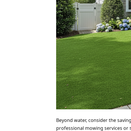
Beyond water, consider the savings
professional mowing services or 