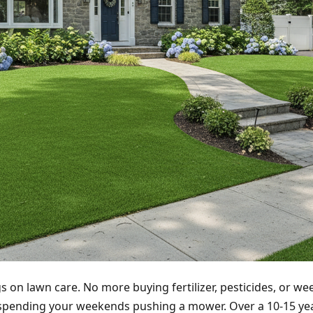
 on lawn care. No more buying fertilizer, pesticides, or we
spending your weekends pushing a mower. Over a 10-15 yea