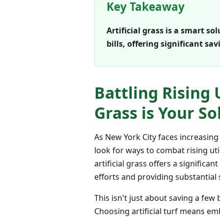
Key Takeaway
Artificial grass is a smart s
bills, offering significant 
Battling Rising 
Grass is Your So
As New York City faces increasing
look for ways to combat rising ut
artificial grass offers a signific
efforts and providing substantial 
This isn't just about saving a fe
Choosing artificial turf means em