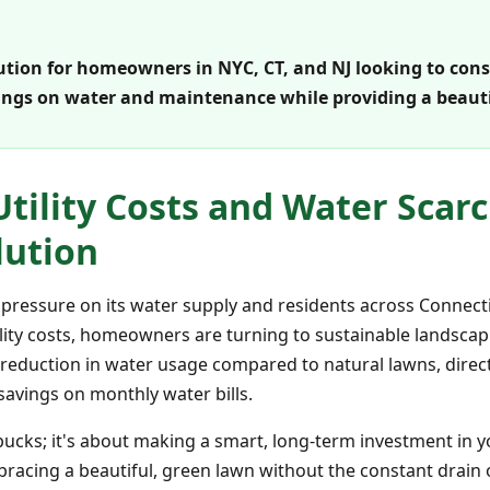
olution for homeowners in NYC, CT, and NJ looking to con
savings on water and maintenance while providing a beau
Utility Costs and Water Scarci
lution
 pressure on its water supply and residents across Connect
ility costs, homeowners are turning to sustainable landscapi
ant reduction in water usage compared to natural lawns, dir
savings on monthly water bills.
w bucks; it's about making a smart, long-term investment i
bracing a beautiful, green lawn without the constant drain 