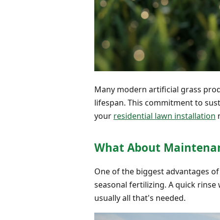
Many modern artificial grass prod
lifespan. This commitment to susta
your
residential lawn installation
n
What About Maintenan
One of the biggest advantages of 
seasonal fertilizing. A quick rins
usually all that's needed.