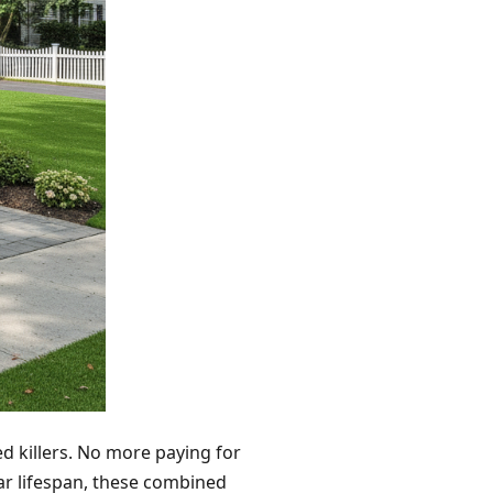
ed killers. No more paying for
r lifespan, these combined