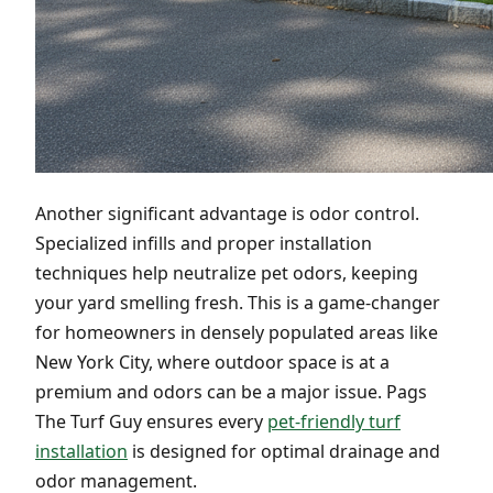
Another significant advantage is odor control.
Specialized infills and proper installation
techniques help neutralize pet odors, keeping
your yard smelling fresh. This is a game-changer
for homeowners in densely populated areas like
New York City, where outdoor space is at a
premium and odors can be a major issue. Pags
The Turf Guy ensures every
pet-friendly turf
installation
is designed for optimal drainage and
odor management.