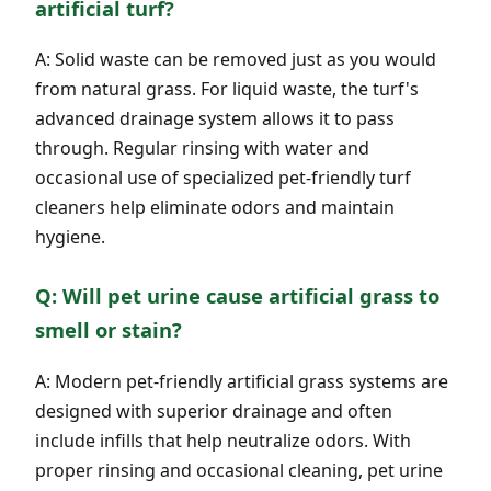
artificial turf?
A: Solid waste can be removed just as you would
from natural grass. For liquid waste, the turf's
advanced drainage system allows it to pass
through. Regular rinsing with water and
occasional use of specialized pet-friendly turf
cleaners help eliminate odors and maintain
hygiene.
Q: Will pet urine cause artificial grass to
smell or stain?
A: Modern pet-friendly artificial grass systems are
designed with superior drainage and often
include infills that help neutralize odors. With
proper rinsing and occasional cleaning, pet urine