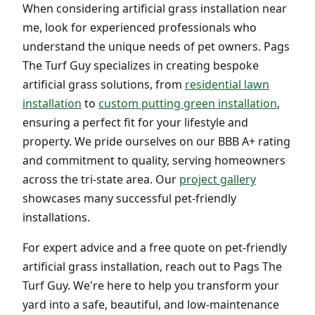
When considering artificial grass installation near
me, look for experienced professionals who
understand the unique needs of pet owners. Pags
The Turf Guy specializes in creating bespoke
artificial grass solutions, from
residential lawn
installation
to
custom putting green installation
,
ensuring a perfect fit for your lifestyle and
property. We pride ourselves on our BBB A+ rating
and commitment to quality, serving homeowners
across the tri-state area. Our
project gallery
showcases many successful pet-friendly
installations.
For expert advice and a free quote on pet-friendly
artificial grass installation, reach out to Pags The
Turf Guy. We're here to help you transform your
yard into a safe, beautiful, and low-maintenance