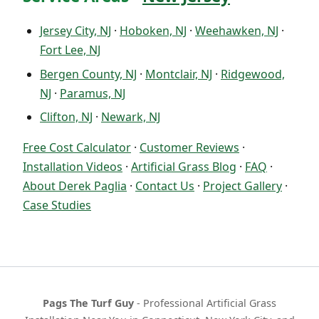
Jersey City, NJ
·
Hoboken, NJ
·
Weehawken, NJ
·
Fort Lee, NJ
Bergen County, NJ
·
Montclair, NJ
·
Ridgewood,
NJ
·
Paramus, NJ
Clifton, NJ
·
Newark, NJ
Free Cost Calculator
·
Customer Reviews
·
Installation Videos
·
Artificial Grass Blog
·
FAQ
·
About Derek Paglia
·
Contact Us
·
Project Gallery
·
Case Studies
Pags The Turf Guy
- Professional Artificial Grass