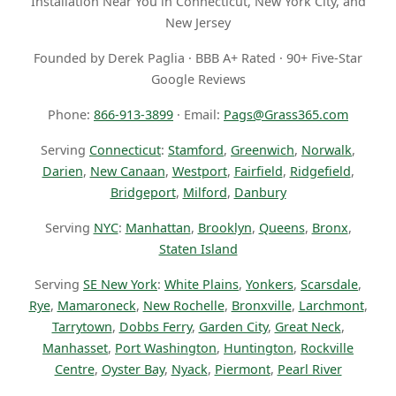
Installation Near You in Connecticut, New York City, and
New Jersey
Founded by Derek Paglia · BBB A+ Rated · 90+ Five-Star
Google Reviews
Phone:
866-913-3899
· Email:
Pags@Grass365.com
Serving
Connecticut
:
Stamford
,
Greenwich
,
Norwalk
,
Darien
,
New Canaan
,
Westport
,
Fairfield
,
Ridgefield
,
Bridgeport
,
Milford
,
Danbury
Serving
NYC
:
Manhattan
,
Brooklyn
,
Queens
,
Bronx
,
Staten Island
Serving
SE New York
:
White Plains
,
Yonkers
,
Scarsdale
,
Rye
,
Mamaroneck
,
New Rochelle
,
Bronxville
,
Larchmont
,
Tarrytown
,
Dobbs Ferry
,
Garden City
,
Great Neck
,
Manhasset
,
Port Washington
,
Huntington
,
Rockville
Centre
,
Oyster Bay
,
Nyack
,
Piermont
,
Pearl River