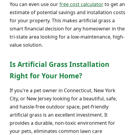
You can even use our
free cost calculator
to get an
estimate of potential savings and installation costs
for your property. This makes artificial grass a
smart financial decision for any homeowner in the
tri-state area looking for a low-maintenance, high-
value solution.
Is Artificial Grass Installation
Right for Your Home?
If you're a pet owner in Connecticut, New York
City, or New Jersey looking for a beautiful, safe,
and hassle-free outdoor space, pet-friendly
artificial grass is an excellent investment. It
provides a durable, non-toxic environment for
your pets, eliminates common lawn care