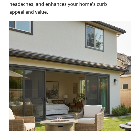
headaches, and enhances your home's curb
appeal and value.