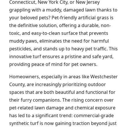
Connecticut, New York City, or New Jersey
grappling with a muddy, damaged lawn thanks to
your beloved pets? Pet-friendly artificial grass is
the definitive solution, offering a durable, non-
toxic, and easy-to-clean surface that prevents
muddy paws, eliminates the need for harmful
pesticides, and stands up to heavy pet traffic. This
innovative turf ensures a pristine and safe yard,
providing peace of mind for pet owners.
Homeowners, especially in areas like Westchester
County, are increasingly prioritizing outdoor
spaces that are both beautiful and functional for
their furry companions. The rising concern over
pet-related lawn damage and chemical exposure
has led to a significant trend: commercial-grade
synthetic turf is now gaining traction beyond just