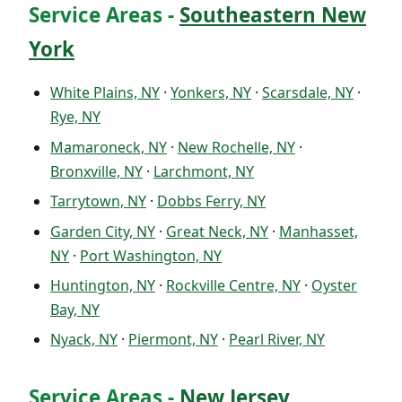
Service Areas -
Southeastern New
York
White Plains, NY
·
Yonkers, NY
·
Scarsdale, NY
·
Rye, NY
Mamaroneck, NY
·
New Rochelle, NY
·
Bronxville, NY
·
Larchmont, NY
Tarrytown, NY
·
Dobbs Ferry, NY
Garden City, NY
·
Great Neck, NY
·
Manhasset,
NY
·
Port Washington, NY
Huntington, NY
·
Rockville Centre, NY
·
Oyster
Bay, NY
Nyack, NY
·
Piermont, NY
·
Pearl River, NY
Service Areas -
New Jersey