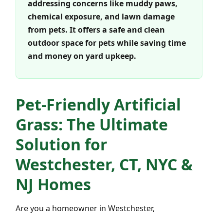
addressing concerns like muddy paws,
chemical exposure, and lawn damage
from pets. It offers a safe and clean
outdoor space for pets while saving time
and money on yard upkeep.
Pet-Friendly Artificial
Grass: The Ultimate
Solution for
Westchester, CT, NYC &
NJ Homes
Are you a homeowner in Westchester,