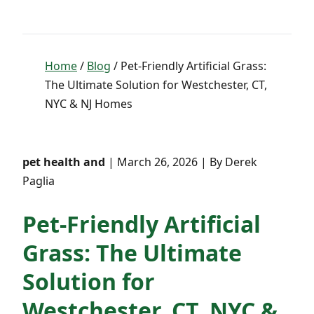
Home
/
Blog
/ Pet-Friendly Artificial Grass:
The Ultimate Solution for Westchester, CT,
NYC & NJ Homes
pet health and
| March 26, 2026 | By Derek
Paglia
Pet-Friendly Artificial
Grass: The Ultimate
Solution for
Westchester, CT, NYC &