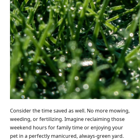
Consider the time saved as well. No more mowing,
weeding, or fertilizing. Imagine reclaiming those
weekend hours for family time or enjoying your
pet in a perfectly manicured, always-green yard.