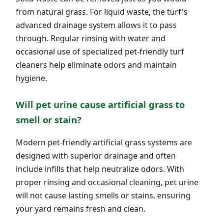
from natural grass. For liquid waste, the turf's
advanced drainage system allows it to pass
through. Regular rinsing with water and
occasional use of specialized pet-friendly turf
cleaners help eliminate odors and maintain
hygiene.
Will pet urine cause artificial grass to
smell or stain?
Modern pet-friendly artificial grass systems are
designed with superior drainage and often
include infills that help neutralize odors. With
proper rinsing and occasional cleaning, pet urine
will not cause lasting smells or stains, ensuring
your yard remains fresh and clean.