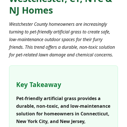
NJ Homes
Westchester County homeowners are increasingly
turning to pet-friendly artificial grass to create safe,
low-maintenance outdoor spaces for their furry
friends. This trend offers a durable, non-toxic solution
for pet-related lawn damage and chemical concerns.
Key Takeaway
Pet-friendly artificial grass provides a
durable, non-toxic, and low-maintenance
solution for homeowners in Connecticut,
New York City, and New Jersey,