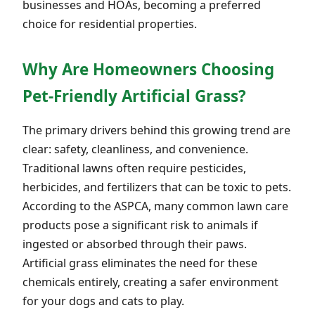
businesses and HOAs, becoming a preferred
choice for residential properties.
Why Are Homeowners Choosing
Pet-Friendly Artificial Grass?
The primary drivers behind this growing trend are
clear: safety, cleanliness, and convenience.
Traditional lawns often require pesticides,
herbicides, and fertilizers that can be toxic to pets.
According to the ASPCA, many common lawn care
products pose a significant risk to animals if
ingested or absorbed through their paws.
Artificial grass eliminates the need for these
chemicals entirely, creating a safer environment
for your dogs and cats to play.