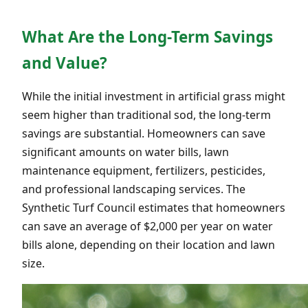
What Are the Long-Term Savings
and Value?
While the initial investment in artificial grass might
seem higher than traditional sod, the long-term
savings are substantial. Homeowners can save
significant amounts on water bills, lawn
maintenance equipment, fertilizers, pesticides,
and professional landscaping services. The
Synthetic Turf Council estimates that homeowners
can save an average of $2,000 per year on water
bills alone, depending on their location and lawn
size.