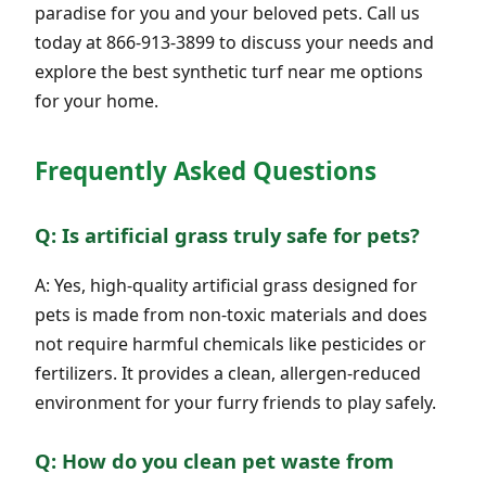
paradise for you and your beloved pets. Call us
today at 866-913-3899 to discuss your needs and
explore the best synthetic turf near me options
for your home.
Frequently Asked Questions
Q: Is artificial grass truly safe for pets?
A: Yes, high-quality artificial grass designed for
pets is made from non-toxic materials and does
not require harmful chemicals like pesticides or
fertilizers. It provides a clean, allergen-reduced
environment for your furry friends to play safely.
Q: How do you clean pet waste from