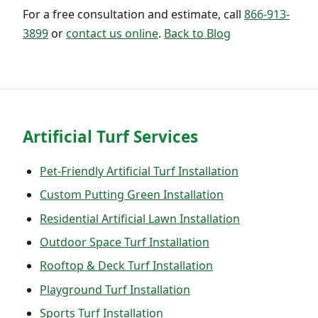
For a free consultation and estimate, call
866-913-
3899
or
contact us online
.
Back to Blog
Artificial Turf Services
Pet-Friendly Artificial Turf Installation
Custom Putting Green Installation
Residential Artificial Lawn Installation
Outdoor Space Turf Installation
Rooftop & Deck Turf Installation
Playground Turf Installation
Sports Turf Installation