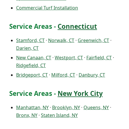
Commercial Turf Installation
Service Areas -
Connecticut
Stamford, CT
·
Norwalk, CT
·
Greenwich, CT
·
Darien, CT
New Canaan, CT
·
Westport, CT
·
Fairfield, CT
·
Ridgefield, CT
Bridgeport, CT
·
Milford, CT
·
Danbury, CT
Service Areas -
New York City
Manhattan, NY
·
Brooklyn, NY
·
Queens, NY
·
Bronx, NY
·
Staten Island, NY