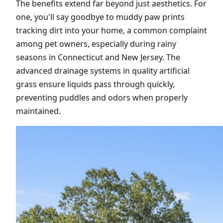
The benefits extend far beyond just aesthetics. For
one, you'll say goodbye to muddy paw prints
tracking dirt into your home, a common complaint
among pet owners, especially during rainy
seasons in Connecticut and New Jersey. The
advanced drainage systems in quality artificial
grass ensure liquids pass through quickly,
preventing puddles and odors when properly
maintained.