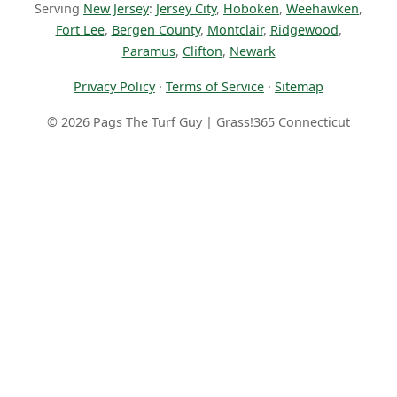
Serving
New Jersey
:
Jersey City
,
Hoboken
,
Weehawken
,
Fort Lee
,
Bergen County
,
Montclair
,
Ridgewood
,
Paramus
,
Clifton
,
Newark
Privacy Policy
·
Terms of Service
·
Sitemap
© 2026 Pags The Turf Guy | Grass!365 Connecticut