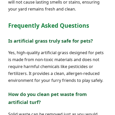
will not cause lasting smells or stains, ensuring
your yard remains fresh and clean.
Frequently Asked Questions
Is artificial grass truly safe for pets?
Yes, high-quality artificial grass designed for pets
is made from non-toxic materials and does not
require harmful chemicals like pesticides or
fertilizers. It provides a clean, allergen-reduced
environment for your furry friends to play safely.
How do you clean pet waste from
artificial turf?
Solid waste can be removed just as you would