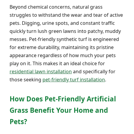
Beyond chemical concerns, natural grass
struggles to withstand the wear and tear of active
pets. Digging, urine spots, and constant traffic
quickly turn lush green lawns into patchy, muddy
messes. Pet-friendly synthetic turf is engineered
for extreme durability, maintaining its pristine
appearance regardless of how much your pets
play on it. This makes it an ideal choice for
residential lawn installation
and specifically for
those seeking
pet-friendly turf installation
.
How Does Pet-Friendly Artificial
Grass Benefit Your Home and
Pets?